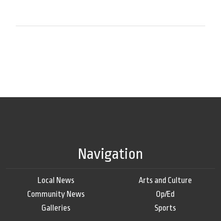
Navigation
Local News
Arts and Culture
Community News
Op/Ed
Galleries
Sports