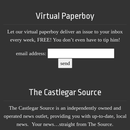
Virtual Paperboy
Let our virtual paperboy deliver an issue to your inbox
every week, FREE! You don’t even have to tip him!
email address:
The Castlegar Source
The Castlegar Source is an independently owned and
operated news outlet, providing you with up-to-date, local
news. Your news…straight from The Source.