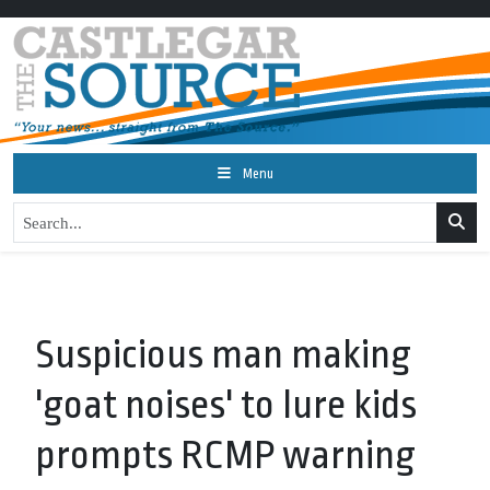
Menu
Suspicious man making
'goat noises' to lure kids
prompts RCMP warning