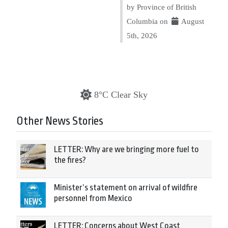
by Province of British
Columbia on
August
5th, 2026
8°C Clear Sky
Other News Stories
LETTER: Why are we bringing more fuel to
the fires?
Minister’s statement on arrival of wildfire
personnel from Mexico
LETTER: Concerns about West Coast