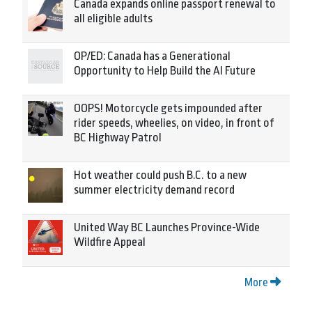
Canada expands online passport renewal to
all eligible adults
OP/ED: Canada has a Generational
Opportunity to Help Build the AI Future
OOPS! Motorcycle gets impounded after
rider speeds, wheelies, on video, in front of
BC Highway Patrol
Hot weather could push B.C. to a new
summer electricity demand record
United Way BC Launches Province-Wide
Wildfire Appeal
More