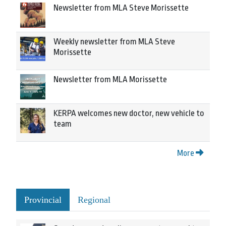
Newsletter from MLA Steve Morissette
Weekly newsletter from MLA Steve
Morissette
Newsletter from MLA Morissette
KERPA welcomes new doctor, new vehicle to
team
More
Provincial
Regional