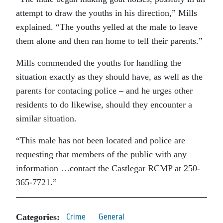
attempt to draw the youths in his direction,” Mills
explained. “The youths yelled at the male to leave
them alone and then ran home to tell their parents.”
Mills commended the youths for handling the
situation exactly as they should have, as well as the
parents for contacing police – and he urges other
residents to do likewise, should they encounter a
similar situation.
“This male has not been located and police are
requesting that members of the public with any
information …contact the Castlegar RCMP at 250-
365-7721.”
Categories:
Crime
General