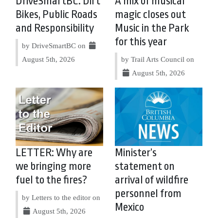
DriveSmartBC: Dirt
A mix of musical
Bikes, Public Roads
magic closes out
and Responsibility
Music in the Park
for this year
by DriveSmartBC on
August 5th, 2026
by Trail Arts Council on
August 5th, 2026
LETTER: Why are
Minister’s
we bringing more
statement on
fuel to the fires?
arrival of wildfire
personnel from
by Letters to the editor on
Mexico
August 5th, 2026