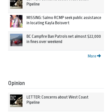
Pipeline
MISSING: Salmo RCMP seek public assistance
in locating Kayla Boisvert
BC Campfire Ban Patrols net almost $22,000
in fines over weekend
More
Opinion
LETTER: Concerns about West Coast
Pipeline