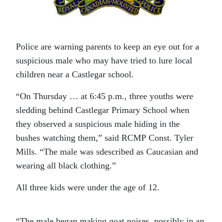
Police are warning parents to keep an eye out for a
suspicious male who may have tried to lure local
children near a Castlegar school.
“On Thursday … at 6:45 p.m., three youths were
sledding behind Castlegar Primary School when
they observed a suspicious male hiding in the
bushes watching them,” said RCMP Const. Tyler
Mills. “The male was sdescribed as Caucasian and
wearing all black clothing.”
All three kids were under the age of 12.
“The male began making goat noises, possibly in an