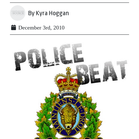
By Kyra Hoggan
December 3rd, 2010