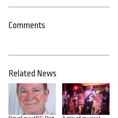
Comments
Related News