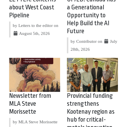
about West Coast
a Generational
Pipeline
Opportunity to
Help Build the AI
by Letters to the editor on
Future
August 5th, 2026
by Contributor on
July
28th, 2026
Newsletter from
Provincial funding
MLA Steve
strengthens
Morissette
Kootenay region as
hub for critical-
by MLA Steve Morissette