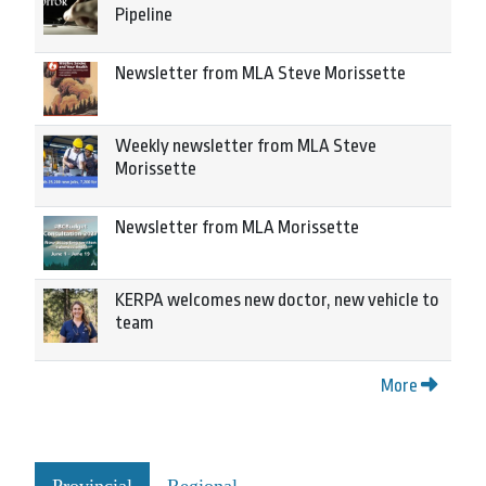
Pipeline
Newsletter from MLA Steve Morissette
Weekly newsletter from MLA Steve
Morissette
Newsletter from MLA Morissette
KERPA welcomes new doctor, new vehicle to
team
More