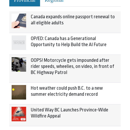
Provincial
Regional
Canada expands online passport renewal to
all eligible adults
OP/ED: Canada has a Generational
Opportunity to Help Build the AI Future
OOPS! Motorcycle gets impounded after
rider speeds, wheelies, on video, in front of
BC Highway Patrol
Hot weather could push B.C. to a new
summer electricity demand record
United Way BC Launches Province-Wide
Wildfire Appeal