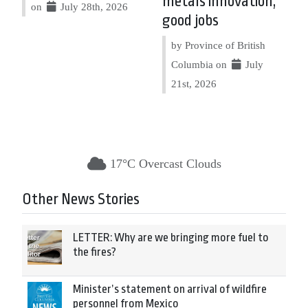
metals innovation,
on
July 28th, 2026
good jobs
by Province of British
Columbia on
July
21st, 2026
17°C Overcast Clouds
Other News Stories
LETTER: Why are we bringing more fuel to
the fires?
Minister’s statement on arrival of wildfire
personnel from Mexico