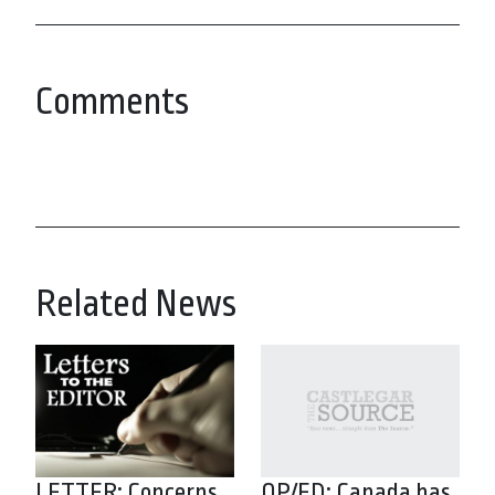
Comments
Related News
LETTER: Concerns
OP/ED: Canada has