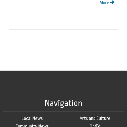
More
Navigation
Local News
Arts and Culture
Community News
Op/Ed