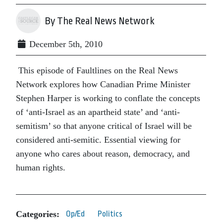
By The Real News Network
December 5th, 2010
This episode of Faultlines on the Real News
Network explores how Canadian Prime Minister
Stephen Harper is working to conflate the concepts
of ‘anti-Israel as an apartheid state’ and ‘anti-
semitism’ so that anyone critical of Israel will be
considered anti-semitic. Essential viewing for
anyone who cares about reason, democracy, and
human rights.
Categories:
Op/Ed
Politics