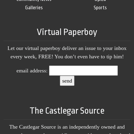
Galleries
Sports
Virtual Paperboy
Let our virtual paperboy deliver an issue to your inbox
every week, FREE! You don’t even have to tip him!
email address:
The Castlegar Source
The Castlegar Source is an independently owned and