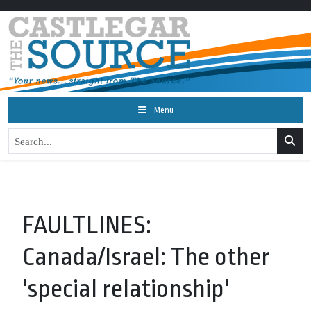
Menu
FAULTLINES:
Canada/Israel: The other
'special relationship'