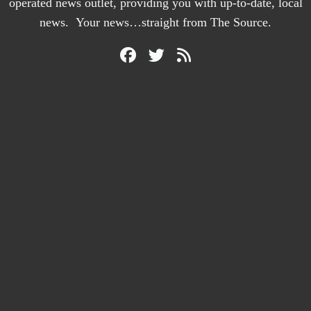
operated news outlet, providing you with up-to-date, local
news. Your news…straight from The Source.