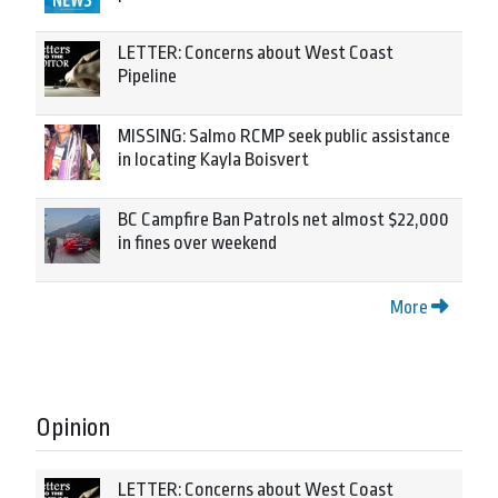
LETTER: Concerns about West Coast
Pipeline
MISSING: Salmo RCMP seek public assistance
in locating Kayla Boisvert
BC Campfire Ban Patrols net almost $22,000
in fines over weekend
More
Opinion
LETTER: Concerns about West Coast