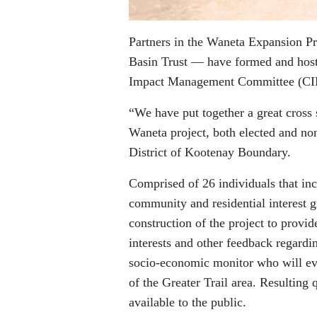
Partners in the Waneta Expansion P
Basin Trust — have formed and hos
Impact Management Committee (C
“We have put together a great cross 
Waneta project, both elected and non
District of Kootenay Boundary.
Comprised of 26 individuals that in
community and residential interest 
construction of the project to pro
interests and other feedback regard
socio-economic monitor who will eva
of the Greater Trail area. Resulting
available to the public.