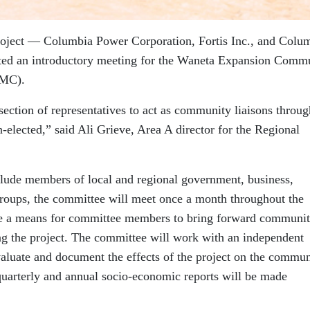
roject — Columbia Power Corporation, Fortis Inc., and Colu
ted an introductory meeting for the Waneta Expansion Comm
IMC).
section of representatives to act as community liaisons throug
-elected,” said Ali Grieve, Area A director for the Regional
clude members of local and regional government, business,
groups, the committee will meet once a month throughout the
vide a means for committee members to bring forward communi
ing the project. The committee will work with an independent
luate and document the effects of the project on the commun
 quarterly and annual socio-economic reports will be made