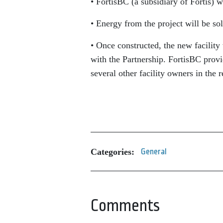
• FortisBC (a subsidiary of Fortis) w
• Energy from the project will be s
• Once constructed, the new facilit
with the Partnership. FortisBC provid
several other facility owners in the r
Categories:
General
Comments