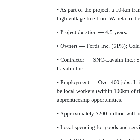
• As part of the project, a 10-km tra
high voltage line from Waneta to the
• Project duration — 4.5 years.
• Owners — Fortis Inc. (51%); Col
• Contractor — SNC-Lavalin Inc.; 
Lavalin Inc.
• Employment — Over 400 jobs. It is
be local workers (within 100km of th
apprenticeship opportunities.
• Approximately $200 million will b
• Local spending for goods and serv