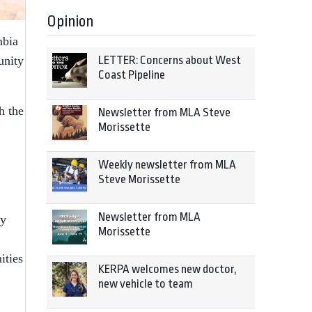
Opinion
mbia
LETTER: Concerns about West
unity
Coast Pipeline
h the
Newsletter from MLA Steve
Morissette
Weekly newsletter from MLA
Steve Morissette
Newsletter from MLA
ty
Morissette
ities
KERPA welcomes new doctor,
new vehicle to team