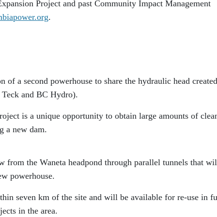
 Expansion Project and past Community Impact Management
biapower.org
.
ion of a second powerhouse to share the hydraulic head create
 Teck and BC Hydro).
oject is a unique opportunity to obtain large amounts of clea
ng a new dam.
low from the Waneta headpond through parallel tunnels that wil
new powerhouse.
hin seven km of the site and will be available for re-use in f
ects in the area.