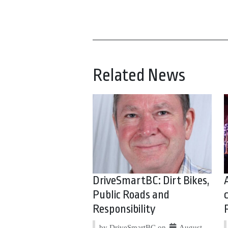
Related News
DriveSmartBC: Dirt Bikes,
Public Roads and
Responsibility
by DriveSmartBC on
August