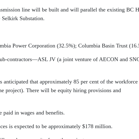
nsmission line will be built and will parallel the existing BC 
 Selkirk Substation.
umbia Power Corporation (32.5%); Columbia Basin Trust (16
Sub-contractors—ASL JV (a joint venture of AECON and SN
 anticipated that approximately 85 per cent of the workforce 
e project). There will be equity hiring provisions and
e paid in wages and benefits.
ices is expected to be approximately $178 million.