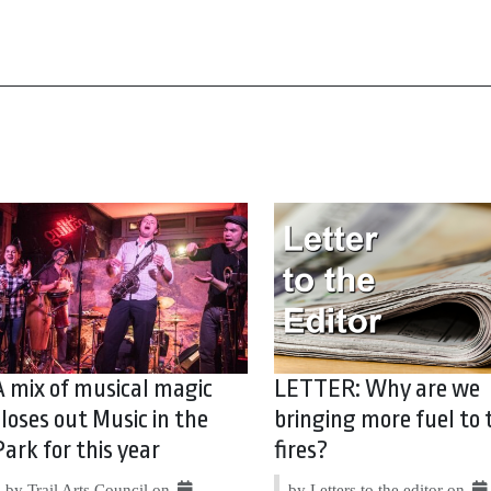
A mix of musical magic
LETTER: Why are we
closes out Music in the
bringing more fuel to 
Park for this year
fires?
by Trail Arts Council on
by Letters to the editor on