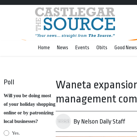
Home
News
Events
Obits
Good News
Poll
Waneta expansion
management comm
Will you be doing most
of your holiday shopping
online or by patronizing
By Nelson Daily Staff
local businesses?
Yes.