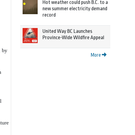
Hot weather could push B.C. to a
new summer electricity demand
record
United Way BC Launches
Province-Wide Wildfire Appeal
d by
More
n
l
uture