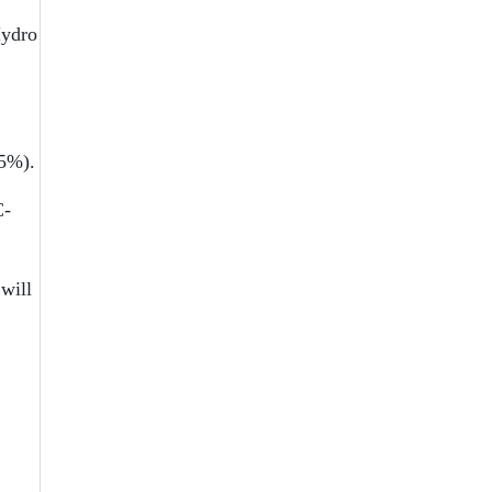
Hydro
.5%).
C-
will