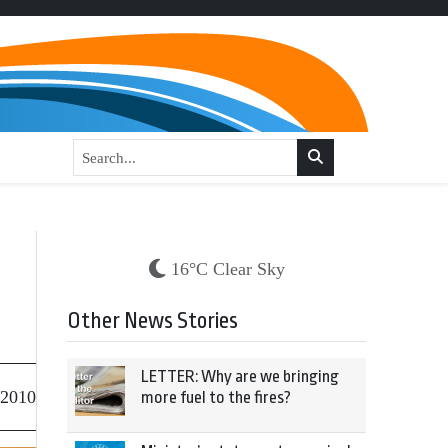
16°C Clear Sky
Other News Stories
LETTER: Why are we bringing
 2010
more fuel to the fires?