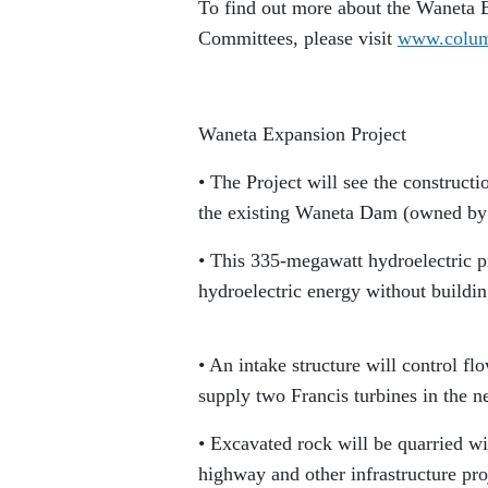
To find out more about the Waneta
Committees, please visit
www.colum
Waneta Expansion Project
• The Project will see the construct
the existing Waneta Dam (owned by
• This 335-megawatt hydroelectric pr
hydroelectric energy without buildi
• An intake structure will control f
supply two Francis turbines in the 
• Excavated rock will be quarried wit
highway and other infrastructure proj