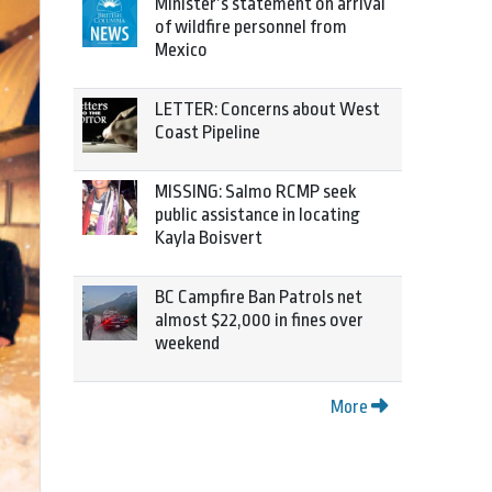
Minister’s statement on arrival
of wildfire personnel from
Mexico
LETTER: Concerns about West
Coast Pipeline
MISSING: Salmo RCMP seek
public assistance in locating
Kayla Boisvert
BC Campfire Ban Patrols net
almost $22,000 in fines over
weekend
More