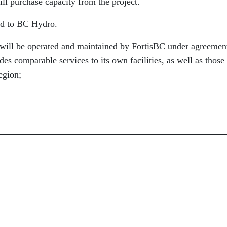
ill purchase capacity from the project.
old to BC Hydro.
y will be operated and maintained by FortisBC under agreemen
es comparable services to its own facilities, as well as those
egion;