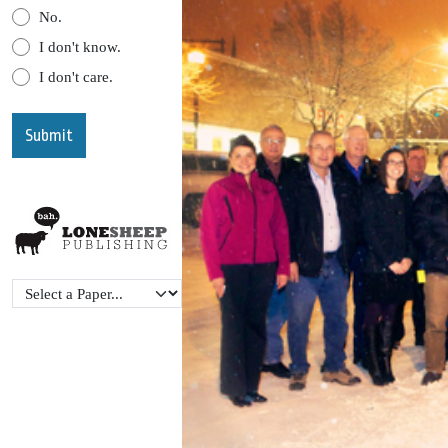
No.
I don't know.
I don't care.