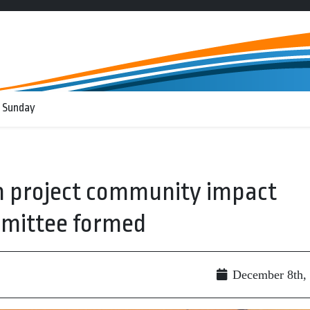
 Sunday
 project community impact
ittee formed
December 8th,