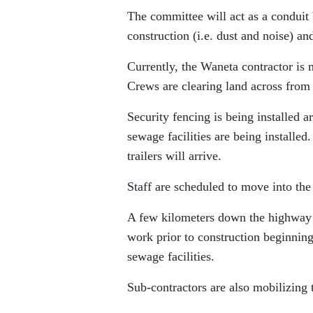
The committee will act as a conduit 
construction (i.e. dust and noise) a
Currently, the Waneta contractor is 
Crews are clearing land across from 
Security fencing is being installed a
sewage facilities are being installed
trailers will arrive.
Staff are scheduled to move into th
A few kilometers down the highway at
work prior to construction beginning.
sewage facilities.
Sub-contractors are also mobilizing 