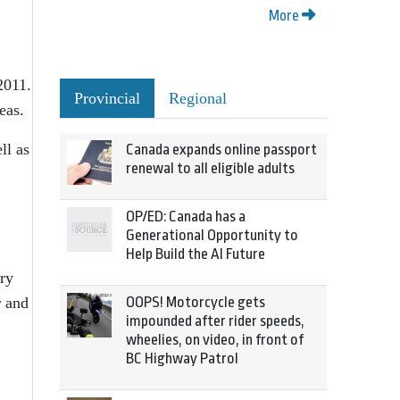
More
2011.
Provincial
Regional
eas.
ll as
Canada expands online passport
renewal to all eligible adults
OP/ED: Canada has a
Generational Opportunity to
Help Build the AI Future
ary
OOPS! Motorcycle gets
r and
impounded after rider speeds,
wheelies, on video, in front of
BC Highway Patrol