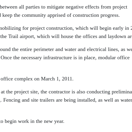
between all parties to mitigate negative effects from project
nd keep the community apprised of construction progress.
mobilizing for project construction, which will begin early in 
the Trail airport, which will house the offices and laydown ar
round the entire perimeter and water and electrical lines, as we
. Once the necessary infrastructure is in place, modular office
e office complex on March 1, 2011.
 the project site, the contractor is also conducting prelimin
 Fencing and site trailers are being installed, as well as wate
to begin work in the new year.