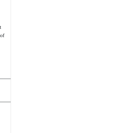
t
 of