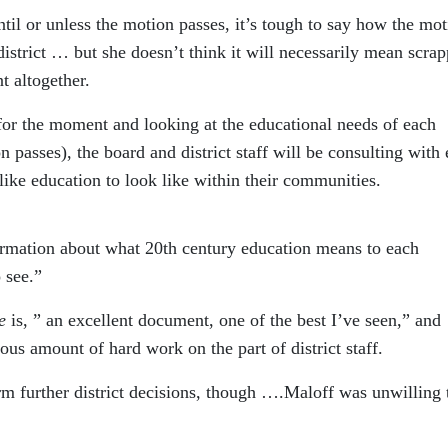
ntil or unless the motion passes, it’s tough to say how the mo
 district … but she doesn’t think it will necessarily mean scra
 altogether.
 for the moment and looking at the educational needs of each
 passes), the board and district staff will be consulting with
ike education to look like within their communities.
formation about what 20th century education means to each
 see.”
e
is, ” an excellent document, one of the best I’ve seen,” and
mous amount of hard work on the part of district staff.
rm further district decisions, though ….Maloff was unwilling 