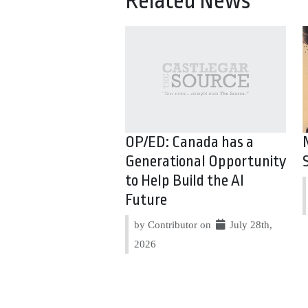
Related News
OP/ED: Canada has a
Generational Opportunity
to Help Build the AI
Future
by Contributor on
July 28th,
2026