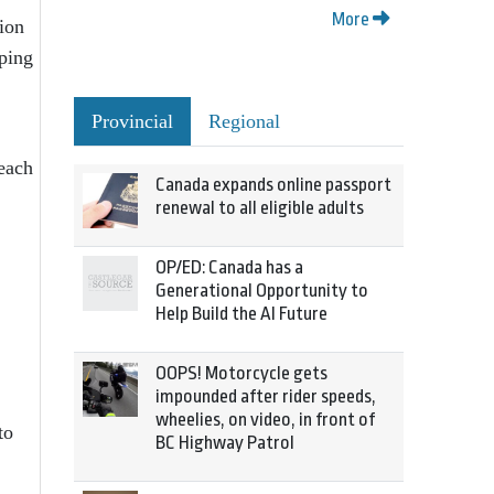
More
tion
pping
Provincial
Regional
 each
Canada expands online passport
renewal to all eligible adults
OP/ED: Canada has a
Generational Opportunity to
Help Build the AI Future
OOPS! Motorcycle gets
impounded after rider speeds,
wheelies, on video, in front of
to
BC Highway Patrol