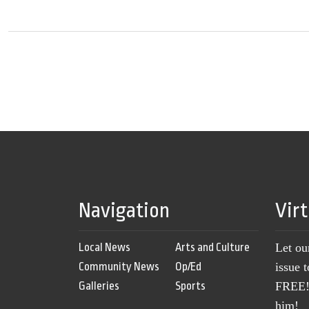
Navigation
Vir
Local News
Arts and Culture
Let ou
Community News
Op/Ed
issue 
Galleries
Sports
FREE! 
him!