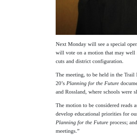
Next Monday will see a special open
will vote on a motion that may well 
cuts and district configuration.
The meeting, to be held in the Trai
20’s
Planning for the Future
documen
and Rossland, where schools were sl
The motion to be considered reads a
develop educational priorities for ou
Planning for the Future
process; and
meetings.”