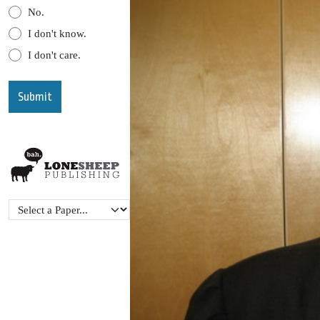
No.
I don't know.
I don't care.