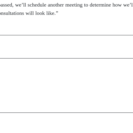
 passed, we’ll schedule another meeting to determine how we’l
sultations will look like.”