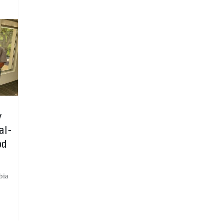
y
al-
od
bia