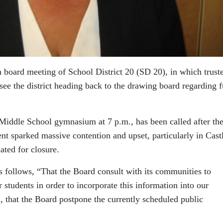
 board meeting of School District 20 (SD 20), in which trust
see the district heading back to the drawing board regarding f
l Middle School gymnasium at 7 p.m., has been called after th
t sparked massive contention and upset, particularly in Cast
ated for closure.
s follows, “That the Board consult with its communities to
r students in order to incorporate this information into our
, that the Board postpone the currently scheduled public