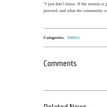
“I just don’t know. If the motion is
proceed, and what the community con
Categories:
Politics
Comments