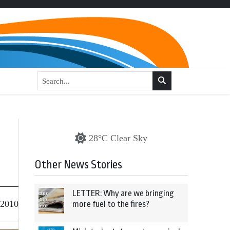
28°C Clear Sky
Other News Stories
LETTER: Why are we bringing
 2010
more fuel to the fires?