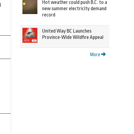
Hot weather could push B.C. to a
l
new summer electricity demand
record
United Way BC Launches
Province-Wide Wildfire Appeal
More