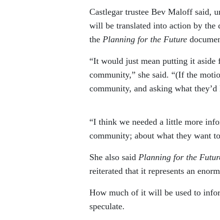
Castlegar trustee Bev Maloff said, u
will be translated into action by the
the
Planning for the Future
document
“It would just mean putting it aside
community,” she said. “(If the motion
community, and asking what they’d l
“I think we needed a little more in
community; about what they want to
She also said
Planning for the Futur
reiterated that it represents an enor
How much of it will be used to info
speculate.