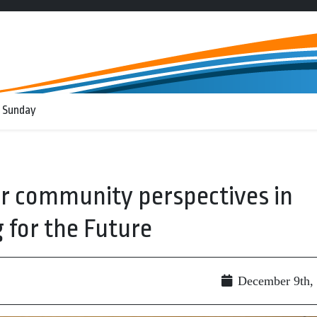
 Sunday
er community perspectives in
 for the Future
December 9th,