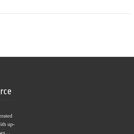
urce
erated
ith up-
news…