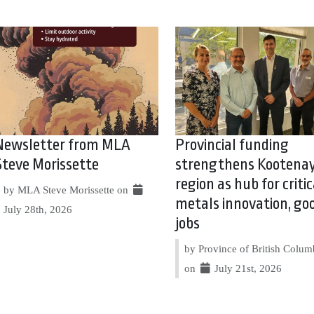
Newsletter from MLA
Provincial funding
Steve Morissette
strengthens Kootena
region as hub for critic
by MLA Steve Morissette on
metals innovation, go
July 28th, 2026
jobs
by Province of British Colum
on
July 21st, 2026