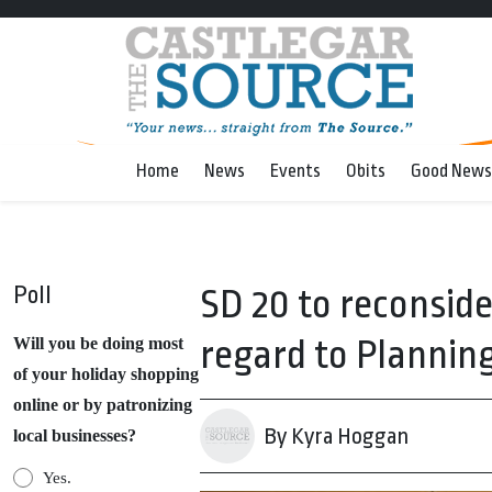
Home
News
Events
Obits
Good News
Poll
SD 20 to reconsid
regard to Planning
Will you be doing most
of your holiday shopping
online or by patronizing
By Kyra Hoggan
local businesses?
Yes.