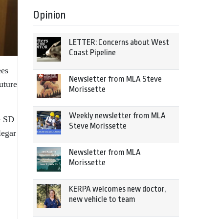
Opinion
LETTER: Concerns about West
Coast Pipeline
ees
Newsletter from MLA Steve
uture
Morissette
Weekly newsletter from MLA
e SD
Steve Morissette
legar
Newsletter from MLA
Morissette
KERPA welcomes new doctor,
new vehicle to team