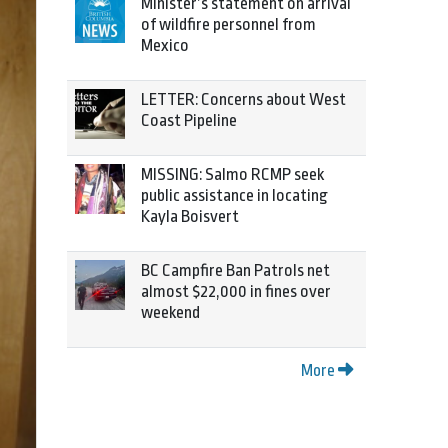
Minister’s statement on arrival
of wildfire personnel from
Mexico
LETTER: Concerns about West
Coast Pipeline
MISSING: Salmo RCMP seek
public assistance in locating
Kayla Boisvert
BC Campfire Ban Patrols net
almost $22,000 in fines over
weekend
More