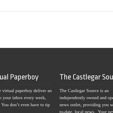
tual Paperboy
The Castlegar So
r virtual paperboy deliver an
The Castlegar Source is an
to your inbox every week,
independently owned and op
You don’t even have to tip
news outlet, providing you w
to-date, local news. Your 