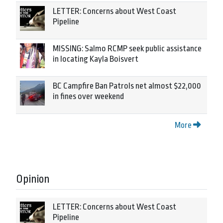
LETTER: Concerns about West Coast
Pipeline
MISSING: Salmo RCMP seek public assistance
in locating Kayla Boisvert
BC Campfire Ban Patrols net almost $22,000
in fines over weekend
More
Opinion
LETTER: Concerns about West Coast
Pipeline