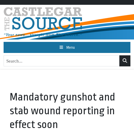
Menu
Mandatory gunshot and
stab wound reporting in
effect soon