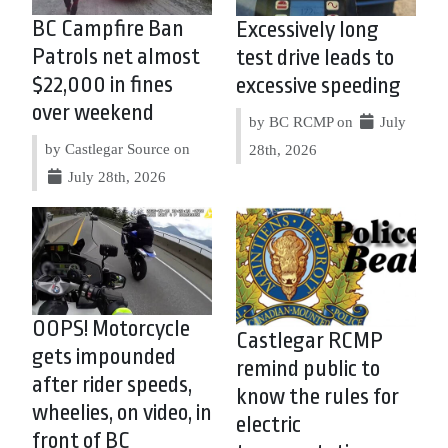
BC Campfire Ban
Excessively long
Patrols net almost
test drive leads to
$22,000 in fines
excessive speeding
over weekend
by BC RCMP on
July
by Castlegar Source on
28th, 2026
July 28th, 2026
OOPS! Motorcycle
Castlegar RCMP
gets impounded
remind public to
after rider speeds,
know the rules for
wheelies, on video, in
electric
front of BC