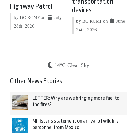
transportation
Highway Patrol
devices
by BC RCMP on
July
by BC RCMP on
June
28th, 2026
24th, 2026
14°C Clear Sky
Other News Stories
LETTER: Why are we bringing more fuel to
the fires?
Minister’s statement on arrival of wildfire
personnel from Mexico