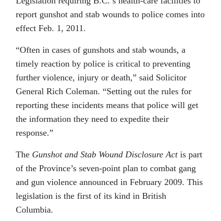
Legislation requiring B.C.’s health-care facilities to
report gunshot and stab wounds to police comes into
effect Feb. 1, 2011.
“Often in cases of gunshots and stab wounds, a
timely reaction by police is critical to preventing
further violence, injury or death,” said Solicitor
General Rich Coleman. “Setting out the rules for
reporting these incidents means that police will get
the information they need to expedite their
response.”
The
Gunshot and Stab Wound Disclosure Act
is part
of the Province’s seven-point plan to combat gang
and gun violence announced in February 2009. This
legislation is the first of its kind in British
Columbia.