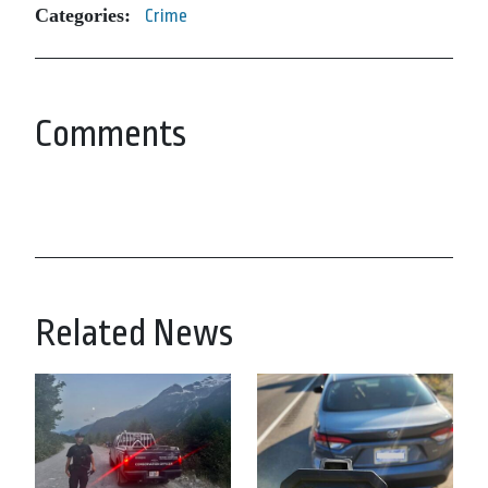
Categories:
Crime
Comments
Related News