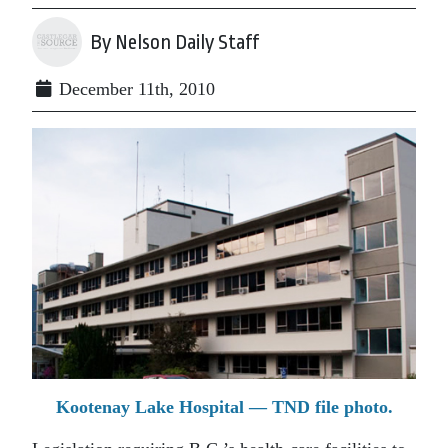
By Nelson Daily Staff
December 11th, 2010
Kootenay Lake Hospital — TND file photo.