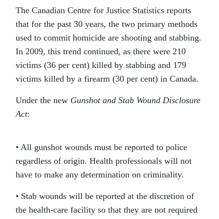
The Canadian Centre for Justice Statistics reports
that for the past 30 years, the two primary methods
used to commit homicide are shooting and stabbing.
In 2009, this trend continued, as there were 210
victims (36 per cent) killed by stabbing and 179
victims killed by a firearm (30 per cent) in Canada.
Under the new
Gunshot and Stab Wound Disclosure
Act
:
• All gunshot wounds must be reported to police
regardless of origin. Health professionals will not
have to make any determination on criminality.
• Stab wounds will be reported at the discretion of
the health-care facility so that they are not required