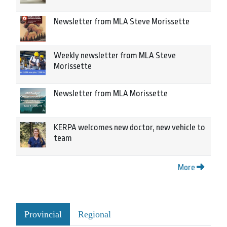
Newsletter from MLA Steve Morissette
Weekly newsletter from MLA Steve
Morissette
Newsletter from MLA Morissette
KERPA welcomes new doctor, new vehicle to
team
More
Provincial
Regional