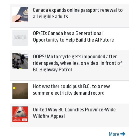
Canada expands online passport renewal to
all eligible adults
OP/ED: Canada has a Generational
Opportunity to Help Build the AI Future
OOPS! Motorcycle gets impounded after
rider speeds, wheelies, on video, in front of
BC Highway Patrol
Hot weather could push B.C. to a new
summer electricity demand record
United Way BC Launches Province-Wide
Wildfire Appeal
More