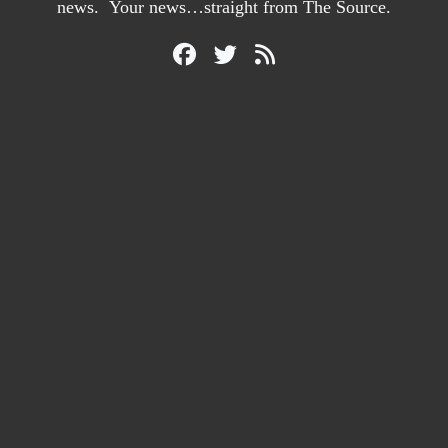
news. Your news…straight from The Source.