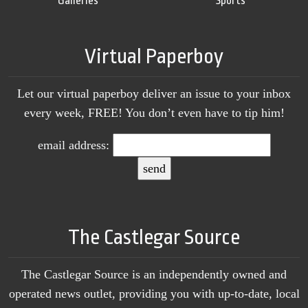
Galleries
Sports
Virtual Paperboy
Let our virtual paperboy deliver an issue to your inbox
every week, FREE! You don’t even have to tip him!
email address:
The Castlegar Source
The Castlegar Source is an independently owned and
operated news outlet, providing you with up-to-date, local