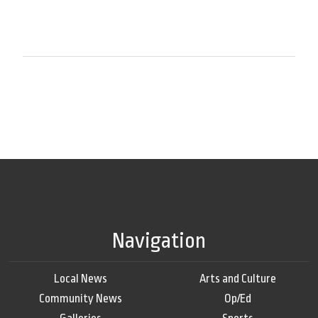
Navigation
Local News
Arts and Culture
Community News
Op/Ed