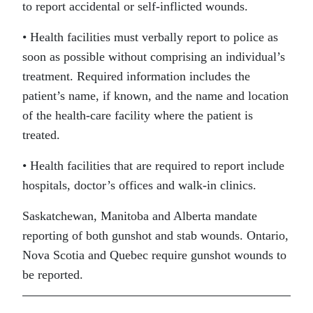
to report accidental or self-inflicted wounds.
• Health facilities must verbally report to police as
soon as possible without comprising an individual’s
treatment. Required information includes the
patient’s name, if known, and the name and location
of the health-care facility where the patient is
treated.
• Health facilities that are required to report include
hospitals, doctor’s offices and walk-in clinics.
Saskatchewan, Manitoba and Alberta mandate
reporting of both gunshot and stab wounds. Ontario,
Nova Scotia and Quebec require gunshot wounds to
be reported.