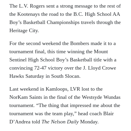
The L.V. Rogers sent a strong message to the rest of
the Kootenays the road to the B.C. High School AA
Boy’s Basketball Championships travels through the
Heritage City.
For the second weekend the Bombers made it to a
tournament final, this time winning the Mount
Sentinel High School Boy’s Basketball title with a
convincing 72-47 victory over the J. Lloyd Crowe
Hawks Saturday in South Slocan.
Last weekend in Kamloops, LVR lost to the
NorKam Saints in the final of the Westsyde Wundas
tournament. “The thing that impressed me about the
tournament was the team play,” head coach Blair
D’Andrea told
The Nelson Daily
Monday.