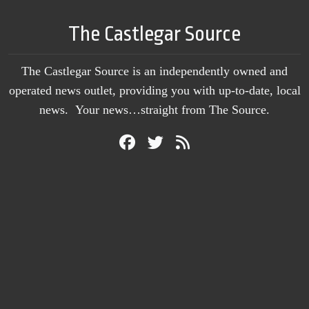
The Castlegar Source
The Castlegar Source is an independently owned and
operated news outlet, providing you with up-to-date, local
news. Your news…straight from The Source.