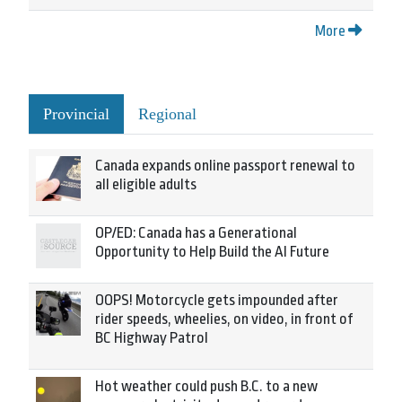
More
Provincial
Regional
Canada expands online passport renewal to
all eligible adults
OP/ED: Canada has a Generational
Opportunity to Help Build the AI Future
OOPS! Motorcycle gets impounded after
rider speeds, wheelies, on video, in front of
BC Highway Patrol
Hot weather could push B.C. to a new