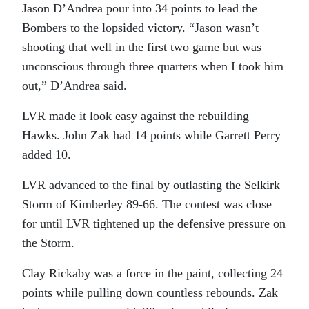
Jason D’Andrea pour into 34 points to lead the
Bombers to the lopsided victory. “Jason wasn’t
shooting that well in the first two game but was
unconscious through three quarters when I took him
out,” D’Andrea said.
LVR made it look easy against the rebuilding
Hawks. John Zak had 14 points while Garrett Perry
added 10.
LVR advanced to the final by outlasting the Selkirk
Storm of Kimberley 89-66. The contest was close
for until LVR tightened up the defensive pressure on
the Storm.
Clay Rickaby was a force in the paint, collecting 24
points while pulling down countless rebounds. Zak