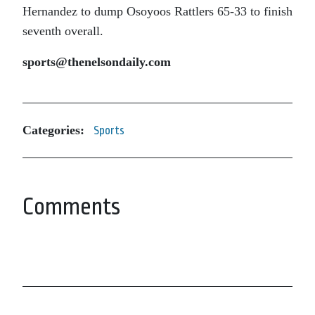
Hernandez to dump Osoyoos Rattlers 65-33 to finish
seventh overall.
sports@thenelsondaily.com
Categories:
Sports
Comments