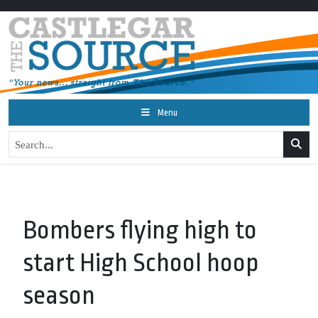
Menu
Bombers flying high to
start High School hoop
season