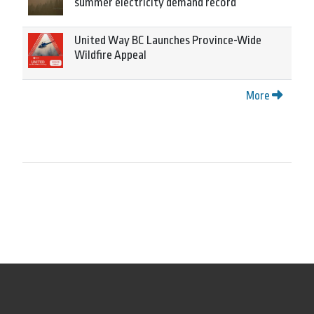
summer electricity demand record
United Way BC Launches Province-Wide
Wildfire Appeal
More