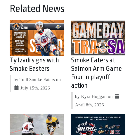
Related News
Ty Izadi signs with
Smoke Eaters at
Smoke Easters
Salmon Arm Game
Four in playoff
by Trail Smoke Eaters on
action
July 15th, 2026
by Kyra Hoggan on
April 8th, 2026