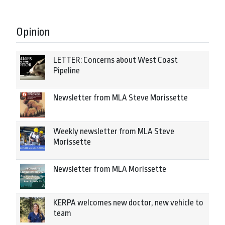
Opinion
LETTER: Concerns about West Coast
Pipeline
Newsletter from MLA Steve Morissette
Weekly newsletter from MLA Steve
Morissette
Newsletter from MLA Morissette
KERPA welcomes new doctor, new vehicle to
team