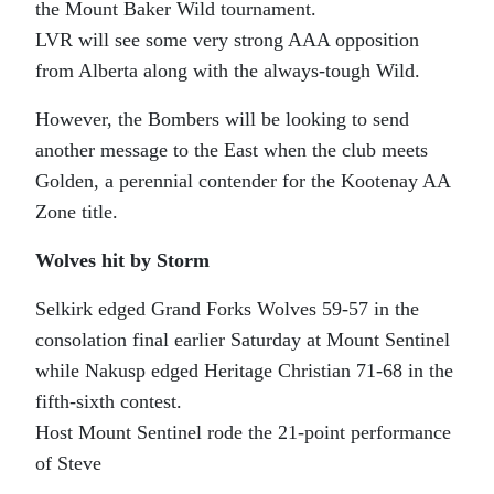
the Mount Baker Wild tournament.
LVR will see some very strong AAA opposition
from Alberta along with the always-tough Wild.
However, the Bombers will be looking to send
another message to the East when the club meets
Golden, a perennial contender for the Kootenay AA
Zone title.
Wolves hit by Storm
Selkirk edged Grand Forks Wolves 59-57 in the
consolation final earlier Saturday at Mount Sentinel
while Nakusp edged Heritage Christian 71-68 in the
fifth-sixth contest.
Host Mount Sentinel rode the 21-point performance
of Steve