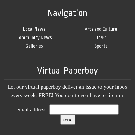
Navigation
Local News
Arts and Culture
Community News
Op/Ed
Galleries
Sports
Virtual Paperboy
Let our virtual paperboy deliver an issue to your inbox
every week, FREE! You don’t even have to tip him!
email address: