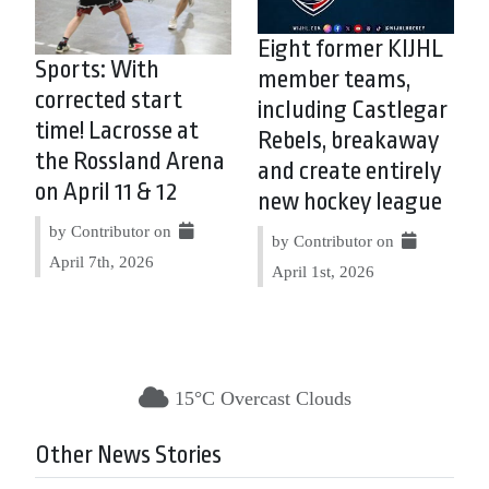
Eight former KIJHL
Sports: With
member teams,
corrected start
including Castlegar
time! Lacrosse at
Rebels, breakaway
the Rossland Arena
and create entirely
on April 11 & 12
new hockey league
by Contributor on
by Contributor on
April 7th, 2026
April 1st, 2026
15°C Overcast Clouds
Other News Stories