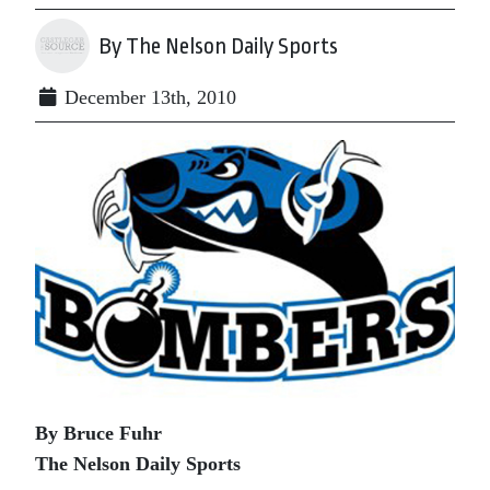
By The Nelson Daily Sports
December 13th, 2010
By Bruce Fuhr
The Nelson Daily Sports