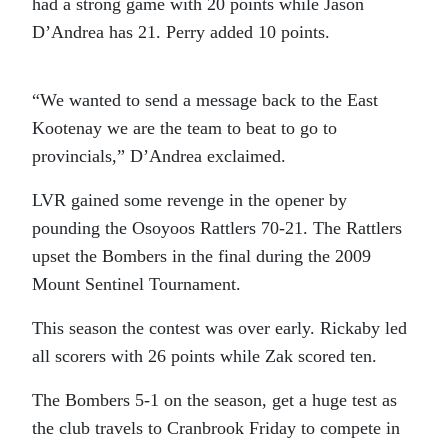
had a strong game with 20 points while Jason
D’Andrea has 21. Perry added 10 points.
“We wanted to send a message back to the East
Kootenay we are the team to beat to go to
provincials,” D’Andrea exclaimed.
LVR gained some revenge in the opener by
pounding the Osoyoos Rattlers 70-21. The Rattlers
upset the Bombers in the final during the 2009
Mount Sentinel Tournament.
This season the contest was over early. Rickaby led
all scorers with 26 points while Zak scored ten.
The Bombers 5-1 on the season, get a huge test as
the club travels to Cranbrook Friday to compete in