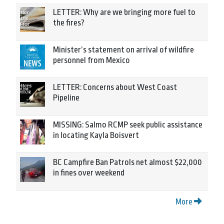
LETTER: Why are we bringing more fuel to
the fires?
Minister’s statement on arrival of wildfire
personnel from Mexico
LETTER: Concerns about West Coast
Pipeline
MISSING: Salmo RCMP seek public assistance
in locating Kayla Boisvert
BC Campfire Ban Patrols net almost $22,000
in fines over weekend
More