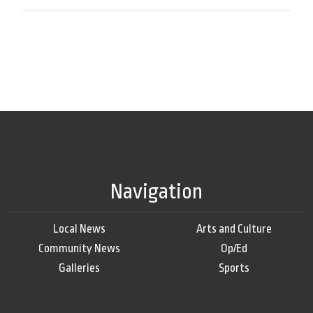
Navigation
Local News
Arts and Culture
Community News
Op/Ed
Galleries
Sports