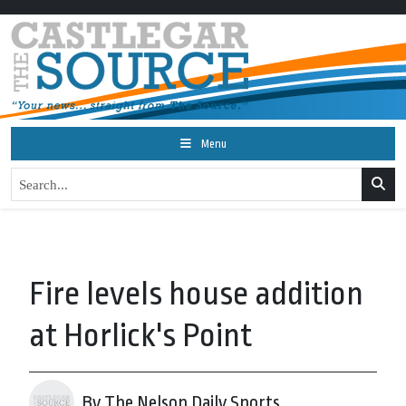
Menu
Fire levels house addition
at Horlick's Point
By The Nelson Daily Sports