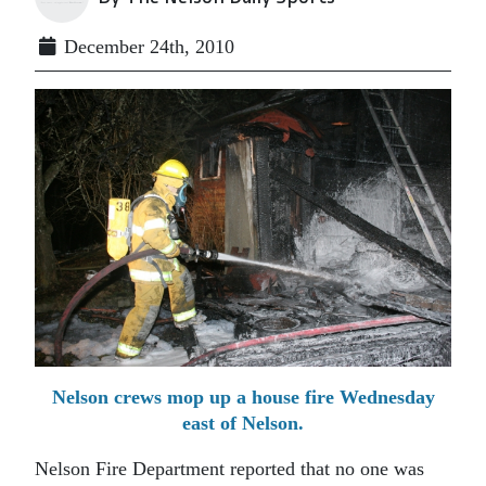
December 24th, 2010
Nelson crews mop up a house fire Wednesday
east of Nelson.
Nelson Fire Department reported that no one was