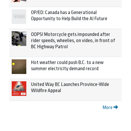
OP/ED: Canada has a Generational
Opportunity to Help Build the AI Future
OOPS! Motorcycle gets impounded after
rider speeds, wheelies, on video, in front of
BC Highway Patrol
Hot weather could push B.C. to a new
summer electricity demand record
United Way BC Launches Province-Wide
Wildfire Appeal
More