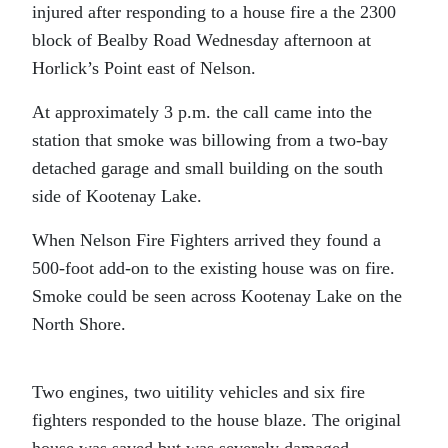
injured after responding to a house fire a the 2300
block of Bealby Road Wednesday afternoon at
Horlick’s Point east of Nelson.
At approximately 3 p.m. the call came into the
station that smoke was billowing from a two-bay
detached garage and small building on the south
side of Kootenay Lake.
When Nelson Fire Fighters arrived they found a
500-foot add-on to the existing house was on fire.
Smoke could be seen across Kootenay Lake on the
North Shore.
Two engines, two uitility vehicles and six fire
fighters responded to the house blaze. The original
house was saved but was severely damaged.