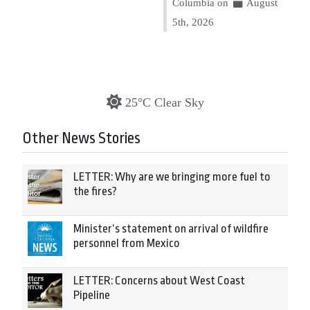
Columbia on
August
5th, 2026
25°C Clear Sky
Other News Stories
LETTER: Why are we bringing more fuel to
the fires?
Minister’s statement on arrival of wildfire
personnel from Mexico
LETTER: Concerns about West Coast
Pipeline