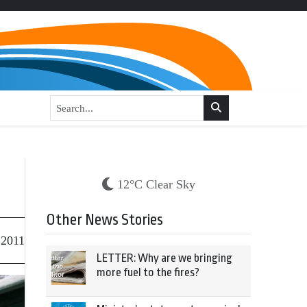
12°C Clear Sky
Other News Stories
 2011
LETTER: Why are we bringing
more fuel to the fires?