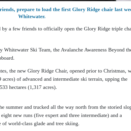
riends, prepare to load the first Glory Ridge chair last we
Whitewater.
by a few friends to officially open the Glory Ridge triple cha
 by Whitewater Ski Team, the Avalanche Awareness Beyond th
pboard.
utes, the new Glory Ridge Chair, opened prior to Christmas, wi
9 acres) of advanced and intermediate ski terrain, upping the
 533 hectares (1,317 acres).
he summer and trucked all the way north from the storied slo
n eight new runs (five expert and three intermediate) and a
of world-class glade and tree skiing.