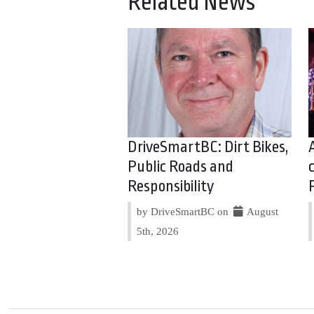
Related News
DriveSmartBC: Dirt Bikes,
Public Roads and
Responsibility
by DriveSmartBC on
August
5th, 2026