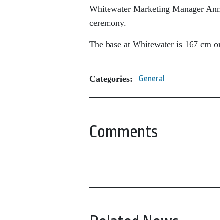
Whitewater Marketing Manager Anne P
ceremony.
The base at Whitewater is 167 cm or
Categories:
General
Comments