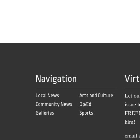
Navigation
Vir
Local News
Arts and Culture
Let ou
Community News
Op/Ed
issue 
Galleries
Sports
FREE! 
him!
email 