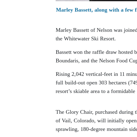
Marley Bassett, along with a few f
Marley Bassett of Nelson was joined 
the Whitewater Ski Resort.
Bassett won the raffle draw hosted
Boundaris, and the Nelson Food Cu
Rising 2,042 vertical-feet in 11 min
full build-out open 303 hectares (74
resort’s skiable area to a formidable
The Glory Chair, purchased during t
of Vail, Colorado, will initially ope
sprawling, 180-degree mountain side 