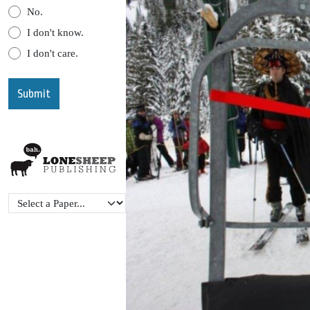
No.
I don't know.
I don't care.