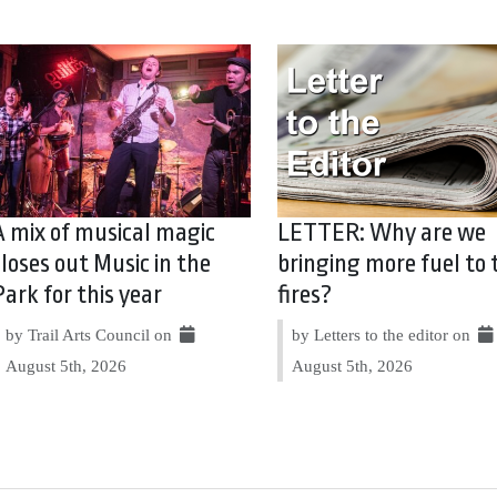
A mix of musical magic
LETTER: Why are we
closes out Music in the
bringing more fuel to 
Park for this year
fires?
by Trail Arts Council on
by Letters to the editor on
August 5th, 2026
August 5th, 2026