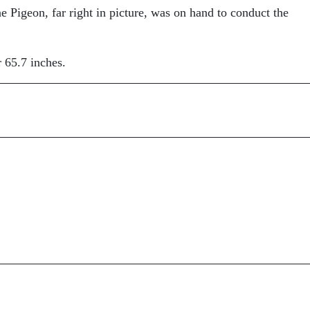
igeon, far right in picture, was on hand to conduct the
 65.7 inches.