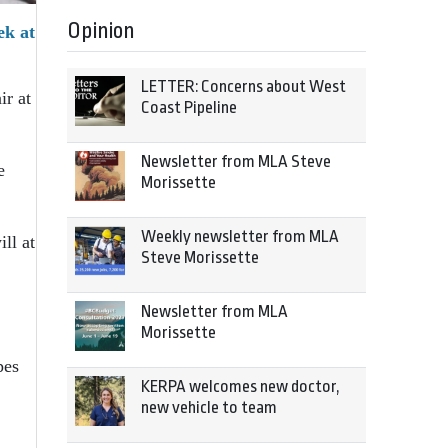
Opinion
ek at
LETTER: Concerns about West
ir at
Coast Pipeline
Newsletter from MLA Steve
e
Morissette
Weekly newsletter from MLA
ll at
Steve Morissette
Newsletter from MLA
Morissette
pes
KERPA welcomes new doctor,
new vehicle to team