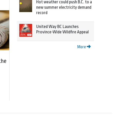
Hot weather could push B.C. to a
new summer electricity demand
record
United Way BC Launches
Province-Wide Wildfire Appeal
More
the