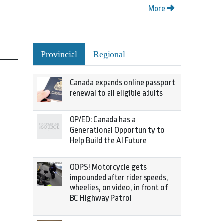
More
Provincial
Regional
Canada expands online passport
renewal to all eligible adults
OP/ED: Canada has a
Generational Opportunity to
Help Build the AI Future
OOPS! Motorcycle gets
impounded after rider speeds,
wheelies, on video, in front of
BC Highway Patrol