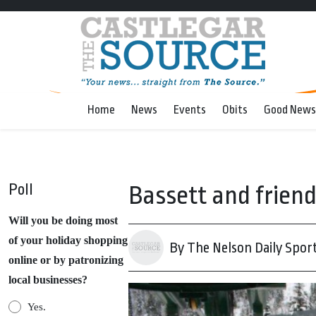
Home
News
Events
Obits
Good News
Poll
Bassett and friend
Will you be doing most
of your holiday shopping
By The Nelson Daily Spor
online or by patronizing
local businesses?
Yes.