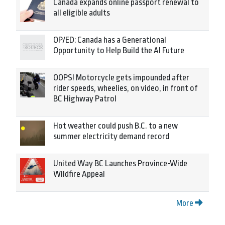
Canada expands online passport renewal to
all eligible adults
OP/ED: Canada has a Generational
Opportunity to Help Build the AI Future
OOPS! Motorcycle gets impounded after
rider speeds, wheelies, on video, in front of
BC Highway Patrol
Hot weather could push B.C. to a new
summer electricity demand record
United Way BC Launches Province-Wide
Wildfire Appeal
More