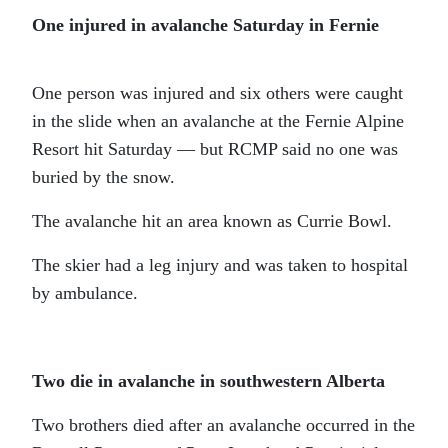
One injured in avalanche Saturday in Fernie
One person was injured and six others were caught
in the slide when an avalanche at the Fernie Alpine
Resort hit Saturday — but RCMP said no one was
buried by the snow.
The avalanche hit an area known as Currie Bowl.
The skier had a leg injury and was taken to hospital
by ambulance.
Two die in avalanche in southwestern Alberta
Two brothers died after an avalanche occurred in the