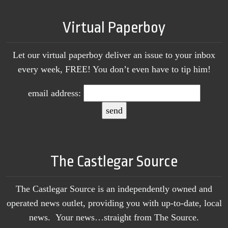
Virtual Paperboy
Let our virtual paperboy deliver an issue to your inbox
every week, FREE! You don’t even have to tip him!
email address:
The Castlegar Source
The Castlegar Source is an independently owned and
operated news outlet, providing you with up-to-date, local
news. Your news…straight from The Source.