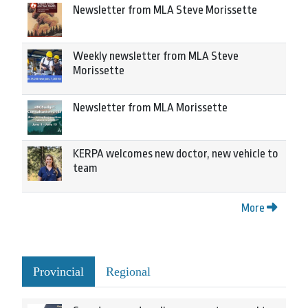
Newsletter from MLA Steve Morissette
Weekly newsletter from MLA Steve
Morissette
Newsletter from MLA Morissette
KERPA welcomes new doctor, new vehicle to
team
More
Provincial
Regional