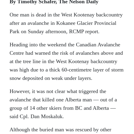
By Timothy Schafer, The Nelson Daily
One man is dead in the West Kootenay backcountry
after an avalanche in Kokanee Glacier Provincial
Park on Sunday afternoon, RCMP report.
Heading into the weekend the Canadian Avalanche
Centre had warned the risk of avalanches above and
at the tree line in the West Kootenay backcountry
was high due to a thick 60-centimetre layer of storm
snow deposited on weak under layers.
However, it was not clear what triggered the
avalanche that killed one Alberta man — out of a
group of 14 other skiers from BC and Alberta —
said Cpl. Dan Moskaluk.
Although the buried man was rescued by other