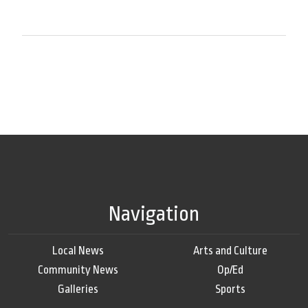
Navigation
Local News
Arts and Culture
Community News
Op/Ed
Galleries
Sports