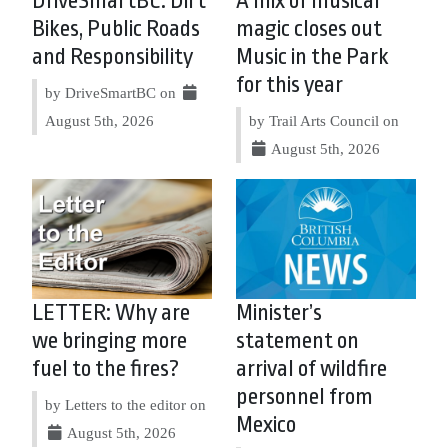
DriveSmartBC: Dirt
A mix of musical
Bikes, Public Roads
magic closes out
and Responsibility
Music in the Park
for this year
by DriveSmartBC on
August 5th, 2026
by Trail Arts Council on
August 5th, 2026
LETTER: Why are
Minister’s
we bringing more
statement on
fuel to the fires?
arrival of wildfire
personnel from
by Letters to the editor on
Mexico
August 5th, 2026