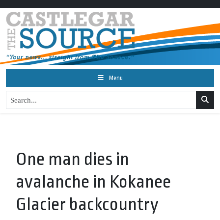
Menu
One man dies in
avalanche in Kokanee
Glacier backcountry