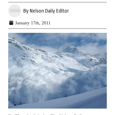
By Nelson Daily Editor
January 17th, 2011