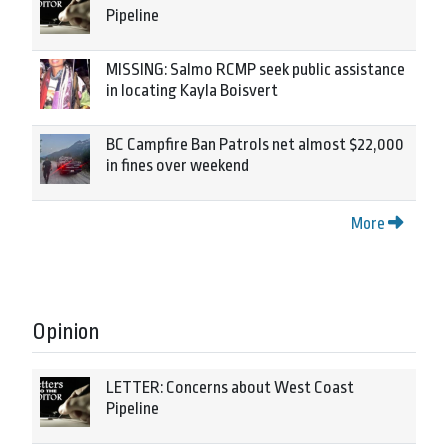
Pipeline
MISSING: Salmo RCMP seek public assistance
in locating Kayla Boisvert
BC Campfire Ban Patrols net almost $22,000
in fines over weekend
More
Opinion
LETTER: Concerns about West Coast
Pipeline