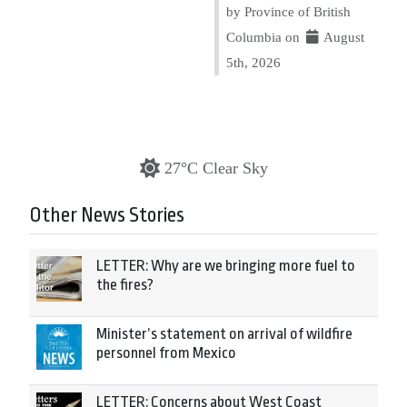
by Province of British
Columbia on
August
5th, 2026
27°C Clear Sky
Other News Stories
LETTER: Why are we bringing more fuel to
the fires?
Minister’s statement on arrival of wildfire
personnel from Mexico
LETTER: Concerns about West Coast