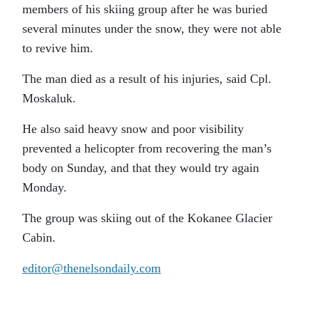
members of his skiing group after he was buried
several minutes under the snow, they were not able
to revive him.
The man died as a result of his injuries, said Cpl.
Moskaluk.
He also said heavy snow and poor visibility
prevented a helicopter from recovering the man’s
body on Sunday, and that they would try again
Monday.
The group was skiing out of the Kokanee Glacier
Cabin.
editor@thenelsondaily.com