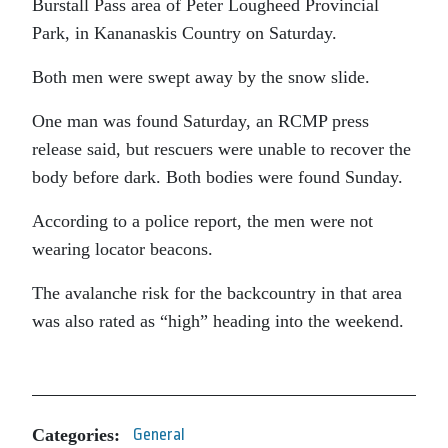
Burstall Pass area of Peter Lougheed Provincial
Park, in Kananaskis Country on Saturday.
Both men were swept away by the snow slide.
One man was found Saturday, an RCMP press
release said, but rescuers were unable to recover the
body before dark. Both bodies were found Sunday.
According to a police report, the men were not
wearing locator beacons.
The avalanche risk for the backcountry in that area
was also rated as “high” heading into the weekend.
Categories:
General