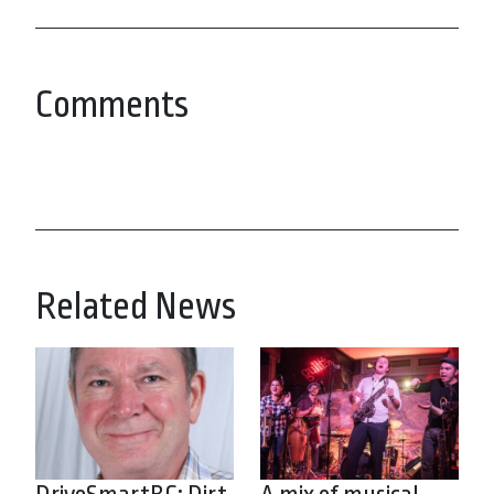
Comments
Related News