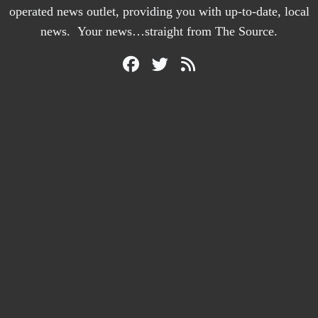
operated news outlet, providing you with up-to-date, local
news. Your news…straight from The Source.