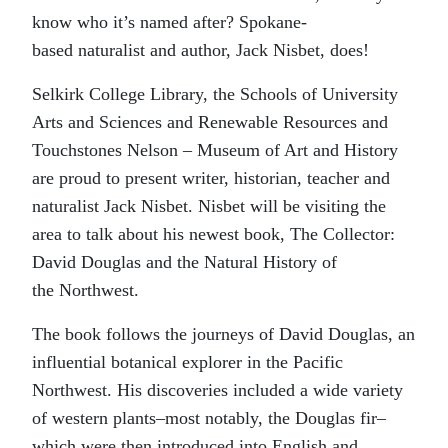
know who it’s named after? Spokane-
based naturalist and author, Jack Nisbet, does!
Selkirk College Library, the Schools of University
Arts and Sciences and Renewable Resources and
Touchstones Nelson – Museum of Art and History
are proud to present writer, historian, teacher and
naturalist Jack Nisbet. Nisbet will be visiting the
area to talk about his newest book, The Collector:
David Douglas and the Natural History of
the Northwest.
The book follows the journeys of David Douglas, an
influential botanical explorer in the Pacific
Northwest. His discoveries included a wide variety
of western plants–most notably, the Douglas fir–
which were then introduced into English and