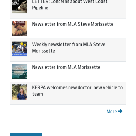
LETTER: Concerns about West Coast
Pipeline
Newsletter from MLA Steve Morissette
Weekly newsletter from MLA Steve
Morissette
Newsletter from MLA Morissette
KERPA welcomes new doctor, new vehicle to
team
More