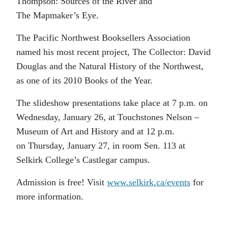
Thompson: Sources of the River and
The Mapmaker’s Eye.
The Pacific Northwest Booksellers Association
named his most recent project, The Collector: David
Douglas and the Natural History of the Northwest,
as one of its 2010 Books of the Year.
The slideshow presentations take place at 7 p.m. on
Wednesday, January 26, at Touchstones Nelson –
Museum of Art and History and at 12 p.m.
on Thursday, January 27, in room Sen. 113 at
Selkirk College’s Castlegar campus.
Admission is free! Visit
www.selkirk.ca/events
for
more information.