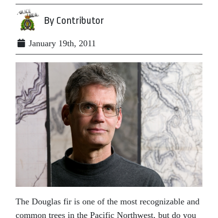
By Contributor
January 19th, 2011
The Douglas fir is one of the most recognizable and
common trees in the Pacific Northwest, but do you