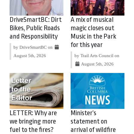
DriveSmartBC: Dirt
A mix of musical
Bikes, Public Roads
magic closes out
and Responsibility
Music in the Park
for this year
by DriveSmartBC on
August 5th, 2026
by Trail Arts Council on
August 5th, 2026
LETTER: Why are
Minister’s
we bringing more
statement on
fuel to the fires?
arrival of wildfire