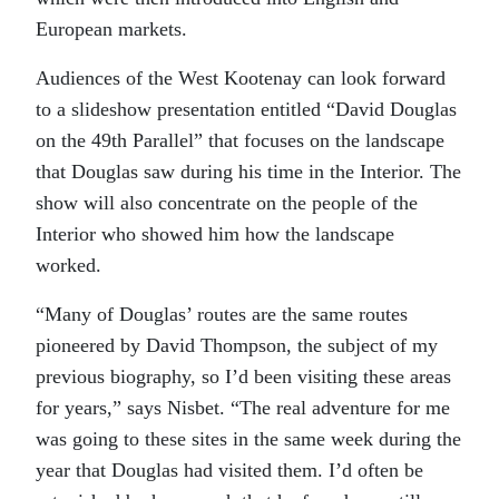
European markets.
Audiences of the West Kootenay can look forward
to a slideshow presentation entitled “David Douglas
on the 49th Parallel” that focuses on the landscape
that Douglas saw during his time in the Interior. The
show will also concentrate on the people of the
Interior who showed him how the landscape
worked.
“Many of Douglas’ routes are the same routes
pioneered by David Thompson, the subject of my
previous biography, so I’d been visiting these areas
for years,” says Nisbet. “The real adventure for me
was going to these sites in the same week during the
year that Douglas had visited them. I’d often be