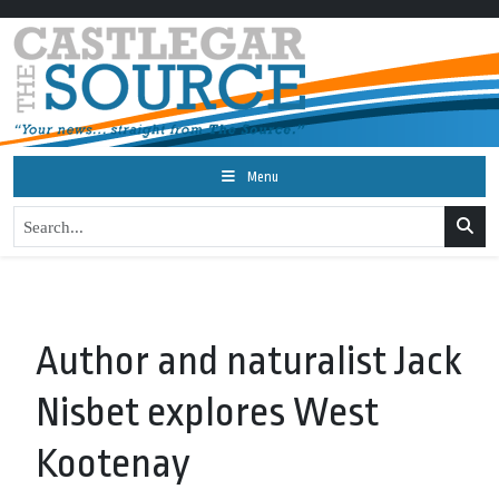
Menu
Author and naturalist Jack
Nisbet explores West
Kootenay