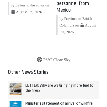
personnel from
by Letters to the editor on
Mexico
August 5th, 2026
by Province of British
Columbia on
August
5th, 2026
26°C Clear Sky
Other News Stories
LETTER: Why are we bringing more fuel to
the fires?
Minister’s statement on arrival of wildfire