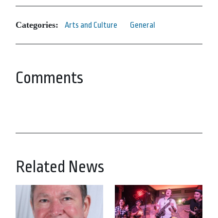
Categories:
Arts and Culture
General
Comments
Related News