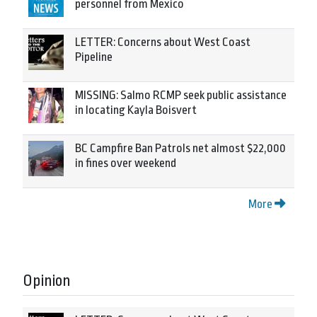
personnel from Mexico
LETTER: Concerns about West Coast
Pipeline
MISSING: Salmo RCMP seek public assistance
in locating Kayla Boisvert
BC Campfire Ban Patrols net almost $22,000
in fines over weekend
More
Opinion