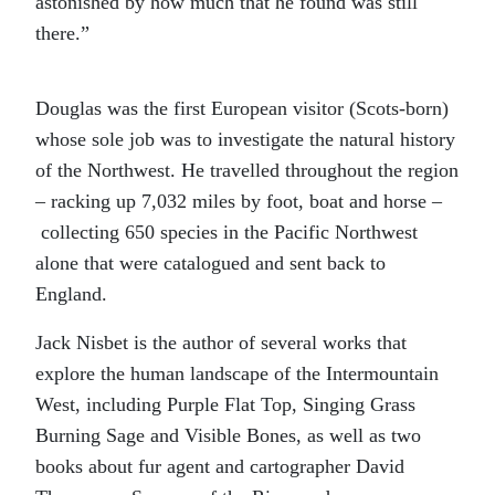
astonished by how much that he found was still
there.”
Douglas was the first European visitor (Scots-born)
whose sole job was to investigate the natural history
of the Northwest. He travelled throughout the region
– racking up 7,032 miles by foot, boat and horse –
collecting 650 species in the Pacific Northwest
alone that were catalogued and sent back to
England.
Jack Nisbet is the author of several works that
explore the human landscape of the Intermountain
West, including Purple Flat Top, Singing Grass
Burning Sage and Visible Bones, as well as two
books about fur agent and cartographer David