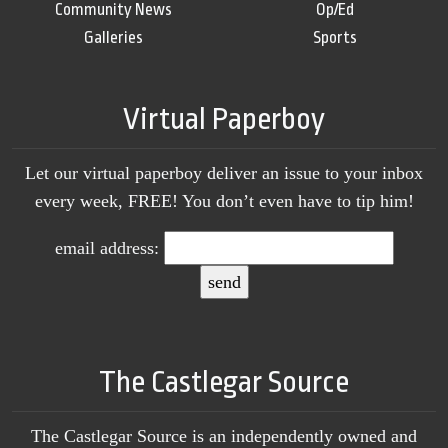
Community News
Op/Ed
Galleries
Sports
Virtual Paperboy
Let our virtual paperboy deliver an issue to your inbox
every week, FREE! You don’t even have to tip him!
email address:
The Castlegar Source
The Castlegar Source is an independently owned and