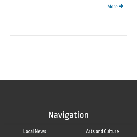
More
Navigation
Local News
Arts and Culture