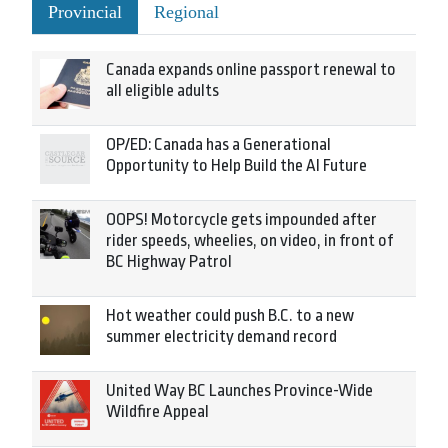
Provincial
Regional
Canada expands online passport renewal to
all eligible adults
OP/ED: Canada has a Generational
Opportunity to Help Build the AI Future
OOPS! Motorcycle gets impounded after
rider speeds, wheelies, on video, in front of
BC Highway Patrol
Hot weather could push B.C. to a new
summer electricity demand record
United Way BC Launches Province-Wide
Wildfire Appeal