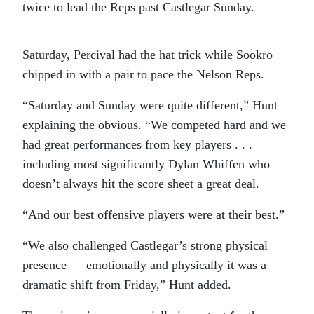
twice to lead the Reps past Castlegar Sunday.
Saturday, Percival had the hat trick while Sookro
chipped in with a pair to pace the Nelson Reps.
“Saturday and Sunday were quite different,” Hunt
explaining the obvious. “We competed hard and we
had great performances from key players . . .
including most significantly Dylan Whiffen who
doesn’t always hit the score sheet a great deal.
“And our best offensive players were at their best.”
“We also challenged Castlegar’s strong physical
presence — emotionally and physically it was a
dramatic shift from Friday,” Hunt added.