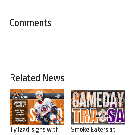
Comments
Related News
Ty Izadi signs with
Smoke Eaters at