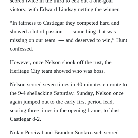
scored twice in the third to eek out a one-goal
victory, with Edward Lindsay netting the winner.
“In fairness to Castlegar they competed hard and
showed a lot of passion — something that was
missing on our team — and deserved to win,” Hunt
confessed.
However, once Nelson shook off the rust, the
Heritage City team showed who was boss.
Nelson scored seven times in 40 minutes en route to
the 9-4 shellacking Saturday. Sunday, Nelson once
again jumped out to the early first period lead,
scoring three times in the opening frame, to blast
Castlegar 8-2.
Nolan Percival and Brandon Sookro each scored