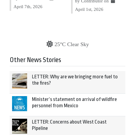
by Contributor on
April 7th, 2026
April 1st, 2026
25°C Clear Sky
Other News Stories
LETTER: Why are we bringing more fuel to
the fires?
Minister’s statement on arrival of wildfire
personnel from Mexico
LETTER: Concerns about West Coast
Pipeline