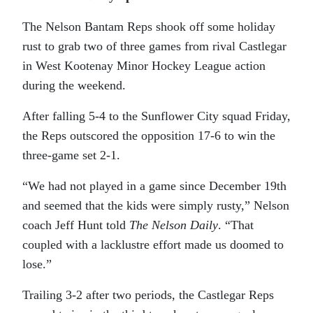
The Nelson Bantam Reps shook off some holiday
rust to grab two of three games from rival Castlegar
in West Kootenay Minor Hockey League action
during the weekend.
After falling 5-4 to the Sunflower City squad Friday,
the Reps outscored the opposition 17-6 to win the
three-game set 2-1.
“We had not played in a game since December 19th
and seemed that the kids were simply rusty,” Nelson
coach Jeff Hunt told
The Nelson Daily
. “That
coupled with a lacklustre effort made us doomed to
lose.”
Trailing 3-2 after two periods, the Castlegar Reps