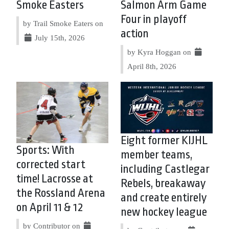
Smoke Easters
Salmon Arm Game
Four in playoff
by Trail Smoke Eaters on
action
July 15th, 2026
by Kyra Hoggan on
April 8th, 2026
Eight former KIJHL
Sports: With
member teams,
corrected start
including Castlegar
time! Lacrosse at
Rebels, breakaway
the Rossland Arena
and create entirely
on April 11 & 12
new hockey league
by Contributor on