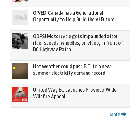
OP/ED: Canada has a Generational
Opportunity to Help Build the AI Future
OOPS! Motorcycle gets impounded after
rider speeds, wheelies, on video, in front of
BC Highway Patrol
Hot weather could push B.C. to a new
summer electricity demand record
United Way BC Launches Province-Wide
Wildfire Appeal
More