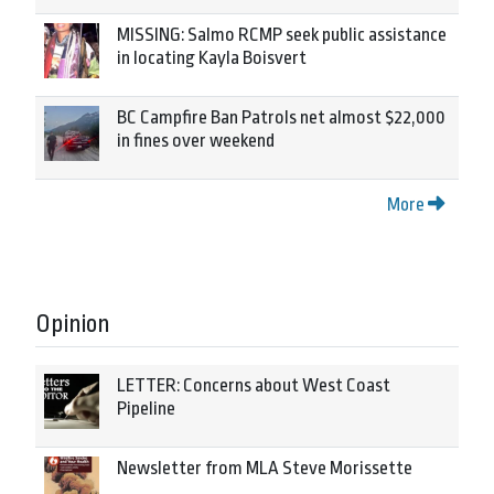
MISSING: Salmo RCMP seek public assistance
in locating Kayla Boisvert
BC Campfire Ban Patrols net almost $22,000
in fines over weekend
More
Opinion
LETTER: Concerns about West Coast
Pipeline
Newsletter from MLA Steve Morissette