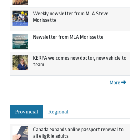
Weekly newsletter from MLA Steve
Morissette
Newsletter from MLA Morissette
KERPA welcomes new doctor, new vehicle to
team
More
Provincial
Regional
Canada expands online passport renewal to
all eligible adults