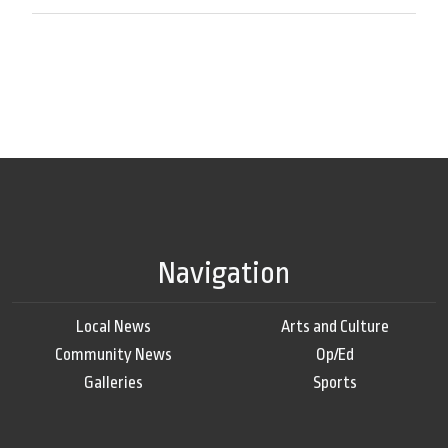
Navigation
Local News
Arts and Culture
Community News
Op/Ed
Galleries
Sports