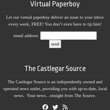
Virtual Paperboy
Let our virtual paperboy deliver an issue to your inbox
every week, FREE! You don’t even have to tip him!
email address:
The Castlegar Source
The Castlegar Source is an independently owned and
operated news outlet, providing you with up-to-date, local
news. Your news…straight from The Source.