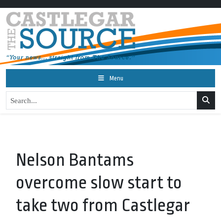
Menu
Nelson Bantams
overcome slow start to
take two from Castlegar