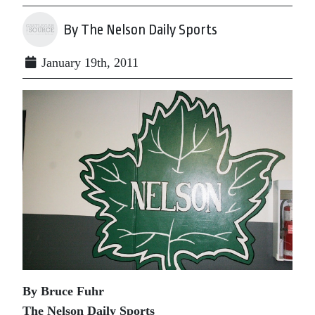
By The Nelson Daily Sports
January 19th, 2011
By Bruce Fuhr
The Nelson Daily Sports