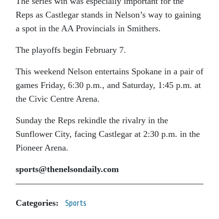
The series win was especially important for the
Reps as Castlegar stands in Nelson’s way to gaining
a spot in the AA Provincials in Smithers.
The playoffs begin February 7.
This weekend Nelson entertains Spokane in a pair of
games Friday, 6:30 p.m., and Saturday, 1:45 p.m. at
the Civic Centre Arena.
Sunday the Reps rekindle the rivalry in the
Sunflower City, facing Castlegar at 2:30 p.m. in the
Pioneer Arena.
sports@thenelsondaily.com
Categories:
Sports