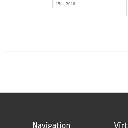
15th, 2026
Navigation
Vir