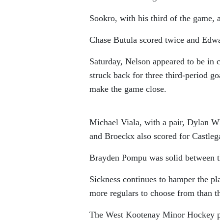
Sookro, with his third of the game, 
Chase Butula scored twice and Edwar
Saturday, Nelson appeared to be in c
struck back for three third-period g
make the game close.
Michael Viala, with a pair, Dylan 
and Broeckx also scored for Castleg
Brayden Pompu was solid between th
Sickness continues to hamper the pl
more regulars to choose from than t
The West Kootenay Minor Hockey play