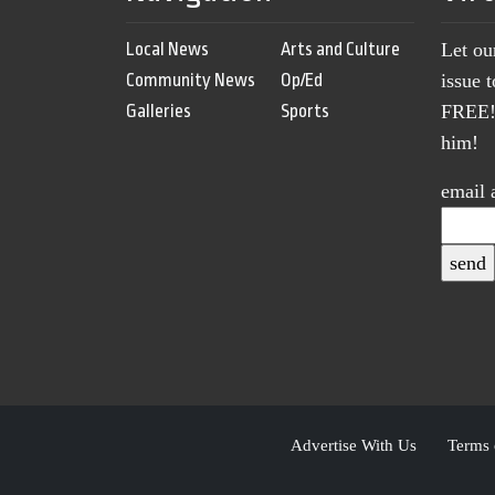
Local News
Arts and Culture
Let ou
Community News
Op/Ed
issue 
Galleries
Sports
FREE! 
him!
email 
Advertise With Us
Terms 