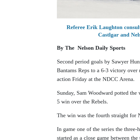
Referee Erik Laughton consul
Castlgar and Ne
By The Nelson Daily Sports
Second period goals by Sawyer Hunt
Bantams Reps to a 6-3 victory over
action Friday at the NDCC Arena.
Sunday, Sam Woodward potted the wi
5 win over the Rebels.
The win was the fourth straight for 
In game one of the series the three
started as a close game between the 