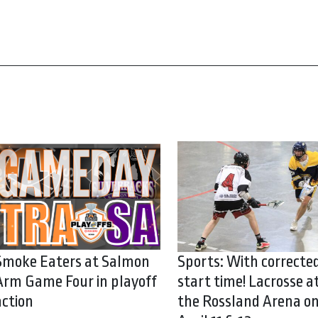
Smoke Eaters at Salmon
Sports: With correcte
Arm Game Four in playoff
start time! Lacrosse a
action
the Rossland Arena o