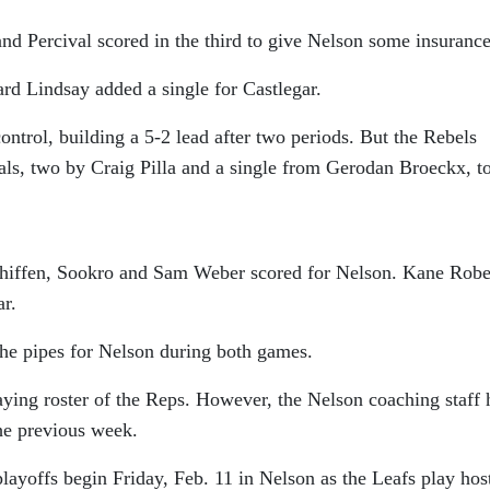
and Percival scored in the third to give Nelson some insurance
d Lindsay added a single for Castlegar.
ontrol, building a 5-2 lead after two periods. But the Rebels
oals, two by Craig Pilla and a single from Gerodan Broeckx, t
Whiffen, Sookro and Sam Weber scored for Nelson. Kane Robe
ar.
e pipes for Nelson during both games.
aying roster of the Reps. However, the Nelson coaching staff 
he previous week.
offs begin Friday, Feb. 11 in Nelson as the Leafs play host