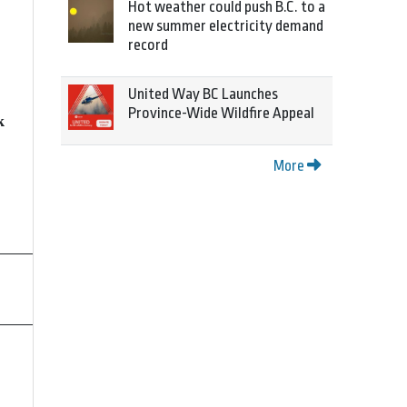
Hot weather could push B.C. to a
new summer electricity demand
record
United Way BC Launches
Province-Wide Wildfire Appeal
k
More