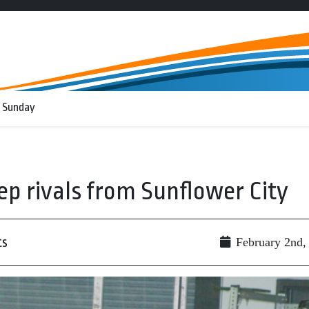
 Sunday
 rivals from Sunflower City
ts
February 2nd,