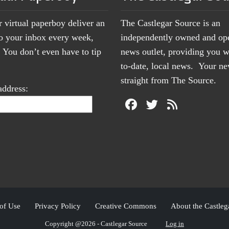
r virtual paperboy deliver an
The Castlegar Source is an
to your inbox every week,
independently owned and op
You don’t even have to tip
news outlet, providing you w
to-date, local news. Your 
straight from The Source.
address:
of Use
Privacy Policy
Creative Commons
About the Castleg
Copyright @2026 - Castlegar Source
Log in