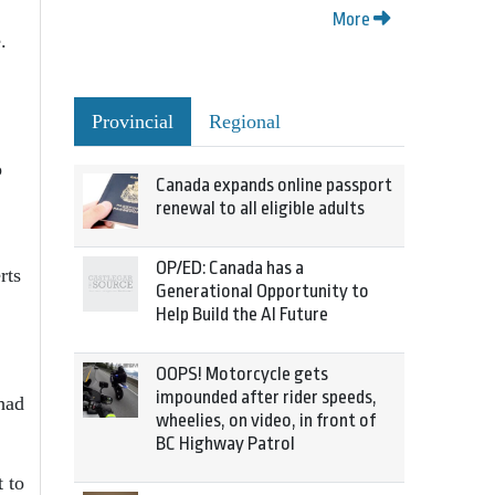
More
.
Provincial
Regional
o
Canada expands online passport
renewal to all eligible adults
OP/ED: Canada has a
rts
Generational Opportunity to
Help Build the AI Future
OOPS! Motorcycle gets
impounded after rider speeds,
had
wheelies, on video, in front of
BC Highway Patrol
 to