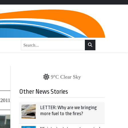
9°C Clear Sky
Other News Stories
 2011
LETTER: Why are we bringing
more fuel to the fires?