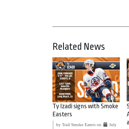
Related News
Ty Izadi signs with Smoke
Easters
by Trail Smoke Eaters on
July