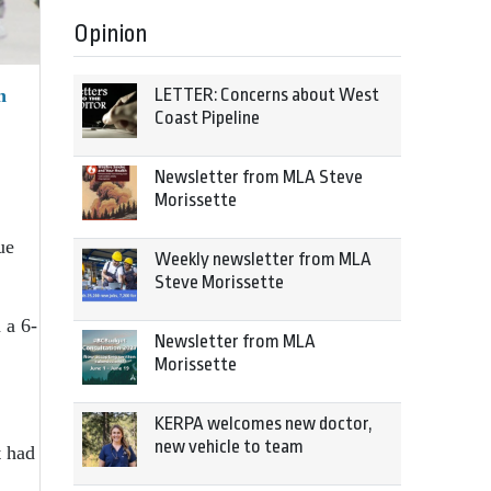
Opinion
LETTER: Concerns about West
n
Coast Pipeline
Newsletter from MLA Steve
Morissette
ue
Weekly newsletter from MLA
Steve Morissette
 a 6-
Newsletter from MLA
Morissette
KERPA welcomes new doctor,
new vehicle to team
t had