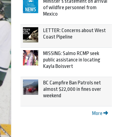
Minister’s statement on arrival
of wildfire personnel from
Mexico
LETTER: Concerns about West
Coast Pipeline
MISSING: Salmo RCMP seek
public assistance in locating
Kayla Boisvert
BC Campfire Ban Patrols net
almost $22,000 in fines over
weekend
More