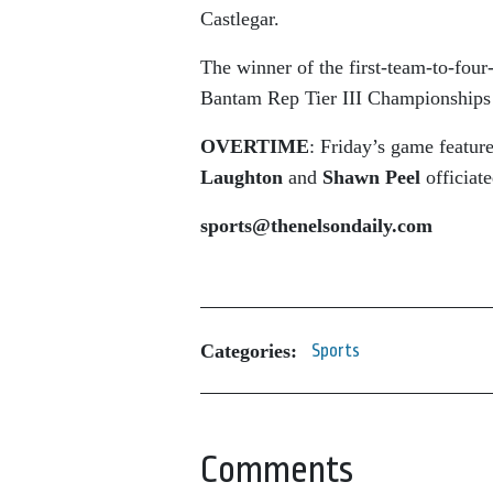
Castlegar.
The winner of the first-team-to-four
Bantam Rep Tier III Championships 
OVERTIME
: Friday’s game featur
Laughton
and
Shawn Peel
officiat
sports@thenelsondaily.com
Categories:
Sports
Comments