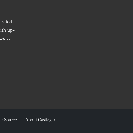
erated
ith up-
news…
ar Source
About Castlegar