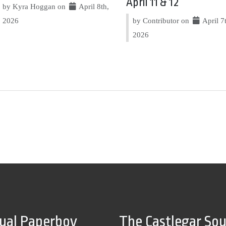
April 11 & 12
by Kyra Hoggan on
April 8th,
2026
by Contributor on
April 7
2026
tual Paperboy
The Castlegar So