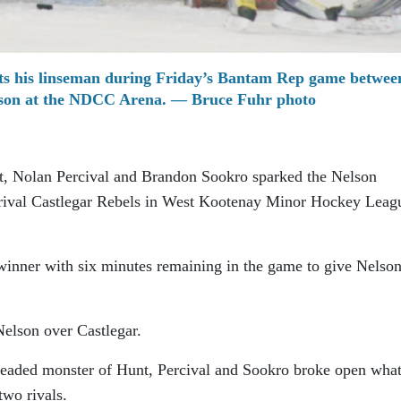
ts his linseman during Friday’s Bantam Rep game betwee
lson at the NDCC Arena. — Bruce Fuhr photo
, Nolan Percival and Brandon Sookro sparked the Nelson
 rival Castlegar Rebels in West Kootenay Minor Hockey Leag
nner with six minutes remaining in the game to give Nelson
Nelson over Castlegar.
-headed monster of Hunt, Percival and Sookro broke open wha
two rivals.