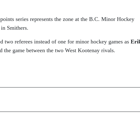
-points series represents the zone at the B.C. Minor Hockey
in Smithers.
ed two referees instead of one for minor hockey games as
Eri
ed the game between the two West Kootenay rivals.