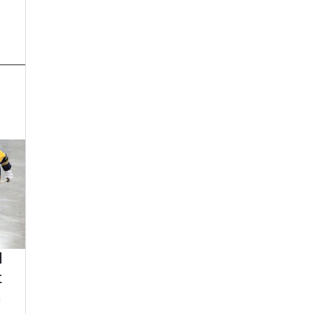
d
t
n