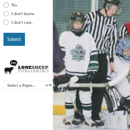
No.
I don't know.
I don't care.