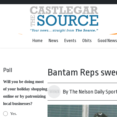
Home
News
Events
Obits
Good News
Poll
Bantam Reps sweep
Will you be doing most
of your holiday shopping
By The Nelson Daily Spor
online or by patronizing
local businesses?
Yes.