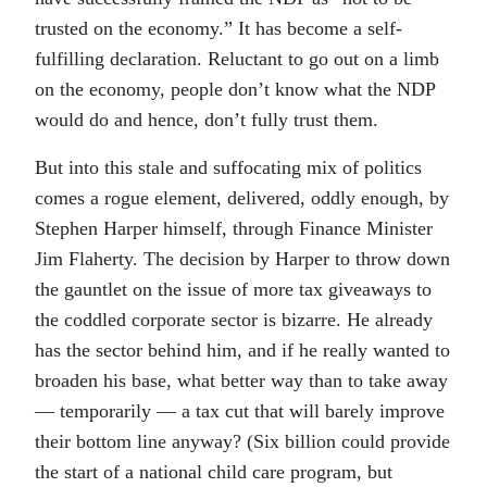
trusted on the economy.” It has become a self-
fulfilling declaration. Reluctant to go out on a limb
on the economy, people don’t know what the NDP
would do and hence, don’t fully trust them.
But into this stale and suffocating mix of politics
comes a rogue element, delivered, oddly enough, by
Stephen Harper himself, through Finance Minister
Jim Flaherty. The decision by Harper to throw down
the gauntlet on the issue of more tax giveaways to
the coddled corporate sector is bizarre. He already
has the sector behind him, and if he really wanted to
broaden his base, what better way than to take away
— temporarily — a tax cut that will barely improve
their bottom line anyway? (Six billion could provide
the start of a national child care program, but