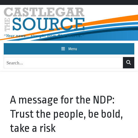
Menu
A message for the NDP:
Trust the people, be bold,
take a risk