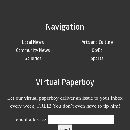
Navigation
Local News
Arts and Culture
Community News
Op/Ed
Galleries
Sports
Virtual Paperboy
Let our virtual paperboy deliver an issue to your inbox
every week, FREE! You don’t even have to tip him!
email address: