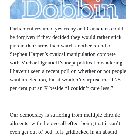
Parliament resumed yesterday and Canadians could
be forgiven if they decided they would rather stick
pins in their arms than watch another round of
Stephen Harper’s cynical manipulation compete
with Michael Ignatieff’s inept political meandering.
I haven’t seen a recent poll on whether or not people
want an election, but it wouldn’t surprise me if 75
per cent put an X beside “I couldn’t care less.”
Our democracy is suffering from multiple chronic
ailments, with the overall effect being that it can’t
even get out of bed. It is gridlocked in an absurd