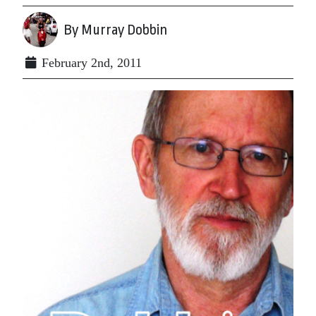
By Murray Dobbin
February 2nd, 2011