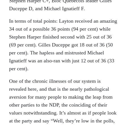
Stephen Harper C+, Bloc Quebecois leader Gilles
Duceppe D, and Michael Ignatieff F.
In terms of total points: Layton received an amazing
34 out of a possible 36 points (94 per cent) while
Stephen Harper finished second with 25 out of 36
(69 per cent). Gilles Duceppe got 18 out of 36 (50
per cent). The hapless and mistrusted Michael
Ignatieff was an also-ran with just 12 out of 36 (33
per cent).
One of the chronic illnesses of our system is
revealed here, and that is the nearly pathological
aversion for many people to making the leap from
other parties to the NDP, the coinciding of their
values notwithstanding. It’s almost as if people look
at the party and say “Well, they’re low in the polls,