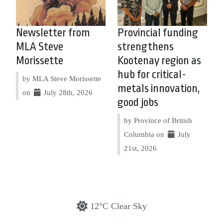
Newsletter from
Provincial funding
MLA Steve
strengthens
Morissette
Kootenay region as
hub for critical-
by MLA Steve Morissette
metals innovation,
on
July 28th, 2026
good jobs
by Province of British
Columbia on
July
21st, 2026
12°C Clear Sky