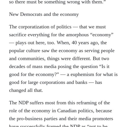
so there must be something wrong with them.”
New Democrats and the economy
The corporatization of politics — that we must
sacrifice everything for the amorphous “economy”
— plays out here, too. When, 40 years ago, the
popular culture saw the economy as serving people
and communities, things were different. But two
decades of mass media posing the question “Is it
good for the economy?” — a euphemism for what is
good for large corporations and banks — has
changed all that.
The NDP suffers most from this reframing of the
role of the economy in Canadian politics, because
the pro-business parties and their media promoters
have successfully framed the NDP as “not to be