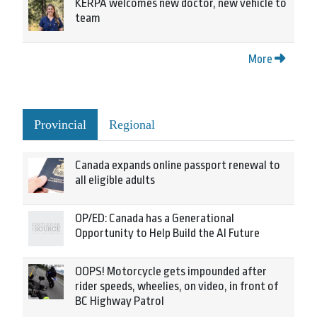
KERPA welcomes new doctor, new vehicle to
team
More
Provincial
Regional
Canada expands online passport renewal to
all eligible adults
OP/ED: Canada has a Generational
Opportunity to Help Build the AI Future
OOPS! Motorcycle gets impounded after
rider speeds, wheelies, on video, in front of
BC Highway Patrol