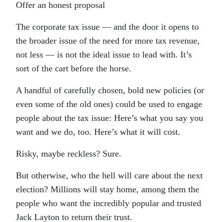
Offer an honest proposal
The corporate tax issue — and the door it opens to
the broader issue of the need for more tax revenue,
not less — is not the ideal issue to lead with. It’s
sort of the cart before the horse.
A handful of carefully chosen, bold new policies (or
even some of the old ones) could be used to engage
people about the tax issue: Here’s what you say you
want and we do, too. Here’s what it will cost.
Risky, maybe reckless? Sure.
But otherwise, who the hell will care about the next
election? Millions will stay home, among them the
people who want the incredibly popular and trusted
Jack Layton to return their trust.