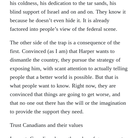
his coldness, his dedication to the tar sands, his
blind support of Israel and on and on. They know it
because he doesn’t even hide it. It is already
factored into people’s view of the federal scene.
The other side of the trap is a consequence of the
first. Convinced (as I am) that Harper wants to
dismantle the country, they pursue the strategy of
exposing him, with scant attention to actually telling
people that a better world is possible. But that is
what people want to know. Right now, they are
convinced that things are going to get worse, and
that no one out there has the will or the imagination
to provide the support they need.
Trust Canadians and their values