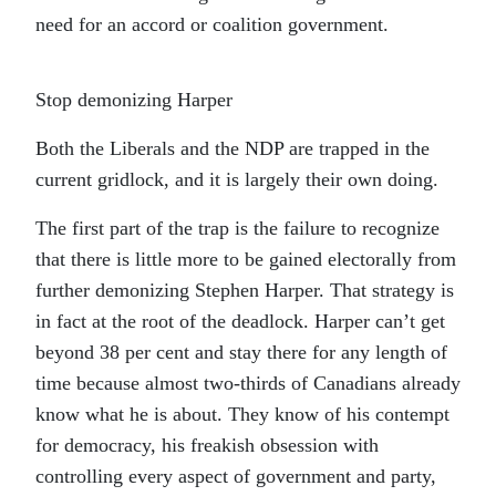
need for an accord or coalition government.
Stop demonizing Harper
Both the Liberals and the NDP are trapped in the
current gridlock, and it is largely their own doing.
The first part of the trap is the failure to recognize
that there is little more to be gained electorally from
further demonizing Stephen Harper. That strategy is
in fact at the root of the deadlock. Harper can’t get
beyond 38 per cent and stay there for any length of
time because almost two-thirds of Canadians already
know what he is about. They know of his contempt
for democracy, his freakish obsession with
controlling every aspect of government and party,