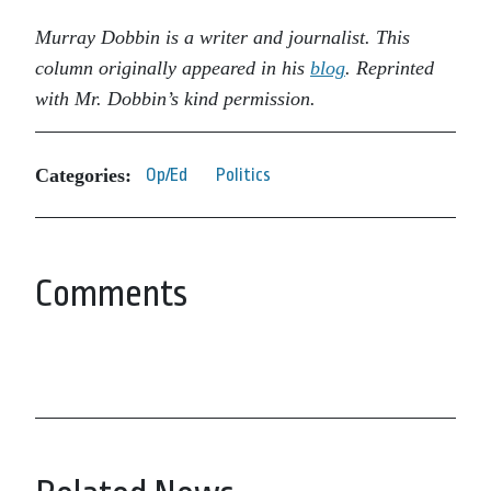
Murray Dobbin is a writer and journalist. This
column originally appeared in his
blog
. Reprinted
with Mr. Dobbin’s kind permission.
Categories:
Op/Ed
Politics
Comments