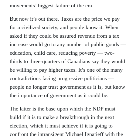
movements’ biggest failure of the era.
But now it’s out there. Taxes are the price we pay
for a civilized society, and people know it. When
asked if they could be assured revenue from a tax
increase would go to any number of public goods —
education, child care, reducing poverty — two-
thirds to three-quarters of Canadians say they would
be willing to pay higher taxes. It’s one of the many
contradictions facing progressive politicians —
people no longer trust government as it is, but know
the importance of government as it could be.
The latter is the base upon which the NDP must
build if it is to make a breakthrough in the next
election, which it must achieve if it is going to
confront the intransigent Michael Ignatieff with the