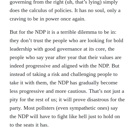
governing from the right (uh, that’s lying) simply
does the calculus of policies. It has no soul, only a
craving to be in power once again.
But for the NDP it is a terrible dilemma to be in:
they don’t trust the people who are looking for bold
leadership with good governance at its core, the
people who say year after year that their values are
indeed progressive and aligned with the NDP. But
instead of taking a risk and challenging people to
take it with them, the NDP has gradually become
less progressive and more cautious. That’s not just a
pity for the rest of us; it will prove disastrous for the
party. Most pollsters (even sympathetic ones) say
the NDP will have to fight like hell just to hold on
to the seats it has.