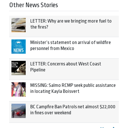
Other News Stories
LETTER: Why are we bringing more fuel to
the fires?
Minister’s statement on arrival of wildfire
personnel from Mexico
LETTER: Concerns about West Coast
Pipeline
MISSING: Salmo RCMP seek public assistance
in locating Kayla Boisvert
BC Campfire Ban Patrols net almost $22,000
in fines over weekend