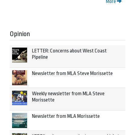
More
Opinion
LETTER: Concerns about West Coast
Pipeline
Newsletter from MLA Steve Morissette
Weekly newsletter from MLA Steve
Morissette
Newsletter from MLA Morissette