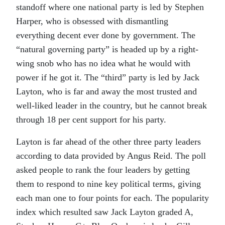
standoff where one national party is led by Stephen
Harper, who is obsessed with dismantling
everything decent ever done by government. The
“natural governing party” is headed up by a right-
wing snob who has no idea what he would with
power if he got it. The “third” party is led by Jack
Layton, who is far and away the most trusted and
well-liked leader in the country, but he cannot break
through 18 per cent support for his party.
Layton is far ahead of the other three party leaders
according to data provided by Angus Reid. The poll
asked people to rank the four leaders by getting
them to respond to nine key political terms, giving
each man one to four points for each. The popularity
index which resulted saw Jack Layton graded A,