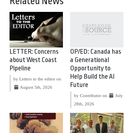
Related News
LETTER: Concerns
OP/ED: Canada has
about West Coast
a Generational
Pipeline
Opportunity to
Help Build the AI
by Letters to the editor on
Future
August 5th, 2026
by Contributor on
July
28th, 2026