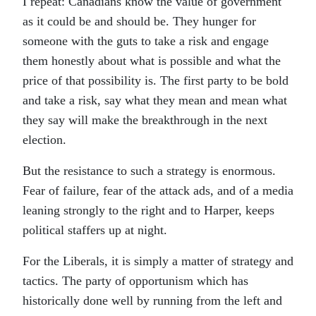
I repeat: Canadians know the value of government
as it could be and should be. They hunger for
someone with the guts to take a risk and engage
them honestly about what is possible and what the
price of that possibility is. The first party to be bold
and take a risk, say what they mean and mean what
they say will make the breakthrough in the next
election.
But the resistance to such a strategy is enormous.
Fear of failure, fear of the attack ads, and of a media
leaning strongly to the right and to Harper, keeps
political staffers up at night.
For the Liberals, it is simply a matter of strategy and
tactics. The party of opportunism which has
historically done well by running from the left and