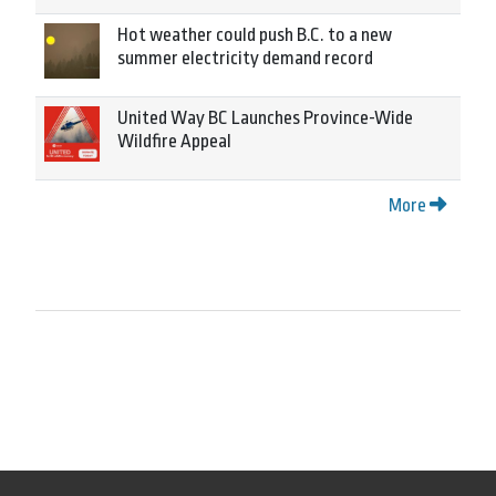
Hot weather could push B.C. to a new
summer electricity demand record
United Way BC Launches Province-Wide
Wildfire Appeal
More