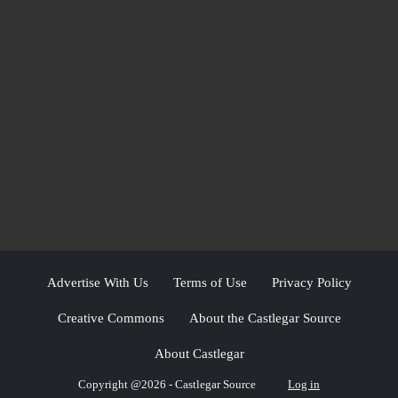
Advertise With Us
Terms of Use
Privacy Policy
Creative Commons
About the Castlegar Source
About Castlegar
Copyright @2026 - Castlegar Source
Log in