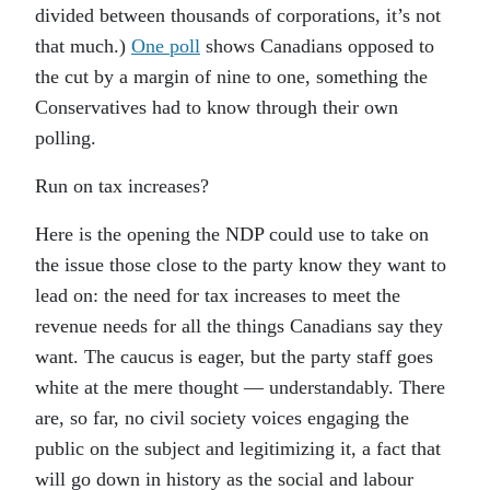
divided between thousands of corporations, it’s not
that much.)
One poll
shows Canadians opposed to
the cut by a margin of nine to one, something the
Conservatives had to know through their own
polling.
Run on tax increases?
Here is the opening the NDP could use to take on
the issue those close to the party know they want to
lead on: the need for tax increases to meet the
revenue needs for all the things Canadians say they
want. The caucus is eager, but the party staff goes
white at the mere thought — understandably. There
are, so far, no civil society voices engaging the
public on the subject and legitimizing it, a fact that
will go down in history as the social and labour