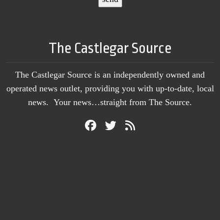
The Castlegar Source
The Castlegar Source is an independently owned and
operated news outlet, providing you with up-to-date, local
news. Your news…straight from The Source.