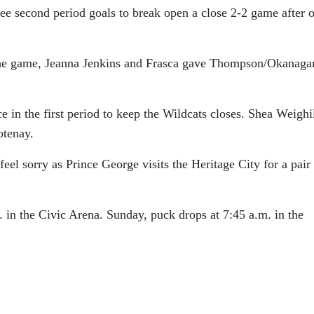
ee second period goals to break open a close 2-2 game after 
the game, Jeanna Jenkins and Frasca gave Thompson/Okanaga
in the first period to keep the Wildcats closes. Shea Weighil
otenay.
 feel sorry as Prince George visits the Heritage City for a pair
 in the Civic Arena. Sunday, puck drops at 7:45 a.m. in the