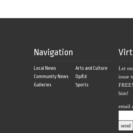
Navigation
Vir
Local News
Arts and Culture
Let ou
Community News
Op/Ed
issue 
Galleries
Sports
FREE! 
him!
email 