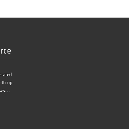
urce
erated
ith up-
news…