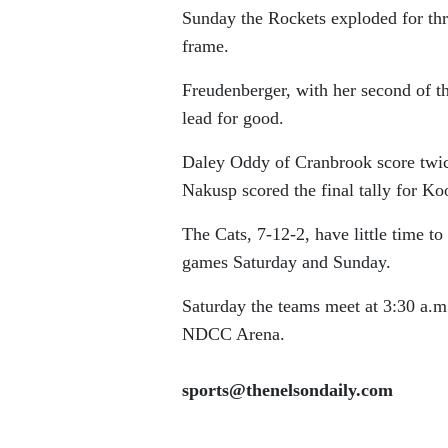
Sunday the Rockets exploded for thr
frame.
Freudenberger, with her second of 
lead for good.
Daley Oddy of Cranbrook score twice 
Nakusp scored the final tally for Ko
The Cats, 7-12-2, have little time to
games Saturday and Sunday.
Saturday the teams meet at 3:30 a.m.
NDCC Arena.
sports@thenelsondaily.com