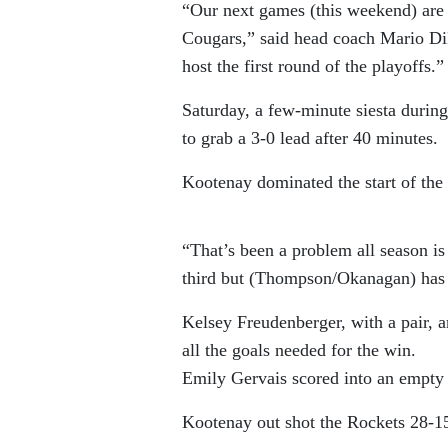
“Our next games (this weekend) are c
Cougars,” said head coach Mario Di
host the first round of the playoffs.”
Saturday, a few-minute siesta during
to grab a 3-0 lead after 40 minutes.
Kootenay dominated the start of the
“That’s been a problem all season is
third but (Thompson/Okanagan) has a
Kelsey Freudenberger, with a pair, an
all the goals needed for the win.
Emily Gervais scored into an empty 
Kootenay out shot the Rockets 28-15 