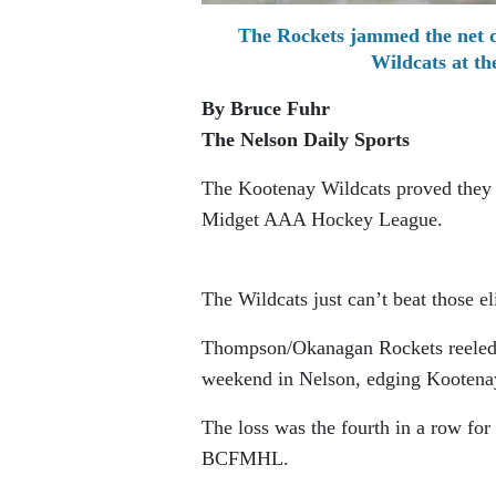
The Rockets jammed the net 
Wildcats at t
By Bruce Fuhr
The Nelson Daily Sports
The Kootenay Wildcats proved they c
Midget AAA Hockey League.
The Wildcats just can’t beat those el
Thompson/Okanagan Rockets reeled 
weekend in Nelson, edging Kootena
The loss was the fourth in a row for 
BCFMHL.