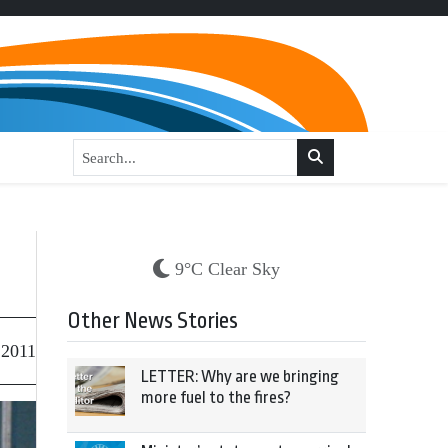
9°C Clear Sky
Other News Stories
 2011
LETTER: Why are we bringing
more fuel to the fires?