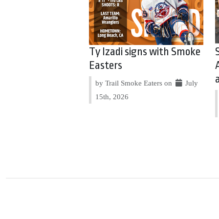
Ty Izadi signs with Smoke
Easters
by Trail Smoke Eaters on
July
15th, 2026