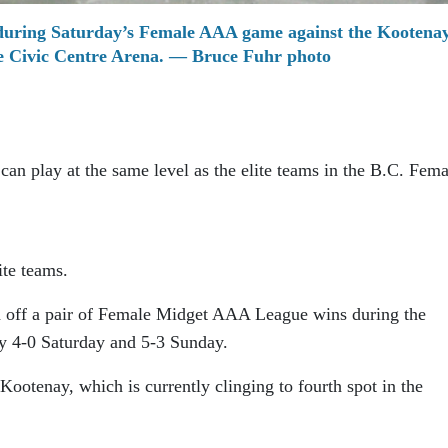
during Saturday’s Female AAA game against the Kootena
he Civic Centre Arena. — Bruce Fuhr photo
an play at the same level as the elite teams in the B.C. Fema
ite teams.
off a pair of Female Midget AAA League wins during the
y 4-0 Saturday and 5-3 Sunday.
Kootenay, which is currently clinging to fourth spot in the