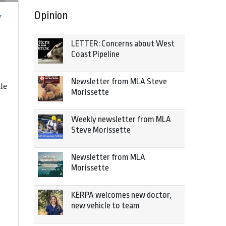
Opinion
y
LETTER: Concerns about West
Coast Pipeline
Newsletter from MLA Steve
le
Morissette
Weekly newsletter from MLA
Steve Morissette
Newsletter from MLA
Morissette
KERPA welcomes new doctor,
new vehicle to team