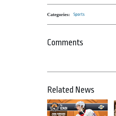
Categories:
Sports
Comments
Related News