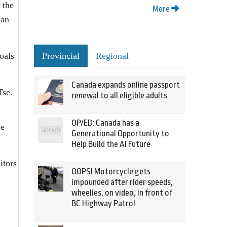
 the
More
can
Provincial
Regional
oals
Canada expands online passport
Tse.
renewal to all eligible adults
OP/ED: Canada has a
he
Generational Opportunity to
Help Build the AI Future
itors
OOPS! Motorcycle gets
impounded after rider speeds,
wheelies, on video, in front of
BC Highway Patrol