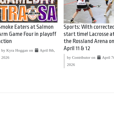
Smoke Eaters at Salmon
Sports: With correcte
Arm Game Four in playoff
start time! Lacrosse a
action
the Rossland Arena o
April 11 & 12
by Kyra Hoggan on
April 8th,
2026
by Contributor on
April 7
2026