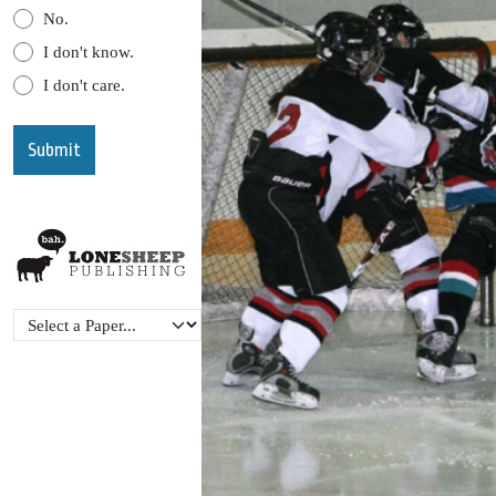
No.
I don't know.
I don't care.