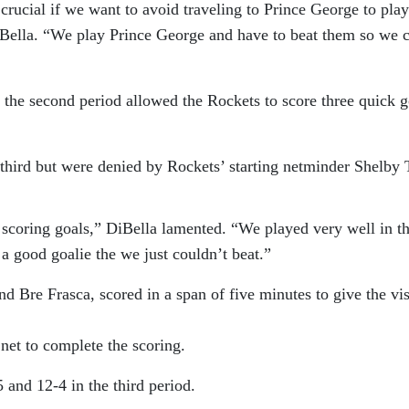
rucial if we want to avoid traveling to Prince George to play
Bella. “We play Prince George and have to beat them so we 
 the second period allowed the Rockets to score three quick g
 third but were denied by Rockets’ starting netminder Shelby 
 scoring goals,” DiBella lamented. “We played very well in t
 good goalie the we just couldn’t beat.”
d Bre Frasca, scored in a span of five minutes to give the vis
net to complete the scoring.
and 12-4 in the third period.