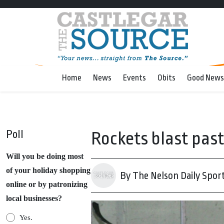
Home
News
Events
Obits
Good News
Poll
Rockets blast pas
Will you be doing most
of your holiday shopping
By The Nelson Daily Spor
online or by patronizing
local businesses?
Yes.