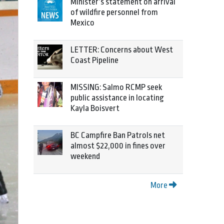
Minister’s statement on arrival
of wildfire personnel from
Mexico
LETTER: Concerns about West
Coast Pipeline
MISSING: Salmo RCMP seek
public assistance in locating
Kayla Boisvert
BC Campfire Ban Patrols net
almost $22,000 in fines over
weekend
More