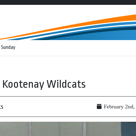
 Sunday
t Kootenay Wildcats
ts
February 2nd,