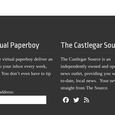
tual Paperboy
The Castlegar So
r virtual paperboy deliver an
The Castlegar Source is an
to your inbox every week,
independently owned and op
You don’t even have to tip
news outlet, providing you w
to-date, local news. Your 
straight from The Source.
address: