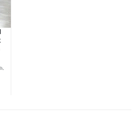
d
t
n
th,