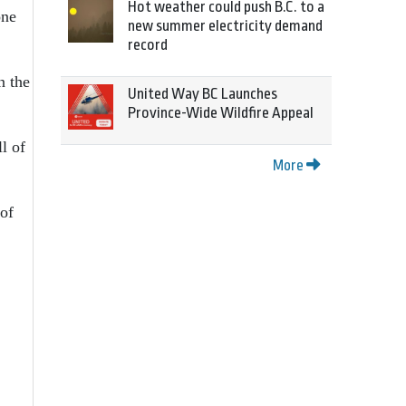
Hot weather could push B.C. to a
one
new summer electricity demand
record
n the
United Way BC Launches
Province-Wide Wildfire Appeal
l of
More
 of