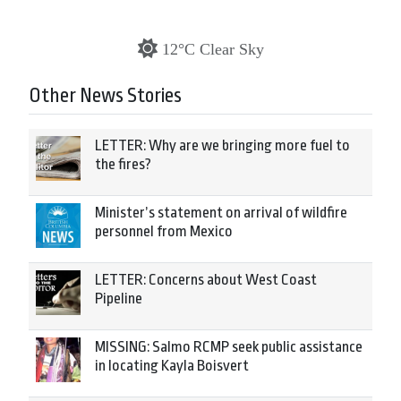
12°C Clear Sky
Other News Stories
LETTER: Why are we bringing more fuel to
the fires?
Minister’s statement on arrival of wildfire
personnel from Mexico
LETTER: Concerns about West Coast
Pipeline
MISSING: Salmo RCMP seek public assistance
in locating Kayla Boisvert