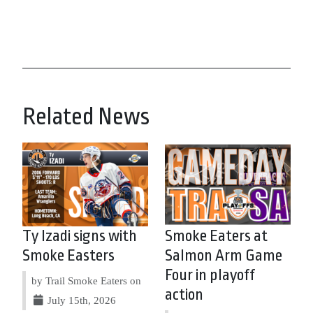
Related News
Ty Izadi signs with
Smoke Eaters at
Smoke Easters
Salmon Arm Game
Four in playoff
by Trail Smoke Eaters on
action
July 15th, 2026