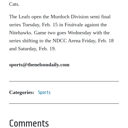
Cats.
The Leafs open the Murdoch Division semi final
series Tuesday, Feb. 15 in Fruitvale against the
Nitehawks. Game two goes Wednesday with the
series shifting to the NDCC Arena Friday, Feb. 18
and Saturday, Feb. 19.
sports@thenelsondaily.com
Categories:
Sports
Comments