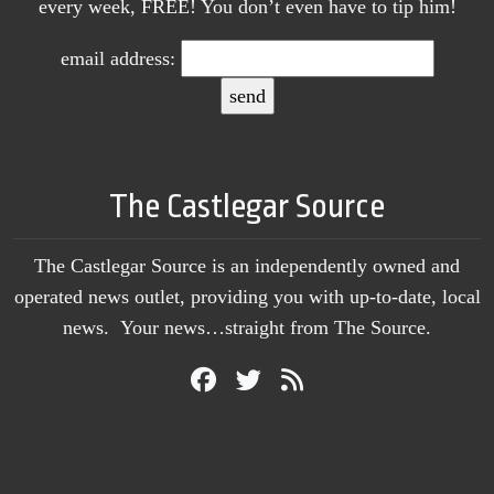
every week, FREE! You don’t even have to tip him!
email address:
The Castlegar Source
The Castlegar Source is an independently owned and
operated news outlet, providing you with up-to-date, local
news. Your news…straight from The Source.