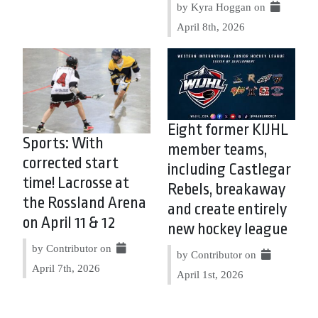
by Kyra Hoggan on
April 8th, 2026
Eight former KIJHL
Sports: With
member teams,
corrected start
including Castlegar
time! Lacrosse at
Rebels, breakaway
the Rossland Arena
and create entirely
on April 11 & 12
new hockey league
by Contributor on
by Contributor on
April 7th, 2026
April 1st, 2026