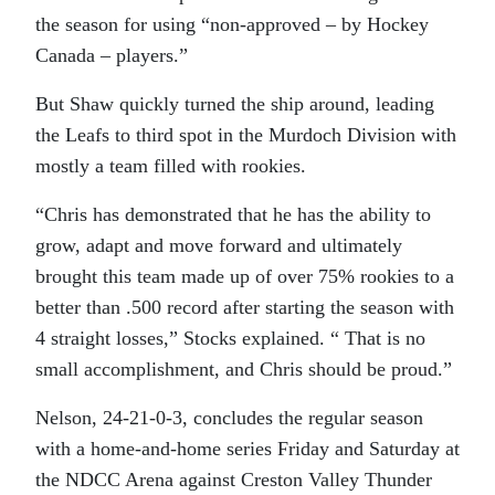
the season for using “non-approved – by Hockey
Canada – players.”
But Shaw quickly turned the ship around, leading
the Leafs to third spot in the Murdoch Division with
mostly a team filled with rookies.
“Chris has demonstrated that he has the ability to
grow, adapt and move forward and ultimately
brought this team made up of over 75% rookies to a
better than .500 record after starting the season with
4 straight losses,” Stocks explained. “ That is no
small accomplishment, and Chris should be proud.”
Nelson, 24-21-0-3, concludes the regular season
with a home-and-home series Friday and Saturday at
the NDCC Arena against Creston Valley Thunder