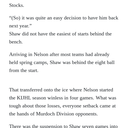
Stocks.
“(So) it was quite an easy decision to have him back
next year.”
Shaw did not have the easiest of starts behind the
bench.
Arriving in Nelson after most teams had already
held spring camps, Shaw was behind the eight ball
from the start.
That transferred onto the ice where Nelson started
the KIJHL season winless in four games. What was
tough about those losses, everyone setback came at
the hands of Murdoch Division opponents.
There was the suspension to Shaw seven games into