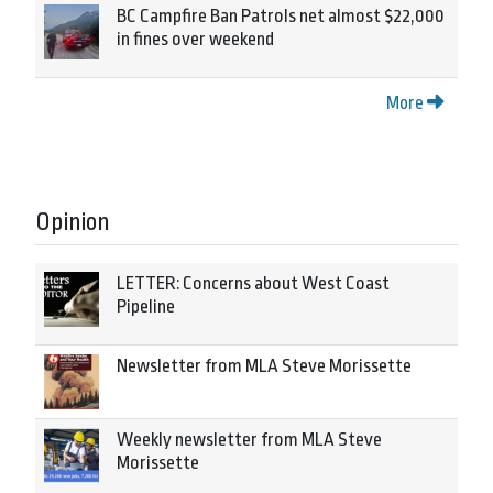
BC Campfire Ban Patrols net almost $22,000
in fines over weekend
More
Opinion
LETTER: Concerns about West Coast
Pipeline
Newsletter from MLA Steve Morissette
Weekly newsletter from MLA Steve
Morissette