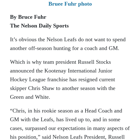
Bruee Fuhr photo
By Bruce Fuhr
The Nelson Daily Sports
It’s obvious the Nelson Leafs do not want to spend
another off-season hunting for a coach and GM.
Which is why team president Russell Stocks
announced the Kootenay International Junior
Hockey League franchise has resigned current
skipper Chris Shaw to another season with the
Green and White.
“Chris, in his rookie season as a Head Coach and
GM with the Leafs, has lived up to, and in some
cases, surpassed our expectations in many aspects of
his position,” said Nelson Leafs President, Russell