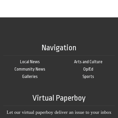
Navigation
Local News
Arts and Culture
Community News
Op/Ed
Galleries
Sports
Virtual Paperboy
Let our virtual paperboy deliver an issue to your inbox