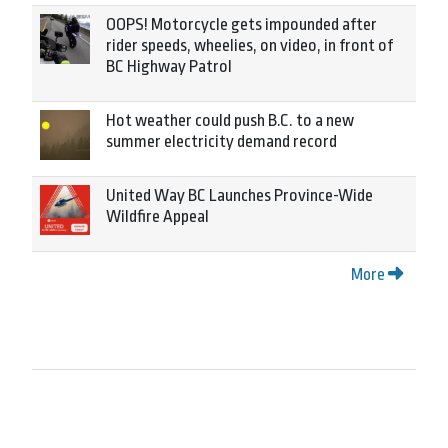
OOPS! Motorcycle gets impounded after
rider speeds, wheelies, on video, in front of
BC Highway Patrol
Hot weather could push B.C. to a new
summer electricity demand record
United Way BC Launches Province-Wide
Wildfire Appeal
More