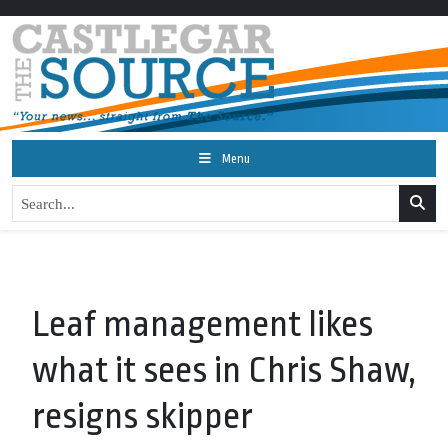
Menu
Leaf management likes
what it sees in Chris Shaw,
resigns skipper