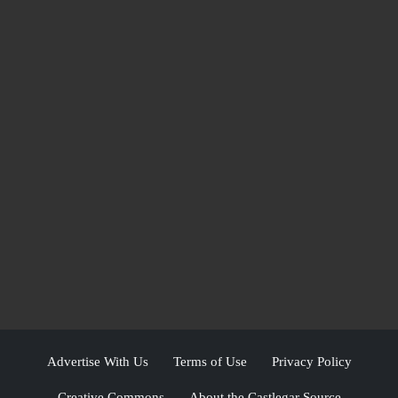
Advertise With Us
Terms of Use
Privacy Policy
Creative Commons
About the Castlegar Source