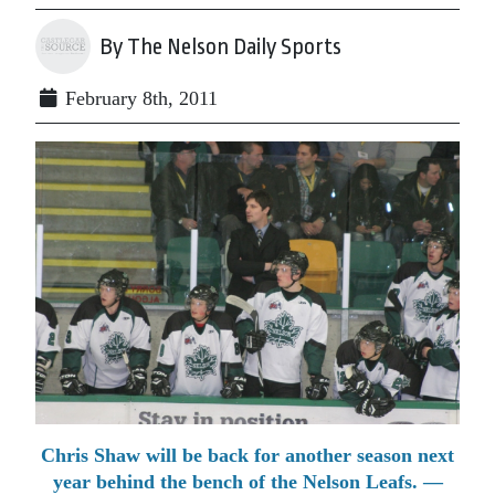
By The Nelson Daily Sports
February 8th, 2011
Chris Shaw will be back for another season next
year behind the bench of the Nelson Leafs. —