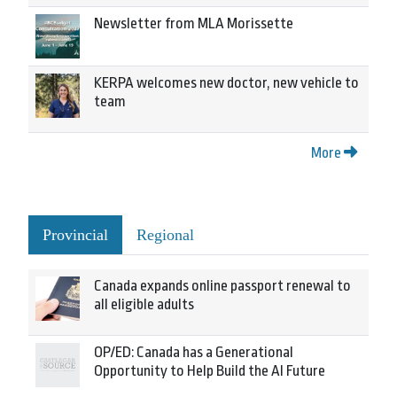
Newsletter from MLA Morissette
KERPA welcomes new doctor, new vehicle to
team
More
Provincial
Regional
Canada expands online passport renewal to
all eligible adults
OP/ED: Canada has a Generational
Opportunity to Help Build the AI Future