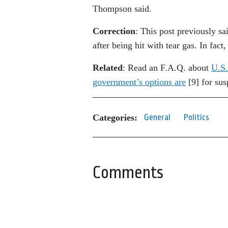
Thompson said.
Correction
: This post previously s
after being hit with tear gas. In fact
Related
: Read an F.A.Q. about
U.S.
government’s options are
[9]
for sus
Categories:
General
Politics
Comments