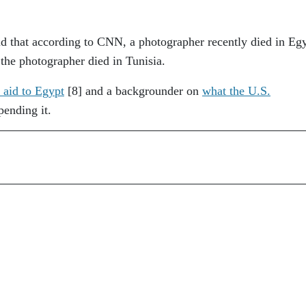
aid that according to CNN, a photographer recently died in Eg
, the photographer died in Tunisia.
 aid to Egypt
[8]
and a backgrounder on
what the U.S.
pending it.