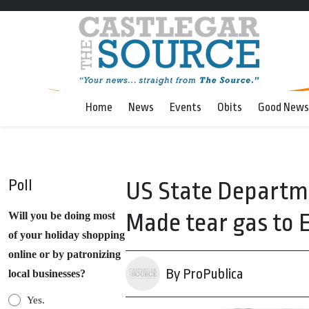
Home
News
Events
Obits
Good News
Poll
US State Departme
Made tear gas to
Will you be doing most
of your holiday shopping
online or by patronizing
By ProPublica
local businesses?
Yes.