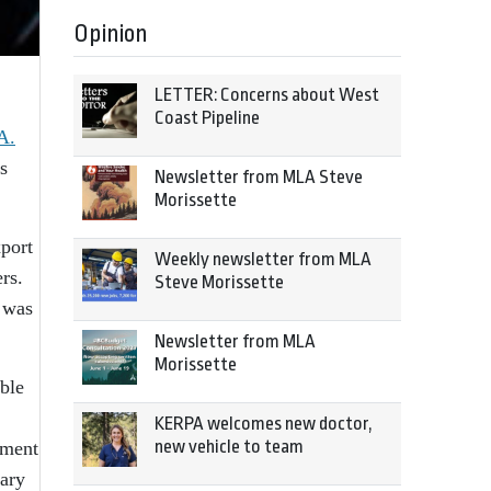
Opinion
LETTER: Concerns about West
Coast Pipeline
A.
s
Newsletter from MLA Steve
Morissette
port
Weekly newsletter from MLA
rs.
Steve Morissette
 was
Newsletter from MLA
Morissette
ble
KERPA welcomes new doctor,
new vehicle to team
tment
tary