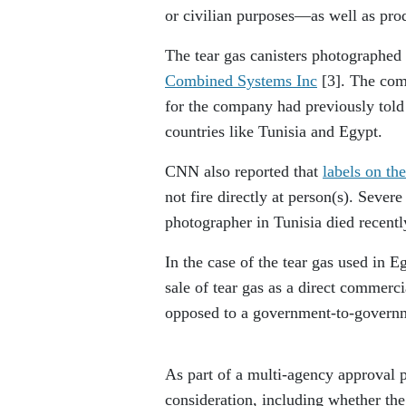
or civilian purposes—as well as produ
The tear gas canisters photographed
Combined Systems Inc
[3]
. The com
for the company had previously told
countries like Tunisia and Egypt.
CNN also reported that
labels on the
not fire directly at person(s). Seve
photographer in Tunisia died recently
In the case of the tear gas used in 
sale of tear gas as a direct commerc
opposed to a government-to-gover
As part of a multi-agency approval p
consideration, including whether the