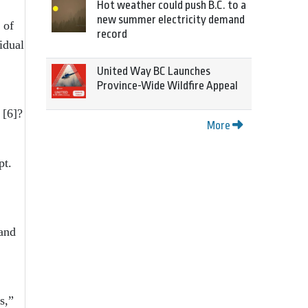
Hot weather could push B.C. to a
new summer electricity demand
 of
record
idual
United Way BC Launches
Province-Wide Wildfire Appeal
[6]
?
More
pt.
 and
s,”