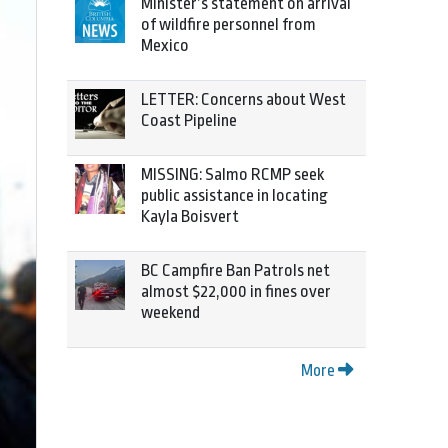
Minister’s statement on arrival
of wildfire personnel from
Mexico
LETTER: Concerns about West
Coast Pipeline
MISSING: Salmo RCMP seek
public assistance in locating
Kayla Boisvert
BC Campfire Ban Patrols net
almost $22,000 in fines over
weekend
More