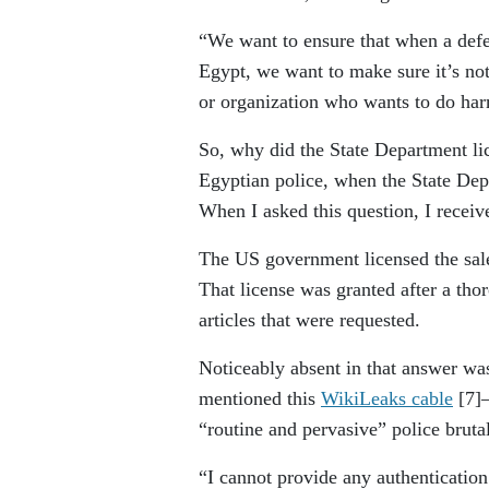
“We want to ensure that when a defe
Egypt, we want to make sure it’s no
or organization who wants to do ha
So, why did the State Department li
Egyptian police, when the State Dep
When I asked this question, I receive
The US government licensed the sale 
That license was granted after a tho
articles that were requested.
Noticeably absent in that answer wa
mentioned this
WikiLeaks cable
[7]
“routine and pervasive” police brut
“I cannot provide any authenticatio