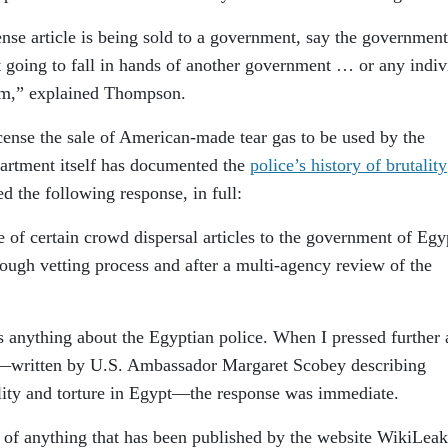
nse article is being sold to a government, say the government
t going to fall in hands of another government … or any indiv
rm,” explained Thompson.
cense the sale of American-made tear gas to be used by the
artment itself has documented the
police’s history of brutality
d the following response, in full:
of certain crowd dispersal articles to the government of Egy
rough vetting process and after a multi-agency review of the
s anything about the Egyptian police. When I pressed further
—written by U.S. Ambassador Margaret Scobey describing
ality and torture in Egypt—the response was immediate.
n of anything that has been published by the website WikiLeak