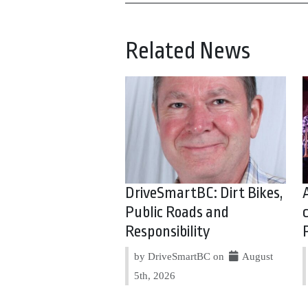
Related News
DriveSmartBC: Dirt Bikes,
Public Roads and
Responsibility
by DriveSmartBC on
August
5th, 2026