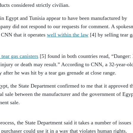
cts considered strictly civilian.
 in Egypt and Tunisia appear to have been manufactured by
pany did not respond to our requests for comment. A spokes
 CNN that it operates
well within the law
[4]
by selling tear g
 tear gas canisters
[5]
found in both countries read, “Danger:
re injury or death may result.” According to CNN, a 32-year-ol
 after he was hit by a tear gas grenade at close range.
Egypt, the State Department confirmed to me that it approved t
ial sale between the manufacturer and the government of Egyp
nment sale.
rocess, the State Department said it takes a number of issues 
 purchaser could use it in a way that violates human rights.