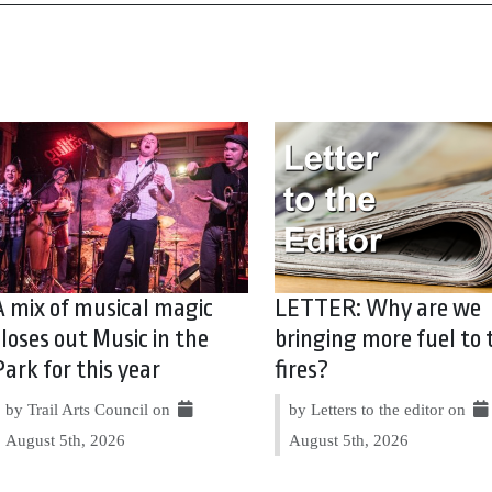
A mix of musical magic
LETTER: Why are we
closes out Music in the
bringing more fuel to 
Park for this year
fires?
by Trail Arts Council on
by Letters to the editor on
August 5th, 2026
August 5th, 2026