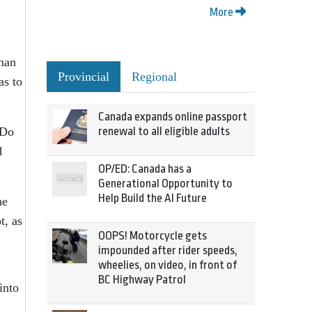
More
man
Provincial
Regional
as to
Canada expands online passport
 Do
renewal to all eligible adults
d
OP/ED: Canada has a
Generational Opportunity to
Help Build the AI Future
he
t, as
OOPS! Motorcycle gets
impounded after rider speeds,
wheelies, on video, in front of
BC Highway Patrol
into