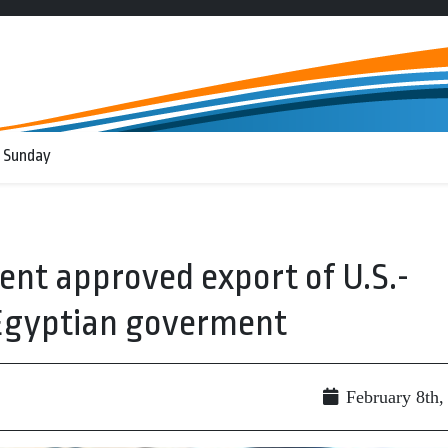
 Sunday
nt approved export of U.S.-
 Egyptian goverment
February 8th,