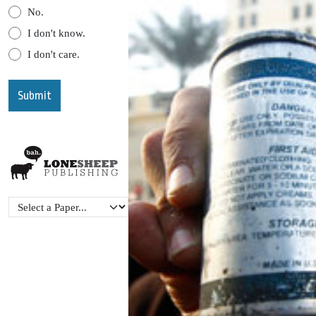
No.
I don't know.
I don't care.