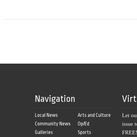
Navigation
Vir
Local News
Arts and Culture
Let ou
Community News
Op/Ed
issue 
Galleries
Sports
FREE! 