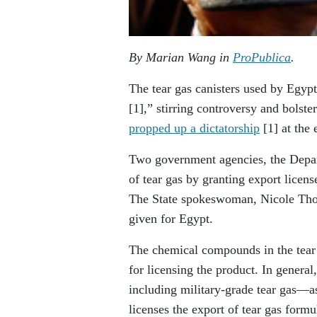
By Marian Wang in
ProPublica
.
The tear gas canisters used by Egypti
[1]
,” stirring controversy and bolst
propped up a dictatorship
[1]
at the 
Two government agencies, the Depar
of tear gas by granting export licens
The State spokeswoman, Nicole Tho
given for Egypt.
The chemical compounds in the tear 
for licensing the product. In genera
including military-grade tear gas—as
licenses the export of tear gas formu