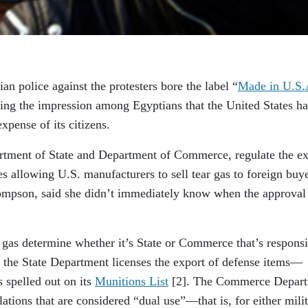
an police against the protesters bore the label “
Made in U.S.
ering the impression among Egyptians that the United States ha
expense of its citizens.
tment of State and Department of Commerce, regulate the ex
es allowing U.S. manufacturers to sell tear gas to foreign buye
mpson, said she didn’t immediately know when the approval
gas determine whether it’s State or Commerce that’s responsi
l, the State Department licenses the export of defense items—
 spelled out on its
Munitions List
[2]
. The Commerce Depar
lations that are considered “dual use”—that is, for either mili