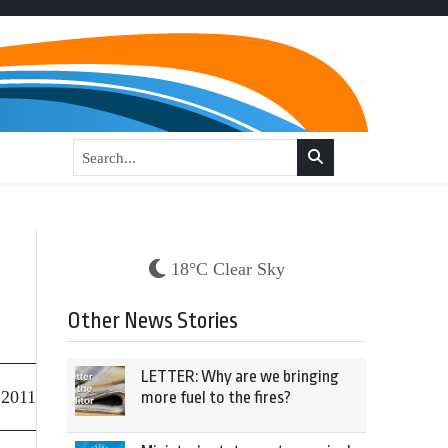
18°C Clear Sky
Other News Stories
LETTER: Why are we bringing
 2011
more fuel to the fires?