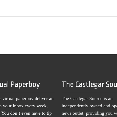
tual Paperboy
The Castlegar So
r virtual paperboy deliver an
The Castlegar Source is an
to your inbox every week,
independently owned and op
You don’t even have to tip
news outlet, providing you w