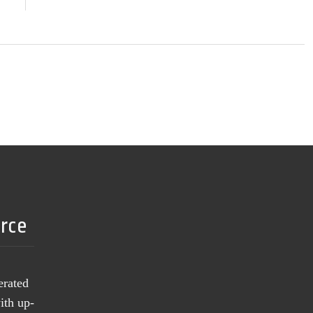
urce
erated
ith up-