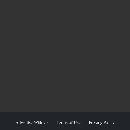
Advertise With Us
Terms of Use
Privacy Policy