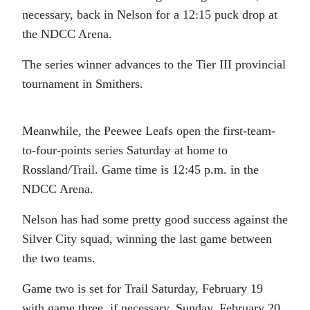
necessary, back in Nelson for a 12:15 puck drop at
the NDCC Arena.
The series winner advances to the Tier III provincial
tournament in Smithers.
Meanwhile, the Peewee Leafs open the first-team-
to-four-points series Saturday at home to
Rossland/Trail. Game time is 12:45 p.m. in the
NDCC Arena.
Nelson has had some pretty good success against the
Silver City squad, winning the last game between
the two teams.
Game two is set for Trail Saturday, February 19
with game three, if necessary, Sunday, February 20