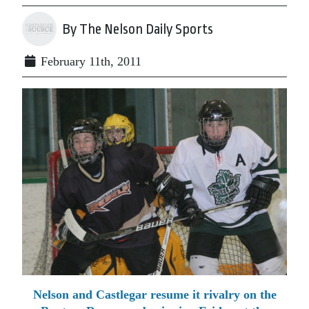
By The Nelson Daily Sports
February 11th, 2011
Nelson and Castlegar resume it rivalry on the