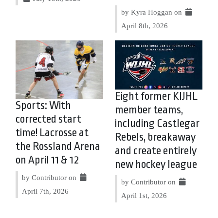
by Kyra Hoggan on
April 8th, 2026
Eight former KIJHL
Sports: With
member teams,
corrected start
including Castlegar
time! Lacrosse at
Rebels, breakaway
the Rossland Arena
and create entirely
on April 11 & 12
new hockey league
by Contributor on
by Contributor on
April 7th, 2026
April 1st, 2026