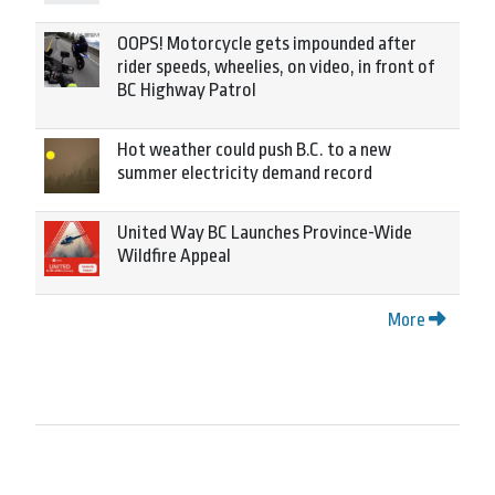
OOPS! Motorcycle gets impounded after
rider speeds, wheelies, on video, in front of
BC Highway Patrol
Hot weather could push B.C. to a new
summer electricity demand record
United Way BC Launches Province-Wide
Wildfire Appeal
More