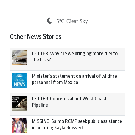
15°C Clear Sky
Other News Stories
LETTER: Why are we bringing more fuel to
the fires?
Minister’s statement on arrival of wildfire
personnel from Mexico
LETTER: Concerns about West Coast
Pipeline
MISSING: Salmo RCMP seek public assistance
in locating Kayla Boisvert