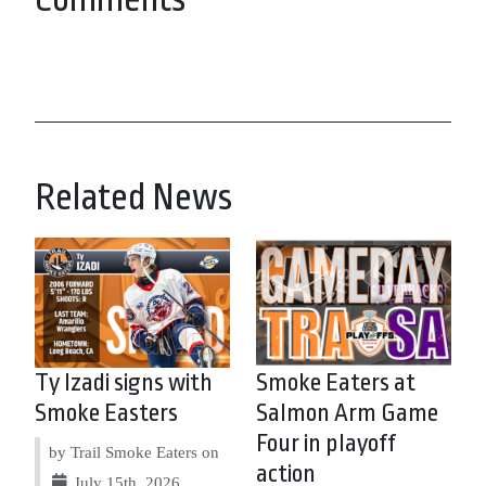
Related News
Ty Izadi signs with
Smoke Eaters at
Smoke Easters
Salmon Arm Game
Four in playoff
by Trail Smoke Eaters on
action
July 15th, 2026