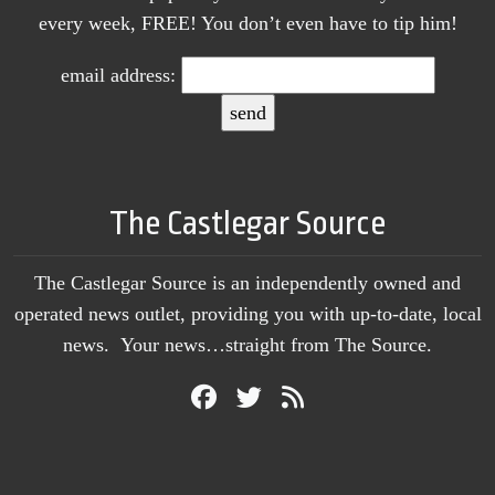
every week, FREE! You don’t even have to tip him!
email address:
The Castlegar Source
The Castlegar Source is an independently owned and
operated news outlet, providing you with up-to-date, local
news. Your news…straight from The Source.