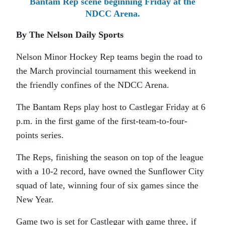
Bantam Rep scene beginning Friday at the
NDCC Arena.
By The Nelson Daily Sports
Nelson Minor Hockey Rep teams begin the road to
the March provincial tournament this weekend in
the friendly confines of the NDCC Arena.
The Bantam Reps play host to Castlegar Friday at 6
p.m. in the first game of the first-team-to-four-
points series.
The Reps, finishing the season on top of the league
with a 10-2 record, have owned the Sunflower City
squad of late, winning four of six games since the
New Year.
Game two is set for Castlegar with game three, if