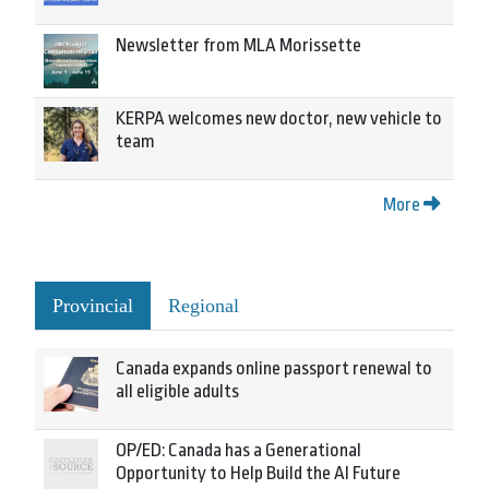
Newsletter from MLA Morissette
KERPA welcomes new doctor, new vehicle to
team
More
Provincial
Regional
Canada expands online passport renewal to
all eligible adults
OP/ED: Canada has a Generational
Opportunity to Help Build the AI Future