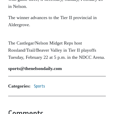
in Nelson.
The winner advances to the Tier II provincial in
Aldergrove.
The Castlegar/Nelson Midget Reps host
Rossland/Trail/Beaver Valley in Tier II playoffs
Tuesday, February 22 at 5 p.m. in the NDCC Arena.
sports@thenelsondaily.com
Categories:
Sports
Comments