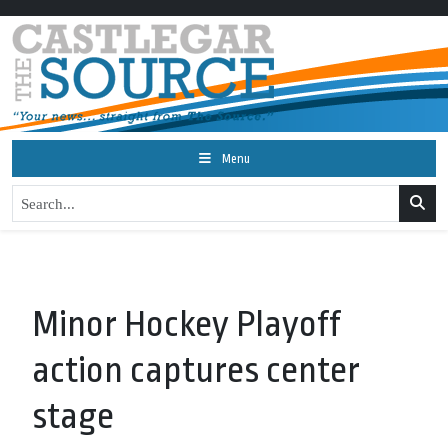
Menu
Minor Hockey Playoff
action captures center
stage