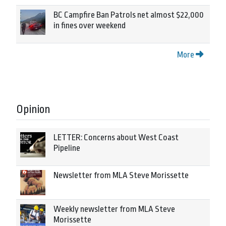
BC Campfire Ban Patrols net almost $22,000
in fines over weekend
More
Opinion
LETTER: Concerns about West Coast
Pipeline
Newsletter from MLA Steve Morissette
Weekly newsletter from MLA Steve
Morissette