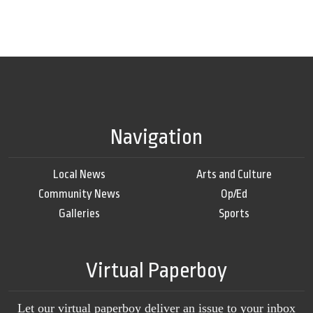
Navigation
Local News
Arts and Culture
Community News
Op/Ed
Galleries
Sports
Virtual Paperboy
Let our virtual paperboy deliver an issue to your inbox