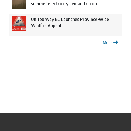
summer electricity demand record
United Way BC Launches Province-Wide
Wildfire Appeal
More