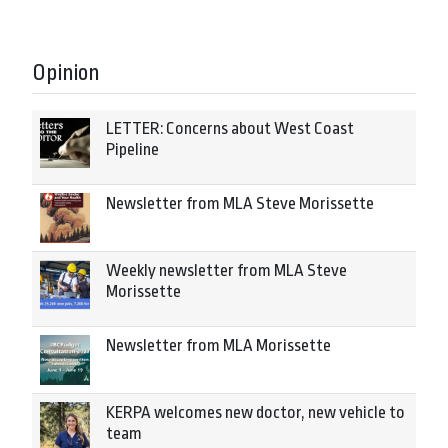
Opinion
LETTER: Concerns about West Coast
Pipeline
Newsletter from MLA Steve Morissette
Weekly newsletter from MLA Steve
Morissette
Newsletter from MLA Morissette
KERPA welcomes new doctor, new vehicle to
team