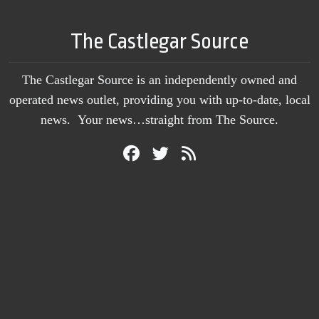
The Castlegar Source
The Castlegar Source is an independently owned and
operated news outlet, providing you with up-to-date, local
news. Your news…straight from The Source.