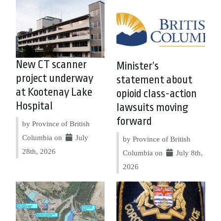
New CT scanner
Minister’s
project underway
statement about
at Kootenay Lake
opioid class-action
Hospital
lawsuits moving
forward
by Province of British
Columbia on
July
by Province of British
28th, 2026
Columbia on
July 8th,
2026