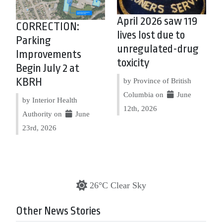
April 2026 saw 119
CORRECTION:
lives lost due to
Parking
unregulated-drug
Improvements
toxicity
Begin July 2 at
KBRH
by Province of British
Columbia on
June
by Interior Health
12th, 2026
Authority on
June
23rd, 2026
26°C Clear Sky
Other News Stories