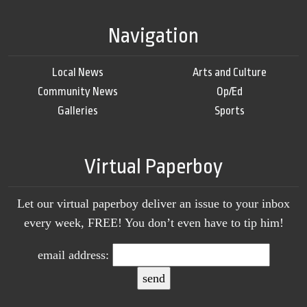
Navigation
Local News
Arts and Culture
Community News
Op/Ed
Galleries
Sports
Virtual Paperboy
Let our virtual paperboy deliver an issue to your inbox
every week, FREE! You don’t even have to tip him!
email address: