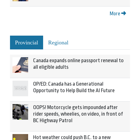
More
Provincial
Regional
Canada expands online passport renewal to
all eligible adults
OP/ED: Canada has a Generational
Opportunity to Help Build the AI Future
OOPS! Motorcycle gets impounded after
rider speeds, wheelies, on video, in front of
BC Highway Patrol
Hot weather could push B.C. to a new