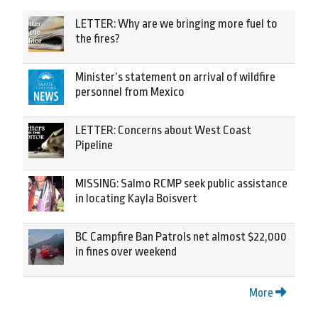
LETTER: Why are we bringing more fuel to
the fires?
Minister’s statement on arrival of wildfire
personnel from Mexico
LETTER: Concerns about West Coast
Pipeline
MISSING: Salmo RCMP seek public assistance
in locating Kayla Boisvert
BC Campfire Ban Patrols net almost $22,000
in fines over weekend
More