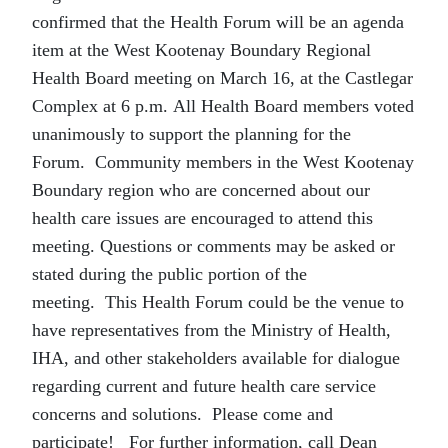
confirmed that the Health Forum will be an agenda
item at the West Kootenay Boundary Regional
Health Board meeting on March 16, at the Castlegar
Complex at 6 p.m. All Health Board members voted
unanimously to support the planning for the
Forum.
Community members in the West Kootenay
Boundary region who are concerned about our
health care issues are encouraged to attend this
meeting. Questions or comments may be asked or
stated during the public portion of the
meeting.
This Health Forum could be the venue to
have representatives from the Ministry of Health,
IHA, and other stakeholders available for dialogue
regarding current and future health care service
concerns and solutions.
Please come and
participate! For further information, call Dean