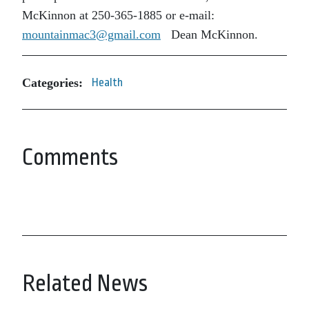
McKinnon at 250-365-1885 or e-mail:
mountainmac3@gmail.com
Dean McKinnon.
Categories:
Health
Comments
Related News