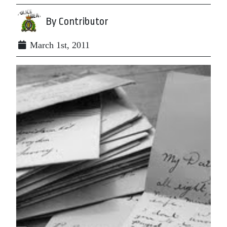
By Contributor
March 1st, 2011