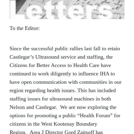
To the Editor:
Since the successful public rallies last fall to retain
Castlegar’s Ultrasound service and staffing, the
Citizens for Better Access to Health Care have
continued to work diligently to influence IHA to
have open communication with communities in our
region regarding health issues.
This has included
staffing issues for ultrasound machines in both
Nelson and Castlegar.
We are now exploring the
options for promoting a public “Health Forum” for
citizens in the West Kootenay Boundary
Region.
Area J Director Gord Zaitsoff has