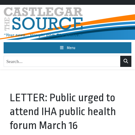
Menu
LETTER: Public urged to
attend IHA public health
forum March 16