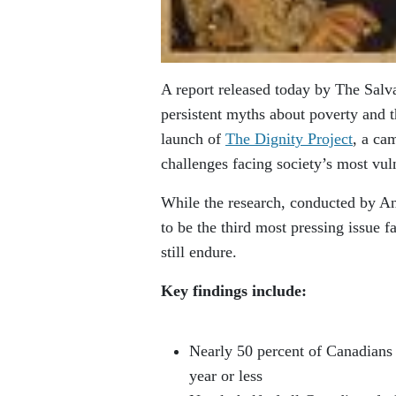
A report released today by The Salv
persistent myths about poverty and t
launch of
The Dignity Project
, a ca
challenges facing society’s most vul
While the research, conducted by An
to be the third most pressing issue 
still endure.
Key findings include:
Nearly 50 percent of Canadians 
year or less