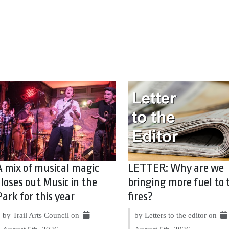
A mix of musical magic
LETTER: Why are we
closes out Music in the
bringing more fuel to 
Park for this year
fires?
by Trail Arts Council on
by Letters to the editor on