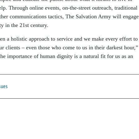
lp. Through online events, on-the-street outreach, traditional
other communications tactics, The Salvation Army will engage
y in the 21st century.
n a holistic approach to service and we make every effort to
our clients – even those who come to us in their darkest hour,”
e importance of human dignity is a natural fit for us as an
sues