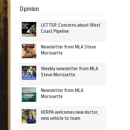
Opinion
LETTER: Concerns about West
Coast Pipeline
Newsletter from MLA Steve
Morissette
Weekly newsletter from MLA
Steve Morissette
Newsletter from MLA
Morissette
KERPA welcomes new doctor,
new vehicle to team