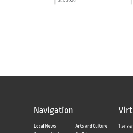
5th, 2026
Navigation
Vir
Local News
Arts and Culture
Let ou