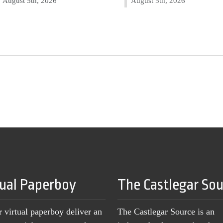
August 5th, 2026
August 5th, 2026
tual Paperboy
The Castlegar So
r virtual paperboy deliver an
The Castlegar Source is an