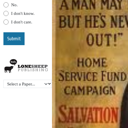
No.
I don't know.
I don't care.