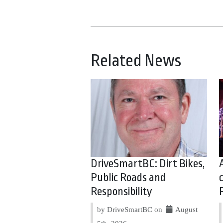
Related News
DriveSmartBC: Dirt Bikes,
Public Roads and
Responsibility
by DriveSmartBC on
August