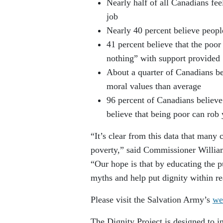
Nearly half of all Canadians fee
job
Nearly 40 percent believe people
41 percent believe that the poo
nothing” with support provided
About a quarter of Canadians be
moral values than average
96 percent of Canadians believe 
believe that being poor can rob 
“It’s clear from this data that many
poverty,” said Commissioner Willia
“Our hope is that by educating the 
myths and help put dignity within r
Please visit the Salvation Army’s
we
The Dignity Project is designed to i