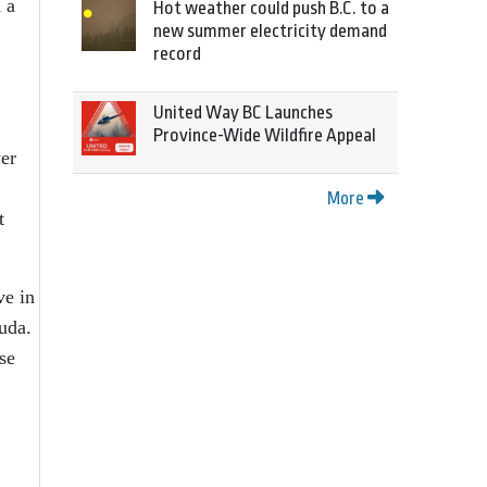
 a
Hot weather could push B.C. to a
new summer electricity demand
record
United Way BC Launches
Province-Wide Wildfire Appeal
wer
More
t
ve in
uda.
se