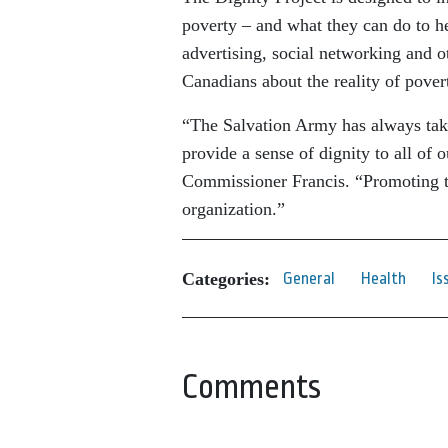
poverty – and what they can do to he
advertising, social networking and 
Canadians about the reality of povert
“The Salvation Army has always take
provide a sense of dignity to all of 
Commissioner Francis. “Promoting th
organization.”
Categories:
General
Health
Is
Comments