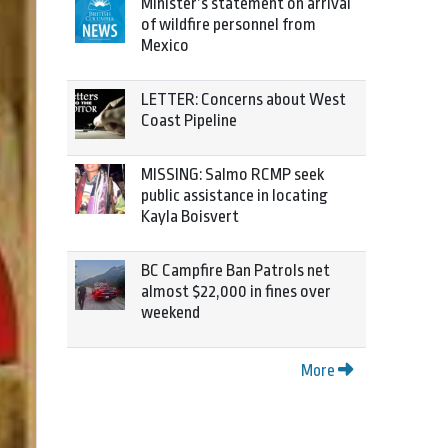
Minister’s statement on arrival
of wildfire personnel from
Mexico
LETTER: Concerns about West
Coast Pipeline
MISSING: Salmo RCMP seek
public assistance in locating
Kayla Boisvert
BC Campfire Ban Patrols net
almost $22,000 in fines over
weekend
More