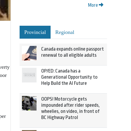
More
Provincial
Regional
Canada expands online passport
renewal to all eligible adults
verty
OP/ED: Canada has a
poor
Generational Opportunity to
Help Build the AI Future
OOPS! Motorcycle gets
impounded after rider speeds,
wheelies, on video, in front of
per
BC Highway Patrol