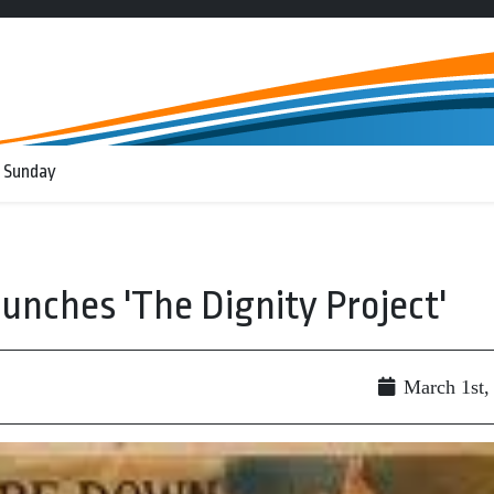
 Sunday
unches 'The Dignity Project'
March 1st,