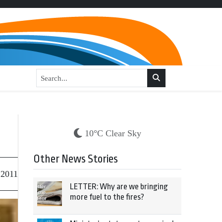
10°C Clear Sky
Other News Stories
 2011
LETTER: Why are we bringing
more fuel to the fires?