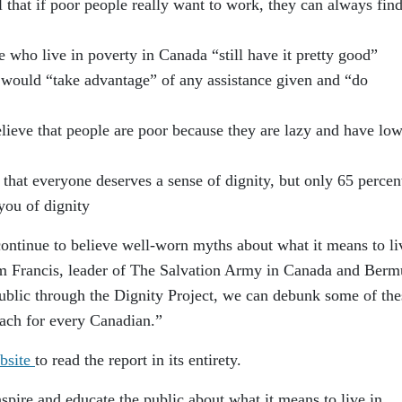
l that if poor people really want to work, they can always find
 who live in poverty in Canada “still have it pretty good”
r would “take advantage” of any assistance given and “do
lieve that people are poor because they are lazy and have lo
that everyone deserves a sense of dignity, but only 65 percen
you of dignity
 continue to believe well-worn myths about what it means to li
m Francis, leader of The Salvation Army in Canada and Berm
public through the Dignity Project, we can debunk some of the
each for every Canadian.”
bsite
to read the report in its entirety.
nspire and educate the public about what it means to live in