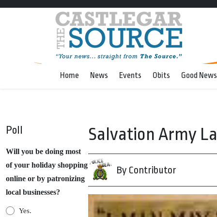
Home
News
Events
Obits
Good News
Poll
Salvation Army La
Will you be doing most
of your holiday shopping
By Contributor
online or by patronizing
local businesses?
Yes.