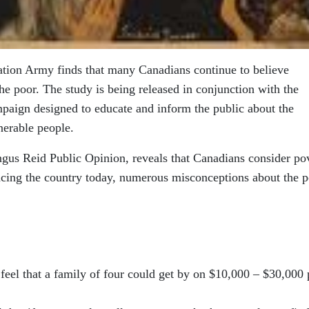
ation Army finds that many Canadians continue to believe
he poor. The study is being released in conjunction with the
mpaign designed to educate and inform the public about the
nerable people.
gus Reid Public Opinion, reveals that Canadians consider po
facing the country today, numerous misconceptions about the 
feel that a family of four could get by on $10,000 – $30,000 