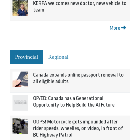
KERPA welcomes new doctor, new vehicle to
team
More
Provincial
Regional
Canada expands online passport renewal to
all eligible adults
OP/ED: Canada has a Generational
Opportunity to Help Build the AI Future
OOPS! Motorcycle gets impounded after
rider speeds, wheelies, on video, in front of
BC Highway Patrol