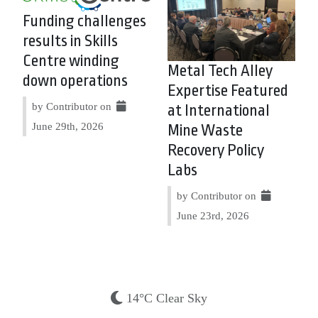
Funding challenges
results in Skills
Centre winding
Metal Tech Alley
down operations
Expertise Featured
by Contributor on
at International
June 29th, 2026
Mine Waste
Recovery Policy
Labs
by Contributor on
June 23rd, 2026
14°C Clear Sky