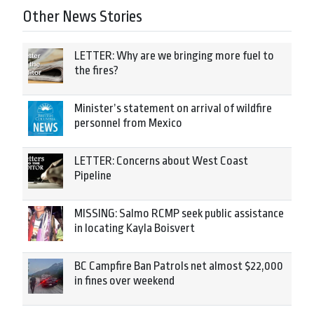
Other News Stories
LETTER: Why are we bringing more fuel to
the fires?
Minister’s statement on arrival of wildfire
personnel from Mexico
LETTER: Concerns about West Coast
Pipeline
MISSING: Salmo RCMP seek public assistance
in locating Kayla Boisvert
BC Campfire Ban Patrols net almost $22,000
in fines over weekend