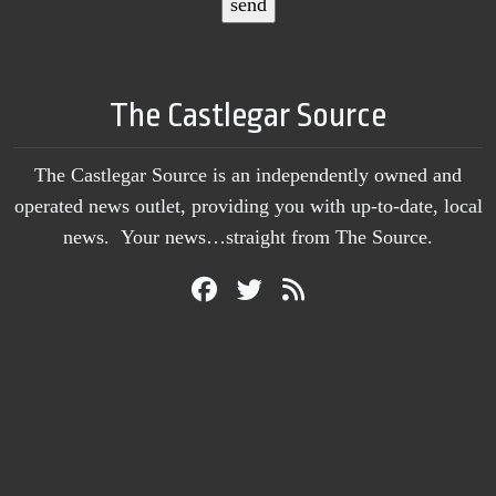
The Castlegar Source
The Castlegar Source is an independently owned and
operated news outlet, providing you with up-to-date, local
news. Your news…straight from The Source.