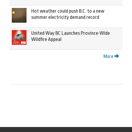
Hot weather could push B.C. to a new
summer electricity demand record
United Way BC Launches Province-Wide
Wildfire Appeal
More