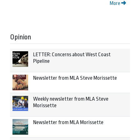
More
Opinion
LETTER: Concerns about West Coast
Pipeline
Newsletter from MLA Steve Morissette
Weekly newsletter from MLA Steve
Morissette
Newsletter from MLA Morissette