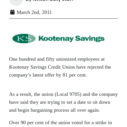
March 2nd, 2011
One hundred and fifty unionized employees at
Kootenay Savings Credit Union have rejected the
company’s latest offer by 81 per cent.
As a result, the union (Local 9705) and the company
have said they are trying to set a date to sit down
and begin bargaining process all over again.
Over 90 per cent of the union voted for a strike in