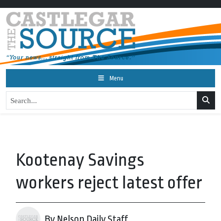
Menu
Kootenay Savings
workers reject latest offer
By Nelson Daily Staff