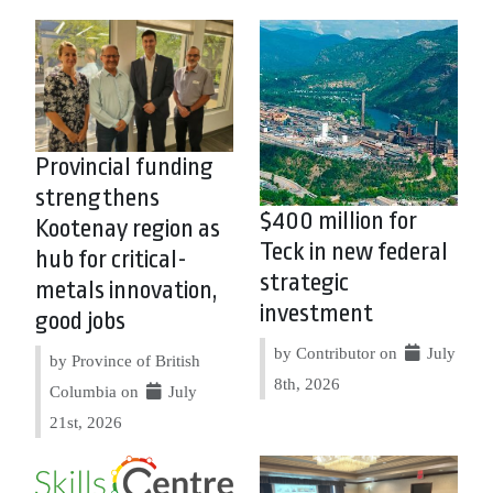
Provincial funding
strengthens
$400 million for
Kootenay region as
Teck in new federal
hub for critical-
strategic
metals innovation,
investment
good jobs
by Contributor on
July
by Province of British
8th, 2026
Columbia on
July
21st, 2026