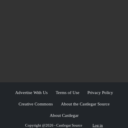
Advertise With Us
Terms of Use
Privacy Policy
Creative Commons
About the Castlegar Source
About Castlegar
Copyright @2026 - Castlegar Source
Log in