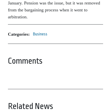
January. Pension was the issue, but it was removed
from the bargaining process when it went to
arbitration.
Categories:
Business
Comments
Related News