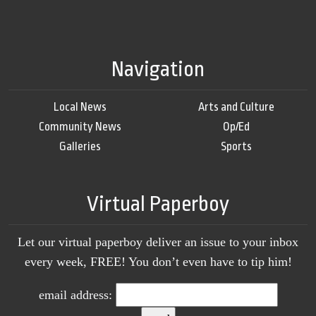
Navigation
Local News
Arts and Culture
Community News
Op/Ed
Galleries
Sports
Virtual Paperboy
Let our virtual paperboy deliver an issue to your inbox
every week, FREE! You don’t even have to tip him!
email address: