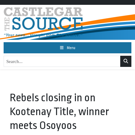
Menu
Rebels closing in on
Kootenay Title, winner
meets Osoyoos