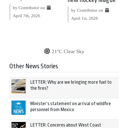
by Contributor on
by Contributor on
April 7th, 2026
April 1st, 2026
21°C Clear Sky
Other News Stories
LETTER: Why are we bringing more fuel to
the fires?
Minister’s statement on arrival of wildfire
personnel from Mexico
LETTER: Concerns about West Coast