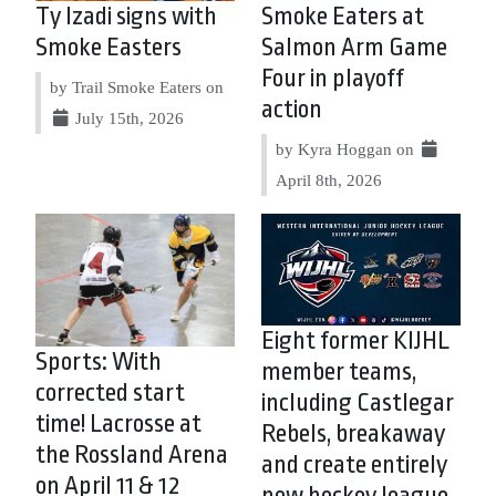
Ty Izadi signs with
Smoke Eaters at
Smoke Easters
Salmon Arm Game
Four in playoff
by Trail Smoke Eaters on
action
July 15th, 2026
by Kyra Hoggan on
April 8th, 2026
Eight former KIJHL
Sports: With
member teams,
corrected start
including Castlegar
time! Lacrosse at
Rebels, breakaway
the Rossland Arena
and create entirely
on April 11 & 12
new hockey league