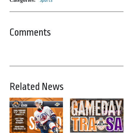
Categories:
Sports
Comments
Related News