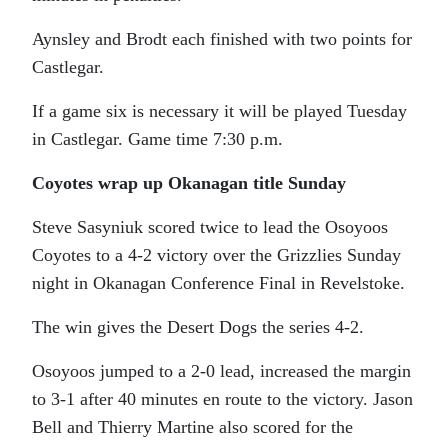
Aynsley and Brodt each finished with two points for
Castlegar.
If a game six is necessary it will be played Tuesday
in Castlegar. Game time 7:30 p.m.
Coyotes wrap up Okanagan title Sunday
Steve Sasyniuk scored twice to lead the Osoyoos
Coyotes to a 4-2 victory over the Grizzlies Sunday
night in Okanagan Conference Final in Revelstoke.
The win gives the Desert Dogs the series 4-2.
Osoyoos jumped to a 2-0 lead, increased the margin
to 3-1 after 40 minutes en route to the victory. Jason
Bell and Thierry Martine also scored for the