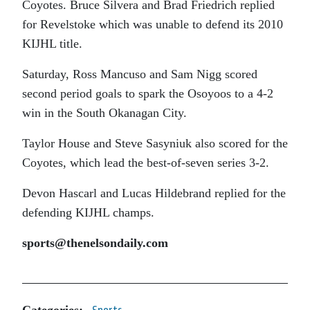
Coyotes. Bruce Silvera and Brad Friedrich replied
for Revelstoke which was unable to defend its 2010
KIJHL title.
Saturday, Ross Mancuso and Sam Nigg scored
second period goals to spark the Osoyoos to a 4-2
win in the South Okanagan City.
Taylor House and Steve Sasyniuk also scored for the
Coyotes, which lead the best-of-seven series 3-2.
Devon Hascarl and Lucas Hildebrand replied for the
defending KIJHL champs.
sports@thenelsondaily.com