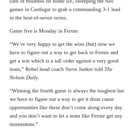
care of business on home ice, sweeping the two
games in Castlegar to grab a commanding 3-1 lead
in the best-of-seven series.
Game five is Monday in Fernie.
“We’re very happy to get the wins (but) now we
have to figure out a way to get back to Fernie and
get a win which is a tall order against a very good
team,” Rebel head coach Steve Junker told
The
Nelson Daily
.
“Winning the fourth game is always the toughest but
we have to figure out a way to get it done cause
opportunities like these don’t come along every day
and you don’t want to let a team like Fernie get any
momentum.”