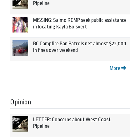
Pipeline
MISSING: Salmo RCMP seek public assistance
in locating Kayla Boisvert
BC Campfire Ban Patrols net almost $22,000
in fines over weekend
More
Opinion
LETTER: Concerns about West Coast
Pipeline