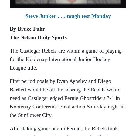
Steve Junker . . . tough test Monday
By Bruce Fuhr
The Nelson Daily Sports
The Castlegar Rebels are within a game of playing
for the Kootenay International Junior Hockey
League title.
First period goals by Ryan Aynsley and Diego
Bartlett would be all the scoring the Rebels would
need as Castlegar edged Fernie Ghostriders 3-1 in
Kootenay Conference Final action Saturday night in
the Sunflower City.
After taking game one in Fernie, the Rebels took