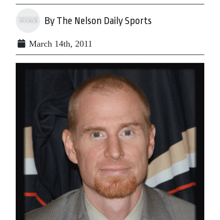
By The Nelson Daily Sports
March 14th, 2011