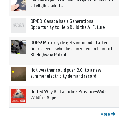
all eligible adults
OP/ED: Canada has a Generational
Opportunity to Help Build the AI Future
OOPS! Motorcycle gets impounded after
rider speeds, wheelies, on video, in front of
BC Highway Patrol
Hot weather could push B.C. to a new
summer electricity demand record
United Way BC Launches Province-Wide
Wildfire Appeal
More