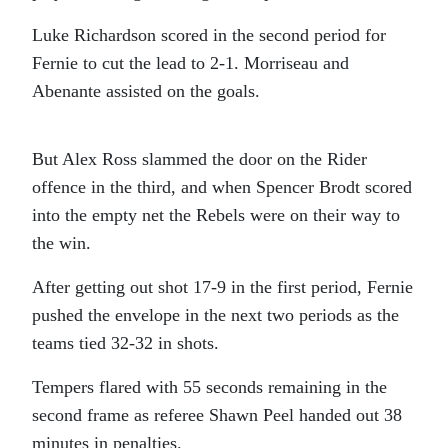
Luke Richardson scored in the second period for
Fernie to cut the lead to 2-1. Morriseau and
Abenante assisted on the goals.
But Alex Ross slammed the door on the Rider
offence in the third, and when Spencer Brodt scored
into the empty net the Rebels were on their way to
the win.
After getting out shot 17-9 in the first period, Fernie
pushed the envelope in the next two periods as the
teams tied 32-32 in shots.
Tempers flared with 55 seconds remaining in the
second frame as referee Shawn Peel handed out 38
minutes in penalties.