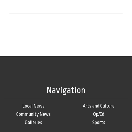
Navigation
Local News
Arts and Culture
Community News
Op/Ed
Galleries
Sports