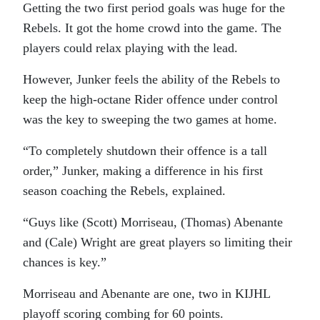
Getting the two first period goals was huge for the
Rebels. It got the home crowd into the game. The
players could relax playing with the lead.
However, Junker feels the ability of the Rebels to
keep the high-octane Rider offence under control
was the key to sweeping the two games at home.
“To completely shutdown their offence is a tall
order,” Junker, making a difference in his first
season coaching the Rebels, explained.
“Guys like (Scott) Morriseau, (Thomas) Abenante
and (Cale) Wright are great players so limiting their
chances is key.”
Morriseau and Abenante are one, two in KIJHL
playoff scoring combing for 60 points.