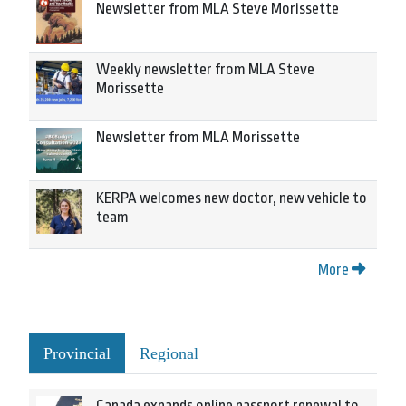
Newsletter from MLA Steve Morissette
Weekly newsletter from MLA Steve
Morissette
Newsletter from MLA Morissette
KERPA welcomes new doctor, new vehicle to
team
More
Provincial
Regional
Canada expands online passport renewal to