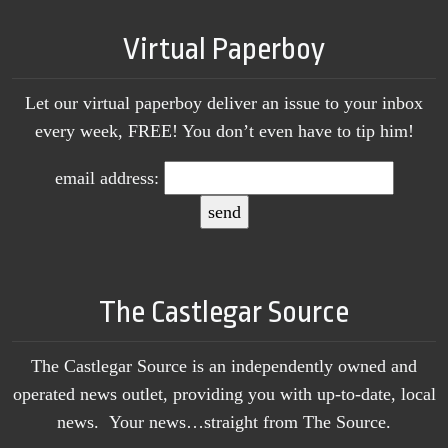
Virtual Paperboy
Let our virtual paperboy deliver an issue to your inbox
every week, FREE! You don’t even have to tip him!
email address:
The Castlegar Source
The Castlegar Source is an independently owned and
operated news outlet, providing you with up-to-date, local
news. Your news…straight from The Source.