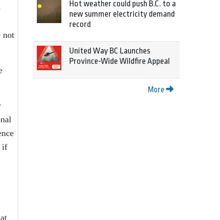
Hot weather could push B.C. to a
s
new summer electricity demand
record
 not
United Way BC Launches
Province-Wide Wildfire Appeal
e
More
y
onal
ence
 if
”
at