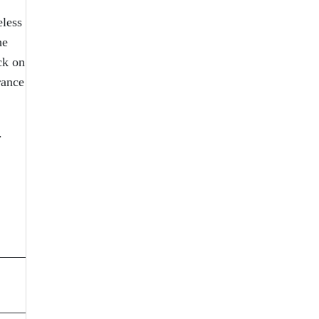
eless
he
ck on
rance
s.