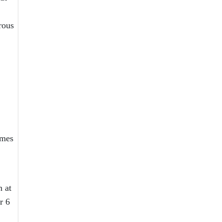
rous
omes
n at
r 6