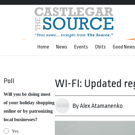
Home
News
Events
Obits
Good News
Poll
WI-FI: Updated re
Will you be doing most
of your holiday shopping
By Alex Atamanenko
online or by patronizing
local businesses?
Yes.