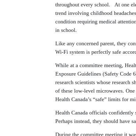
throughout every school. At one elem
trend involving childhood headaches,
condition requiring medical attenti
in school.
Like any concerned parent, they con
Wi-Fi system is perfectly safe acco
While at a committee meeting, Heal
Exposure Guidelines (Safety Code 6)
research scientists whose research s
of these low-level microwaves. One s
Health Canada’s “safe” limits for m
Health Canada officials confidently 
Perhaps instead, they should have sai
During the committee meeting it was 