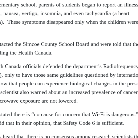
entary school, parents of students began to report an illnes
 nausea, vertigo, insomnia, and even tachycardia (a heart
on). These symptoms disappeared only when the children were
tacted the Simcoe County School Board and were told that th
rding the Health Canada.
th Canada officials defended the department’s Radiofrequenc
, only to have those same guidelines questioned by internati
how that people can experience biological changes in the pres
cientist also warned about an increased prevalence of cancer
icrowave exposure are not lowered.
stated there is “no cause for concern that Wi-Fi is dangerous.
d that in their opinion, that Safety Code 6 is sufficient.
heard that there is no consensus among research scientists th