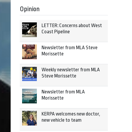
Opinion
LETTER: Concerns about West
Coast Pipeline
Newsletter from MLA Steve
Morissette
Weekly newsletter from MLA
Steve Morissette
Newsletter from MLA
Morissette
KERPA welcomes new doctor,
new vehicle to team