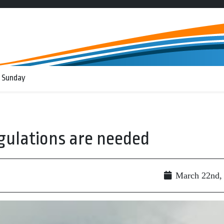
 Sunday
gulations are needed
March 22nd,