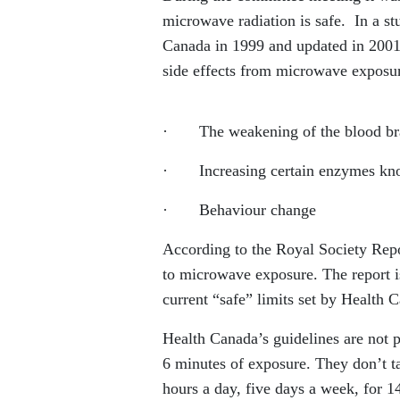
microwave radiation is safe. In a s
Canada in 1999 and updated in 2001, 
side effects from microwave exposur
· The weakening of the blood brain
· Increasing certain enzymes kno
· Behaviour change
According to the Royal Society Rep
to microwave exposure. The report i
current “safe” limits set by Health 
Health Canada’s guidelines are not 
6 minutes of exposure. They don’t t
hours a day, five days a week, for 1