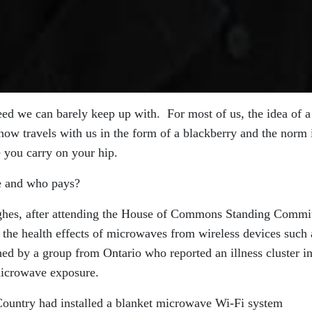
eed we can barely keep up with. For most of us, the idea of a
t now travels with us in the form of a blackberry and the norm 
 you carry on your hip.
ce and who pays?
ghes, after attending the House of Commons Standing Commi
 the health effects of microwaves from wireless devices such 
ed by a group from Ontario who reported an illness cluster i
 microwave exposure.
Country had installed a blanket microwave Wi-Fi system