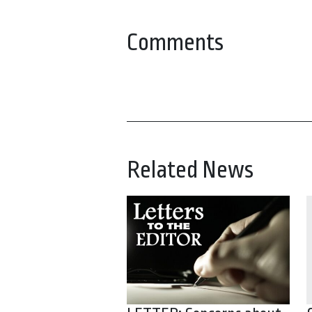
Comments
Related News