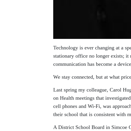
Technology is ever changing at a sp
stationary office no longer exists; i
communication has become a device
We stay connected, but at what pri
Last spring my colleague, Carol Hu
on Health meetings that investigated
cell phones and Wi-Fi, was approach
their school that is consistent with
A District School Board in Simcoe 