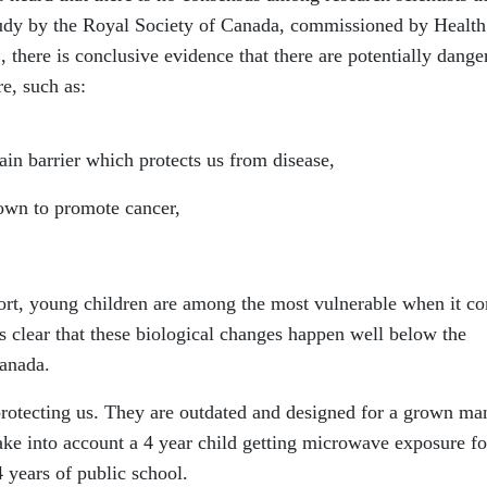
tudy by the Royal Society of Canada, commissioned by Health
there is conclusive evidence that there are potentially dange
e, such as:
 barrier which protects us from disease,
wn to promote cancer,
ort, young children are among the most vulnerable when it c
s clear that these biological changes happen well below the
Canada.
protecting us. They are outdated and designed for a grown ma
ake into account a 4 year child getting microwave exposure fo
4 years of public school.