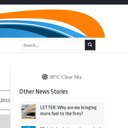
30°C Clear Sky
Other News Stories
 2011
LETTER: Why are we bringing
more fuel to the fires?