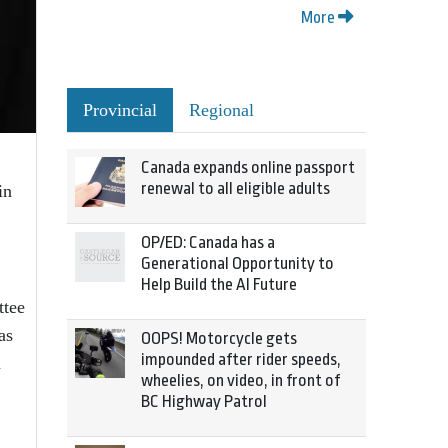
More
Provincial
Regional
Canada expands online passport
renewal to all eligible adults
in
OP/ED: Canada has a
Generational Opportunity to
Help Build the AI Future
ttee
as
OOPS! Motorcycle gets
impounded after rider speeds,
n
wheelies, on video, in front of
BC Highway Patrol