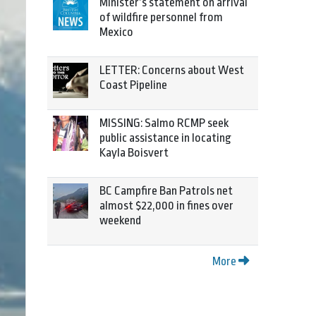
Minister’s statement on arrival
of wildfire personnel from
Mexico
LETTER: Concerns about West
Coast Pipeline
MISSING: Salmo RCMP seek
public assistance in locating
Kayla Boisvert
BC Campfire Ban Patrols net
almost $22,000 in fines over
weekend
More