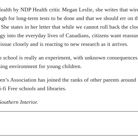
 Health by NDP Health critic Megan Leslie, she writes that wir
gh for long-term tests to be done and that we should err on t
She states in her letter that while we cannot roll back the clo
ogy into the everyday lives of Canadians, citizens want reassu
issue closely and is reacting to new research as it arrives.
in school is really an experiment, with unknown consequence
ning environment for young children.
’s Association has joined the ranks of other parents around
fi Free schools and libraries.
outhern Interior.