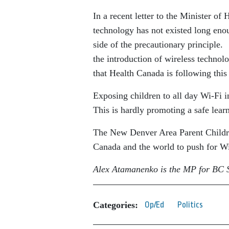
In a recent letter to the Minister of
technology has not existed long enou
side of the precautionary principle. 
the introduction of wireless technol
that Health Canada is following this 
Exposing children to all day Wi-Fi 
This is hardly promoting a safe lear
The New Denver Area Parent Children
Canada and the world to push for Wi-
Alex Atamanenko is the MP for BC S
Categories:
Op/Ed
Politics