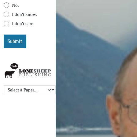
No.
I don't know.
I don't care.