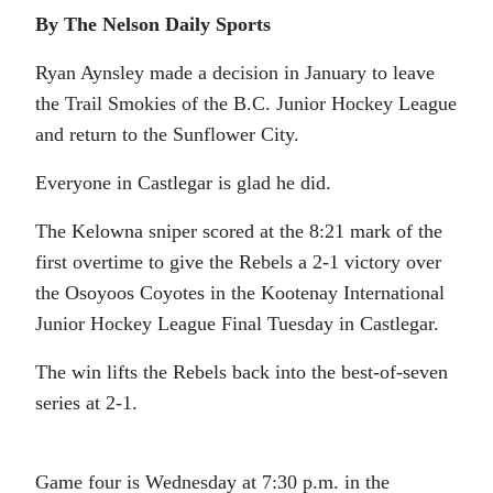
By The Nelson Daily Sports
Ryan Aynsley made a decision in January to leave
the Trail Smokies of the B.C. Junior Hockey League
and return to the Sunflower City.
Everyone in Castlegar is glad he did.
The Kelowna sniper scored at the 8:21 mark of the
first overtime to give the Rebels a 2-1 victory over
the Osoyoos Coyotes in the Kootenay International
Junior Hockey League Final Tuesday in Castlegar.
The win lifts the Rebels back into the best-of-seven
series at 2-1.
Game four is Wednesday at 7:30 p.m. in the