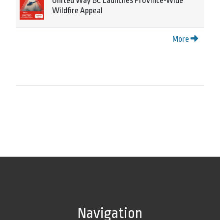
United Way BC Launches Province-Wide
Wildfire Appeal
More
Navigation