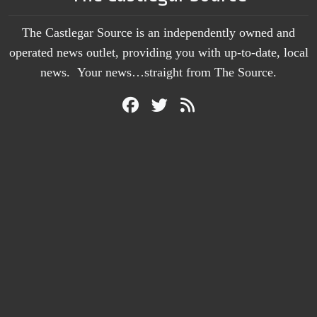
The Castlegar Source is an independently owned and
operated news outlet, providing you with up-to-date, local
news. Your news…straight from The Source.