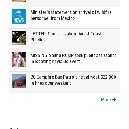
Minister’s statement on arrival of wildfire
personnel from Mexico
LETTER: Concerns about West Coast
Pipeline
MISSING: Salmo RCMP seek public assistance
in locating Kayla Boisvert
BC Campfire Ban Patrols net almost $22,000
in fines over weekend
More