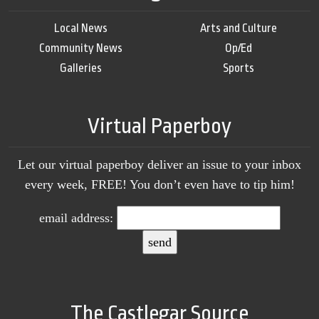
Local News
Arts and Culture
Community News
Op/Ed
Galleries
Sports
Virtual Paperboy
Let our virtual paperboy deliver an issue to your inbox
every week, FREE! You don’t even have to tip him!
email address:
The Castlegar Source