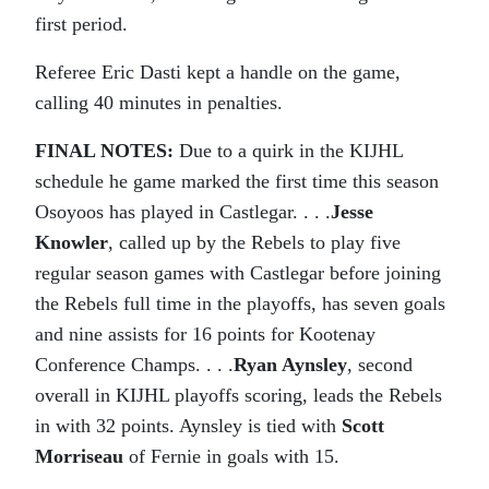
first period.
Referee Eric Dasti kept a handle on the game,
calling 40 minutes in penalties.
FINAL NOTES:
Due to a quirk in the KIJHL
schedule he game marked the first time this season
Osoyoos has played in Castlegar. . . .
Jesse
Knowler
, called up by the Rebels to play five
regular season games with Castlegar before joining
the Rebels full time in the playoffs, has seven goals
and nine assists for 16 points for Kootenay
Conference Champs. . . .
Ryan Aynsley
, second
overall in KIJHL playoffs scoring, leads the Rebels
in with 32 points. Aynsley is tied with
Scott
Morriseau
of Fernie in goals with 15.