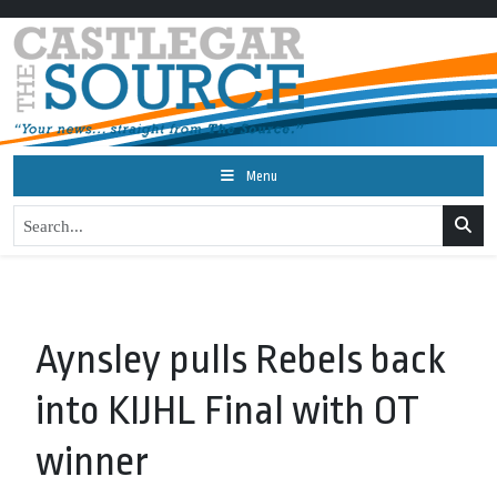
Menu
Aynsley pulls Rebels back
into KIJHL Final with OT
winner