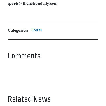
sports@thenelsondaily.com
Categories:
Sports
Comments
Related News