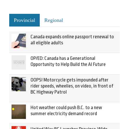
Provincial
Regional
Canada expands online passport renewal to
all eligible adults
OP/ED: Canada has a Generational
Opportunity to Help Build the AI Future
OOPS! Motorcycle gets impounded after
rider speeds, wheelies, on video, in front of
BC Highway Patrol
Hot weather could push B.C. to a new
summer electricity demand record