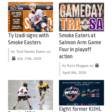
Ty Izadi signs with
Smoke Eaters at
Smoke Easters
Salmon Arm Game
Four in playoff
by Trail Smoke Eaters on
action
July 15th, 2026
by Kyra Hoggan on
April 8th, 2026
Eight former KIJHL