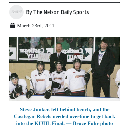
By The Nelson Daily Sports
March 23rd, 2011
Steve Junker, left behind bench, and the
Castlegar Rebels needed overtime to get back
into the KIJHL Final. — Bruce Fuhr photo