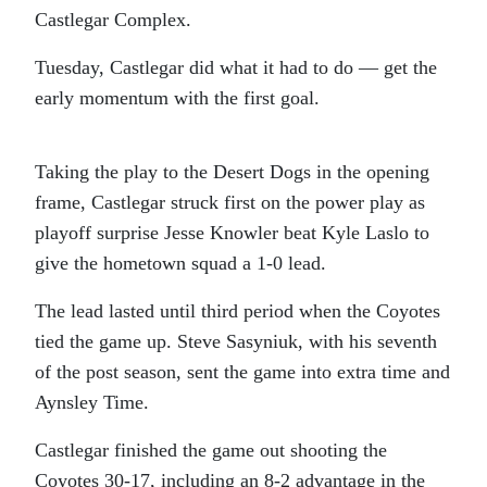
Castlegar Complex.
Tuesday, Castlegar did what it had to do — get the
early momentum with the first goal.
Taking the play to the Desert Dogs in the opening
frame, Castlegar struck first on the power play as
playoff surprise Jesse Knowler beat Kyle Laslo to
give the hometown squad a 1-0 lead.
The lead lasted until third period when the Coyotes
tied the game up. Steve Sasyniuk, with his seventh
of the post season, sent the game into extra time and
Aynsley Time.
Castlegar finished the game out shooting the
Coyotes 30-17, including an 8-2 advantage in the