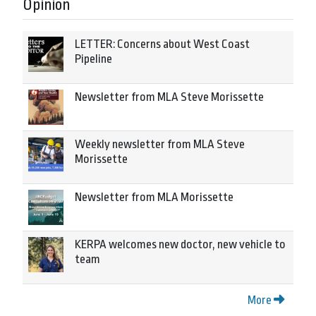
Opinion
LETTER: Concerns about West Coast
Pipeline
Newsletter from MLA Steve Morissette
Weekly newsletter from MLA Steve
Morissette
Newsletter from MLA Morissette
KERPA welcomes new doctor, new vehicle to
team
More