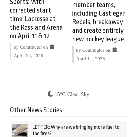
Sports: With
member teams,
corrected start
including Castlegar
time! Lacrosse at
Rebels, breakaway
the Rossland Arena
and create entirely
on April 11 & 12
new hockey league
by Contributor on
by Contributor on
April 7th, 2026
April 1st, 2026
15°C Clear Sky
Other News Stories
LETTER: Why are we bringing more fuel to
the fires?