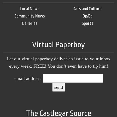
Local News
Arts and Culture
Community News
Op/Ed
Galleries
Sports
Virtual Paperboy
Let our virtual paperboy deliver an issue to your inbox
every week, FREE! You don’t even have to tip him!
email address:
The Castlegar Source