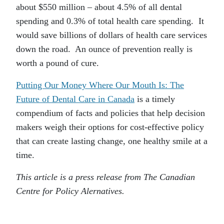
about $550 million – about 4.5% of all dental
spending and 0.3% of total health care spending. It
would save billions of dollars of health care services
down the road. An ounce of prevention really is
worth a pound of cure.
Putting Our Money Where Our Mouth Is: The
Future of Dental Care in Canada
is a timely
compendium of facts and policies that help decision
makers weigh their options for cost-effective policy
that can create lasting change, one healthy smile at a
time.
This article is a press release from The Canadian
Centre for Policy Alernatives.