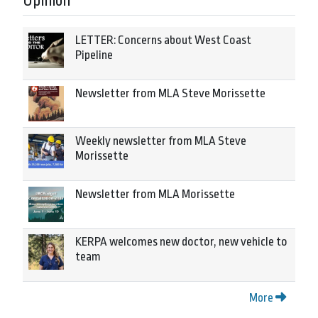
Opinion
LETTER: Concerns about West Coast
Pipeline
Newsletter from MLA Steve Morissette
Weekly newsletter from MLA Steve
Morissette
Newsletter from MLA Morissette
KERPA welcomes new doctor, new vehicle to
team
More