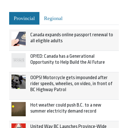
Provincial
Regional
Canada expands online passport renewal to
all eligible adults
OP/ED: Canada has a Generational
Opportunity to Help Build the AI Future
OOPS! Motorcycle gets impounded after
rider speeds, wheelies, on video, in front of
BC Highway Patrol
Hot weather could push B.C. to a new
summer electricity demand record
United Way BC Launches Province-Wide