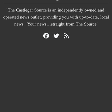
The Castlegar Source is an independently owned and
operated news outlet, providing you with up-to-date, local
news. Your news…straight from The Source.