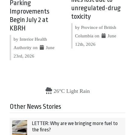
Parking
unregulated-drug
Improvements
toxicity
Begin July 2 at
KBRH
by Province of British
Columbia on
June
by Interior Health
12th, 2026
Authority on
June
23rd, 2026
26°C Light Rain
Other News Stories
LETTER: Why are we bringing more fuel to
the fires?