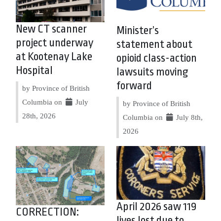
New CT scanner
Minister’s
project underway
statement about
at Kootenay Lake
opioid class-action
Hospital
lawsuits moving
forward
by Province of British
Columbia on
July
by Province of British
28th, 2026
Columbia on
July 8th,
2026
April 2026 saw 119
CORRECTION:
lives lost due to