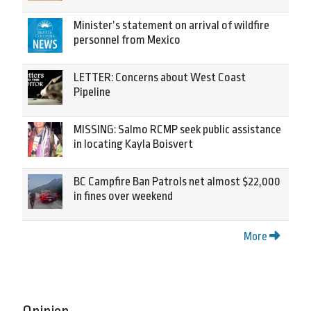
Minister’s statement on arrival of wildfire
personnel from Mexico
LETTER: Concerns about West Coast
Pipeline
MISSING: Salmo RCMP seek public assistance
in locating Kayla Boisvert
BC Campfire Ban Patrols net almost $22,000
in fines over weekend
More