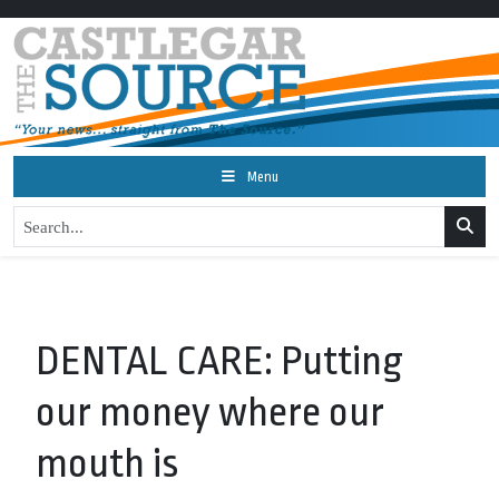
Menu
DENTAL CARE: Putting
our money where our
mouth is