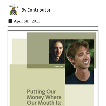
By Contributor
April 5th, 2011