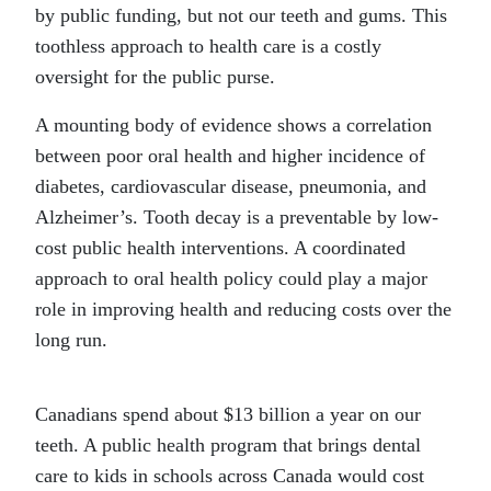
by public funding, but not our teeth and gums. This
toothless approach to health care is a costly
oversight for the public purse.
A mounting body of evidence shows a correlation
between poor oral health and higher incidence of
diabetes, cardiovascular disease, pneumonia, and
Alzheimer’s. Tooth decay is a preventable by low-
cost public health interventions. A coordinated
approach to oral health policy could play a major
role in improving health and reducing costs over the
long run.
Canadians spend about $13 billion a year on our
teeth. A public health program that brings dental
care to kids in schools across Canada would cost