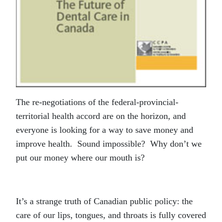
The re-negotiations of the federal-provincial-
territorial health accord are on the horizon, and
everyone is looking for a way to save money and
improve health. Sound impossible? Why don’t we
put our money where our mouth is?
It’s a strange truth of Canadian public policy: the
care of our lips, tongues, and throats is fully covered