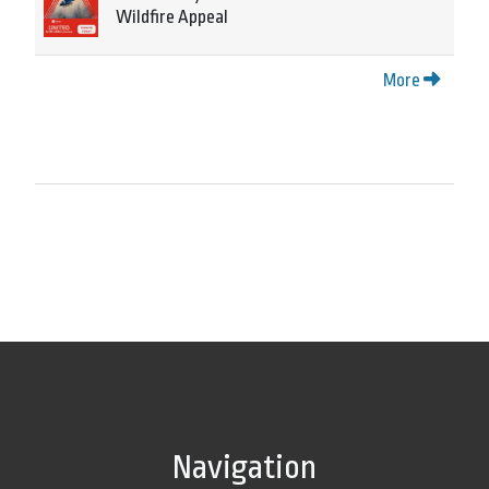
Wildfire Appeal
More
Navigation