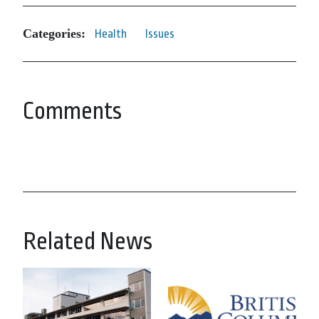
Categories:
Health
Issues
Comments
Related News