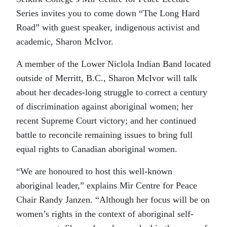
Series invites you to come down “The Long Hard
Road” with guest speaker, indigenous activist and
academic, Sharon McIvor.
A member of the Lower Niclola Indian Band located
outside of Merritt, B.C., Sharon McIvor will talk
about her decades-long struggle to correct a century
of discrimination against aboriginal women; her
recent Supreme Court victory; and her continued
battle to reconcile remaining issues to bring full
equal rights to Canadian aboriginal women.
“We are honoured to host this well-known
aboriginal leader,” explains Mir Centre for Peace
Chair Randy Janzen. “Although her focus will be on
women’s rights in the context of aboriginal self-