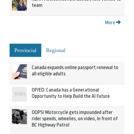
team
More
Provincial
Regional
Canada expands online passport renewal to
all eligible adults
OP/ED: Canada has a Generational
Opportunity to Help Build the AI Future
OOPS! Motorcycle gets impounded after
rider speeds, wheelies, on video, in front of
BC Highway Patrol