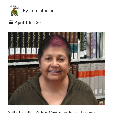
By Contributor
April 13th, 2011
Selkirk College’s Mir Centre for Peace Lecture