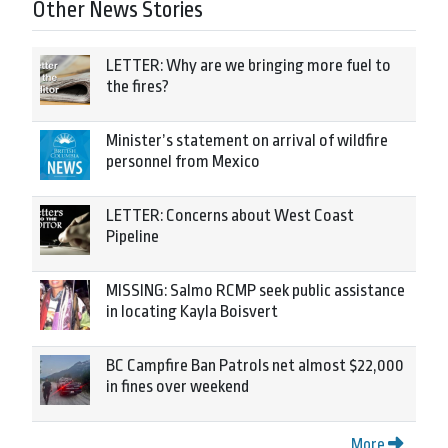
Other News Stories
LETTER: Why are we bringing more fuel to
the fires?
Minister’s statement on arrival of wildfire
personnel from Mexico
LETTER: Concerns about West Coast
Pipeline
MISSING: Salmo RCMP seek public assistance
in locating Kayla Boisvert
BC Campfire Ban Patrols net almost $22,000
in fines over weekend
More