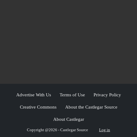
Advertise With Us
Terms of Use
Privacy Policy
Creative Commons
About the Castlegar Source
About Castlegar
Copyright @2026 - Castlegar Source
Log in