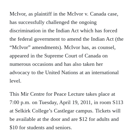
McIvor, as plaintiff in the McIvor v. Canada case,
has successfully challenged the ongoing
discrimination in the Indian Act which has forced
the federal government to amend the Indian Act (the
“McIvor” amendments). McIvor has, as counsel,
appeared in the Supreme Court of Canada on
numerous occasions and has also taken her
advocacy to the United Nations at an international
level.
This Mir Centre for Peace Lecture takes place at
7:00 p.m. on Tuesday, April 19, 2011, in room S113
at Selkirk College’s Castlegar campus. Tickets will
be available at the door and are $12 for adults and
$10 for students and seniors.