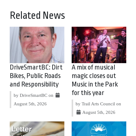
Related News
DriveSmartBC: Dirt
A mix of musical
Bikes, Public Roads
magic closes out
and Responsibility
Music in the Park
for this year
by DriveSmartBC on
August 5th, 2026
by Trail Arts Council on
August 5th, 2026