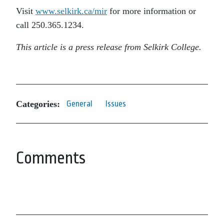
Visit
www.selkirk.ca/mir
for more information or
call 250.365.1234.
This article is a press release from Selkirk College.
Categories:
General
Issues
Comments