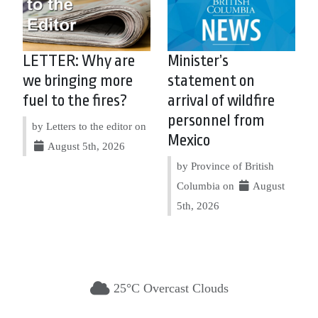
LETTER: Why are
Minister’s
we bringing more
statement on
fuel to the fires?
arrival of wildfire
personnel from
by Letters to the editor on
Mexico
August 5th, 2026
by Province of British
Columbia on
August
5th, 2026
25°C Overcast Clouds