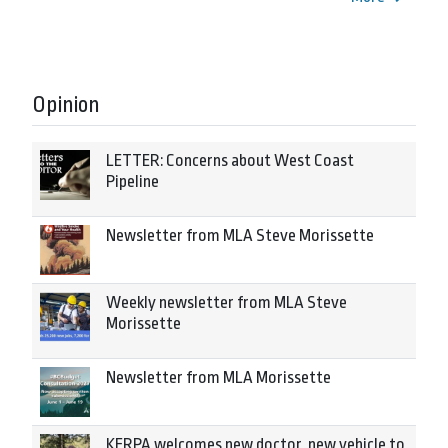
Opinion
LETTER: Concerns about West Coast
Pipeline
Newsletter from MLA Steve Morissette
Weekly newsletter from MLA Steve
Morissette
Newsletter from MLA Morissette
KERPA welcomes new doctor, new vehicle to