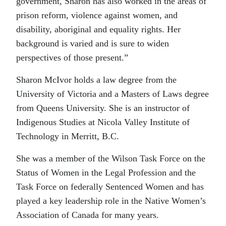
government, Sharon has also worked in the areas of
prison reform, violence against women, and
disability, aboriginal and equality rights. Her
background is varied and is sure to widen
perspectives of those present.”
Sharon McIvor holds a law degree from the
University of Victoria and a Masters of Laws degree
from Queens University. She is an instructor of
Indigenous Studies at Nicola Valley Institute of
Technology in Merritt, B.C.
She was a member of the Wilson Task Force on the
Status of Women in the Legal Profession and the
Task Force on federally Sentenced Women and has
played a key leadership role in the Native Women’s
Association of Canada for many years.