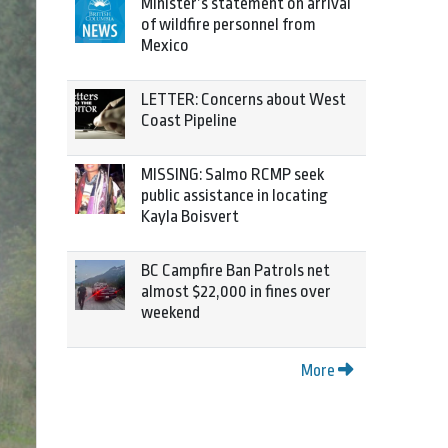
Minister’s statement on arrival
of wildfire personnel from
Mexico
LETTER: Concerns about West
Coast Pipeline
MISSING: Salmo RCMP seek
public assistance in locating
Kayla Boisvert
BC Campfire Ban Patrols net
almost $22,000 in fines over
weekend
More