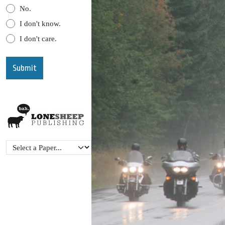
No.
I don't know.
I don't care.