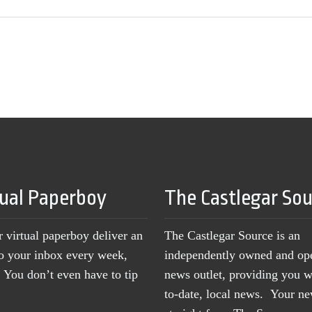
tual Paperboy
The Castlegar So
r virtual paperboy deliver an
The Castlegar Source is an
to your inbox every week,
independently owned and op
You don’t even have to tip
news outlet, providing you w
to-date, local news. Your 