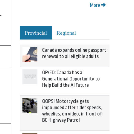
More
-
Provincial
Regional
Canada expands online passport
renewal to all eligible adults
OP/ED: Canada has a
Generational Opportunity to
Help Build the AI Future
OOPS! Motorcycle gets
impounded after rider speeds,
wheelies, on video, in front of
BC Highway Patrol