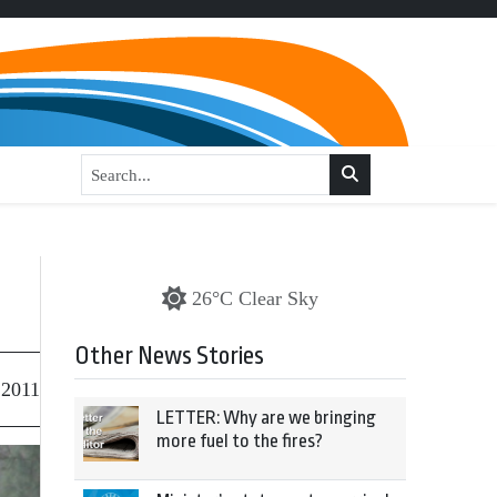
26°C Clear Sky
Other News Stories
 2011
LETTER: Why are we bringing
more fuel to the fires?