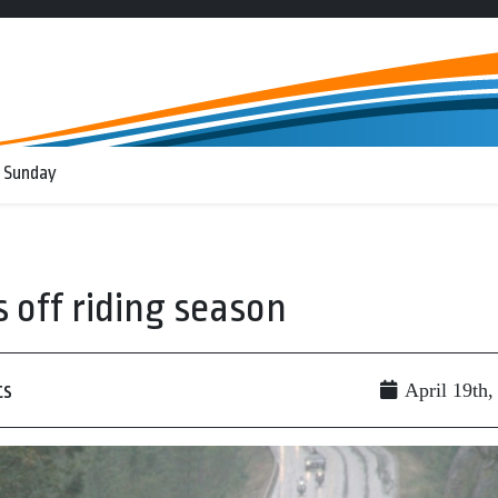
 Sunday
 off riding season
ts
April 19th,