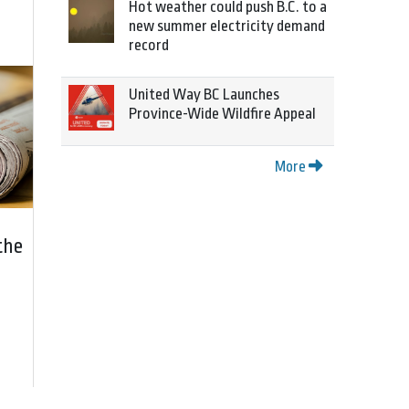
Hot weather could push B.C. to a
new summer electricity demand
record
United Way BC Launches
Province-Wide Wildfire Appeal
More
the