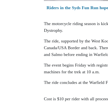
Riders in the Syds Fun Run hope
The motorcycle riding season is kic
Dystrophy.
The ride, supported by the West Koo
Canada/USA Border and back. There 
and Salmo before ending in Warfiel
The event begins Friday with registr
machines for the trek at 10 a.m.
The ride concludes at the Warfield F
Cost is $10 per rider with all proc