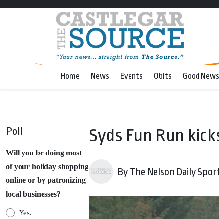
Home
News
Events
Obits
Good News
Poll
Syds Fun Run kicks
Will you be doing most
of your holiday shopping
By The Nelson Daily Spor
online or by patronizing
local businesses?
Yes.