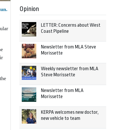
Opinion
Run.
LETTER: Concerns about West
ular
Coast Pipeline
Newsletter from MLA Steve
he
Morissette
ir
Weekly newsletter from MLA
Steve Morissette
the
Newsletter from MLA
Morissette
KERPA welcomes new doctor,
new vehicle to team