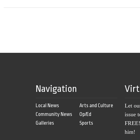
Navigation
Vir
Local News
Arts and Culture
Let ou
Community News
Op/Ed
issue 
Galleries
Sports
FREE! 
him!