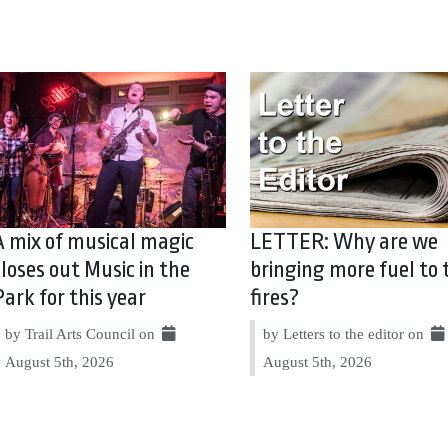
A mix of musical magic
LETTER: Why are we
closes out Music in the
bringing more fuel to 
Park for this year
fires?
by Trail Arts Council on
by Letters to the editor on
August 5th, 2026
August 5th, 2026