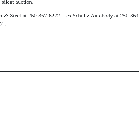
 silent auction.
er & Steel at 250-367-6222, Les Schultz Autobody at 250-364
01.