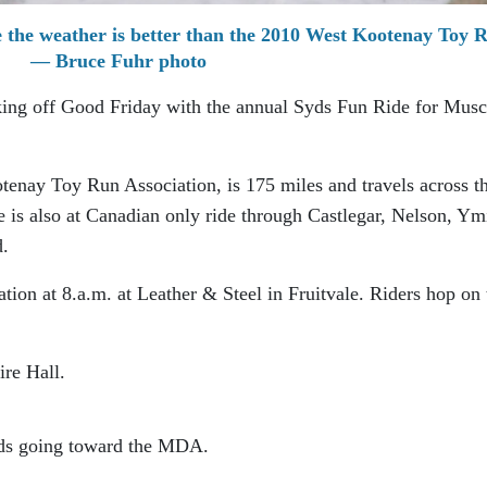
 the weather is better than the 2010 West Kootenay Toy 
— Bruce Fuhr photo
king off Good Friday with the annual Syds Fun Ride for Musc
tenay Toy Run Association, is 175 miles and travels across t
is also at Canadian only ride through Castlegar, Nelson, Ym
d.
ation at 8.a.m. at Leather & Steel in Fruitvale. Riders hop on 
ire Hall.
eeds going toward the MDA.