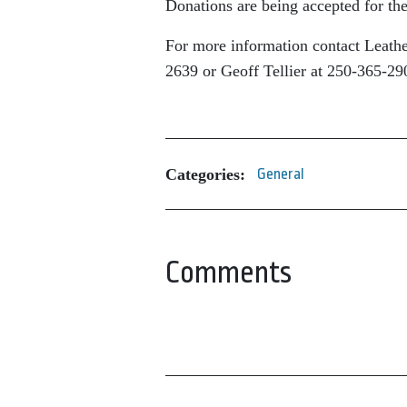
Donations are being accepted for the
For more information contact Leath
2639 or Geoff Tellier at 250-365-29
Categories:
General
Comments