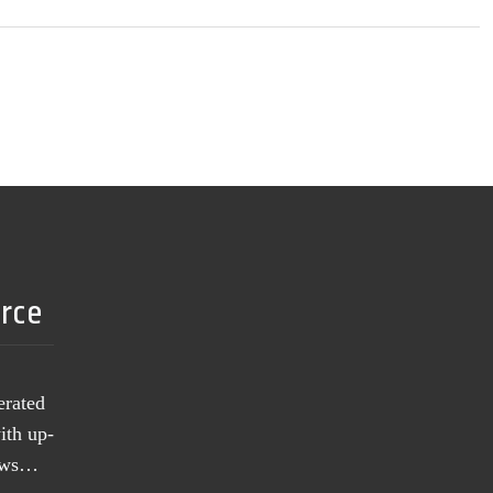
urce
erated
ith up-
news…