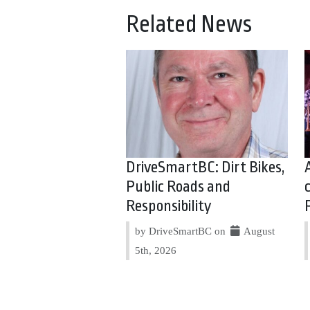
Related News
DriveSmartBC: Dirt Bikes,
Public Roads and
Responsibility
by DriveSmartBC on
August
5th, 2026