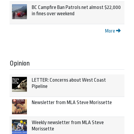
BC Campfire Ban Patrols net almost $22,000
in fines over weekend
More
Opinion
LETTER: Concerns about West Coast
Pipeline
Newsletter from MLA Steve Morissette
Weekly newsletter from MLA Steve
Morissette