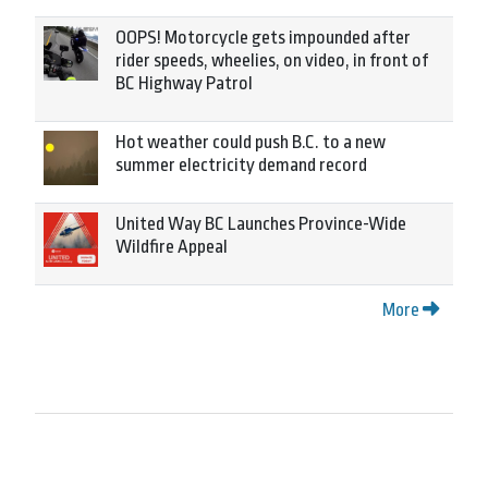
OOPS! Motorcycle gets impounded after
rider speeds, wheelies, on video, in front of
BC Highway Patrol
Hot weather could push B.C. to a new
summer electricity demand record
United Way BC Launches Province-Wide
Wildfire Appeal
More