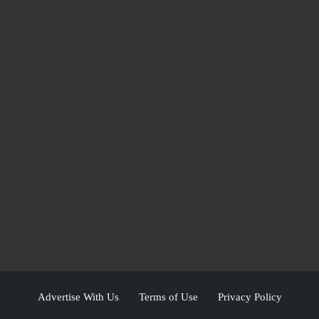
Advertise With Us
Terms of Use
Privacy Policy