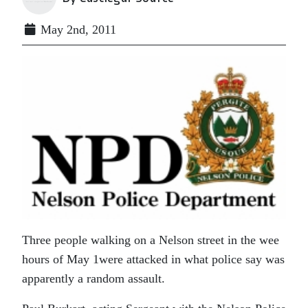
May 2nd, 2011
Three people walking on a Nelson street in the wee
hours of May 1were attacked in what police say was
apparently a random assault.