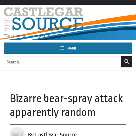
Menu
Bizarre bear-spray attack
apparently random
By Castlegar Source