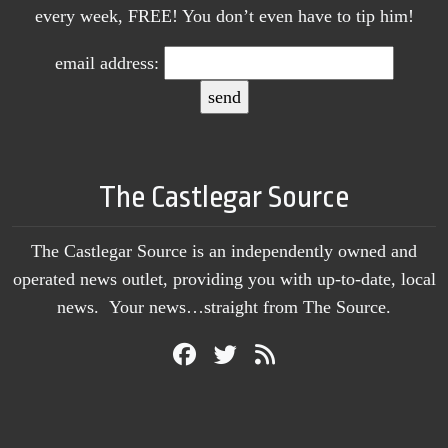
every week, FREE! You don’t even have to tip him!
email address:
The Castlegar Source
The Castlegar Source is an independently owned and
operated news outlet, providing you with up-to-date, local
news. Your news…straight from The Source.