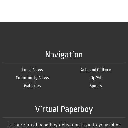
Navigation
Local News
Arts and Culture
Community News
Op/Ed
Galleries
Sports
Virtual Paperboy
Let our virtual paperboy deliver an issue to your inbox