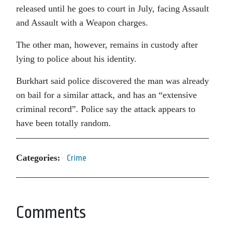
released until he goes to court in July, facing Assault
and Assault with a Weapon charges.
The other man, however, remains in custody after
lying to police about his identity.
Burkhart said police discovered the man was already
on bail for a similar attack, and has an “extensive
criminal record”. Police say the attack appears to
have been totally random.
Categories:
Crime
Comments