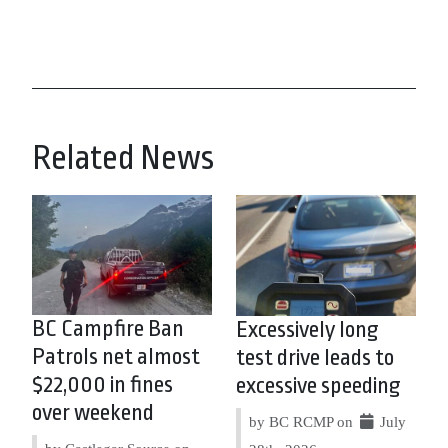
Related News
BC Campfire Ban
Excessively long
Patrols net almost
test drive leads to
$22,000 in fines
excessive speeding
over weekend
by BC RCMP on
July