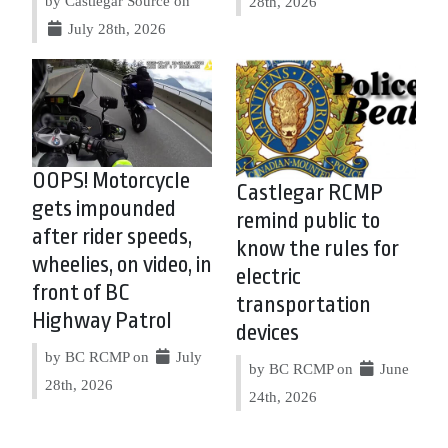
by Castlegar Source on
28th, 2026
July 28th, 2026
OOPS! Motorcycle
Castlegar RCMP
gets impounded
remind public to
after rider speeds,
know the rules for
wheelies, on video, in
electric
front of BC
transportation
Highway Patrol
devices
by BC RCMP on
July
by BC RCMP on
June
28th, 2026
24th, 2026