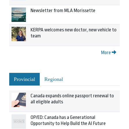
Newsletter from MLA Morissette
KERPA welcomes new doctor, new vehicle to
team
More
Provincial
Regional
Canada expands online passport renewal to
all eligible adults
OP/ED: Canada has a Generational
Opportunity to Help Build the AI Future