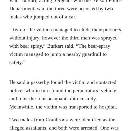
Paul Burkart, acting Sergeant with the Nelson Police
Department, said the three were accosted by two
males who jumped out of a car.
“Two of the victims managed to elude their pursuers
without injury, however the third man was sprayed
with bear spray,” Burkart said. “The bear-spray
victim managed to jump a nearby guardrail to
safety.”
He said a passerby found the victim and contacted
police, who in turn found the perpetrators’ vehicle
and took the four occupants into custody.
Meanwhile, the victim was transported to hospital.
Two males from Cranbrook were identified as the
alleged assailants, and both were arrested. One was