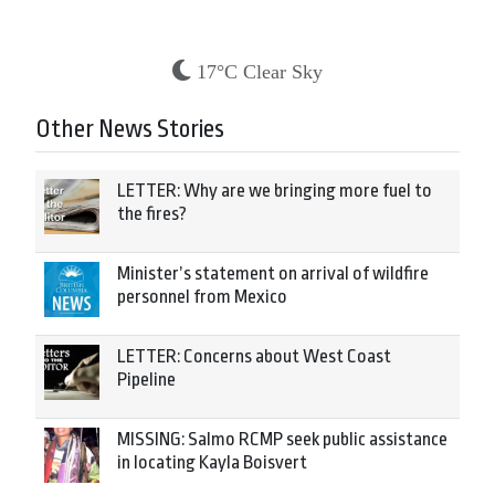
17°C Clear Sky
Other News Stories
LETTER: Why are we bringing more fuel to
the fires?
Minister’s statement on arrival of wildfire
personnel from Mexico
LETTER: Concerns about West Coast
Pipeline
MISSING: Salmo RCMP seek public assistance
in locating Kayla Boisvert