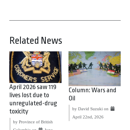
Related News
April 2026 saw 119
Column: Wars and
lives lost due to
Oil
unregulated-drug
by David Suzuki on
toxicity
April 22nd, 2026
by Province of British
Columbia on
June