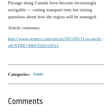
Passage
along Canada have become increasingly
navigable — cutting transport time but raising
questions about how the region will be managed.
Article continues:
http://www.reuters.com/article/2011/05/11/us-arctic-
idUSTRE7490UD20110511
Categories:
Issues
Comments