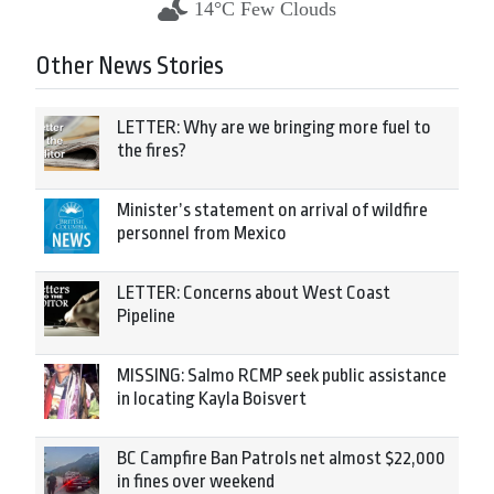
14°C Few Clouds
Other News Stories
LETTER: Why are we bringing more fuel to
the fires?
Minister’s statement on arrival of wildfire
personnel from Mexico
LETTER: Concerns about West Coast
Pipeline
MISSING: Salmo RCMP seek public assistance
in locating Kayla Boisvert
BC Campfire Ban Patrols net almost $22,000
in fines over weekend