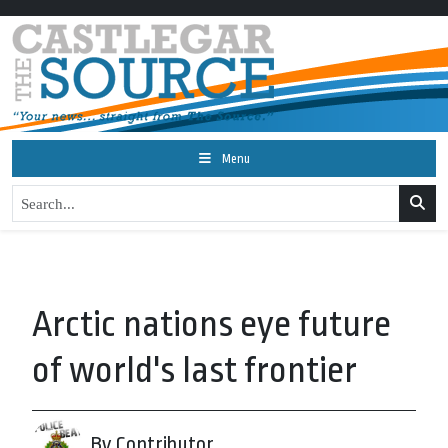
Menu
Arctic nations eye future
of world's last frontier
By Contributor