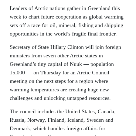
Leaders of Arctic nations gather in Greenland
this
week to chart future cooperation as global warming
sets off a race for oil, mineral, fishing and shipping
opportunities in the world’s fragile final frontier.
Secretary of State Hillary Clinton will join foreign
ministers from seven other Arctic states in
Greenland’s tiny capital of Nuuk — population
15,000 — on Thursday for an Arctic Council
meeting on the next steps for a region where
warming temperatures are creating huge new
challenges and unlocking untapped resources.
The council includes the United States, Canada,
Russia, Norway, Finland, Iceland, Sweden and
Denmark, which handles foreign affairs for