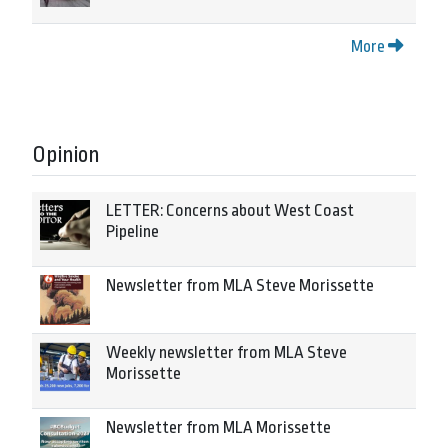
More
Opinion
LETTER: Concerns about West Coast
Pipeline
Newsletter from MLA Steve Morissette
Weekly newsletter from MLA Steve
Morissette
Newsletter from MLA Morissette