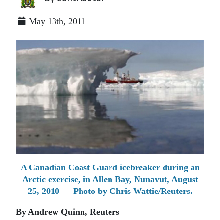
May 13th, 2011
A Canadian Coast Guard icebreaker during an
Arctic exercise, in Allen Bay, Nunavut, August
25, 2010 — Photo by Chris Wattie/Reuters.
By Andrew Quinn, Reuters