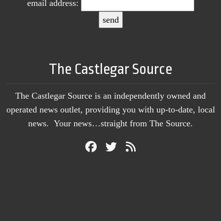
email address:
The Castlegar Source
The Castlegar Source is an independently owned and
operated news outlet, providing you with up-to-date, local
news. Your news…straight from The Source.