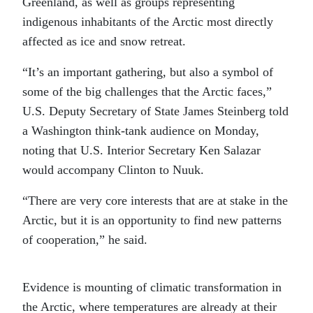
Greenland, as well as groups representing
indigenous inhabitants of the Arctic most directly
affected as ice and snow retreat.
“It’s an important gathering, but also a symbol of
some of the big challenges that the Arctic faces,”
U.S. Deputy Secretary of State James Steinberg told
a Washington think-tank audience on Monday,
noting that U.S. Interior Secretary Ken Salazar
would accompany Clinton to Nuuk
.
“There are very core interests that are at stake in the
Arctic, but it is an opportunity to find new patterns
of cooperation,” he said.
Evidence is mounting of climatic transformation in
the Arctic, where temperatures are already at their