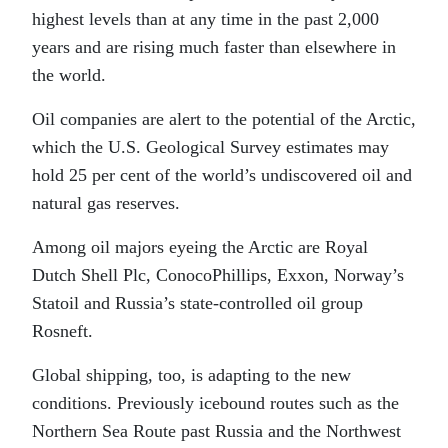
highest levels than at any time in the past 2,000
years and are rising much faster than elsewhere in
the world.
Oil companies are alert to the potential of the Arctic,
which the U.S. Geological Survey estimates may
hold 25 per cent of the world’s undiscovered oil and
natural gas reserves.
Among oil majors eyeing the Arctic are Royal
Dutch Shell Plc, ConocoPhillips, Exxon, Norway’s
Statoil and Russia’s state-controlled oil group
Rosneft.
Global shipping, too, is adapting to the new
conditions. Previously icebound routes such as the
Northern Sea Route past Russia and the Northwest