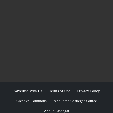
Advertise With Us
Terms of Use
Privacy Policy
Creative Commons
About the Castlegar Source
About Castlegar