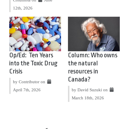
12th, 2026
Op/Ed: Ten Years
Column: Who owns
into the Toxic Drug
the natural
Crisis
resources in
Canada?
by Contributor on
April 7th, 2026
by David Suzuki on
March 18th, 2026