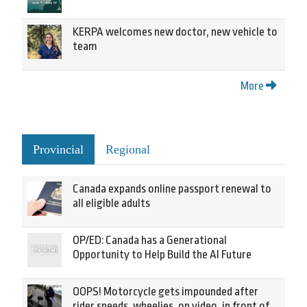
KERPA welcomes new doctor, new vehicle to
team
More
Provincial
Regional
Canada expands online passport renewal to
all eligible adults
OP/ED: Canada has a Generational
Opportunity to Help Build the AI Future
OOPS! Motorcycle gets impounded after
rider speeds, wheelies, on video, in front of