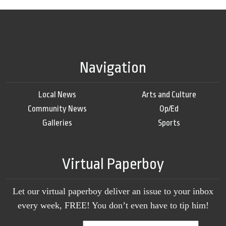
Navigation
Local News
Arts and Culture
Community News
Op/Ed
Galleries
Sports
Virtual Paperboy
Let our virtual paperboy deliver an issue to your inbox
every week, FREE! You don’t even have to tip him!