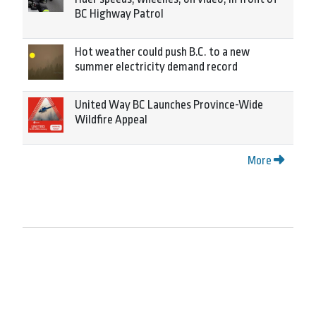
BC Highway Patrol
Hot weather could push B.C. to a new
summer electricity demand record
United Way BC Launches Province-Wide
Wildfire Appeal
More