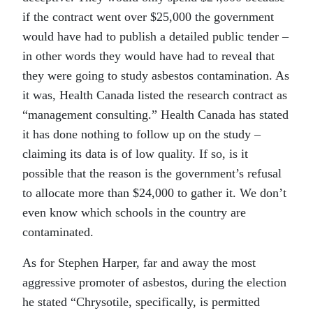
if the contract went over $25,000 the government
would have had to publish a detailed public tender –
in other words they would have had to reveal that
they were going to study asbestos contamination. As
it was, Health Canada listed the research contract as
“management consulting.” Health Canada has stated
it has done nothing to follow up on the study –
claiming its data is of low quality. If so, is it
possible that the reason is the government’s refusal
to allocate more than $24,000 to gather it. We don’t
even know which schools in the country are
contaminated.
As for Stephen Harper, far and away the most
aggressive promoter of asbestos, during the election
he stated “Chrysotile, specifically, is permitted