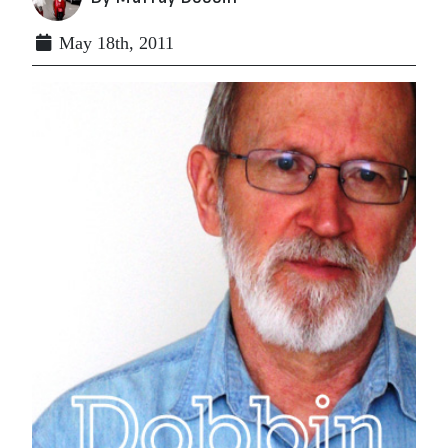
May 18th, 2011