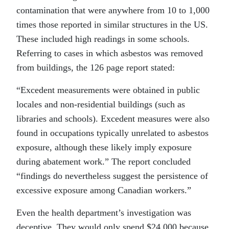
contamination that were anywhere from 10 to 1,000
times those reported in similar structures in the US.
These included high readings in some schools.
Referring to cases in which asbestos was removed
from buildings, the 126 page report stated:
“Excedent measurements were obtained in public
locales and non-residential buildings (such as
libraries and schools). Excedent measures were also
found in occupations typically unrelated to asbestos
exposure, although these likely imply exposure
during abatement work.” The report concluded
“findings do nevertheless suggest the persistence of
excessive exposure among Canadian workers.”
Even the health department’s investigation was
deceptive. They would only spend $24,000 because