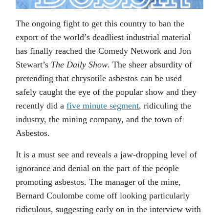
The ongoing fight to get this country to ban the
export of the world’s deadliest industrial material
has finally reached the Comedy Network and Jon
Stewart’s
The Daily Show
. The sheer absurdity of
pretending that chrysotile asbestos can be used
safely caught the eye of the popular show and they
recently did a
five minute segment
, ridiculing the
industry, the mining company, and the town of
Asbestos.
It is a must see and reveals a jaw-dropping level of
ignorance and denial on the part of the people
promoting asbestos. The manager of the mine,
Bernard Coulombe come off looking particularly
ridiculous, suggesting early on in the interview with