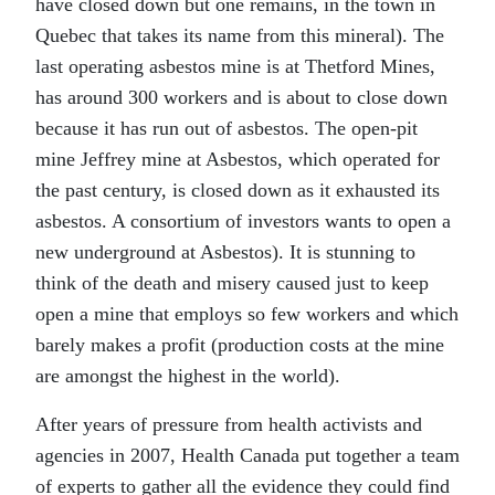
have closed down but one remains, in the town in
Quebec that takes its name from this mineral). The
last operating asbestos mine is at Thetford Mines,
has around 300 workers and is about to close down
because it has run out of asbestos. The open-pit
mine Jeffrey mine at Asbestos, which operated for
the past century, is closed down as it exhausted its
asbestos. A consortium of investors wants to open a
new underground at Asbestos). It is stunning to
think of the death and misery caused just to keep
open a mine that employs so few workers and which
barely makes a profit (production costs at the mine
are amongst the highest in the world).
After years of pressure from health activists and
agencies in 2007, Health Canada put together a team
of experts to gather all the evidence they could find