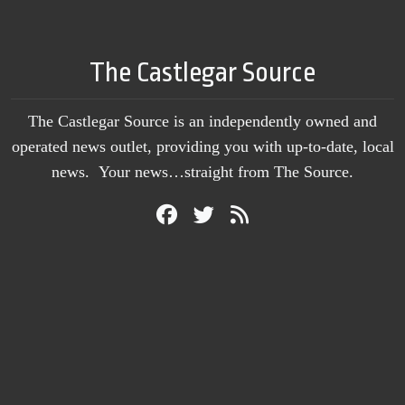
The Castlegar Source
The Castlegar Source is an independently owned and
operated news outlet, providing you with up-to-date, local
news. Your news…straight from The Source.