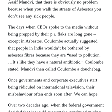
Aasif Mandvi, that there is obviously no problem
because when you walk the streets of Asbestos you
don’t see any sick people.
The days when CEOs spoke to the media without
being prepped by their p.r. flaks are long gone –
except in Asbestos. Coulombe actually suggested
that people in India wouldn’t be bothered by
asbestos fibres because they are “used to pollution.
…It’s like they have a natural antibiotic,” Coulombe
stated. Mandvi then called Coulombe a douchebag.
Once governments and corporate executives start
being ridiculed on international television, their
misbehaviour often ends soon after. We can hope.
Over two decades ago, when the federal government