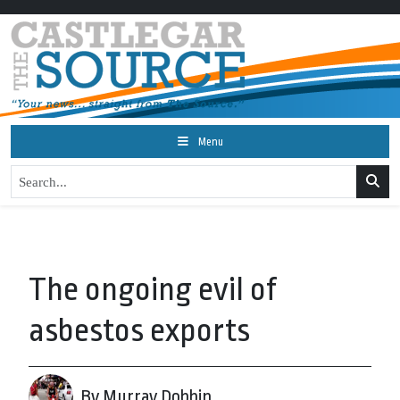
Menu
The ongoing evil of
asbestos exports
By Murray Dobbin