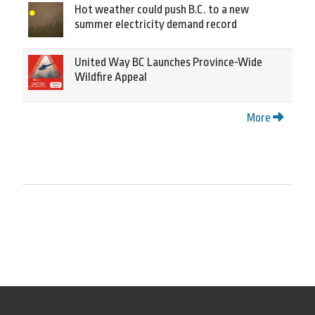
Hot weather could push B.C. to a new
summer electricity demand record
United Way BC Launches Province-Wide
Wildfire Appeal
More