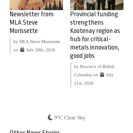
Newsletter from
Provincial funding
MLA Steve
strengthens
Morissette
Kootenay region as
hub for critical-
by MLA Steve Morissette
metals innovation,
on
July 28th, 2026
good jobs
by Province of British
Columbia on
July
21st, 2026
9°C Clear Sky