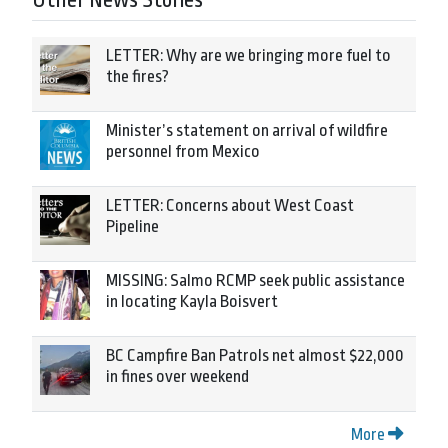
Other News Stories
LETTER: Why are we bringing more fuel to
the fires?
Minister’s statement on arrival of wildfire
personnel from Mexico
LETTER: Concerns about West Coast
Pipeline
MISSING: Salmo RCMP seek public assistance
in locating Kayla Boisvert
BC Campfire Ban Patrols net almost $22,000
in fines over weekend
More