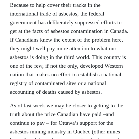
Because to help cover their tracks in the
international trade of asbestos, the federal
government has deliberately suppressed efforts to
get at the facts of asbestos contamination in Canada.
If Canadians knew the extent of the problem here,
they might well pay more attention to what our
asbestos is doing in the third world. This country is
one of the few, if not the only, developed Western
nation that makes no effort to establish a national
registry of contaminated sites or a national
accounting of deaths caused by asbestos.
As of last week we may be closer to getting to the
truth about the price Canadian have paid –and
continue to pay – for Ottawa’s support for the
asbestos mining industry in Quebec (other mines