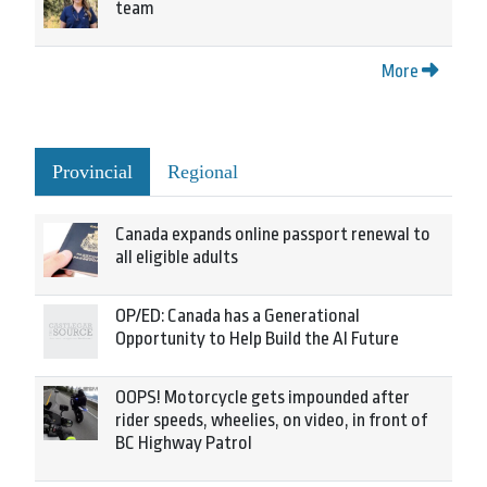
team
More
Provincial
Regional
Canada expands online passport renewal to
all eligible adults
OP/ED: Canada has a Generational
Opportunity to Help Build the AI Future
OOPS! Motorcycle gets impounded after
rider speeds, wheelies, on video, in front of
BC Highway Patrol