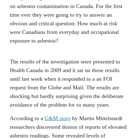
on asbestos contamination in Canada. For the first
time ever they were going to try to answer an
obvious and critical question: How much at risk
were Canadians from everyday and occupational
exposure to asbestos?
The results of the investigation were presented to
Health Canada in 2009 and it sat on those results
until last week when it responded to a an FOI
request from the Globe and Mail. The results are
shocking but hardly surprising given the deliberate
avoidance of the problem for so many years.
According to a
G&M story
by Martin Mittelstaedt
researchers discovered dozens of reports of elevated
asbestos readings. Some revealed levels of