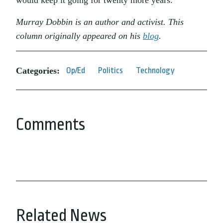
would keep it going for twenty more years.
Murray Dobbin is an author and activist. This
column originally appeared on his
blog
.
Categories:
Op/Ed
Politics
Technology
Comments
Related News