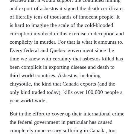
decided that it would support the continued mining
and export of asbestos it signed the death certificates
of literally tens of thousands of innocent people. It
is hard to imagine the scale of the cold-blooded
corruption involved in this exercise in deception and
complicity in murder. For that is what it amounts to.
Every federal and Quebec government since the
time we knew with certainty that asbestos killed has
been complicit in exporting disease and death to
third world countries. Asbestos, including
chrysotile, the kind that Canada exports (and the
only kind traded today), kills over 100,000 people a
year world-wide.
But in the effort to cover up their international crime
the federal government in particular has caused
completely unnecessary suffering in Canada, too.