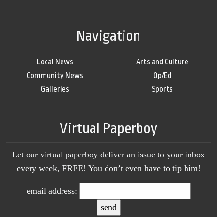
Navigation
Local News
Arts and Culture
Community News
Op/Ed
Galleries
Sports
Virtual Paperboy
Let our virtual paperboy deliver an issue to your inbox
every week, FREE! You don’t even have to tip him!
email address: