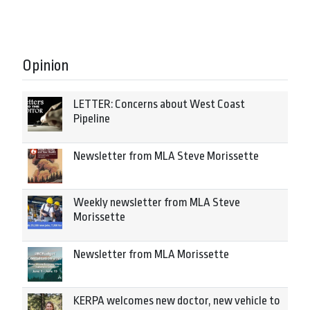
Opinion
LETTER: Concerns about West Coast
Pipeline
Newsletter from MLA Steve Morissette
Weekly newsletter from MLA Steve
Morissette
Newsletter from MLA Morissette
KERPA welcomes new doctor, new vehicle to