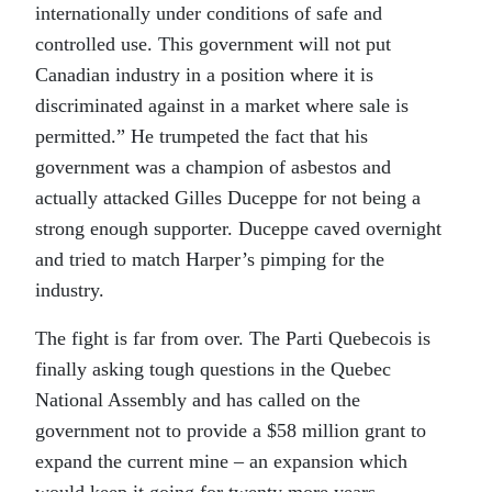
internationally under conditions of safe and
controlled use. This government will not put
Canadian industry in a position where it is
discriminated against in a market where sale is
permitted.” He trumpeted the fact that his
government was a champion of asbestos and
actually attacked Gilles Duceppe for not being a
strong enough supporter. Duceppe caved overnight
and tried to match Harper’s pimping for the
industry.
The fight is far from over. The Parti Quebecois is
finally asking tough questions in the Quebec
National Assembly and has called on the
government not to provide a $58 million grant to
expand the current mine – an expansion which