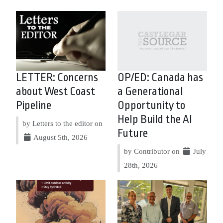
LETTER: Concerns
OP/ED: Canada has
about West Coast
a Generational
Pipeline
Opportunity to
Help Build the AI
by Letters to the editor on
Future
August 5th, 2026
by Contributor on
July
28th, 2026