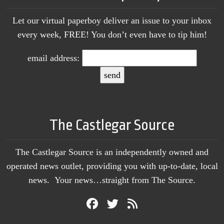
Let our virtual paperboy deliver an issue to your inbox
every week, FREE! You don’t even have to tip him!
email address:
The Castlegar Source
The Castlegar Source is an independently owned and
operated news outlet, providing you with up-to-date, local
news. Your news…straight from The Source.