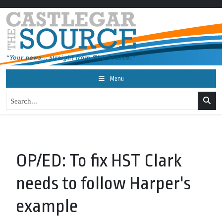
Menu
OP/ED: To fix HST Clark
needs to follow Harper's
example