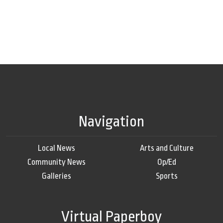
Navigation
Local News
Arts and Culture
Community News
Op/Ed
Galleries
Sports
Virtual Paperboy