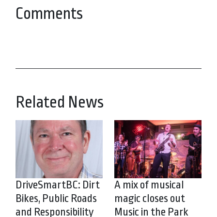
Comments
Related News
DriveSmartBC: Dirt
A mix of musical
Bikes, Public Roads
magic closes out
and Responsibility
Music in the Park