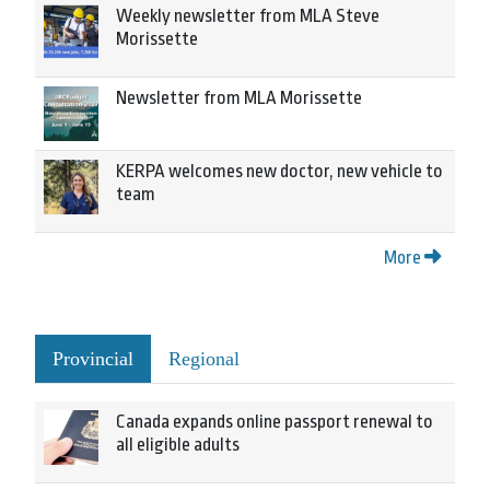
Weekly newsletter from MLA Steve
Morissette
Newsletter from MLA Morissette
KERPA welcomes new doctor, new vehicle to
team
More
Provincial
Regional
Canada expands online passport renewal to
all eligible adults