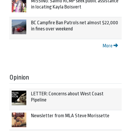
MISSING: Salmo RCMP seek public assistance
in locating Kayla Boisvert
BC Campfire Ban Patrols net almost $22,000
in fines over weekend
More
Opinion
LETTER: Concerns about West Coast
Pipeline
Newsletter from MLA Steve Morissette