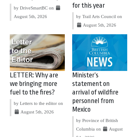
for this year
by DriveSmartBC on
August 5th, 2026
by Trail Arts Council on
August 5th, 2026
LETTER: Why are
Minister’s
we bringing more
statement on
fuel to the fires?
arrival of wildfire
personnel from
by Letters to the editor on
Mexico
August 5th, 2026
by Province of British
Columbia on
August