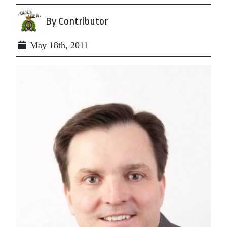
By Contributor
May 18th, 2011