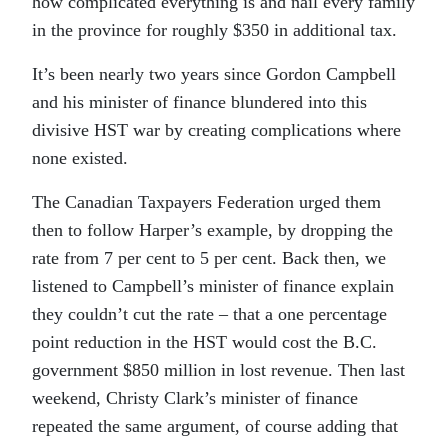
how complicated everything is and nail every family
in the province for roughly $350 in additional tax.
It’s been nearly two years since Gordon Campbell
and his minister of finance blundered into this
divisive HST war by creating complications where
none existed.
The Canadian Taxpayers Federation urged them
then to follow Harper’s example, by dropping the
rate from 7 per cent to 5 per cent. Back then, we
listened to Campbell’s minister of finance explain
they couldn’t cut the rate – that a one percentage
point reduction in the HST would cost the B.C.
government $850 million in lost revenue. Then last
weekend, Christy Clark’s minister of finance
repeated the same argument, of course adding that