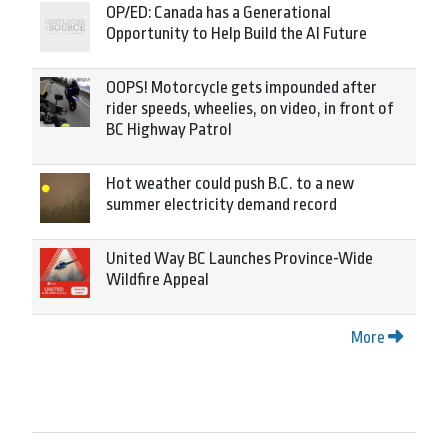
OP/ED: Canada has a Generational
Opportunity to Help Build the AI Future
OOPS! Motorcycle gets impounded after
rider speeds, wheelies, on video, in front of
BC Highway Patrol
Hot weather could push B.C. to a new
summer electricity demand record
United Way BC Launches Province-Wide
Wildfire Appeal
More