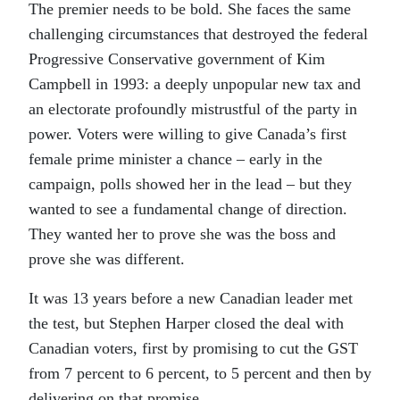
The premier needs to be bold. She faces the same
challenging circumstances that destroyed the federal
Progressive Conservative government of Kim
Campbell in 1993: a deeply unpopular new tax and
an electorate profoundly mistrustful of the party in
power. Voters were willing to give Canada’s first
female prime minister a chance – early in the
campaign, polls showed her in the lead – but they
wanted to see a fundamental change of direction.
They wanted her to prove she was the boss and
prove she was different.
It was 13 years before a new Canadian leader met
the test, but Stephen Harper closed the deal with
Canadian voters, first by promising to cut the GST
from 7 percent to 6 percent, to 5 percent and then by
delivering on that promise.