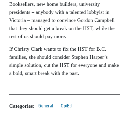
Booksellers, new home builders, university
presidents – anybody with a talented lobbyist in
Victoria – managed to convince Gordon Campbell
that they should get a break on the HST, while the
rest of us should pay more.
If Christy Clark wants to fix the HST for B.C.
families, she should consider Stephen Harper’s
simple solution, cut the HST for everyone and make
a bold, smart break with the past.
Categories:
General
Op/Ed