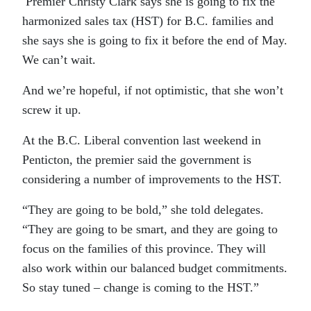
Premier Christy Clark says she is going to fix the
harmonized sales tax (HST) for B.C. families and
she says she is going to fix it before the end of May.
We can’t wait.
And we’re hopeful, if not optimistic, that she won’t
screw it up.
At the B.C. Liberal convention last weekend in
Penticton, the premier said the government is
considering a number of improvements to the HST.
“They are going to be bold,” she told delegates.
“They are going to be smart, and they are going to
focus on the families of this province. They will
also work within our balanced budget commitments.
So stay tuned – change is coming to the HST.”