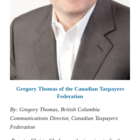
Gregory Thomas of the Canadian Taxpayers
Federation
By: Gregory Thomas, British Columbia
Communications Director, Canadian Taxpayers
Federation