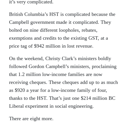
it’s very complicated.
British Columbia’s HST is complicated because the
Campbell government made it complicated. They
bolted on nine different loopholes, rebates,
exemptions and credits to the existing GST, at a
price tag of $942 million in lost revenue.
On the weekend, Christy Clark’s ministers boldly
followed Gordon Campbell’s ministers, proclaiming
that 1.2 million low-income families are now
receiving cheques. These cheques add up to as much
as $920 a year for a low-income family of four,
thanks to the HST. That’s just one $214 million BC
Liberal experiment in social engineering.
There are eight more.