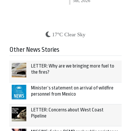
5th, 2026
17°C Clear Sky
Other News Stories
LETTER: Why are we bringing more fuel to
the fires?
Minister’s statement on arrival of wildfire
personnel from Mexico
LETTER: Concerns about West Coast
Pipeline