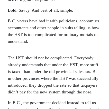
Bold. Savvy. And best of all, simple.
B.C. voters have had it with politicians, economists,
accountants and other people in suits telling us how
the HST is too complicated for ordinary mortals to
understand.
The HST should not be complicated. Everybody
already understands that under the HST, more stuff
is taxed than under the old provincial sales tax. But
in other provinces where the HST was successfully
introduced, they dropped the rate so that taxpayers
didn’t pay for the new system through the nose.
In B.C., the government decided instead to tell us