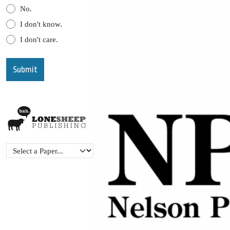
No.
I don't know.
I don't care.