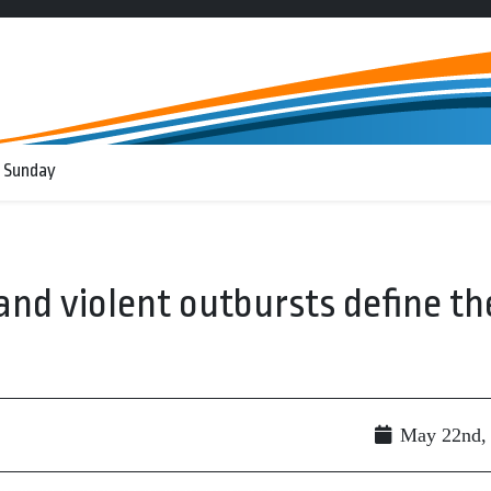
 Sunday
nd violent outbursts define th
May 22nd,