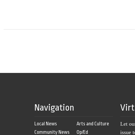
Navigation
Vir
Local News
Arts and Culture
Let ou
Community News
Op/Ed
issue 