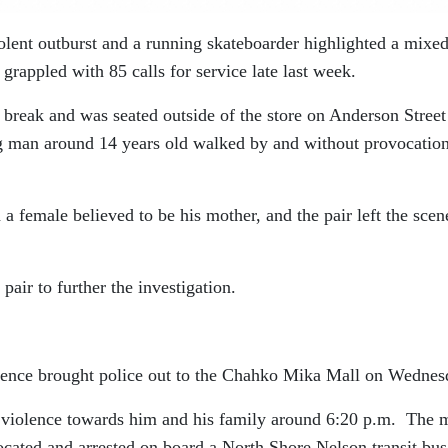
lent outburst and a running skateboarder highlighted a mixe
 grappled with 85 calls for service late last week.
reak and was seated outside of the store on Anderson Street
 man around 14 years old walked by and without provocatio
 female believed to be his mother, and the pair left the scen
 pair to further the investigation.
lence brought police out to the Chahko Mika Mall on Wednes
violence towards him and his family around 6:20 p.m.
The 
ocated and arrested on board a North Shore Nelson transit bus