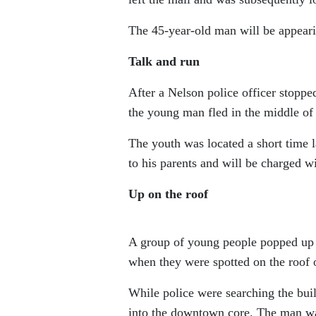
The 45-year-old man will be appeari
Talk and run
After a Nelson police officer stopp
the young man fled in the middle of 
The youth was located a short time l
to his parents and will be charged wi
Up on the roof
A group of young people popped up 
when they were spotted on the roof o
While police were searching the bui
into the downtown core. The man wa