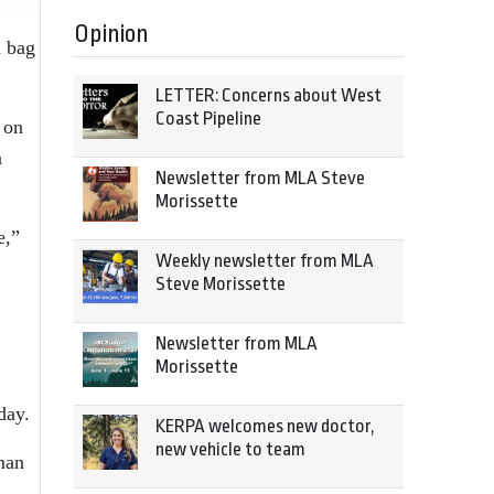
Opinion
d bag
LETTER: Concerns about West
Coast Pipeline
 on
n
Newsletter from MLA Steve
Morissette
e,”
Weekly newsletter from MLA
Steve Morissette
Newsletter from MLA
Morissette
day.
KERPA welcomes new doctor,
new vehicle to team
man
.