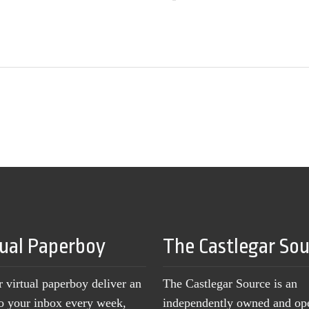
tual Paperboy
The Castlegar So
r virtual paperboy deliver an
The Castlegar Source is an
to your inbox every week,
independently owned and op