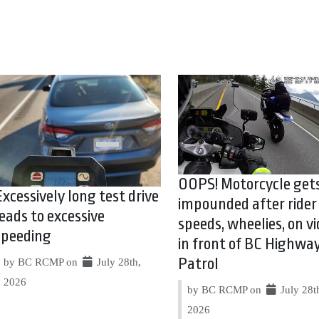
OOPS! Motorcycle get
Excessively long test drive
impounded after rider
leads to excessive
speeds, wheelies, on vi
speeding
in front of BC Highwa
Patrol
by BC RCMP on
July 28th,
2026
by BC RCMP on
July 28t
2026