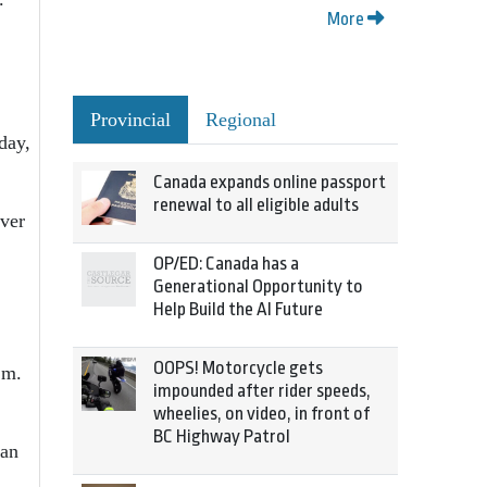
More
Provincial
Regional
day,
Canada expands online passport
renewal to all eligible adults
over
OP/ED: Canada has a
Generational Opportunity to
Help Build the AI Future
OOPS! Motorcycle gets
.m.
impounded after rider speeds,
wheelies, on video, in front of
BC Highway Patrol
ran