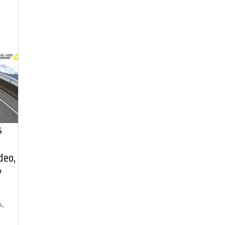
s
deo,
y
h,