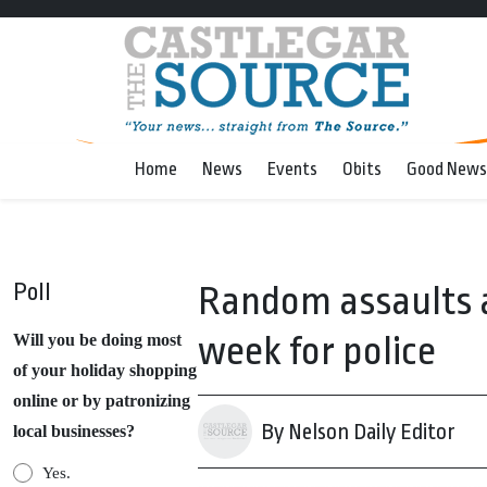
Home
News
Events
Obits
Good News
Poll
Random assaults a
week for police
Will you be doing most
of your holiday shopping
online or by patronizing
By Nelson Daily Editor
local businesses?
Yes.