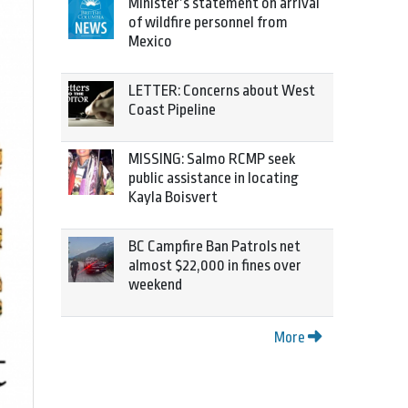
Minister’s statement on arrival
of wildfire personnel from
Mexico
LETTER: Concerns about West
Coast Pipeline
MISSING: Salmo RCMP seek
public assistance in locating
Kayla Boisvert
BC Campfire Ban Patrols net
almost $22,000 in fines over
weekend
More