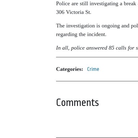
Police are still investigating a brea
306 Victoria St.
The investigation is ongoing and pol
regarding the incident.
In all, police answered 85 calls fo
Categories:
Crime
Comments