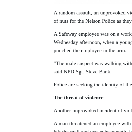
A random assault, an unprovoked vio
of nuts for the Nelson Police as they
A Safeway employee was on a work b
Wednesday afternoon, when a young
punched the employee in the arm.
“The male suspect was walking with a
said NPD Sgt. Steve Bank.
Police are seeking the identity of the
The threat of violence
Another unprovoked incident of vio
A man threatened an employee with 
left the mall and was subsequently l