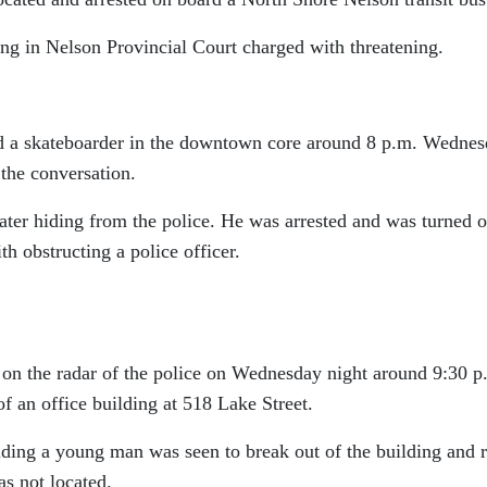
ng in Nelson Provincial Court charged with threatening.
ed a skateboarder in the downtown core around 8 p.m. Wednes
the conversation.
ater hiding from the police. He was arrested and was turned 
th obstructing a police officer.
on the radar of the police on Wednesday night around 9:30 p
f an office building at 518 Lake Street.
lding a young man was seen to break out of the building and 
s not located.