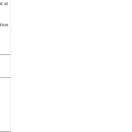
t at
tion