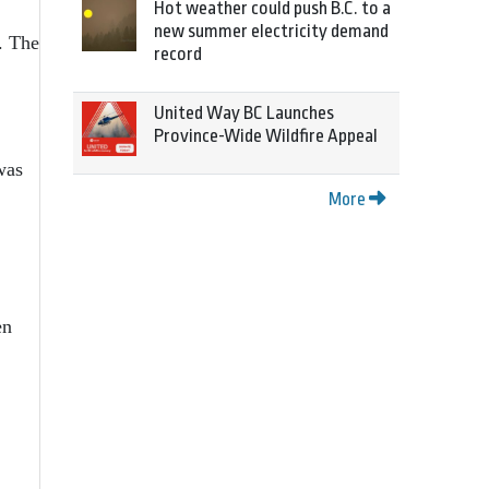
Hot weather could push B.C. to a
new summer electricity demand
. The
record
United Way BC Launches
Province-Wide Wildfire Appeal
was
More
en