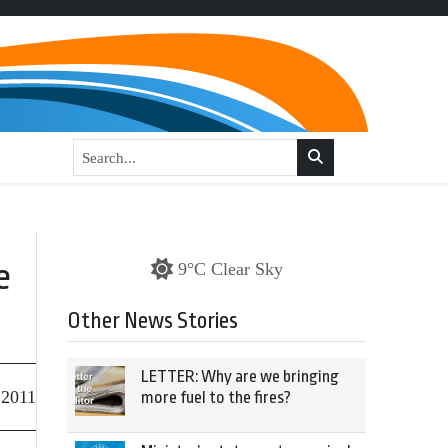
e
9°C Clear Sky
Other News Stories
LETTER: Why are we bringing
 2011
more fuel to the fires?