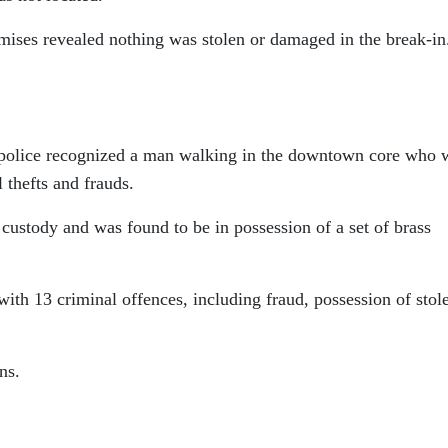
emises revealed nothing was stolen or damaged in the break-in
police recognized a man walking in the downtown core who 
l thefts and frauds.
custody and was found to be in possession of a set of brass
th 13 criminal offences, including fraud, possession of stol
ns.