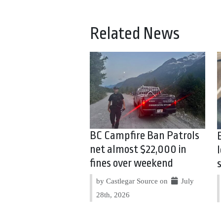
Related News
BC Campfire Ban Patrols
net almost $22,000 in
fines over weekend
by Castlegar Source on
July
28th, 2026