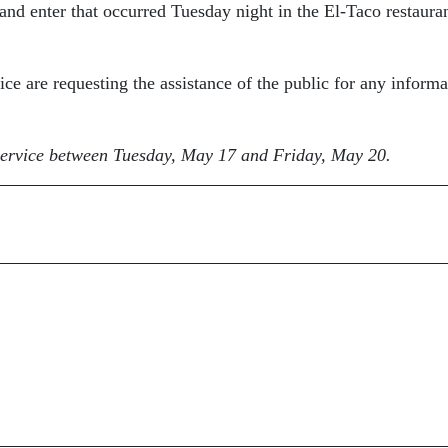
k and enter that occurred Tuesday night in the El-Taco restauran
ice are requesting the assistance of the public for any informa
r service between Tuesday, May 17 and Friday, May 20.