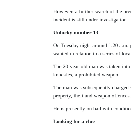
However, a further search of the pr
incident is still under investigation.
Unlucky number 13
On Tuesday night around 1:20 a.m. 
wanted in relation to a series of loca
The 20-year-old man was taken into 
knuckles, a prohibited weapon.
The man was subsequently charged wi
property, theft and weapon offences.
He is presently on bail with conditio
Looking for a clue