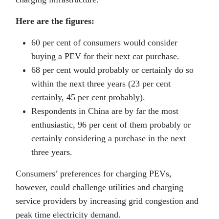
Here are the figures:
60 per cent of consumers would consider
buying a PEV for their next car purchase.
68 per cent would probably or certainly do so
within the next three years (23 per cent
certainly, 45 per cent probably).
Respondents in China are by far the most
enthusiastic, 96 per cent of them probably or
certainly considering a purchase in the next
three years.
Consumers’ preferences for charging PEVs,
however, could challenge utilities and charging
service providers by increasing grid congestion and
peak time electricity demand.