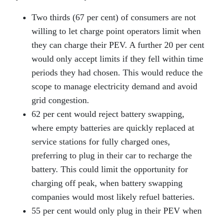
Two thirds (67 per cent) of consumers are not
willing to let charge point operators limit when
they can charge their PEV. A further 20 per cent
would only accept limits if they fell within time
periods they had chosen. This would reduce the
scope to manage electricity demand and avoid
grid congestion.
62 per cent would reject battery swapping,
where empty batteries are quickly replaced at
service stations for fully charged ones,
preferring to plug in their car to recharge the
battery. This could limit the opportunity for
charging off peak, when battery swapping
companies would most likely refuel batteries.
55 per cent would only plug in their PEV when