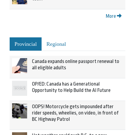
More
Provincial
Regional
Canada expands online passport renewal to
all eligible adults
OP/ED: Canada has a Generational
Opportunity to Help Build the AI Future
OOPS! Motorcycle gets impounded after
rider speeds, wheelies, on video, in front of
BC Highway Patrol