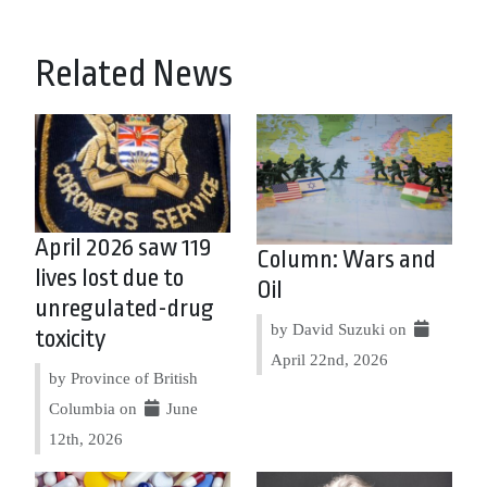
Related News
April 2026 saw 119
Column: Wars and
lives lost due to
Oil
unregulated-drug
by David Suzuki on
toxicity
April 22nd, 2026
by Province of British
Columbia on
June
12th, 2026