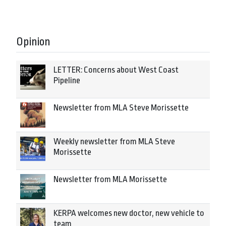
Opinion
LETTER: Concerns about West Coast
Pipeline
Newsletter from MLA Steve Morissette
Weekly newsletter from MLA Steve
Morissette
Newsletter from MLA Morissette
KERPA welcomes new doctor, new vehicle to
team