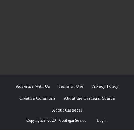
Advertise With Us
Terms of Use
Privacy Policy
Creative Commons
About the Castlegar Source
About Castlegar
Copyright @2026 - Castlegar Source
Log in