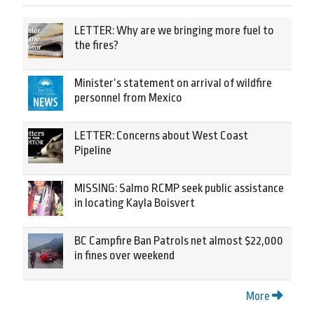
LETTER: Why are we bringing more fuel to
the fires?
Minister’s statement on arrival of wildfire
personnel from Mexico
LETTER: Concerns about West Coast
Pipeline
MISSING: Salmo RCMP seek public assistance
in locating Kayla Boisvert
BC Campfire Ban Patrols net almost $22,000
in fines over weekend
More