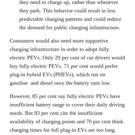
they need to charge up, rather than whenever
they park. This behavior could result in less
predictable charging patterns and could reduce
the demand for public charging infrastructure.
Consumers would also need more supportive
charging infrastructure in order to adopt fully
electric PEVs. Only 29 per cent of car drivers would
buy fully electric PEVs. 71 per cent would prefer
plug-in hybrid EVs (PHEVs), which run on
gasoline
and diesel once the battery runs low.
However, 85 per cent say fully electric PEVs have
insufficient battery range to cover their daily driving
needs. But 83 per cent cite the insufficient
availability of charging points and 70 per cent think
charging times for full plug-in EVs are too long.