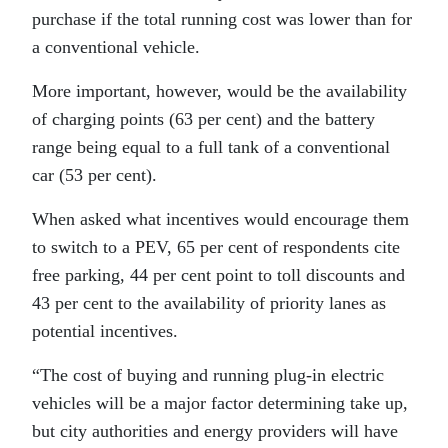
purchase if the total running cost was lower than for
a conventional vehicle.
More important, however, would be the availability
of charging points (63 per cent) and the battery
range being equal to a full tank of a conventional
car (53 per cent).
When asked what incentives would encourage them
to switch to a PEV, 65 per cent of respondents cite
free parking, 44 per cent point to toll discounts and
43 per cent to the availability of priority lanes as
potential incentives.
“The cost of buying and running plug-in electric
vehicles will be a major factor determining take up,
but city authorities and energy providers will have