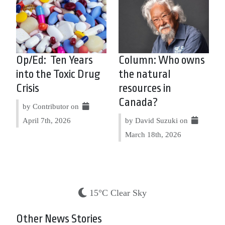
Op/Ed: Ten Years
Column: Who owns
into the Toxic Drug
the natural
Crisis
resources in
Canada?
by Contributor on
April 7th, 2026
by David Suzuki on
March 18th, 2026
15°C Clear Sky
Other News Stories