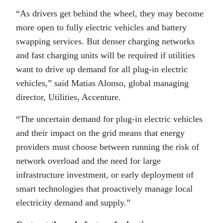
“As drivers get behind the wheel, they may become
more open to fully electric vehicles and battery
swapping services. But denser charging networks
and fast charging units will be required if utilities
want to drive up demand for all plug-in electric
vehicles,” said Matias Alonso, global managing
director, Utilities, Accenture.
“The uncertain demand for plug-in electric vehicles
and their impact on the grid means that energy
providers must choose between running the risk of
network overload and the need for large
infrastructure investment, or early deployment of
smart technologies that proactively manage local
electricity demand and supply.”