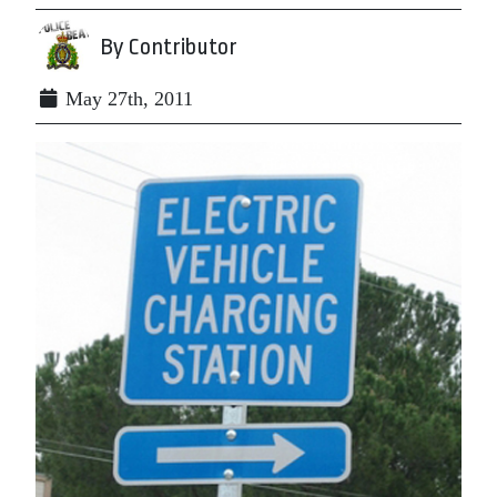
By Contributor
May 27th, 2011