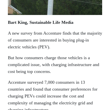
Bart King, Sustainable Life Media
A new survey from Accenture finds that the majority
of consumers are interested in buying plug-in
electric vehicles (PEV).
But how consumers charge those vehicles is a
complicated issue, with charging infrastructure and
cost being top concerns.
Accenture surveyed 7,000 consumers in 13
countries and found that consumer preferences for
charging PEVs could increase the cost and
complexity of managing the electricity grid and
charging infrastructure.