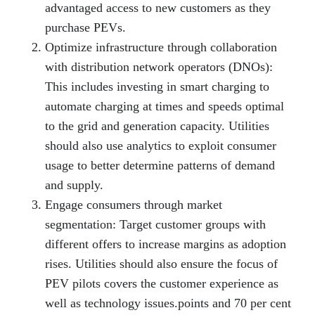
advantaged access to new customers as they
purchase PEVs.
Optimize infrastructure through collaboration
with distribution network operators (DNOs):
This includes investing in smart charging to
automate charging at times and speeds optimal
to the grid and generation capacity. Utilities
should also use analytics to exploit consumer
usage to better determine patterns of demand
and supply.
Engage consumers through market
segmentation: Target customer groups with
different offers to increase margins as adoption
rises. Utilities should also ensure the focus of
PEV pilots covers the customer experience as
well as technology issues.points and 70 per cent