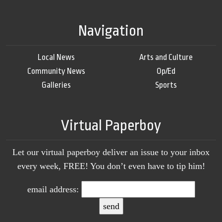
Navigation
Local News
Arts and Culture
Community News
Op/Ed
Galleries
Sports
Virtual Paperboy
Let our virtual paperboy deliver an issue to your inbox
every week, FREE! You don’t even have to tip him!
email address: