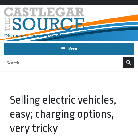
Menu
Selling electric vehicles,
easy; charging options,
very tricky