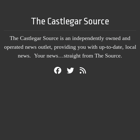
The Castlegar Source
The Castlegar Source is an independently owned and
operated news outlet, providing you with up-to-date, local
news. Your news…straight from The Source.