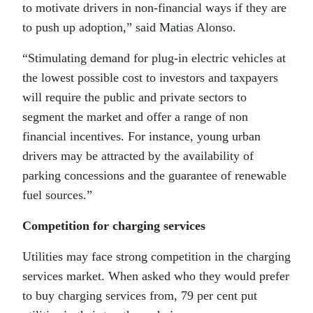
to motivate drivers in non-financial ways if they are
to push up adoption,” said Matias Alonso.
“Stimulating demand for plug-in electric vehicles at
the lowest possible cost to investors and taxpayers
will require the public and private sectors to
segment the market and offer a range of non
financial incentives. For instance, young urban
drivers may be attracted by the availability of
parking concessions and the guarantee of renewable
fuel sources.”
Competition for charging services
Utilities may face strong competition in the charging
services market. When asked who they would prefer
to buy charging services from, 79 per cent put