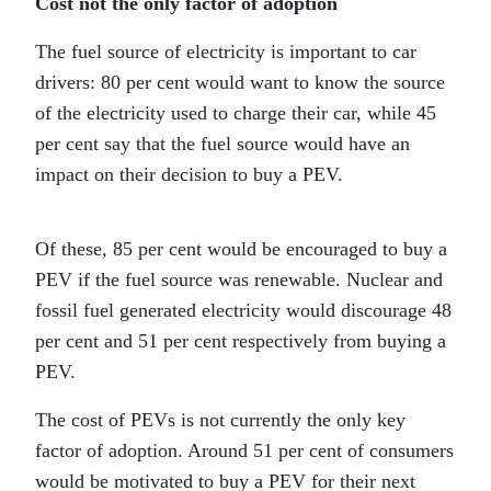
Cost not the only factor of adoption
The fuel source of electricity is important to car
drivers: 80 per cent would want to know the source
of the electricity used to charge their car, while 45
per cent say that the fuel source would have an
impact on their decision to buy a PEV.
Of these, 85 per cent would be encouraged to buy a
PEV if the fuel source was renewable. Nuclear and
fossil fuel generated electricity would discourage 48
per cent and 51 per cent respectively from buying a
PEV.
The cost of PEVs is not currently the only key
factor of adoption. Around 51 per cent of consumers
would be motivated to buy a PEV for their next