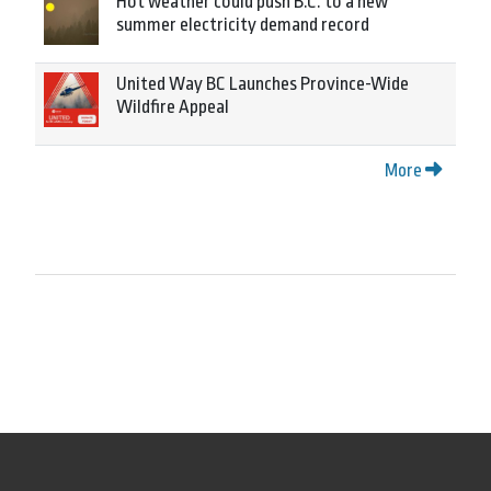
Hot weather could push B.C. to a new
summer electricity demand record
United Way BC Launches Province-Wide
Wildfire Appeal
More