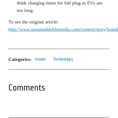
think charging times for full plug-in EVs are
too long.
To see the original article:
http://www.sustainablelifemedia.com/content/story/bran
Categories:
Issues
Technology
Comments