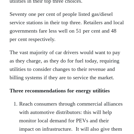
utilities in their top three choices.
Seventy one per cent of people listed gas/diesel
service stations in their top three. Retailers and local
governments fare less well on 51 per cent and 48
per cent respectively.
The vast majority of car drivers would want to pay
as they charge, as they do for fuel today, requiring
utilities to consider changes to their revenue and
billing systems if they are to service the market.
Three recommendations for energy utilities
Reach consumers through commercial alliances
with automotive distributors: this will help
monitor local demand for PEVs and their
impact on infrastructure. It will also give them