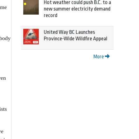
Hot weather could push B.C. to a
ome
new summer electricity demand
record
United Way BC Launches
 body
Province-Wide Wildfire Appeal
More
ven
ists
we