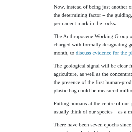
Now, instead of being just another 
the determining factor – the guiding
permanent mark in the rocks.
The Anthropocene Working Group o
charged with formally designating g
month, to
discuss evidence for the 
The geological signal will be clear 
agriculture, as well as the concentra
the presence of the first human-pro
plastic bag could be measured millio
Putting humans at the centre of our p
usually think of our species – as a m
There have been seven epochs since 