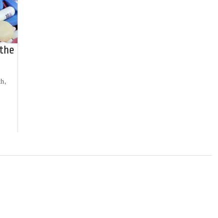
 the
th,