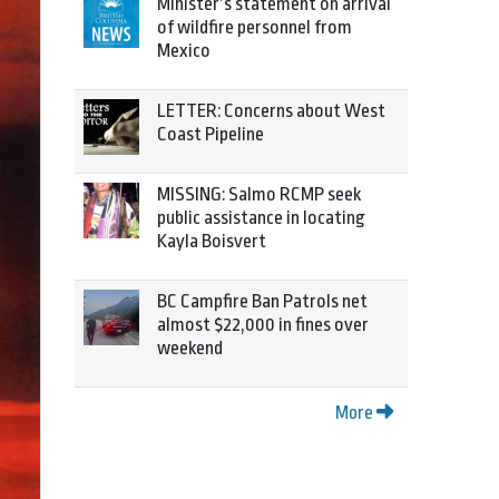
Minister’s statement on arrival
of wildfire personnel from
Mexico
LETTER: Concerns about West
Coast Pipeline
MISSING: Salmo RCMP seek
public assistance in locating
Kayla Boisvert
BC Campfire Ban Patrols net
almost $22,000 in fines over
weekend
More