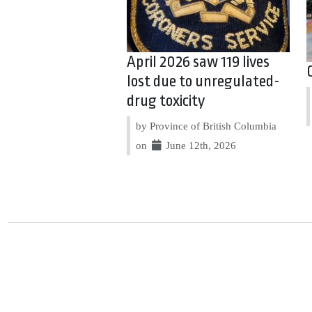
April 2026 saw 119 lives
lost due to unregulated-
drug toxicity
by Province of British Columbia
on
June 12th, 2026