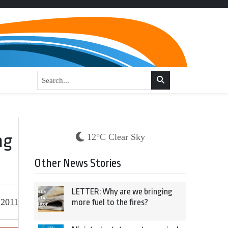
ng
12°C Clear Sky
Other News Stories
LETTER: Why are we bringing
 2011
more fuel to the fires?