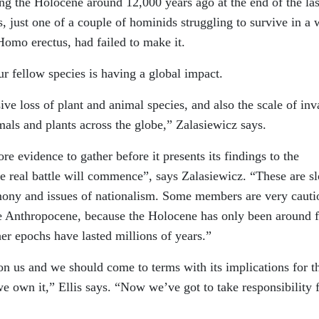
ng the Holocene around 12,000 years ago at the end of the las
s, just one of a couple of hominids struggling to survive in a 
Homo erectus, had failed to make it.
r fellow species is having a global impact.
ive loss of plant and animal species, and also the scale of inv
als and plants across the globe,” Zalasiewicz says.
e evidence to gather before it presents its findings to the
e real battle will commence”, says Zalasiewicz. “These are s
imony and issues of nationalism. Some members are very cauti
the Anthropocene, because the Holocene has only been around f
her epochs have lasted millions of years.”
on us and we should come to terms with its implications for t
we own it,” Ellis says. “Now we’ve got to take responsibility 