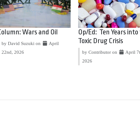
Column: Wars and Oil
Op/Ed: Ten Years into
Toxic Drug Crisis
by David Suzuki on
April
22nd, 2026
by Contributor on
April 7
2026