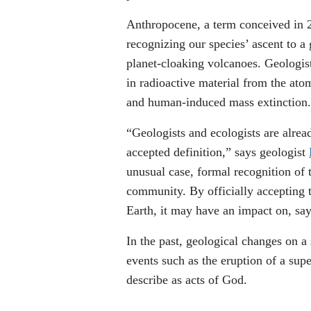
Anthropocene, a term conceived in
recognizing our species’ ascent to a
planet-cloaking volcanoes. Geologists
in radioactive material from the ato
and human-induced mass extinction.
“Geologists and ecologists are alrea
accepted definition,” says geologist
unusual case, formal recognition of
community. By officially accepting 
Earth, it may have an impact on, say
In the past, geological changes on a
events such as the eruption of a sup
describe as acts of God.