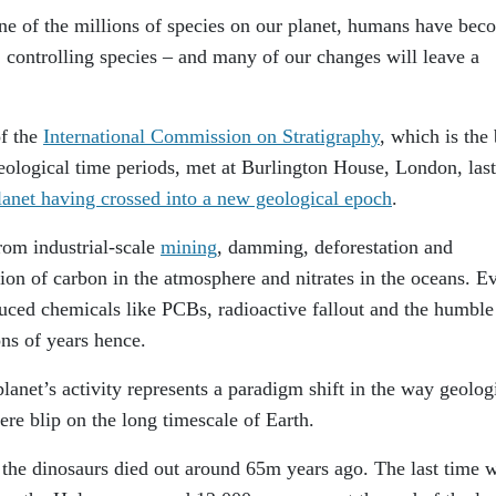
one of the millions of species on our planet, humans have bec
, controlling species – and many of our changes will leave a
f the
International Commission on Stratigraphy
, which is the
eological time periods, met at Burlington House, London, last
planet having crossed into a new geological epoch
.
from industrial-scale
mining
, damming, deforestation and
tion of carbon in the atmosphere and nitrates in the oceans. E
duced chemicals like PCBs, radioactive fallout and the humble
ns of years hence.
lanet’s activity represents a paradigm shift in the way geolog
ere blip on the long timescale of Earth.
the dinosaurs died out around 65m years ago. The last time 