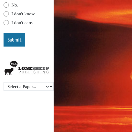
No.
I don't know.
I don't care.