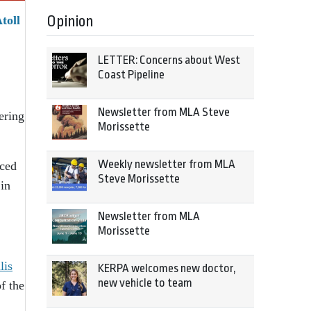
Opinion
toll
LETTER: Concerns about West
Coast Pipeline
Newsletter from MLA Steve
ering
Morissette
Weekly newsletter from MLA
nced
Steve Morissette
 in
Newsletter from MLA
Morissette
lis
KERPA welcomes new doctor,
new vehicle to team
f the