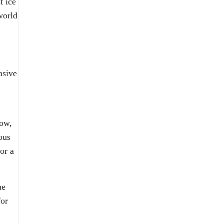
t ice
world
asive
low,
ous
or a
he
for