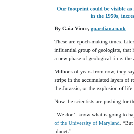
Our footprint could be visible as 
in the 1950s, inc
By Gaia Vince,
guardian.co.uk
These are epoch-making times. Liter
influential group of geologists, tha
a new phase of geological time: the
Millions of years from now, they sa
stripe in the accumulated layers of 
the Jurassic, or the explosion of lif
Now the scientists are pushing for t
“We don’t know what is going to ha
of the University of Maryland
. “But
planet.”