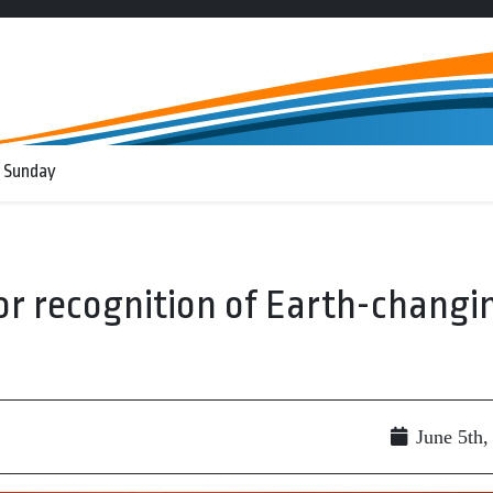
 Sunday
for recognition of Earth-changi
June 5th,