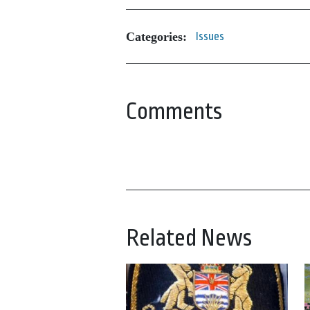
Categories:
Issues
Comments
Related News