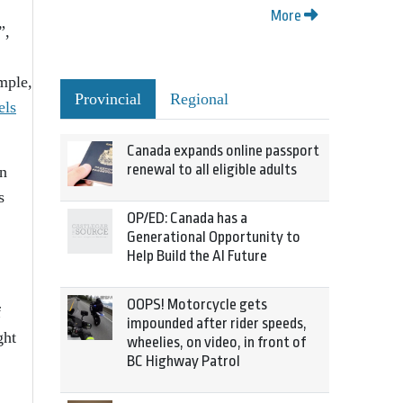
More
”,
ample,
Provincial
Regional
els
Canada expands online passport
renewal to all eligible adults
an
s
OP/ED: Canada has a
Generational Opportunity to
Help Build the AI Future
OOPS! Motorcycle gets
f
impounded after rider speeds,
ght
wheelies, on video, in front of
BC Highway Patrol