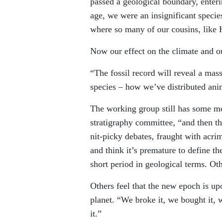
passed a geological boundary, enteri
age, we were an insignificant specie
where so many of our cousins, like 
Now our effect on the climate and ou
“The fossil record will reveal a mass
species – how we’ve distributed anim
The working group still has some mor
stratigraphy committee, “and then th
nit-picky debates, fraught with acr
and think it’s premature to define 
short period in geological terms. Ot
Others feel that the new epoch is up
planet. “We broke it, we bought it, 
it.”