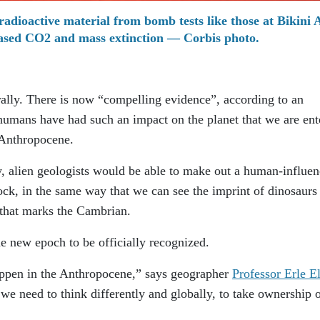
radioactive material from bomb tests like those at Bikini A
reased CO2 and mass extinction — Corbis photo.
ally. There is now “compelling evidence”, according to an
t humans have had such an impact on the planet that we are ent
 Anthropocene.
y, alien geologists would be able to make out a human-influe
rock, in the same way that we can see the imprint of dinosaurs
e that marks the Cambrian.
he new epoch to be officially recognized.
ppen in the Anthropocene,” says geographer
Professor Erle El
 we need to think differently and globally, to take ownership o