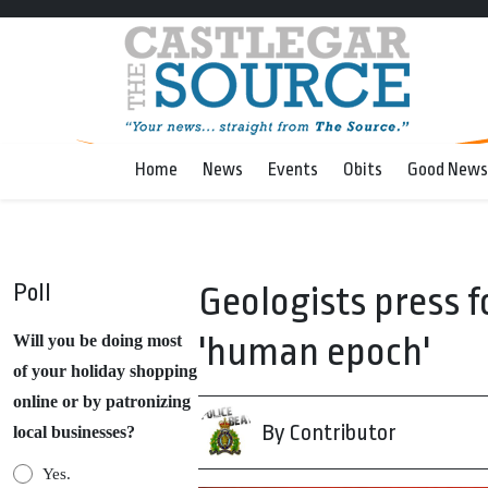
Home
News
Events
Obits
Good News
Poll
Geologists press 
'human epoch'
Will you be doing most
of your holiday shopping
online or by patronizing
By Contributor
local businesses?
Yes.