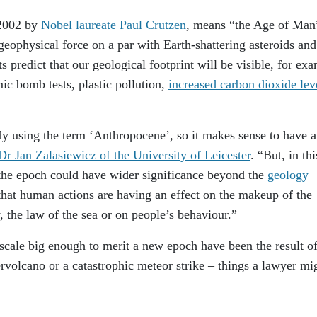
 2002 by
Nobel laureate Paul Crutzen
, means “the Age of Man
 geophysical force on a par with Earth-shattering asteroids and
 predict that our geological footprint will be visible, for ex
mic bomb tests, plastic pollution,
increased carbon dioxide lev
dy using the term ‘Anthropocene’, so it makes sense to have 
Dr Jan Zalasiewicz of the University of Leicester
. “But, in thi
 the epoch could have wider significance beyond the
geology
that human actions are having an effect on the makeup of the
, the law of the sea or on people’s behaviour.”
 scale big enough to merit a new epoch have been the result o
ervolcano or a catastrophic meteor strike – things a lawyer mi