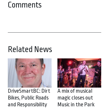
Comments
Related News
DriveSmartBC: Dirt
A mix of musical
Bikes, Public Roads
magic closes out
and Responsibility
Music in the Park