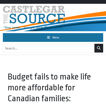
Menu
Budget fails to make life
more affordable for
Canadian families: