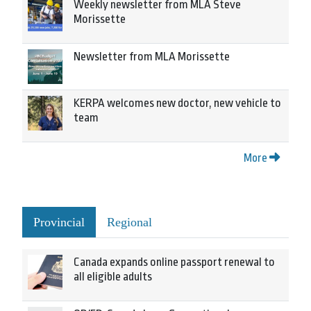
Weekly newsletter from MLA Steve
Morissette
Newsletter from MLA Morissette
KERPA welcomes new doctor, new vehicle to
team
More
Provincial
Regional
Canada expands online passport renewal to
all eligible adults