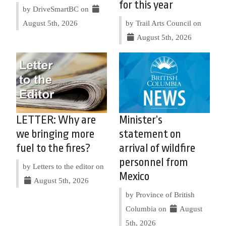
for this year
by DriveSmartBC on
August 5th, 2026
by Trail Arts Council on
August 5th, 2026
LETTER: Why are
Minister’s
we bringing more
statement on
fuel to the fires?
arrival of wildfire
personnel from
by Letters to the editor on
Mexico
August 5th, 2026
by Province of British
Columbia on
August
5th, 2026