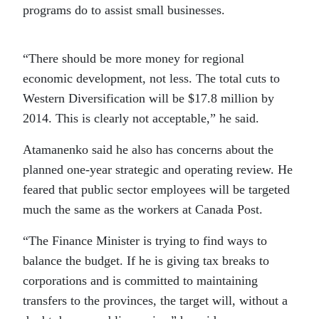
programs do to assist small businesses.
“There should be more money for regional
economic development, not less. The total cuts to
Western Diversification will be $17.8 million by
2014. This is clearly not acceptable,” he said.
Atamanenko said he also has concerns about the
planned one-year strategic and operating review. He
feared that public sector employees will be targeted
much the same as the workers at Canada Post.
“The Finance Minister is trying to find ways to
balance the budget. If he is giving tax breaks to
corporations and is committed to maintaining
transfers to the provinces, the target will, without a