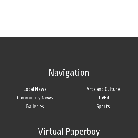
Navigation
Local News
Arts and Culture
Community News
Op/Ed
Galleries
Sports
Virtual Paperboy