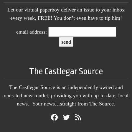
Let our virtual paperboy deliver an issue to your inbox
every week, FREE! You don’t even have to tip him!
email address:
The Castlegar Source
The Castlegar Source is an independently owned and
operated news outlet, providing you with up-to-date, local
news. Your news…straight from The Source.