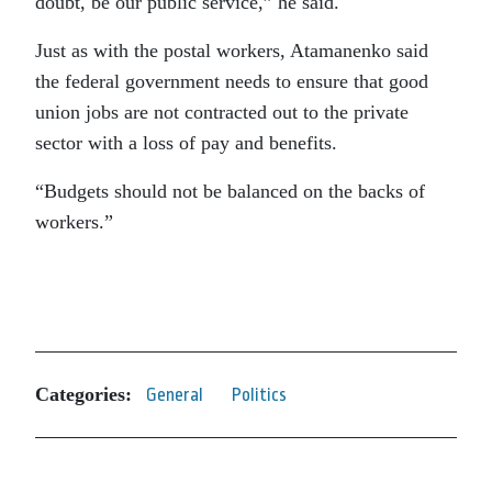
doubt, be our public service,” he said.
Just as with the postal workers, Atamanenko said
the federal government needs to ensure that good
union jobs are not contracted out to the private
sector with a loss of pay and benefits.
“Budgets should not be balanced on the backs of
workers.”
Categories:
General
Politics