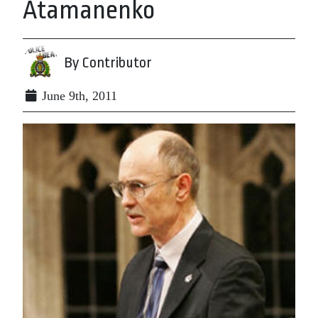
Atamanenko
By Contributor
June 9th, 2011