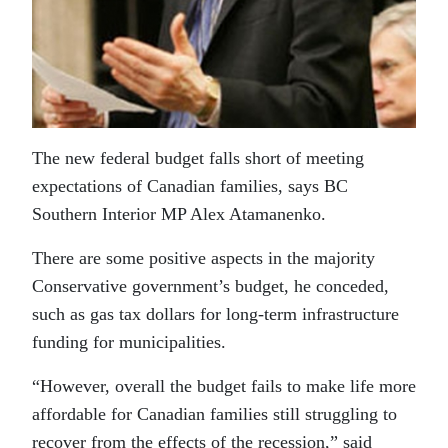
The new federal budget falls short of meeting
expectations of Canadian families, says BC
Southern Interior MP Alex Atamanenko.
There are some positive aspects in the majority
Conservative government’s budget, he conceded,
such as gas tax dollars for long-term infrastructure
funding for municipalities.
“However, overall the budget fails to make life more
affordable for Canadian families still struggling to
recover from the effects of the recession,” said