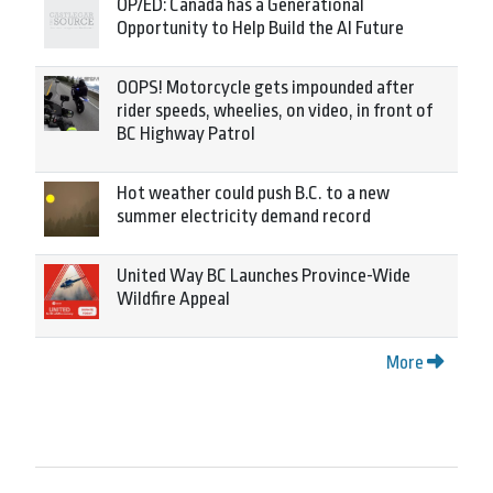
OP/ED: Canada has a Generational
Opportunity to Help Build the AI Future
OOPS! Motorcycle gets impounded after
rider speeds, wheelies, on video, in front of
BC Highway Patrol
Hot weather could push B.C. to a new
summer electricity demand record
United Way BC Launches Province-Wide
Wildfire Appeal
More