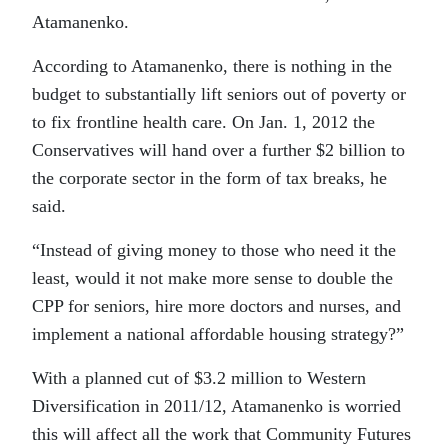
Atamanenko.
According to Atamanenko, there is nothing in the
budget to substantially lift seniors out of poverty or
to fix frontline health care. On Jan. 1, 2012 the
Conservatives will hand over a further $2 billion to
the corporate sector in the form of tax breaks, he
said.
“Instead of giving money to those who need it the
least, would it not make more sense to double the
CPP for seniors, hire more doctors and nurses, and
implement a national affordable housing strategy?”
With a planned cut of $3.2 million to Western
Diversification in 2011/12, Atamanenko is worried
this will affect all the work that Community Futures