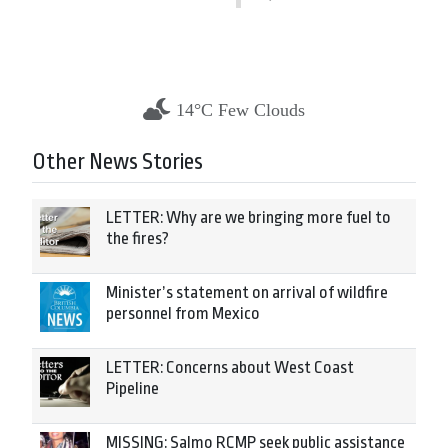
14°C Few Clouds
Other News Stories
LETTER: Why are we bringing more fuel to
the fires?
Minister’s statement on arrival of wildfire
personnel from Mexico
LETTER: Concerns about West Coast
Pipeline
MISSING: Salmo RCMP seek public assistance