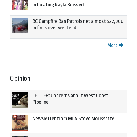
in locating Kayla Boisvert
BC Campfire Ban Patrols net almost $22,000
in fines over weekend
More
Opinion
LETTER: Concerns about West Coast
Pipeline
Newsletter from MLA Steve Morissette