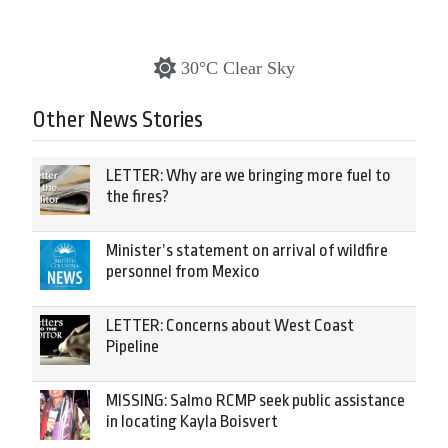
30°C Clear Sky
Other News Stories
LETTER: Why are we bringing more fuel to
the fires?
Minister’s statement on arrival of wildfire
personnel from Mexico
LETTER: Concerns about West Coast
Pipeline
MISSING: Salmo RCMP seek public assistance
in locating Kayla Boisvert