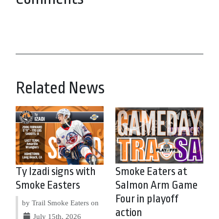
Related News
Ty Izadi signs with
Smoke Eaters at
Smoke Easters
Salmon Arm Game
Four in playoff
by Trail Smoke Eaters on
action
July 15th, 2026