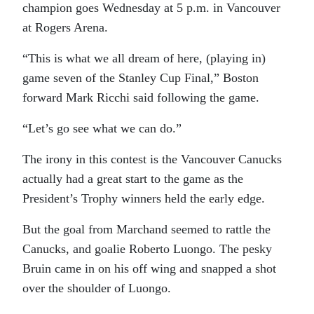
champion goes Wednesday at 5 p.m. in Vancouver
at Rogers Arena.
“This is what we all dream of here, (playing in)
game seven of the Stanley Cup Final,” Boston
forward Mark Ricchi said following the game.
“Let’s go see what we can do.”
The irony in this contest is the Vancouver Canucks
actually had a great start to the game as the
President’s Trophy winners held the early edge.
But the goal from Marchand seemed to rattle the
Canucks, and goalie Roberto Luongo. The pesky
Bruin came in on his off wing and snapped a shot
over the shoulder of Luongo.