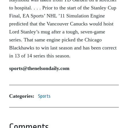
to hospital. . . . Prior to the start of the Stanley Cup
Final, EA Sports’ NHL ’11 Simulation Engine
predicted that the Vancouver Canucks would hoist
Lord Stanley’s mug after a tough, seven-game
series. That same engine picked the Chicago
Blackhawks to win last season and has been correct
in 13 of 14 series this season.
sports@thenelsondaily.com
Categories:
Sports
Comments