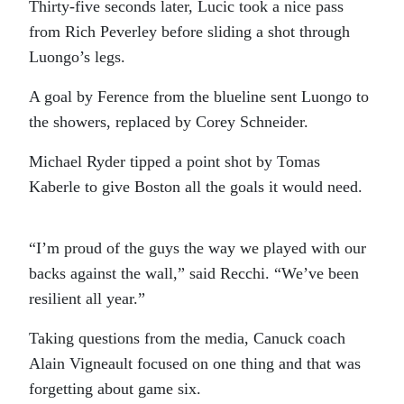
Thirty-five seconds later, Lucic took a nice pass
from Rich Peverley before sliding a shot through
Luongo’s legs.
A goal by Ference from the blueline sent Luongo to
the showers, replaced by Corey Schneider.
Michael Ryder tipped a point shot by Tomas
Kaberle to give Boston all the goals it would need.
“I’m proud of the guys the way we played with our
backs against the wall,” said Recchi. “We’ve been
resilient all year.”
Taking questions from the media, Canuck coach
Alain Vigneault focused on one thing and that was
forgetting about game six.