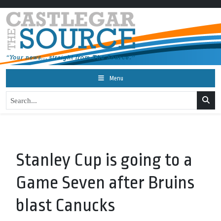
Menu
Stanley Cup is going to a
Game Seven after Bruins
blast Canucks