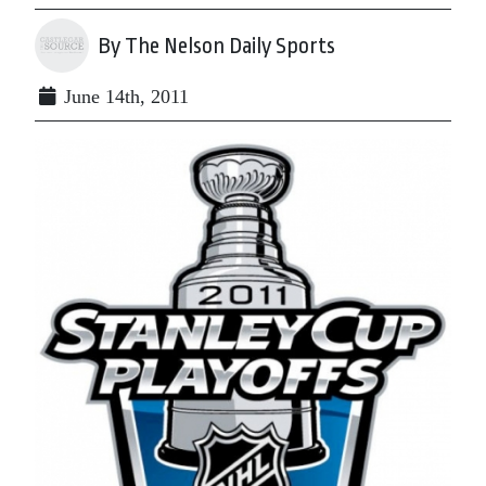
By The Nelson Daily Sports
June 14th, 2011