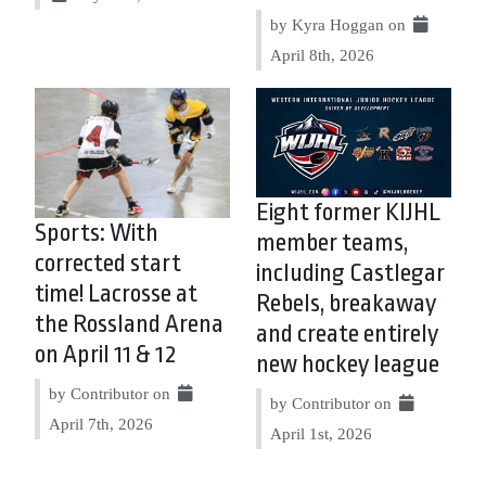
by Kyra Hoggan on
April 8th, 2026
Eight former KIJHL
Sports: With
member teams,
corrected start
including Castlegar
time! Lacrosse at
Rebels, breakaway
the Rossland Arena
and create entirely
on April 11 & 12
new hockey league
by Contributor on
by Contributor on
April 7th, 2026
April 1st, 2026