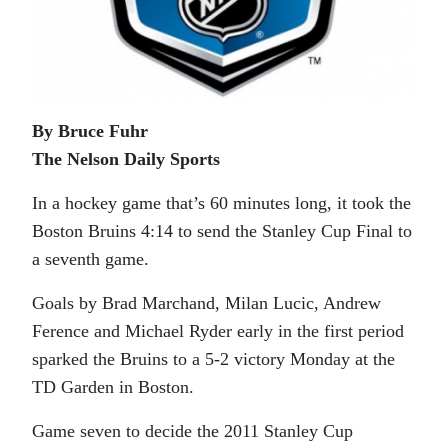
By Bruce Fuhr
The Nelson Daily Sports
In a hockey game that’s 60 minutes long, it took the
Boston Bruins 4:14 to send the Stanley Cup Final to
a seventh game.
Goals by Brad Marchand, Milan Lucic, Andrew
Ference and Michael Ryder early in the first period
sparked the Bruins to a 5-2 victory Monday at the
TD Garden in Boston.
Game seven to decide the 2011 Stanley Cup