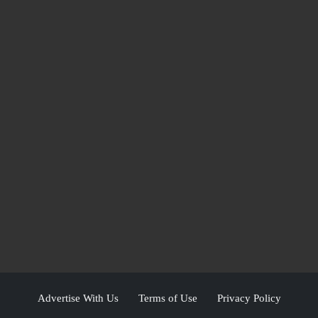
Advertise With Us
Terms of Use
Privacy Policy