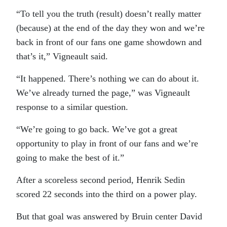
“To tell you the truth (result) doesn’t really matter
(because) at the end of the day they won and we’re
back in front of our fans one game showdown and
that’s it,” Vigneault said.
“It happened. There’s nothing we can do about it.
We’ve already turned the page,” was Vigneault
response to a similar question.
“We’re going to go back. We’ve got a great
opportunity to play in front of our fans and we’re
going to make the best of it.”
After a scoreless second period, Henrik Sedin
scored 22 seconds into the third on a power play.
But that goal was answered by Bruin center David