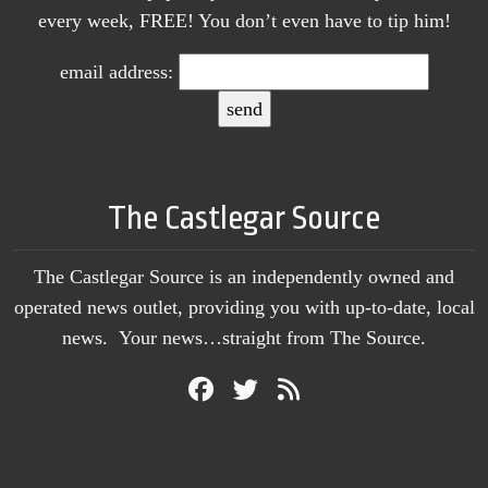
every week, FREE! You don’t even have to tip him!
email address:
The Castlegar Source
The Castlegar Source is an independently owned and
operated news outlet, providing you with up-to-date, local
news. Your news…straight from The Source.