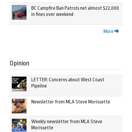
BC Campfire Ban Patrols net almost $22,000
in fines over weekend
More
Opinion
LETTER: Concerns about West Coast
Pipeline
Newsletter from MLA Steve Morissette
Weekly newsletter from MLA Steve
Morissette