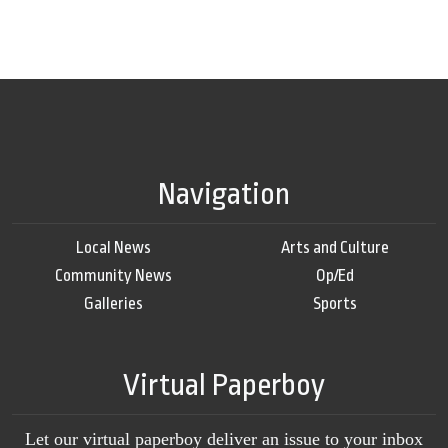
Navigation
Local News
Arts and Culture
Community News
Op/Ed
Galleries
Sports
Virtual Paperboy
Let our virtual paperboy deliver an issue to your inbox