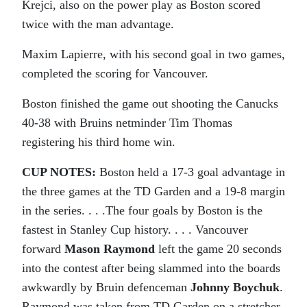
Krejci, also on the power play as Boston scored
twice with the man advantage.
Maxim Lapierre, with his second goal in two games,
completed the scoring for Vancouver.
Boston finished the game out shooting the Canucks
40-38 with Bruins netminder Tim Thomas
registering his third home win.
CUP NOTES:
Boston held a 17-3 goal advantage in
the three games at the TD Garden and a 19-8 margin
in the series. . . .The four goals by Boston is the
fastest in Stanley Cup history. . . . Vancouver
forward
Mason Raymond
left the game 20 seconds
into the contest after being slammed into the boards
awkwardly by Bruin defenceman
Johnny Boychuk
.
Raymond was taken from TD Garden on a stretcher