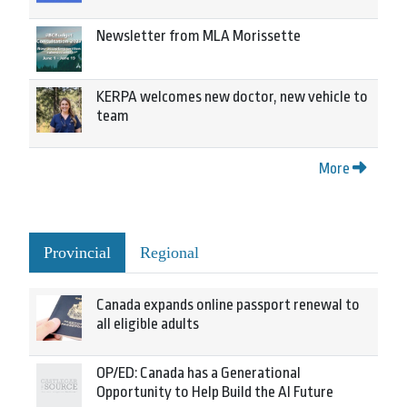
Newsletter from MLA Morissette
KERPA welcomes new doctor, new vehicle to
team
More
Provincial
Regional
Canada expands online passport renewal to
all eligible adults
OP/ED: Canada has a Generational
Opportunity to Help Build the AI Future