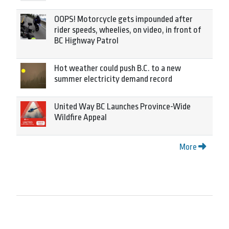
OOPS! Motorcycle gets impounded after
rider speeds, wheelies, on video, in front of
BC Highway Patrol
Hot weather could push B.C. to a new
summer electricity demand record
United Way BC Launches Province-Wide
Wildfire Appeal
More