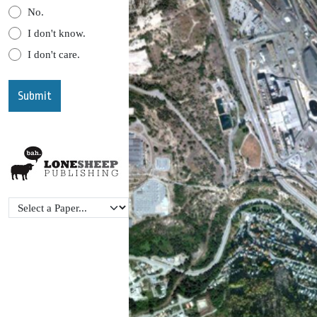
No.
I don't know.
I don't care.