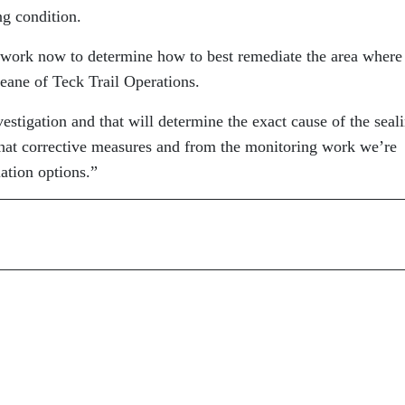
ng condition.
g work now to determine how to best remediate the area where
eane of Teck Trail Operations.
tigation and that will determine the exact cause of the seal
 that corrective measures and from the monitoring work we’re
iation options.”