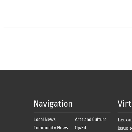
Navigation
Vir
Local News
Arts and Culture
Let ou
Community News
Op/Ed
issue 