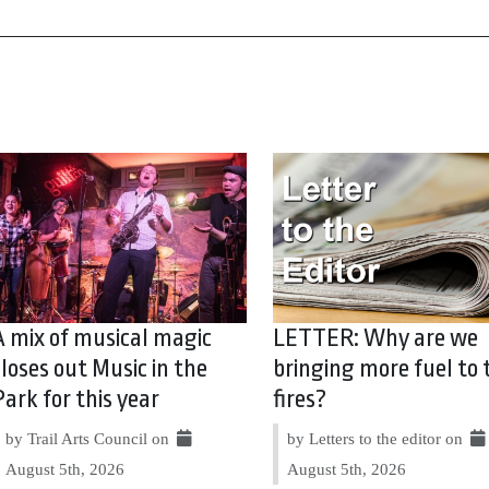
A mix of musical magic
LETTER: Why are we
closes out Music in the
bringing more fuel to 
Park for this year
fires?
by Trail Arts Council on
by Letters to the editor on
August 5th, 2026
August 5th, 2026