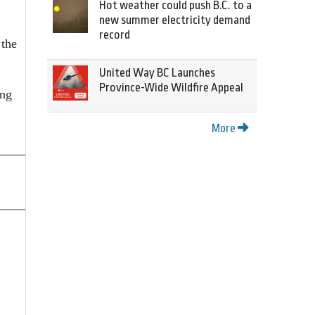
Hot weather could push B.C. to a
new summer electricity demand
record
 the
United Way BC Launches
Province-Wide Wildfire Appeal
ing
More