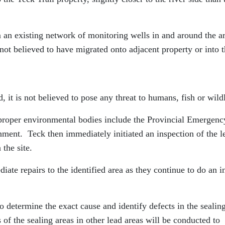
m an existing network of monitoring wells in and around the a
is not believed to have migrated onto adjacent property or into 
, it is not believed to pose any threat to humans, fish or wildl
e proper environmental bodies include the Provincial Emergenc
ment. Teck then immediately initiated an inspection of the l
 the site.
e repairs to the identified area as they continue to do an i
o determine the exact cause and identify defects in the sealin
of the sealing areas in other lead areas will be conducted to