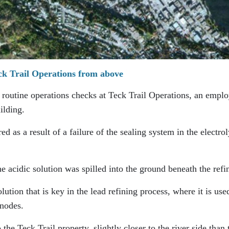
ck Trail Operations from above
routine operations checks at Teck Trail Operations, an empl
ilding.
ed as a result of a failure of the sealing system in the electrol
the acidic solution was spilled into the ground beneath the refi
olution that is key in the lead refining process, where it is use
anodes.
to the Teck Trail property, slightly closer to the river side than 