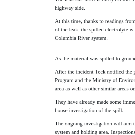
highway side.
At this time, thanks to readings fro
of the leak, the spilled electrolyte 
Columbia River system.
As the material was spilled to ground
After the incident Teck notified th
Program and the Ministry of Environ
area as well as other similar areas on
They have already made some immediat
house investigation of the spill.
The ongoing investigation will aim t
system and holding area. Inspections 