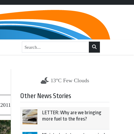
13°C Few Clouds
Other News Stories
 2011
LETTER: Why are we bringing
more fuel to the fires?