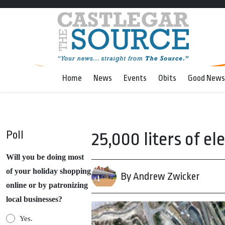
Home
News
Events
Obits
Good News
Poll
25,000 liters of el
Will you be doing most
of your holiday shopping
By Andrew Zwicker
online or by patronizing
local businesses?
Yes.