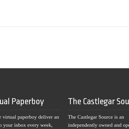
tual Paperboy
The Castlegar So
r virtual paperboy deliver an
The Castlegar Source is an
to your inbox every week,
independently owned and op