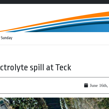
 Sunday
ectrolyte spill at Teck
June 16th,