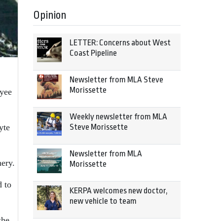
Opinion
LETTER: Concerns about West
Coast Pipeline
Newsletter from MLA Steve
Morissette
oyee
Weekly newsletter from MLA
Steve Morissette
yte
Newsletter from MLA
nery.
Morissette
d to
KERPA welcomes new doctor,
new vehicle to team
the