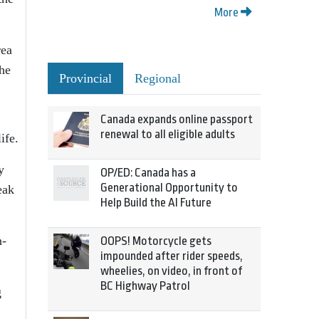
More
rea
the
Provincial
Regional
Canada expands online passport
renewal to all eligible adults
ife.
y
OP/ED: Canada has a
Generational Opportunity to
eak
Help Build the AI Future
n-
OOPS! Motorcycle gets
impounded after rider speeds,
wheelies, on video, in front of
BC Highway Patrol
g