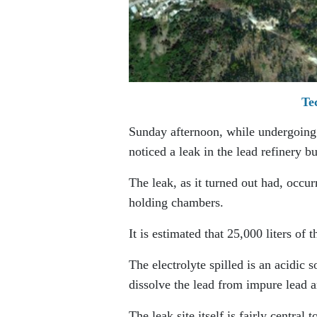
Te
Sunday afternoon, while undergoing 
noticed a leak in the lead refinery bu
The leak, as it turned out had, occurr
holding chambers.
It is estimated that 25,000 liters of 
The electrolyte spilled is an acidic s
dissolve the lead from impure lead 
The leak site itself is fairly central 