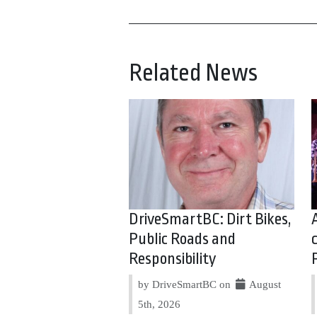
Related News
DriveSmartBC: Dirt Bikes,
Public Roads and
Responsibility
by DriveSmartBC on
August
5th, 2026