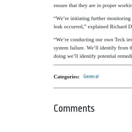
ensure that they are in proper worki
“We’re initiating further monitorin
leak occurred,” explained Richard D
“We’re conducting our own Teck inves
system failure. We’ll identify from
doing we’ll identify potential remed
Categories:
General
Comments