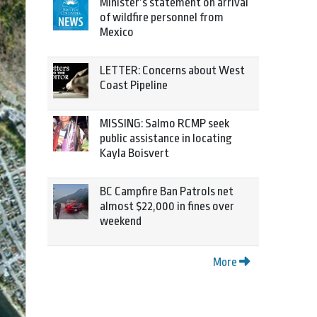
Minister’s statement on arrival
of wildfire personnel from
Mexico
LETTER: Concerns about West
Coast Pipeline
MISSING: Salmo RCMP seek
public assistance in locating
Kayla Boisvert
BC Campfire Ban Patrols net
almost $22,000 in fines over
weekend
More