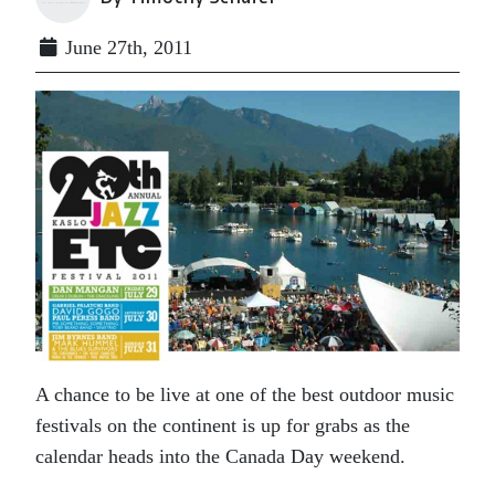
June 27th, 2011
A chance to be live at one of the best outdoor music
festivals on the continent is up for grabs as the
calendar heads into the Canada Day weekend.