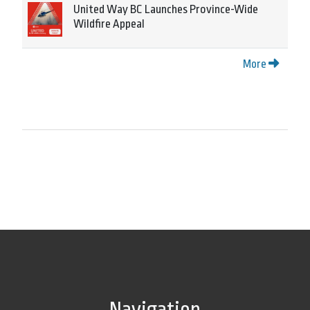
United Way BC Launches Province-Wide
Wildfire Appeal
More
Navigation