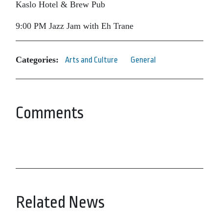
Kaslo Hotel & Brew Pub
9:00 PM Jazz Jam with Eh Trane
Categories:
Arts and Culture
General
Comments
Related News