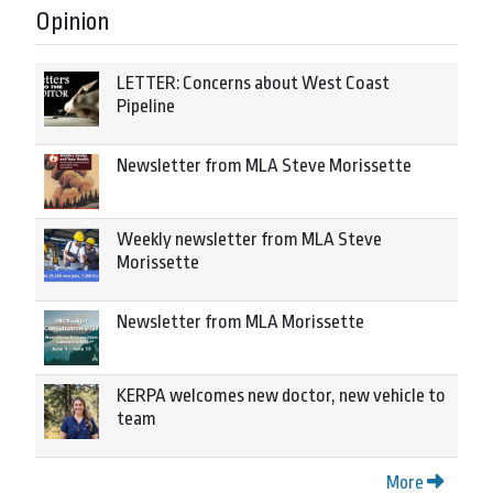
Opinion
LETTER: Concerns about West Coast
Pipeline
Newsletter from MLA Steve Morissette
Weekly newsletter from MLA Steve
Morissette
Newsletter from MLA Morissette
KERPA welcomes new doctor, new vehicle to
team
More