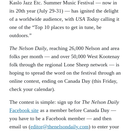
Kaslo Jazz Etc. Summer Music Festival — now in
its 20th year (July 29-31) — has ignited the delight
of a worldwide audience, with
USA Today
calling it
one of the “Top 10 places to get in tune, be
outdoors.”
The Nelson Daily
, reaching 26,000 Nelson and area
folks per month — and over 50,000 West Kootenay
folk through the regional Lone Sheep network — is
hoping to spread the word on the festival through an
online contest, ending on Canada Day (this Friday,
check your calendar).
The contest is simple: sign up for
The Nelson Daily
Facebook site
as a member before Canada Day —
you have to be a Facebook member — and then
email us (
editor@thenelsondaily.com
) to enter your