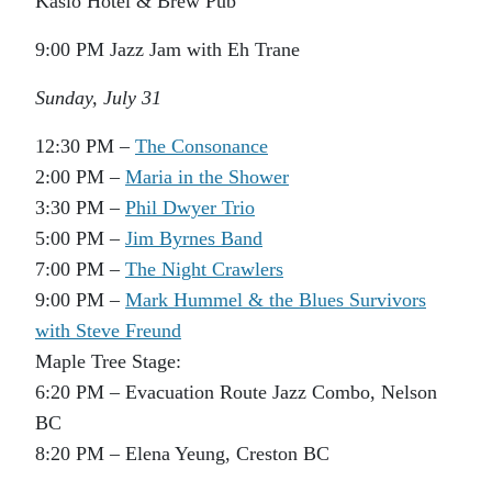
Kaslo Hotel & Brew Pub
9:00 PM Jazz Jam with Eh Trane
Sunday, July 31
12:30 PM –
The Consonance
2:00 PM –
Maria in the Shower
3:30 PM –
Phil Dwyer Trio
5:00 PM –
Jim Byrnes Band
7:00 PM –
The Night Crawlers
9:00 PM –
Mark Hummel & the Blues Survivors
with Steve Freund
Maple Tree Stage:
6:20 PM – Evacuation Route Jazz Combo, Nelson
BC
8:20 PM – Elena Yeung, Creston BC