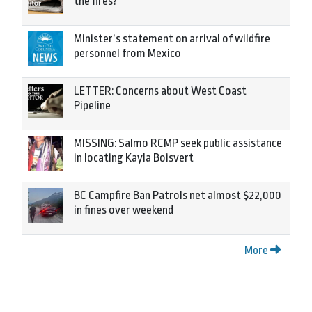
the fires?
Minister’s statement on arrival of wildfire
personnel from Mexico
LETTER: Concerns about West Coast
Pipeline
MISSING: Salmo RCMP seek public assistance
in locating Kayla Boisvert
BC Campfire Ban Patrols net almost $22,000
in fines over weekend
More