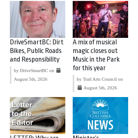
DriveSmartBC: Dirt
A mix of musical
Bikes, Public Roads
magic closes out
and Responsibility
Music in the Park
for this year
by DriveSmartBC on
August 5th, 2026
by Trail Arts Council on
August 5th, 2026