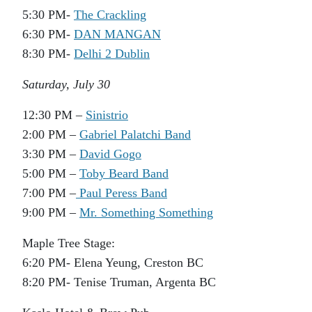
5:30 PM-
The Crackling
6:30 PM-
DAN MANGAN
8:30 PM-
Delhi 2 Dublin
Saturday, July 30
12:30 PM –
Sinistrio
2:00 PM –
Gabriel Palatchi Band
3:30 PM –
David Gogo
5:00 PM –
Toby Beard Band
7:00 PM –
Paul Peress Band
9:00 PM –
Mr. Something Something
Maple Tree Stage:
6:20 PM- Elena Yeung, Creston BC
8:20 PM- Tenise Truman, Argenta BC