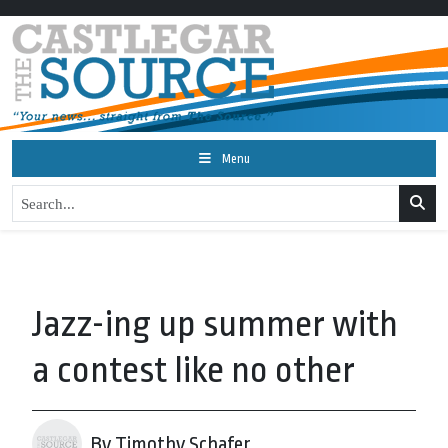
Menu
Jazz-ing up summer with
a contest like no other
By Timothy Schafer