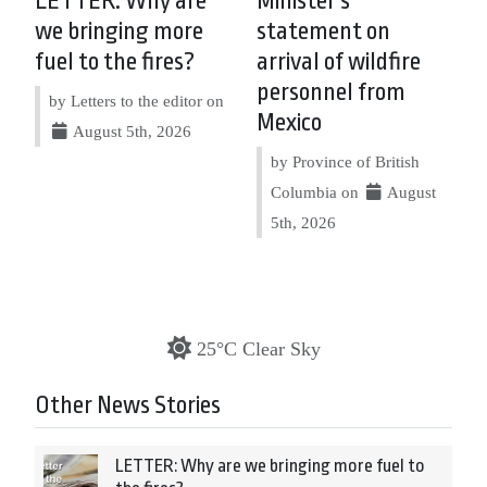
LETTER: Why are
Minister’s
we bringing more
statement on
fuel to the fires?
arrival of wildfire
personnel from
by Letters to the editor on
Mexico
August 5th, 2026
by Province of British
Columbia on
August
5th, 2026
25°C Clear Sky
Other News Stories
LETTER: Why are we bringing more fuel to