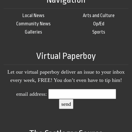
Local News
Arts and Culture
Community News
Op/Ed
Galleries
Sports
Virtual Paperboy
Let our virtual paperboy deliver an issue to your inbox
every week, FREE! You don’t even have to tip him!
email address: