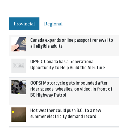
Provincial
Regional
Canada expands online passport renewal to
all eligible adults
OP/ED: Canada has a Generational
Opportunity to Help Build the AI Future
OOPS! Motorcycle gets impounded after
rider speeds, wheelies, on video, in front of
BC Highway Patrol
Hot weather could push B.C. to a new
summer electricity demand record