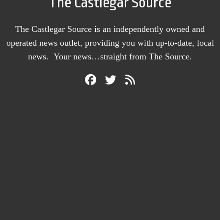
The Castlegar Source
The Castlegar Source is an independently owned and
operated news outlet, providing you with up-to-date, local
news. Your news…straight from The Source.