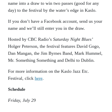
name into a draw to win two passes (good for any
day) to the festival by the water’s edge in Kaslo.
If you don’t have a Facebook account, send us your
name and we’ll still enter you in the draw.
Hosted by CBC Radio’s
Saturday Night Blues’
Holger Peterson, the festival features David Gogo,
Dan Mangan, the Jim Byrnes Band, Mark Hummel,
Mr. Something Something and Delhi to Dublin.
For more information on the Kaslo Jazz Etc.
Festival, click
here
.
Schedule
Friday, July 29