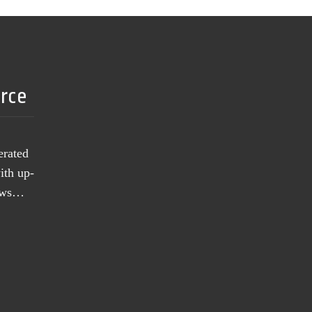
urce
erated
ith up-
news…