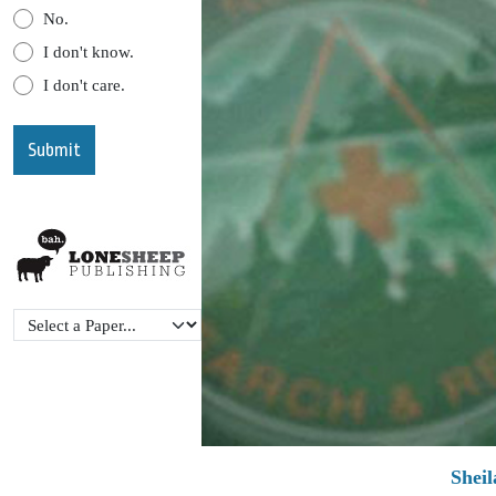
No.
I don't know.
I don't care.
Shei