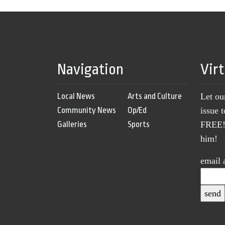
Navigation
Vir
Local News
Arts and Culture
Let ou
Community News
Op/Ed
issue 
Galleries
Sports
FREE! 
him!
email 