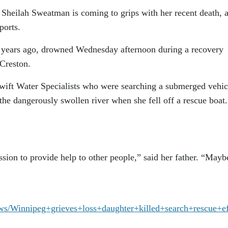
Sheilah Sweatman is coming to grips with her recent death, 
ports.
ears ago, drowned Wednesday afternoon during a recovery
 Creston.
wift Water Specialists who were searching a submerged vehic
he dangerously swollen river when she fell off a rescue boat.
sion to provide help to other people,” said her father. “Mayb
ws/Winnipeg+grieves+loss+daughter+killed+search+rescue+ef