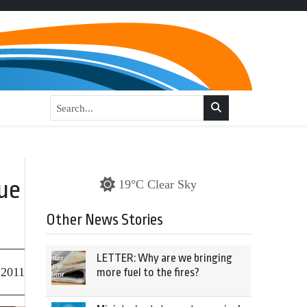
ue
19°C Clear Sky
Other News Stories
LETTER: Why are we bringing
 2011
more fuel to the fires?