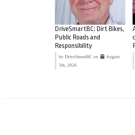
DriveSmartBC: Dirt Bikes,
Public Roads and
Responsibility
by DriveSmartBC on
August
5th, 2026