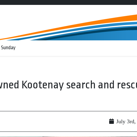
 Sunday
wned Kootenay search and resc
July 3rd,