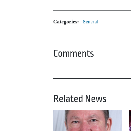
Categories:
General
Comments
Related News