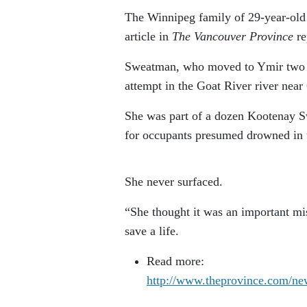
The Winnipeg family of 29-year-old 
article i
n
The Vancouver Province
re
Sweatman, who moved to Ymir two y
attempt in the Goat River river near
She was part of a dozen Kootenay S
for occupants presumed drowned in t
She never surfaced.
“She thought it was an important mis
save a life.
Read more:
http://www.theprovince.com/ne