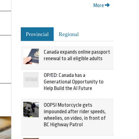
More
Provincial
Regional
Canada expands online passport
renewal to all eligible adults
OP/ED: Canada has a
Generational Opportunity to
Help Build the AI Future
OOPS! Motorcycle gets
impounded after rider speeds,
wheelies, on video, in front of
BC Highway Patrol