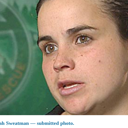
lah Sweatman — submitted photo.