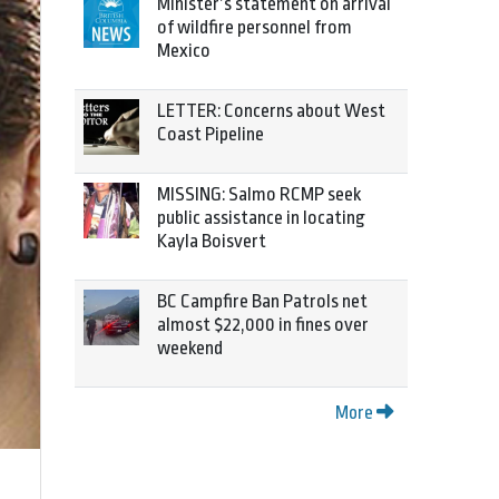
Minister’s statement on arrival
of wildfire personnel from
Mexico
LETTER: Concerns about West
Coast Pipeline
MISSING: Salmo RCMP seek
public assistance in locating
Kayla Boisvert
BC Campfire Ban Patrols net
almost $22,000 in fines over
weekend
More