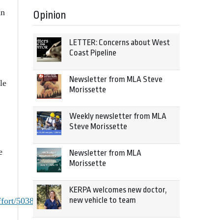
an
Opinion
LETTER: Concerns about West
Coast Pipeline
Newsletter from MLA Steve
le
Morissette
Weekly newsletter from MLA
Steve Morissette
e
Newsletter from MLA
Morissette
KERPA welcomes new doctor,
new vehicle to team
fort/5038238/story.html