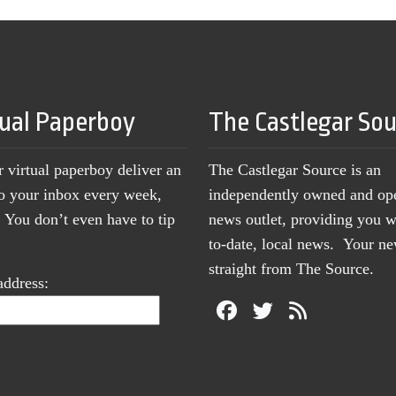
tual Paperboy
The Castlegar So
r virtual paperboy deliver an
The Castlegar Source is an
to your inbox every week,
independently owned and op
You don’t even have to tip
news outlet, providing you w
to-date, local news. Your 
straight from The Source.
address: