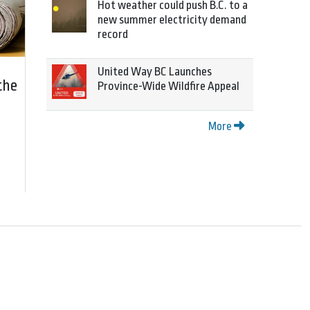
Hot weather could push B.C. to a
new summer electricity demand
record
United Way BC Launches
the
Province-Wide Wildfire Appeal
More