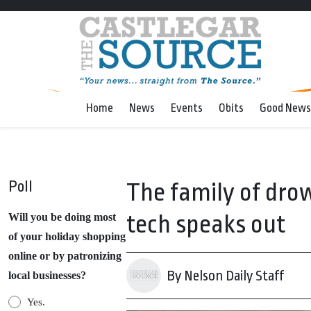
Home
News
Events
Obits
Good News
Poll
The family of dro
tech speaks out
Will you be doing most
of your holiday shopping
online or by patronizing
By Nelson Daily Staff
local businesses?
Yes.