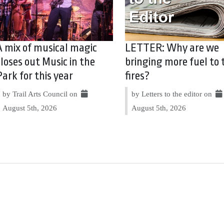
A mix of musical magic
LETTER: Why are we
closes out Music in the
bringing more fuel to 
Park for this year
fires?
by Trail Arts Council on
by Letters to the editor on
August 5th, 2026
August 5th, 2026