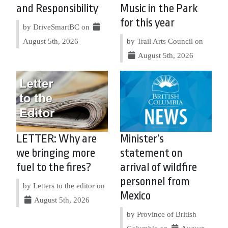
and Responsibility
Music in the Park
for this year
by DriveSmartBC on
August 5th, 2026
by Trail Arts Council on
August 5th, 2026
LETTER: Why are
Minister’s
we bringing more
statement on
fuel to the fires?
arrival of wildfire
personnel from
by Letters to the editor on
Mexico
August 5th, 2026
by Province of British