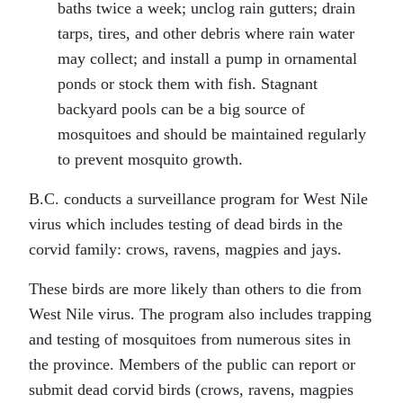
baths twice a week; unclog rain gutters; drain
tarps, tires, and other debris where rain water
may collect; and install a pump in ornamental
ponds or stock them with fish. Stagnant
backyard pools can be a big source of
mosquitoes and should be maintained regularly
to prevent mosquito growth.
B.C. conducts a surveillance program for West Nile
virus which includes testing of dead birds in the
corvid family: crows, ravens, magpies and jays.
These birds are more likely than others to die from
West Nile virus. The program also includes trapping
and testing of mosquitoes from numerous sites in
the province. Members of the public can report or
submit dead corvid birds (crows, ravens, magpies