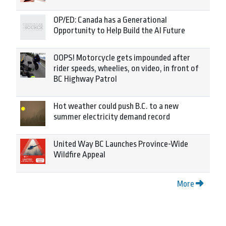
OP/ED: Canada has a Generational
Opportunity to Help Build the AI Future
OOPS! Motorcycle gets impounded after
rider speeds, wheelies, on video, in front of
BC Highway Patrol
Hot weather could push B.C. to a new
summer electricity demand record
United Way BC Launches Province-Wide
Wildfire Appeal
More