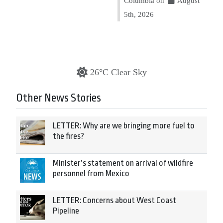
Columbia on
August
5th, 2026
26°C Clear Sky
Other News Stories
LETTER: Why are we bringing more fuel to
the fires?
Minister’s statement on arrival of wildfire
personnel from Mexico
LETTER: Concerns about West Coast
Pipeline