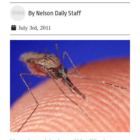
By Nelson Daily Staff
July 3rd, 2011