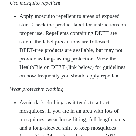
Use mosquito repellent
Apply mosquito repellent to areas of exposed
skin. Check the product label for instructions on
proper use. Repellents containing DEET are
safe if the label precautions are followed.
DEET-free products are available, but may not
provide as long-lasting protection. View the
HealthFile on DEET (link below) for guidelines
on how frequently you should apply repellant.
Wear protective clothing
Avoid dark clothing, as it tends to attract
mosquitoes. If you are in an area with lots of
mosquitoes, wear loose fitting, full-length pants
and a long-sleeved shirt to keep mosquitoes