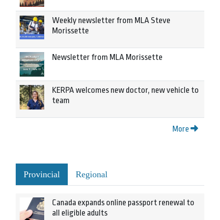
Weekly newsletter from MLA Steve
Morissette
Newsletter from MLA Morissette
KERPA welcomes new doctor, new vehicle to
team
More
Provincial
Regional
Canada expands online passport renewal to
all eligible adults