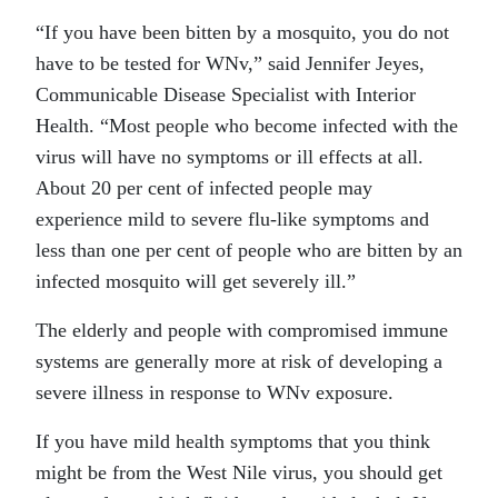
“If you have been bitten by a mosquito, you do not
have to be tested for WNv,” said Jennifer Jeyes,
Communicable Disease Specialist with Interior
Health. “Most people who become infected with the
virus will have no symptoms or ill effects at all.
About 20 per cent of infected people may
experience mild to severe flu-like symptoms and
less than one per cent of people who are bitten by an
infected mosquito will get severely ill.”
The elderly and people with compromised immune
systems are generally more at risk of developing a
severe illness in response to WNv exposure.
If you have mild health symptoms that you think
might be from the West Nile virus, you should get