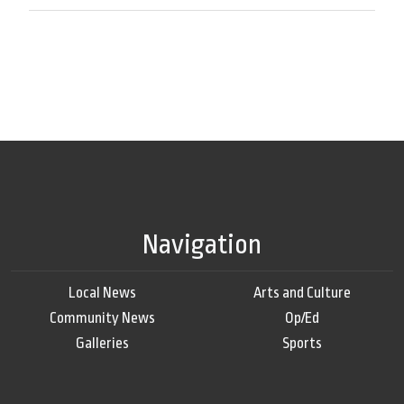
Navigation
Local News
Arts and Culture
Community News
Op/Ed
Galleries
Sports