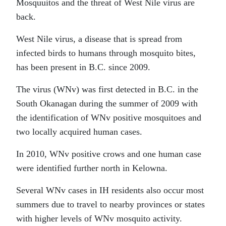
Mosquuitos and the threat of West Nile virus are
back.
West Nile virus, a disease that is spread from
infected birds to humans through mosquito bites,
has been present in B.C. since 2009.
The virus (WNv) was first detected in B.C. in the
South Okanagan during the summer of 2009 with
the identification of WNv positive mosquitoes and
two locally acquired human cases.
In 2010, WNv positive crows and one human case
were identified further north in Kelowna.
Several WNv cases in IH residents also occur most
summers due to travel to nearby provinces or states
with higher levels of WNv mosquito activity.