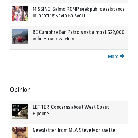
MISSING: Salmo RCMP seek public assistance
in locating Kayla Boisvert
BC Campfire Ban Patrols net almost $22,000
in fines over weekend
More
Opinion
LETTER: Concerns about West Coast
Pipeline
Newsletter from MLA Steve Morissette