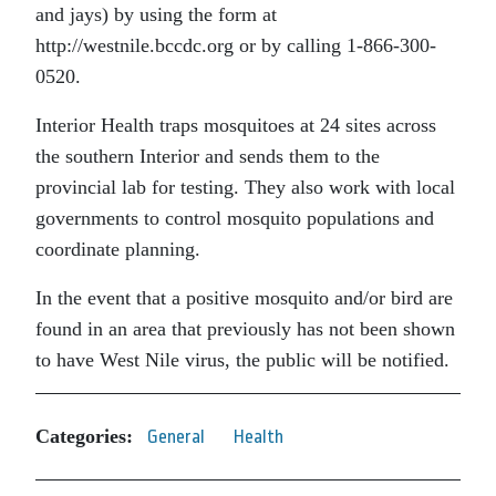
and jays) by using the form at
http://westnile.bccdc.org or by calling 1-866-300-
0520.
Interior Health traps mosquitoes at 24 sites across
the southern Interior and sends them to the
provincial lab for testing. They also work with local
governments to control mosquito populations and
coordinate planning.
In the event that a positive mosquito and/or bird are
found in an area that previously has not been shown
to have West Nile virus, the public will be notified.
Categories:
General
Health