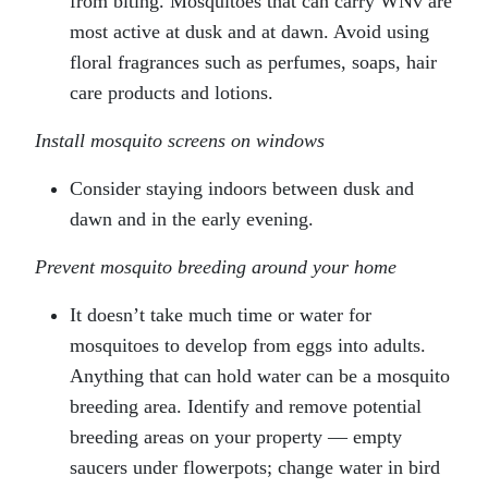
from biting. Mosquitoes that can carry WNv are
most active at dusk and at dawn. Avoid using
floral fragrances such as perfumes, soaps, hair
care products and lotions.
Install mosquito screens on windows
Consider staying indoors between dusk and
dawn and in the early evening.
Prevent mosquito breeding around your home
It doesn’t take much time or water for
mosquitoes to develop from eggs into adults.
Anything that can hold water can be a mosquito
breeding area. Identify and remove potential
breeding areas on your property — empty
saucers under flowerpots; change water in bird