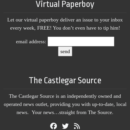
Virtual Paperboy
Let our virtual paperboy deliver an issue to your inbox
every week, FREE! You don’t even have to tip him!
email address:
The Castlegar Source
The Castlegar Source is an independently owned and
operated news outlet, providing you with up-to-date, local
news. Your news…straight from The Source.