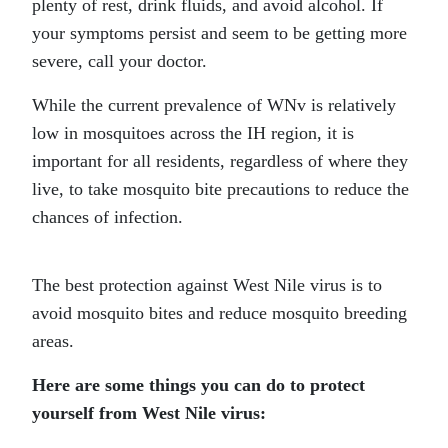
plenty of rest, drink fluids, and avoid alcohol. If
your symptoms persist and seem to be getting more
severe, call your doctor.
While the current prevalence of WNv is relatively
low in mosquitoes across the IH region, it is
important for all residents, regardless of where they
live, to take mosquito bite precautions to reduce the
chances of infection.
The best protection against West Nile virus is to
avoid mosquito bites and reduce mosquito breeding
areas.
Here are some things you can do to protect
yourself from West Nile virus: