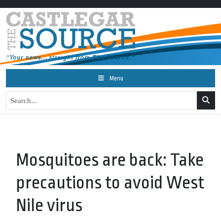
Menu
Mosquitoes are back: Take
precautions to avoid West
Nile virus