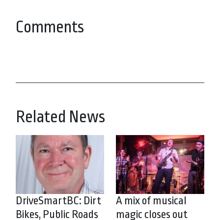
Comments
Related News
DriveSmartBC: Dirt
A mix of musical
Bikes, Public Roads
magic closes out