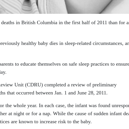
eaths in British Columbia in the first half of 2011 than for a
reviously healthy baby dies in sleep-related circumstances, a
rents to educate themselves on safe sleep practices to ensure
day.
Review Unit (CDRU) completed a review of preliminary
ths that occurred between Jan. 1 and June 28, 2011.
or the whole year. In each case, the infant was found unrespo
ther at night or for a nap. While the cause of sudden infant de
ices are known to increase risk to the baby.