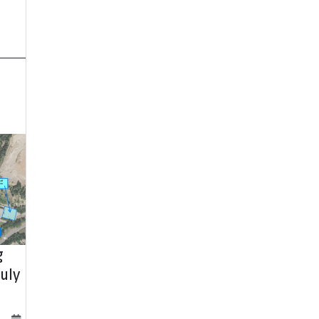
g
uly