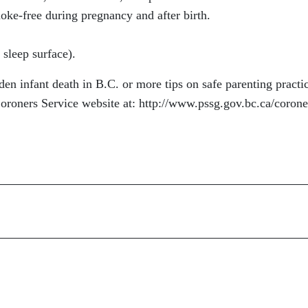
ke-free during pregnancy and after birth.
 sleep surface).
en infant death in B.C. or more tips on safe parenting practi
 Coroners Service website at: http://www.pssg.gov.bc.ca/corone