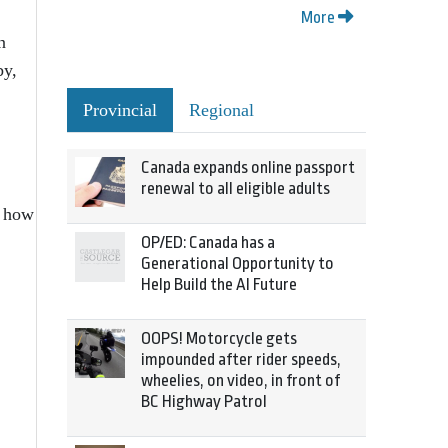
More
n
by,
Provincial
Regional
Canada expands online passport
renewal to all eligible adults
n how
OP/ED: Canada has a
Generational Opportunity to
Help Build the AI Future
OOPS! Motorcycle gets
impounded after rider speeds,
wheelies, on video, in front of
BC Highway Patrol