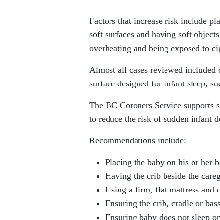
Factors that increase risk include pl
soft surfaces and having soft objects
overheating and being exposed to ci
Almost all cases reviewed included o
surface designed for infant sleep, s
The BC Coroners Service supports s
to reduce the risk of sudden infant d
Recommendations include:
Placing the baby on his or her ba
Having the crib beside the careg
Using a firm, flat mattress and o
Ensuring the crib, cradle or bas
Ensuring baby does not sleep on