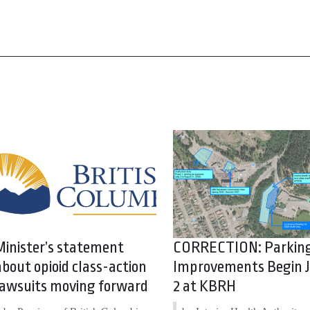
Minister’s statement
CORRECTION: Parkin
about opioid class-action
Improvements Begin J
lawsuits moving forward
2 at KBRH