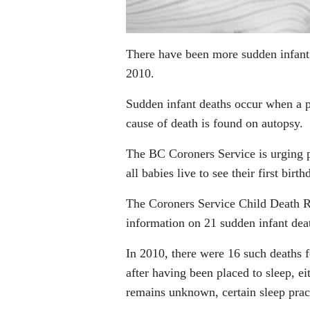
There have been more sudden infant d
2010.
Sudden infant deaths occur when a p
cause of death is found on autopsy.
The BC Coroners Service is urging pa
all babies live to see their first birth
The Coroners Service Child Death 
information on 21 sudden infant dea
In 2010, there were 16 such deaths f
after having been placed to sleep, ei
remains unknown, certain sleep pract