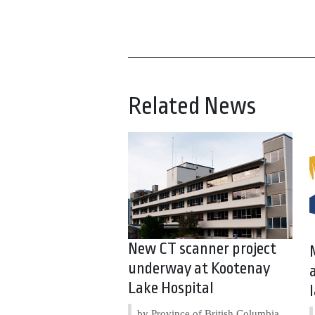
Related News
New CT scanner project
underway at Kootenay
Lake Hospital
by Province of British Columbia