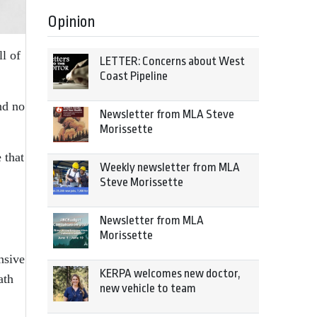
Opinion
ll of
LETTER: Concerns about West
Coast Pipeline
nd no
Newsletter from MLA Steve
Morissette
 that
Weekly newsletter from MLA
Steve Morissette
Newsletter from MLA
Morissette
nsive
KERPA welcomes new doctor,
ath
new vehicle to team