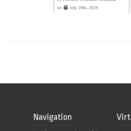
on
July 28th, 2026
Navigation
Vir