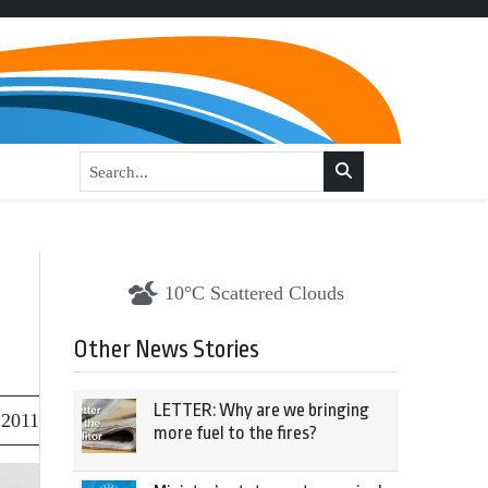
10°C Scattered Clouds
Other News Stories
LETTER: Why are we bringing
 2011
more fuel to the fires?