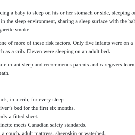
acing a baby to sleep on his or her stomach or side, sleeping o
 in the sleep environment, sharing a sleep surface with the ba
garette smoke.
ne of more of these risk factors. Only five infants were on a
uch as a crib. Eleven were sleeping on an adult bed.
afe infant sleep and recommends parents and caregivers lear
eath.
ck, in a crib, for every sleep.
iver’s bed for the first six months.
nly a fitted sheet.
sinette meets Canadian safety standards.
 a couch, adult mattress, sheepskin or waterbed.