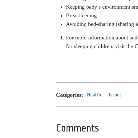
Keeping baby’s environment smo
Breastfeeding.
Avoiding bed-sharing (sharing a
For more information about sudd
for sleeping children, visit the
Categories:
Health
Issues
Comments