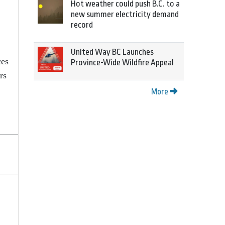
Hot weather could push B.C. to a
new summer electricity demand
record
United Way BC Launches
ces
Province-Wide Wildfire Appeal
rs
More