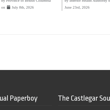
by Province of British Columbia
by Interior Health Authority
on
July 8th, 2026
June 23rd, 2026
tual Paperboy
The Castlegar So