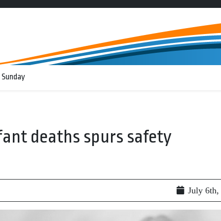
 Sunday
fant deaths spurs safety
July 6th,