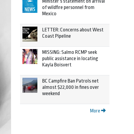
Minister’s statement on arrival
of wildfire personnel from
Mexico
LETTER: Concerns about West
Coast Pipeline
MISSING: Salmo RCMP seek
public assistance in locating
Kayla Boisvert
BC Campfire Ban Patrols net
almost $22,000 in fines over
weekend
More