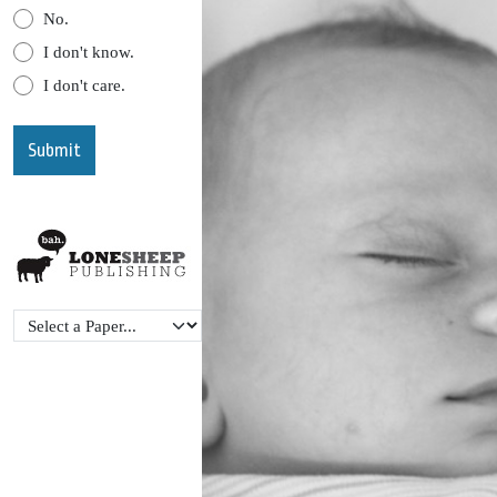
No.
I don't know.
I don't care.