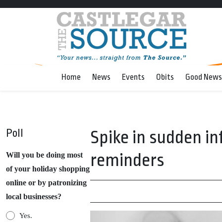
Home
News
Events
Obits
Good News
Poll
Spike in sudden in
reminders
Will you be doing most
of your holiday shopping
online or by patronizing
local businesses?
Yes.