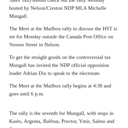
Sales Tax) should check out the rally Monday
hosted by Nelson/Creston NDP MLA Michelle
Mungall.
The Meet at the Mailbox rally to discuss the HST is
set for Monday outside the Canada Post Office on
Vernon Street in Nelson.
To get the straight goods on the controversial tax
Mungall has invited the NDP official opposition
leader Adrian Dix to speak to the electorate.
The Meet at the Mailbox rally begins at 4:30 and
goes until 6 p.m.
The rally is the seventh for Mungall, with stops in
Kaslo, Argenta, Balfour, Proctor, Ymir, Salmo and