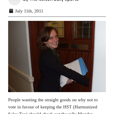
July 11th, 2011
People wanting the straight goods on why not to
vote in favour of keeping the HST (Harmonized