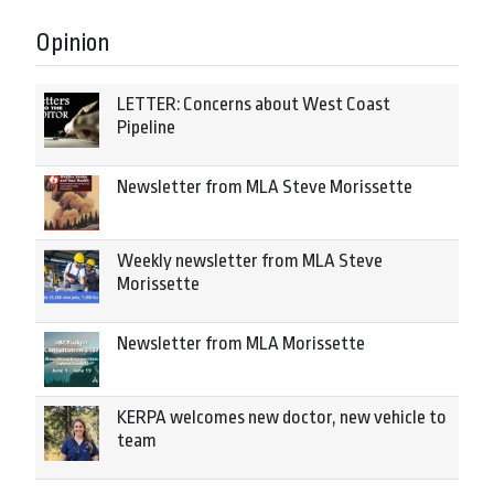
Opinion
LETTER: Concerns about West Coast
Pipeline
Newsletter from MLA Steve Morissette
Weekly newsletter from MLA Steve
Morissette
Newsletter from MLA Morissette
KERPA welcomes new doctor, new vehicle to
team