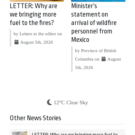
LETTER: Why are
Minister’s
we bringing more
statement on
fuel to the fires?
arrival of wildfire
personnel from
by Letters to the editor on
Mexico
August 5th, 2026
by Province of British
Columbia on
August
5th, 2026
12°C Clear Sky
Other News Stories
LETTER: Why are we bringing more fuel to