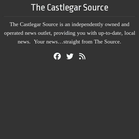
The Castlegar Source
The Castlegar Source is an independently owned and
operated news outlet, providing you with up-to-date, local
news. Your news…straight from The Source.