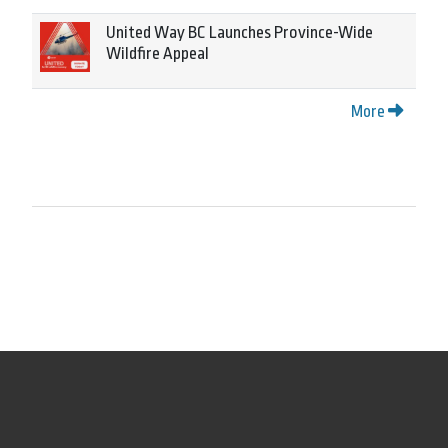
United Way BC Launches Province-Wide
Wildfire Appeal
More