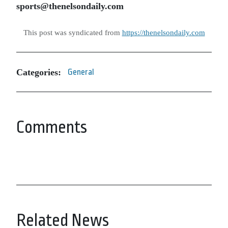
sports@thenelsondaily.com
This post was syndicated from
https://thenelsondaily.com
Categories:
General
Comments
Related News