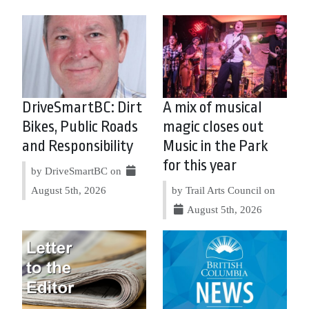
DriveSmartBC: Dirt
A mix of musical
Bikes, Public Roads
magic closes out
and Responsibility
Music in the Park
for this year
by DriveSmartBC on
August 5th, 2026
by Trail Arts Council on
August 5th, 2026