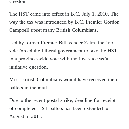
Creston.
The HST came into effect in B.C. July 1, 2010. The
way the tax was introduced by B.C. Premier Gordon
Campbell upset many British Columbians.
Led by former Premier Bill Vander Zalm, the “no”
side forced the Liberal government to take the HST
to a province-wide vote with the first successful
initiative question.
Most British Columbians would have received their
ballots in the mail.
Due to the recent postal strike, deadline for receipt
of completed HST ballots has been extended to
August 5, 2011.