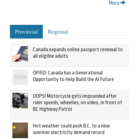
More
Provincial
Regional
Canada expands online passport renewal to
all eligible adults
OP/ED: Canada has a Generational
Opportunity to Help Build the AI Future
OOPS! Motorcycle gets impounded after
rider speeds, wheelies, on video, in front of
BC Highway Patrol
Hot weather could push B.C. to a new
summer electricity demand record