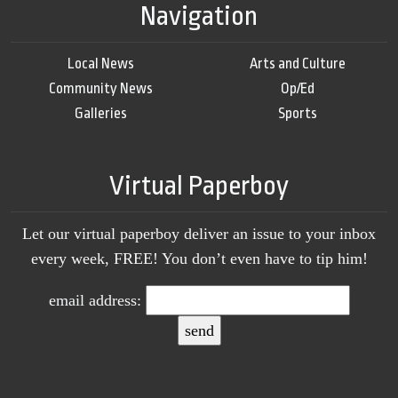
Navigation
Local News
Arts and Culture
Community News
Op/Ed
Galleries
Sports
Virtual Paperboy
Let our virtual paperboy deliver an issue to your inbox
every week, FREE! You don’t even have to tip him!
email address: