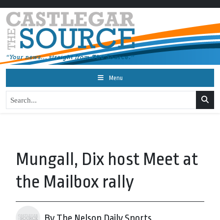
Menu
Mungall, Dix host Meet at
the Mailbox rally
By The Nelson Daily Sports