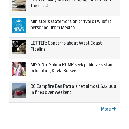
the fires?
Minister’s statement on arrival of wildfire
personnel from Mexico
LETTER: Concerns about West Coast
Pipeline
MISSING: Salmo RCMP seek public assistance
in locating Kayla Boisvert
BC Campfire Ban Patrols net almost $22,000
in fines over weekend
More