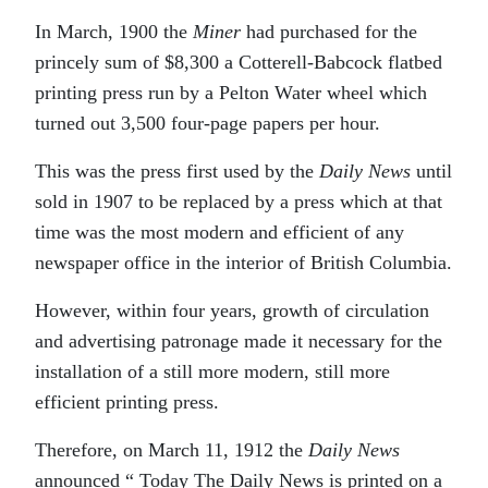
In March, 1900 the
Miner
had purchased for the
princely sum of $8,300 a Cotterell-Babcock flatbed
printing press run by a Pelton Water wheel which
turned out 3,500 four-page papers per hour.
This was the press first used by the
Daily News
until
sold in 1907 to be replaced by a press which at that
time was the most modern and efficient of any
newspaper office in the interior of British Columbia.
However, within four years, growth of circulation
and advertising patronage made it necessary for the
installation of a still more modern, still more
efficient printing press.
Therefore, on March 11, 1912 the
Daily News
announced “ Today The Daily News is printed on a