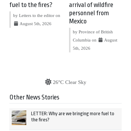
fuel to the fires?
arrival of wildfire
personnel from
by Letters to the editor on
Mexico
August 5th, 2026
by Province of British
Columbia on
August
5th, 2026
26°C Clear Sky
Other News Stories
LETTER: Why are we bringing more fuel to
the fires?