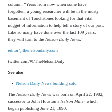
column. “Years from now when some have
forgotten, a young researcher will be in the musty
basement of Touchstones looking for that vital
nugget of information to help tell a story of our past.
Like so many have done over the last 109 years,
they will turn to the
Nelson Daily News
.”
editor@thenelsondaily.com
twitter.com/#!/TheNelsonDaily
See also
Nelson Daily News building sold
The
Nelson Daily News
was born on April 22, 1902,
successor to John Houston’s
Nelson Miner
which
began publishing June 21, 1890.