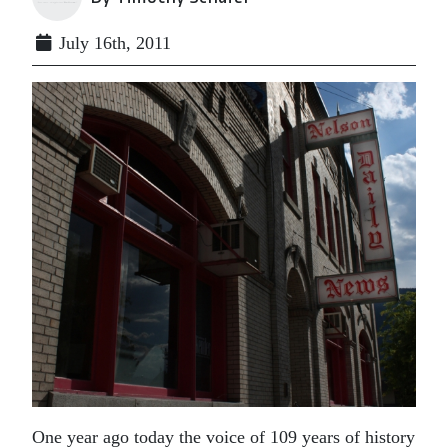
July 16th, 2011
One year ago today the voice of 109 years of history