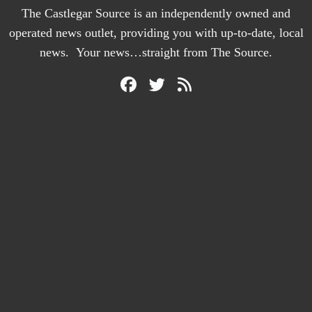
The Castlegar Source is an independently owned and
operated news outlet, providing you with up-to-date, local
news. Your news…straight from The Source.