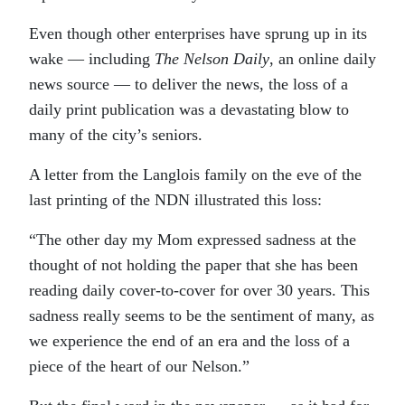
Even though other enterprises have sprung up in its
wake — including
The Nelson Daily
, an online daily
news source — to deliver the news, the loss of a
daily print publication was a devastating blow to
many of the city’s seniors.
A letter from the Langlois family on the eve of the
last printing of the NDN illustrated this loss:
“The other day my Mom expressed sadness at the
thought of not holding the paper that she has been
reading daily cover-to-cover for over 30 years. This
sadness really seems to be the sentiment of many, as
we experience the end of an era and the loss of a
piece of the heart of our Nelson.”