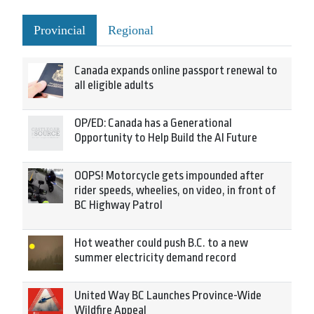
Provincial
Regional
Canada expands online passport renewal to
all eligible adults
OP/ED: Canada has a Generational
Opportunity to Help Build the AI Future
OOPS! Motorcycle gets impounded after
rider speeds, wheelies, on video, in front of
BC Highway Patrol
Hot weather could push B.C. to a new
summer electricity demand record
United Way BC Launches Province-Wide
Wildfire Appeal