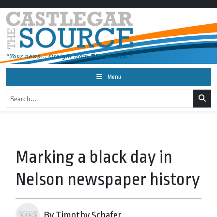
Menu
Marking a black day in
Nelson newspaper history
By Timothy Schafer