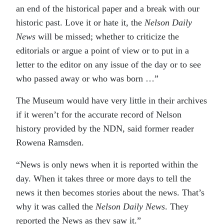
an end of the historical paper and a break with our
historic past. Love it or hate it, the
Nelson Daily
News
will be missed; whether to criticize the
editorials or argue a point of view or to put in a
letter to the editor on any issue of the day or to see
who passed away or who was born …”
The Museum would have very little in their archives
if it weren’t for the accurate record of Nelson
history provided by the NDN, said former reader
Rowena Ramsden.
“News is only news when it is reported within the
day. When it takes three or more days to tell the
news it then becomes stories about the news. That’s
why it was called the
Nelson Daily News
. They
reported the News as they saw it.”