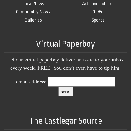
Local News
Arts and Culture
Community News
Op/Ed
Galleries
Sports
Virtual Paperboy
Let our virtual paperboy deliver an issue to your inbox
every week, FREE! You don’t even have to tip him!
email address:
The Castlegar Source