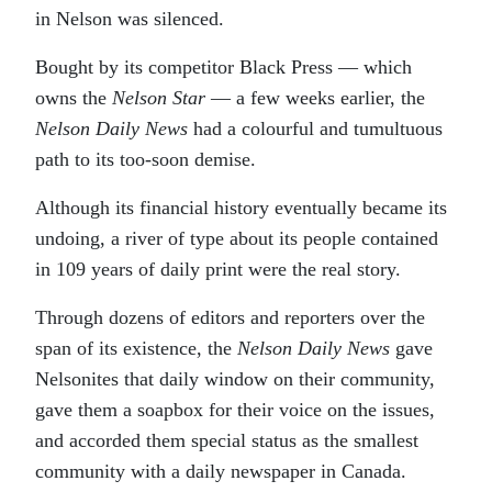
in Nelson was silenced.
Bought by its competitor Black Press — which
owns the
Nelson Star
— a few weeks earlier, the
Nelson Daily News
had a colourful and tumultuous
path to its too-soon demise.
Although its financial history eventually became its
undoing, a river of type about its people contained
in 109 years of daily print were the real story.
Through dozens of editors and reporters over the
span of its existence, the
Nelson Daily News
gave
Nelsonites that daily window on their community,
gave them a soapbox for their voice on the issues,
and accorded them special status as the smallest
community with a daily newspaper in Canada.