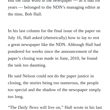
But the final word in the newspaper — as it had for
years — belonged to the NDN’s managing editor at
the time, Bob Hall.
In his last column for the final issue of the paper on
July 16, Hall asked (rhetorically) how to lay to rest
a great newspaper like the NDN. Although Hall had
pondered for weeks since the announcement of the
paper’s closing was made in June, 2010, he found
the task too daunting.
He said Nelson could not do the paper justice in
closing, the stories being too numerous, the people
too special and the shadow of the newspaper simply
too long.
“The
Daily News
will live on,” Hall wrote in his last