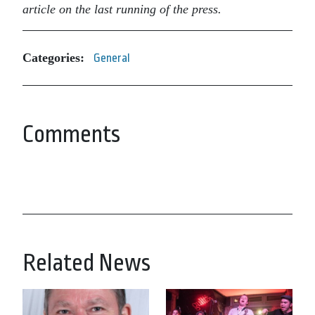
article on the last running of the press.
Categories:
General
Comments
Related News