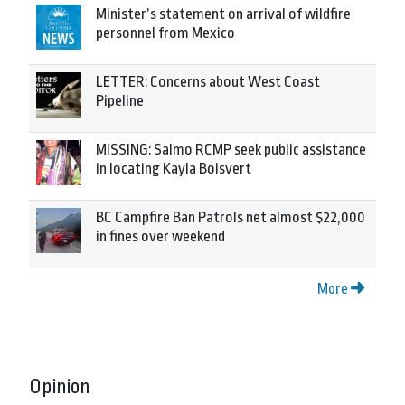
Minister’s statement on arrival of wildfire
personnel from Mexico
LETTER: Concerns about West Coast
Pipeline
MISSING: Salmo RCMP seek public assistance
in locating Kayla Boisvert
BC Campfire Ban Patrols net almost $22,000
in fines over weekend
More
Opinion