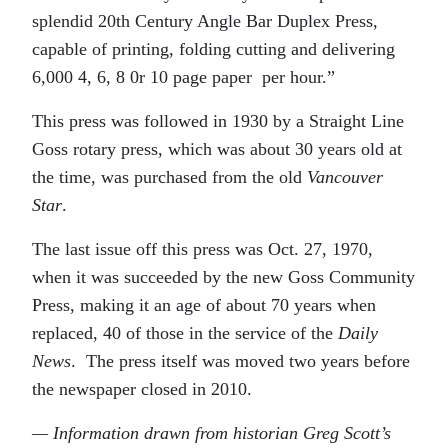
splendid 20th Century Angle Bar Duplex Press,
capable of printing, folding cutting and delivering
6,000 4, 6, 8 0r 10 page paper
per hour.”
This press was followed in 1930 by a Straight Line
Goss rotary press, which was about 30 years old at
the time, was purchased from the old
Vancouver
Star
.
The last issue off this press was Oct. 27, 1970,
when it was succeeded by the new Goss Community
Press, making it an age of about 70 years when
replaced, 40 of those in the service of the
Daily
News
.
The press itself was moved two years before
the newspaper closed in 2010.
— Information drawn from historian Greg Scott’s