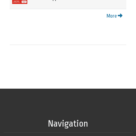
More
Navigation