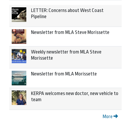
LETTER: Concerns about West Coast
Pipeline
Newsletter from MLA Steve Morissette
Weekly newsletter from MLA Steve
Morissette
Newsletter from MLA Morissette
KERPA welcomes new doctor, new vehicle to
team
More