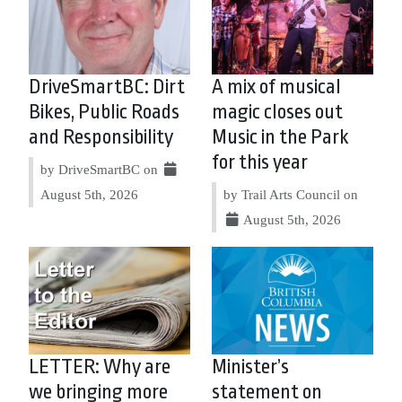
DriveSmartBC: Dirt
A mix of musical
Bikes, Public Roads
magic closes out
and Responsibility
Music in the Park
for this year
by DriveSmartBC on
August 5th, 2026
by Trail Arts Council on
August 5th, 2026
LETTER: Why are
Minister’s
we bringing more
statement on