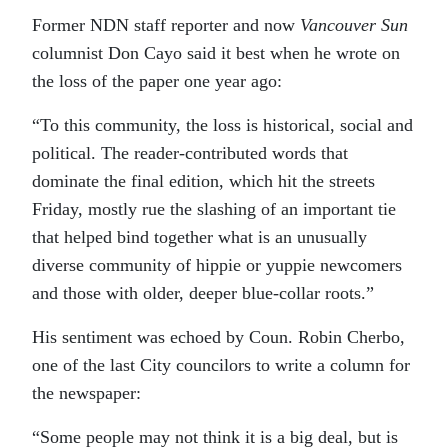
Former NDN staff reporter and now
Vancouver Sun
columnist Don Cayo said it best when he wrote on
the loss of the paper one year ago:
“To this community, the loss is historical, social and
political. The reader-contributed words that
dominate the final edition, which hit the streets
Friday, mostly rue the slashing of an important tie
that helped bind together what is an unusually
diverse community of hippie or yuppie newcomers
and those with older, deeper blue-collar roots.”
His sentiment was echoed by Coun. Robin Cherbo,
one of the last City councilors to write a column for
the newspaper:
“Some people may not think it is a big deal, but is