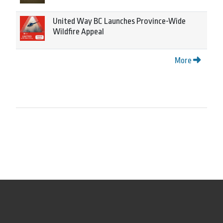
United Way BC Launches Province-Wide
Wildfire Appeal
More