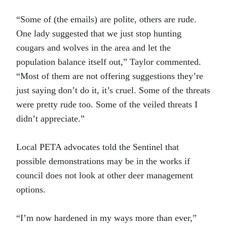
“Some of (the emails) are polite, others are rude.
One lady suggested that we just stop hunting
cougars and wolves in the area and let the
population balance itself out,” Taylor commented.
“Most of them are not offering suggestions they’re
just saying don’t do it, it’s cruel. Some of the threats
were pretty rude too. Some of the veiled threats I
didn’t appreciate.”
Local PETA advocates told the Sentinel that
possible demonstrations may be in the works if
council does not look at other deer management
options.
“I’m now hardened in my ways more than ever,”