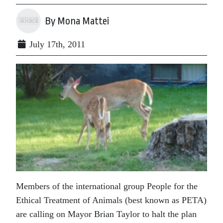
By Mona Mattei
July 17th, 2011
Members of the international group People for the
Ethical Treatment of Animals (best known as PETA)
are calling on Mayor Brian Taylor to halt the plan