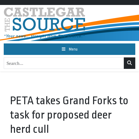
Menu
PETA takes Grand Forks to
task for proposed deer
herd cull