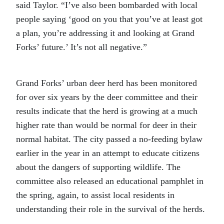
said Taylor. “I’ve also been bombarded with local
people saying ‘good on you that you’ve at least got
a plan, you’re addressing it and looking at Grand
Forks’ future.’ It’s not all negative.”
Grand Forks’ urban deer herd has been monitored
for over six years by the deer committee and their
results indicate that the herd is growing at a much
higher rate than would be normal for deer in their
normal habitat. The city passed a no-feeding bylaw
earlier in the year in an attempt to educate citizens
about the dangers of supporting wildlife. The
committee also released an educational pamphlet in
the spring, again, to assist local residents in
understanding their role in the survival of the herds.