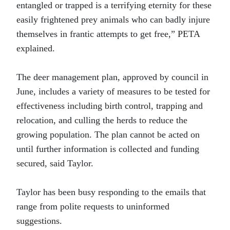
entangled or trapped is a terrifying eternity for these
easily frightened prey animals who can badly injure
themselves in frantic attempts to get free,” PETA
explained.
The deer management plan, approved by council in
June, includes a variety of measures to be tested for
effectiveness including birth control, trapping and
relocation, and culling the herds to reduce the
growing population. The plan cannot be acted on
until further information is collected and funding
secured, said Taylor.
Taylor has been busy responding to the emails that
range from polite requests to uninformed
suggestions.