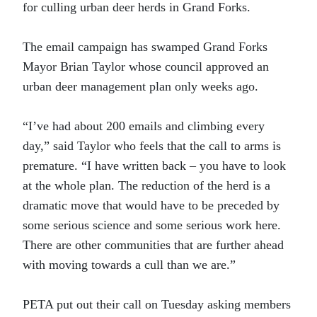
for culling urban deer herds in Grand Forks.
The email campaign has swamped Grand Forks
Mayor Brian Taylor whose council approved an
urban deer management plan only weeks ago.
“I’ve had about 200 emails and climbing every
day,” said Taylor who feels that the call to arms is
premature. “I have written back – you have to look
at the whole plan. The reduction of the herd is a
dramatic move that would have to be preceded by
some serious science and some serious work here.
There are other communities that are further ahead
with moving towards a cull than we are.”
PETA put out their call on Tuesday asking members