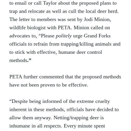
to email or call Taylor about the proposed plans to
trap and relocate as well as cull the local deer herd.
The letter to members was sent by Jodi Minion,
wildlife biologist with PETA. Minion called on
advocates to, “Please
politely
urge Grand Forks
officials to refrain from trapping/killing animals and
to stick with effective, humane deer control
methods
.”
PETA further commented that the proposed methods
have not been proven to be effective.
“Despite being informed of the extreme cruelty
inherent in these methods, officials have decided to
allow them anyway. Netting/trapping deer is
inhumane in all respects. Every minute spent