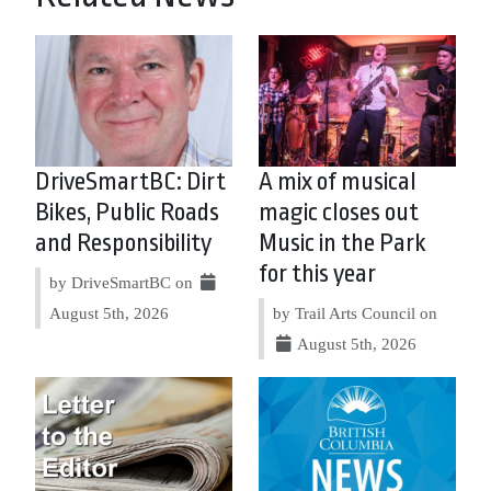
DriveSmartBC: Dirt
A mix of musical
Bikes, Public Roads
magic closes out
and Responsibility
Music in the Park
for this year
by DriveSmartBC on
August 5th, 2026
by Trail Arts Council on
August 5th, 2026