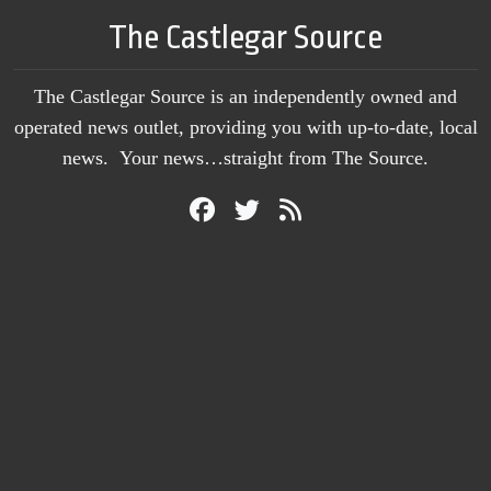
The Castlegar Source
The Castlegar Source is an independently owned and
operated news outlet, providing you with up-to-date, local
news. Your news…straight from The Source.