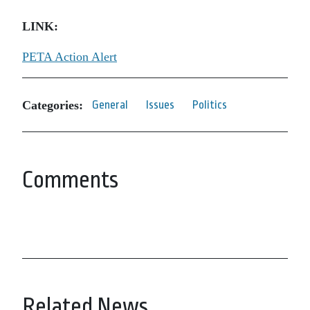
LINK:
PETA Action Alert
Categories:
General
Issues
Politics
Comments
Related News