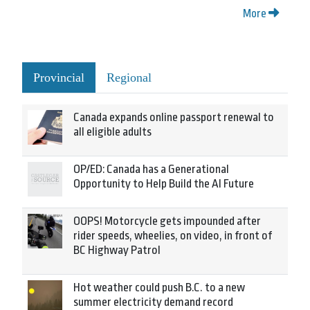
More
Provincial
Regional
Canada expands online passport renewal to
all eligible adults
OP/ED: Canada has a Generational
Opportunity to Help Build the AI Future
OOPS! Motorcycle gets impounded after
rider speeds, wheelies, on video, in front of
BC Highway Patrol
Hot weather could push B.C. to a new
summer electricity demand record