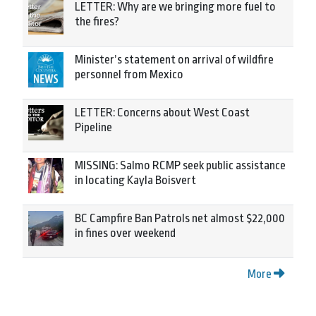
LETTER: Why are we bringing more fuel to
the fires?
Minister’s statement on arrival of wildfire
personnel from Mexico
LETTER: Concerns about West Coast
Pipeline
MISSING: Salmo RCMP seek public assistance
in locating Kayla Boisvert
BC Campfire Ban Patrols net almost $22,000
in fines over weekend
More