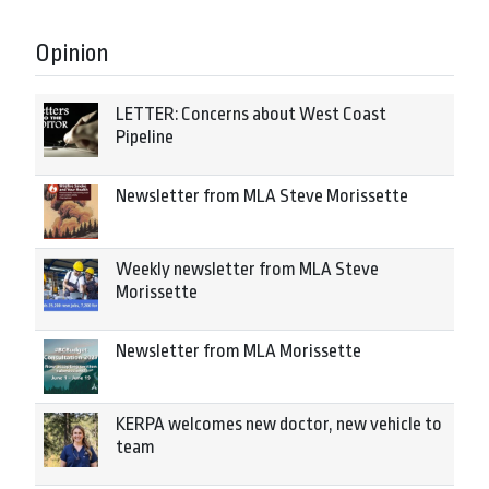
Opinion
LETTER: Concerns about West Coast
Pipeline
Newsletter from MLA Steve Morissette
Weekly newsletter from MLA Steve
Morissette
Newsletter from MLA Morissette
KERPA welcomes new doctor, new vehicle to
team