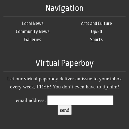
Navigation
Local News
Arts and Culture
Community News
Op/Ed
Galleries
Sports
Virtual Paperboy
Let our virtual paperboy deliver an issue to your inbox
every week, FREE! You don’t even have to tip him!
email address: