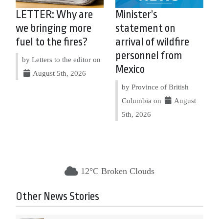
LETTER: Why are
Minister’s
we bringing more
statement on
fuel to the fires?
arrival of wildfire
personnel from
by Letters to the editor on
Mexico
August 5th, 2026
by Province of British
Columbia on
August
5th, 2026
12°C Broken Clouds
Other News Stories