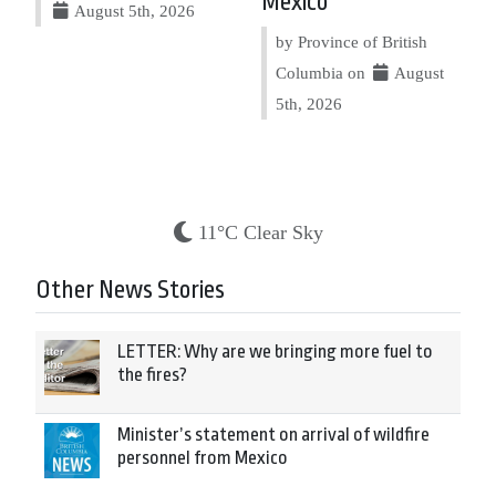
Mexico
August 5th, 2026
by Province of British
Columbia on
August
5th, 2026
11°C Clear Sky
Other News Stories
LETTER: Why are we bringing more fuel to
the fires?
Minister’s statement on arrival of wildfire
personnel from Mexico