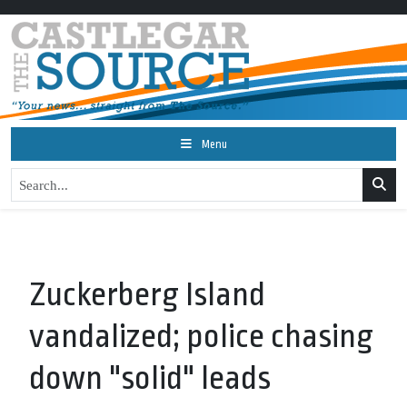
Menu
Zuckerberg Island
vandalized; police chasing
down "solid" leads