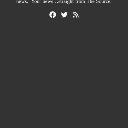
news. Your news…straight from The Source.