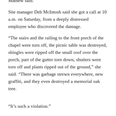
Mathew said.
Site manager Deb McIntosh said she got a call at 10
a.m. on Saturday, from a deeply distressed
employee who discovered the damage.
“The stairs and the railing to the front porch of the
chapel were torn off, the picnic table was destroyed,
shingles were ripped off the small roof over the
porch, part of the gutter torn down, shutters were
torn off and plants ripped out of the ground,” she
said. “There was garbage strewn everywhere, new
graffiti, and they even destroyed a memorial oak
tree.
“It’s such a violation.”