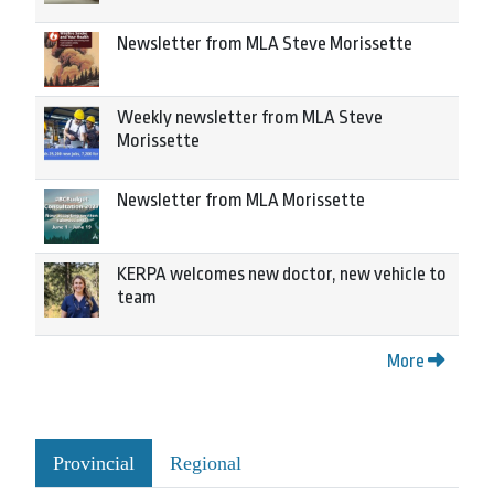
Newsletter from MLA Steve Morissette
Weekly newsletter from MLA Steve
Morissette
Newsletter from MLA Morissette
KERPA welcomes new doctor, new vehicle to
team
More
Provincial
Regional