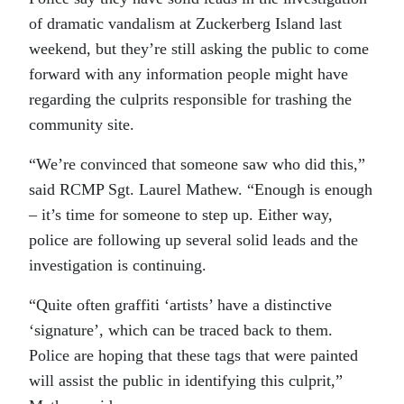
of dramatic vandalism at Zuckerberg Island last
weekend, but they’re still asking the public to come
forward with any information people might have
regarding the culprits responsible for trashing the
community site.
“We’re convinced that someone saw who did this,”
said RCMP Sgt. Laurel Mathew. “Enough is enough
– it’s time for someone to step up. Either way,
police are following up several solid leads and the
investigation is continuing.
“Quite often graffiti ‘artists’ have a distinctive
‘signature’, which can be traced back to them.
Police are hoping that these tags that were painted
will assist the public in identifying this culprit,”