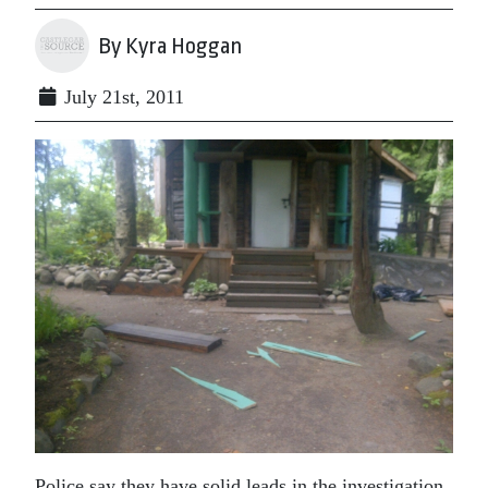
By Kyra Hoggan
July 21st, 2011
Police say they have solid leads in the investigation