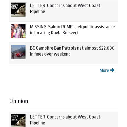
LETTER: Concerns about West Coast
Pipeline
MISSING: Salmo RCMP seek public assistance
in locating Kayla Boisvert
BC Campfire Ban Patrols net almost $22,000
in fines over weekend
More
Opinion
LETTER: Concerns about West Coast
Pipeline