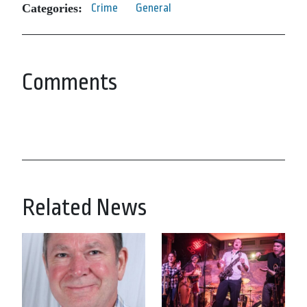
Categories:
Crime
General
Comments
Related News