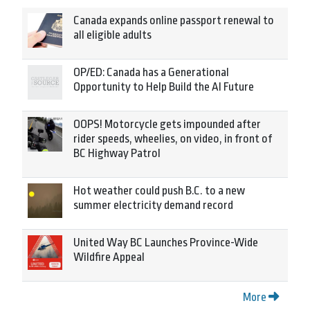
Canada expands online passport renewal to
all eligible adults
OP/ED: Canada has a Generational
Opportunity to Help Build the AI Future
OOPS! Motorcycle gets impounded after
rider speeds, wheelies, on video, in front of
BC Highway Patrol
Hot weather could push B.C. to a new
summer electricity demand record
United Way BC Launches Province-Wide
Wildfire Appeal
More