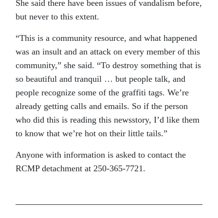
She said there have been issues of vandalism before,
but never to this extent.
“This is a community resource, and what happened
was an insult and an attack on every member of this
community,” she said. “To destroy something that is
so beautiful and tranquil … but people talk, and
people recognize some of the graffiti tags. We’re
already getting calls and emails. So if the person
who did this is reading this newsstory, I’d like them
to know that we’re hot on their little tails.”
Anyone with information is asked to contact the
RCMP detachment at 250-365-7721.