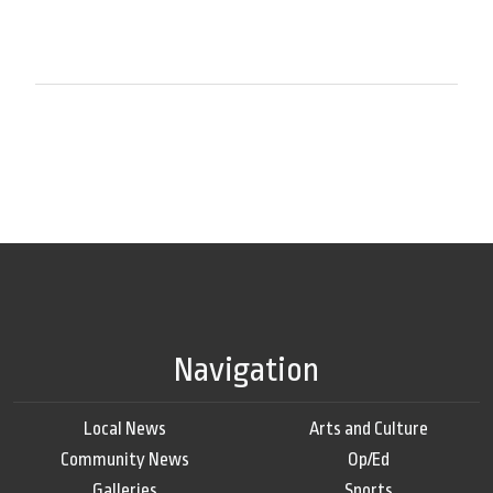
Navigation
Local News
Arts and Culture
Community News
Op/Ed
Galleries
Sports