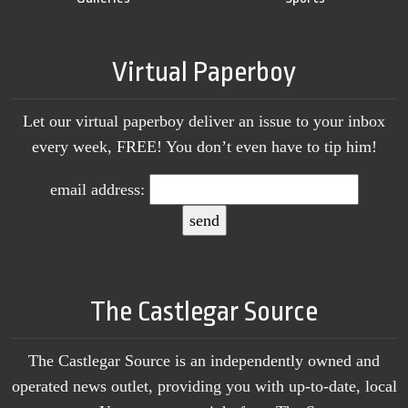
Virtual Paperboy
Let our virtual paperboy deliver an issue to your inbox
every week, FREE! You don’t even have to tip him!
email address:
The Castlegar Source
The Castlegar Source is an independently owned and
operated news outlet, providing you with up-to-date, local