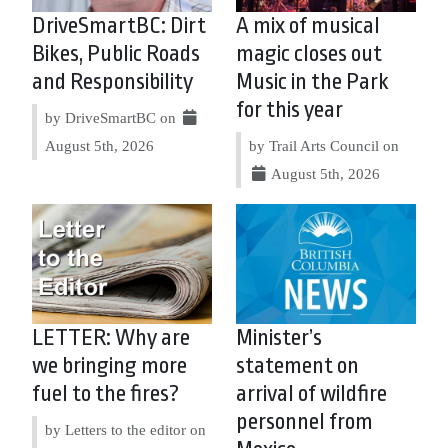
DriveSmartBC: Dirt
A mix of musical
Bikes, Public Roads
magic closes out
and Responsibility
Music in the Park
for this year
by DriveSmartBC on
August 5th, 2026
by Trail Arts Council on
August 5th, 2026
LETTER: Why are
Minister’s
we bringing more
statement on
fuel to the fires?
arrival of wildfire
personnel from
by Letters to the editor on