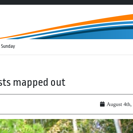
 Sunday
ests mapped out
August 4th,