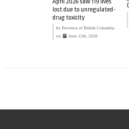
April 2026 saw 119 lives
lost due to unregulated-
drug toxicity
by Province of British Columbia
on
June 12th, 2026