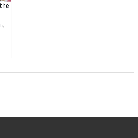
 the
th,