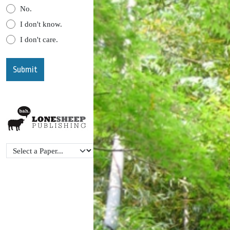
No.
I don't know.
I don't care.