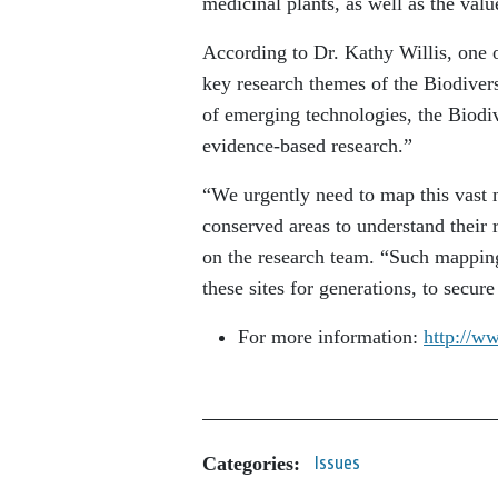
medicinal plants, as well as the valu
According to Dr. Kathy Willis, one o
key research themes of the Biodivers
of emerging technologies, the Biodive
evidence-based research.”
“We urgently need to map this vast n
conserved areas to understand their 
on the research team. “Such mappin
these sites for generations, to secure
For more information:
http://ww
Categories:
Issues