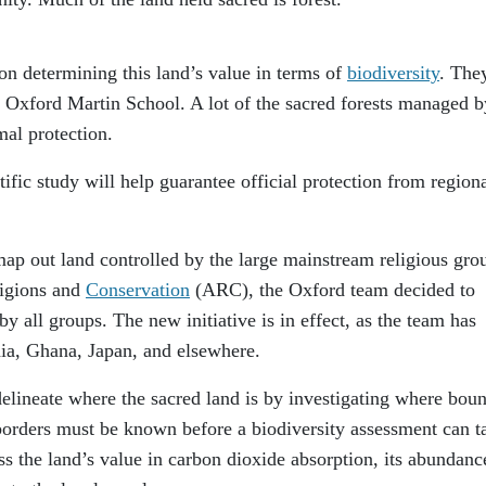
on determining this land’s value in terms of
biodiversity
. The
he Oxford Martin School. A lot of the sacred forests managed b
mal protection.
tific study will help guarantee official protection from region
 map out land controlled by the large mainstream religious gro
ligions and
Conservation
(ARC), the Oxford team decided to
by all groups. The new initiative is in effect, as the team has
ndia, Ghana, Japan, and elsewhere.
o delineate where the sacred land is by investigating where bou
s borders must be known before a biodiversity assessment can t
ss the land’s value in carbon dioxide absorption, its abundanc