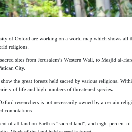
rsity of Oxford are working on a world map which shows all t
rld religions.
e sacred sites from Jerusalem’s Western Wall, to Masjid al-Ha
Vatican City.
o show the great forests held sacred by various religions. With
ariety of life and high numbers of threatened species.
xford researchers is not necessarily owned by a certain relig
ed connotations.
ent of all land on Earth is “sacred land”, and eight percent of 
ty. Much of the land held sacred is forest.