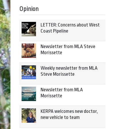
Opinion
LETTER: Concerns about West
Coast Pipeline
Newsletter from MLA Steve
Morissette
Weekly newsletter from MLA
Steve Morissette
Newsletter from MLA
Morissette
KERPA welcomes new doctor,
new vehicle to team