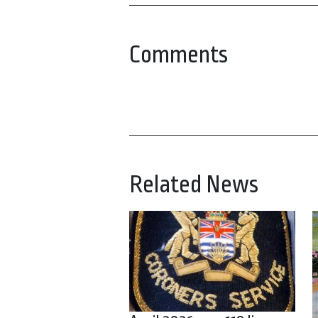
Comments
Related News