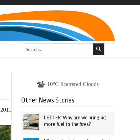
10°C Scattered Clouds
Other News Stories
 2011
LETTER: Why are we bringing
more fuel to the fires?