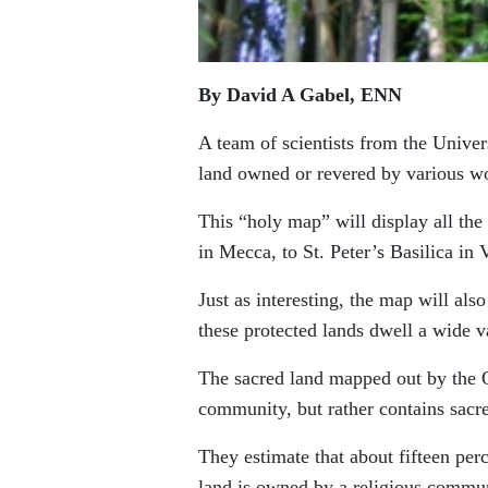
By David A Gabel, ENN
A team of scientists from the Unive
land owned or revered by various wo
This “holy map” will display all th
in Mecca, to St. Peter’s Basilica in 
Just as interesting, the map will als
these protected lands dwell a wide v
The sacred land mapped out by the O
community, but rather contains sacr
They estimate that about fifteen perc
land is owned by a religious communi