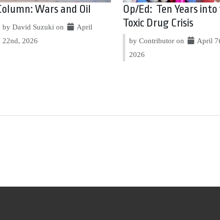
Column: Wars and Oil
Op/Ed: Ten Years into
Toxic Drug Crisis
by David Suzuki on
April
22nd, 2026
by Contributor on
April 7
2026