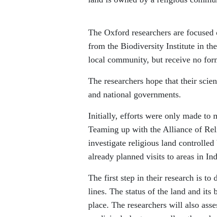
The Oxford researchers are focused 
from the Biodiversity Institute in t
local community, but receive no for
The researchers hope that their scien
and national governments.
Initially, efforts were only made to
Teaming up with the Alliance of Re
investigate religious land controlled 
already planned visits to areas in I
The first step in their research is t
lines. The status of the land and it
place. The researchers will also asse