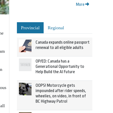
More
Provincial
Regional
he
Canada expands online passport
renewal to all eligible adults
ram
OP/ED: Canada has a
Generational Opportunity to
in
Help Build the AI Future
OOPS! Motorcycle gets
ious
impounded after rider speeds,
wheelies, on video, in front of
BC Highway Patrol
all