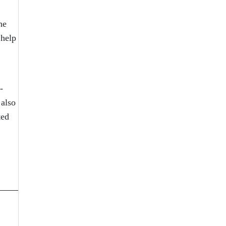
he
 help
-
 also
ted