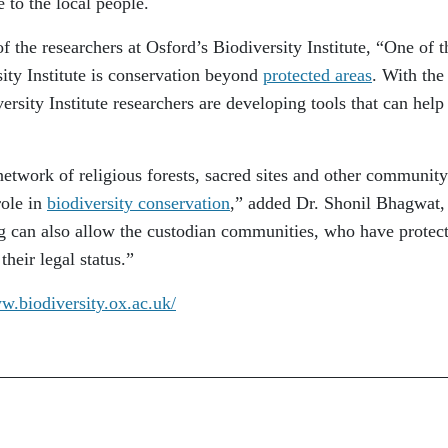
e to the local people.
f the researchers at Osford’s Biodiversity Institute, “One of t
ity Institute is conservation beyond
protected areas
. With the
rsity Institute researchers are developing tools that can help
etwork of religious forests, sacred sites and other community
role in
biodiversity conservation
,” added Dr. Shonil Bhagwat,
g can also allow the custodian communities, who have protec
 their legal status.”
w.biodiversity.ox.ac.uk/