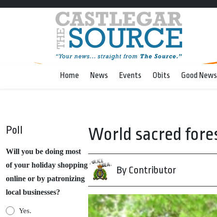
Home
News
Events
Obits
Good News
Poll
World sacred for
Will you be doing most
of your holiday shopping
By Contributor
online or by patronizing
local businesses?
Yes.