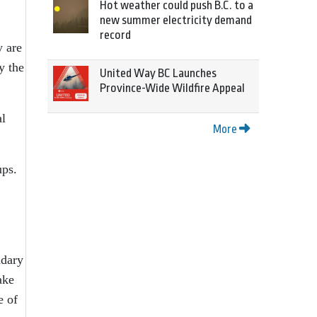
Hot weather could push B.C. to a
new summer electricity demand
record
y are
y the
United Way BC Launches
Province-Wide Wildfire Appeal
al
More
ups.
ndary
ake
e of