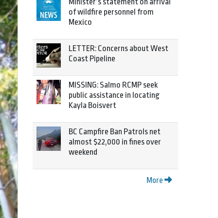
Minister’s statement on arrival
of wildfire personnel from
Mexico
LETTER: Concerns about West
Coast Pipeline
MISSING: Salmo RCMP seek
public assistance in locating
Kayla Boisvert
BC Campfire Ban Patrols net
almost $22,000 in fines over
weekend
More