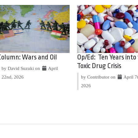
Column: Wars and Oil
Op/Ed: Ten Years into
Toxic Drug Crisis
by David Suzuki on
April
22nd, 2026
by Contributor on
April 7
2026