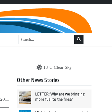
18°C Clear Sky
Other News Stories
LETTER: Why are we bringing
 2011
more fuel to the fires?