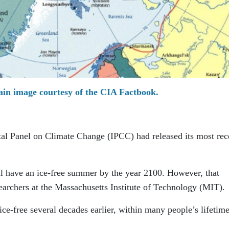
in image courtesy of the CIA Factbook.
al Panel on Climate Change (IPCC) had released its most rec
ill have an ice-free summer by the year 2100. However, that
earchers at the Massachusetts Institute of Technology (MIT).
ce-free several decades earlier, within many people’s lifetime