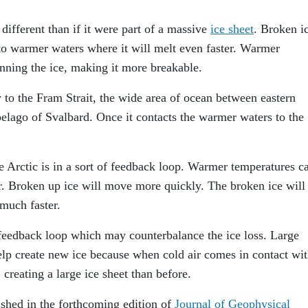
different than if it were part of a massive
ice sheet
. Broken i
 to warmer waters where it will melt even faster. Warmer
inning the ice, making it more breakable.
 to the Fram Strait, the wide area of ocean between eastern
lago of Svalbard. Once it contacts the warmer waters to the
e Arctic is in a sort of feedback loop. Warmer temperatures c
er. Broken up ice will move more quickly. The broken ice will
much faster.
feedback loop which may counterbalance the ice loss. Large
elp create new ice because when cold air comes in contact wit
 creating a large ice sheet than before.
ished in the forthcoming edition of
Journal of Geophysical