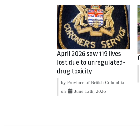
April 2026 saw 119 lives
lost due to unregulated-
drug toxicity
by Province of British Columbia
on
June 12th, 2026