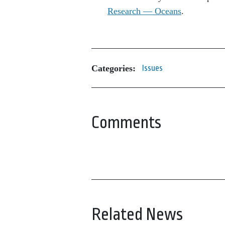
Research — Oceans
.
Categories:
Issues
Comments
Related News