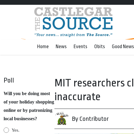
Home
News
Events
Obits
Good News
Poll
MIT researchers cl
inaccurate
Will you be doing most
of your holiday shopping
online or by patronizing
By Contributor
local businesses?
Yes.