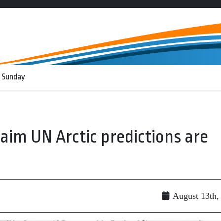
 Sunday
aim UN Arctic predictions are
August 13th,