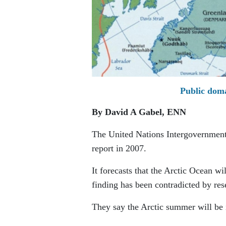
Public doma
By David A Gabel,
ENN
The United Nations Intergovernment
report in 2007.
It forecasts that the Arctic Ocean w
finding has been contradicted by res
They say the Arctic summer will be i