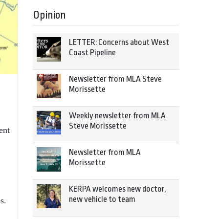
Opinion
LETTER: Concerns about West
Coast Pipeline
Newsletter from MLA Steve
Morissette
Weekly newsletter from MLA
Steve Morissette
ent
Newsletter from MLA
Morissette
KERPA welcomes new doctor,
new vehicle to team
s.