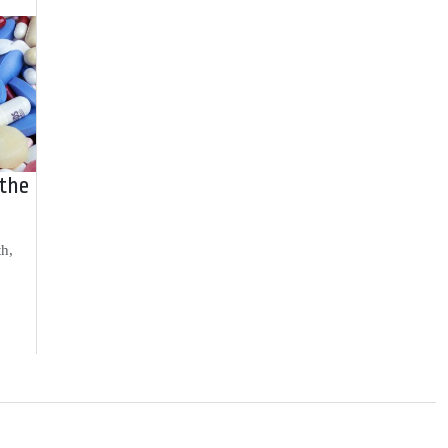
 the
th,