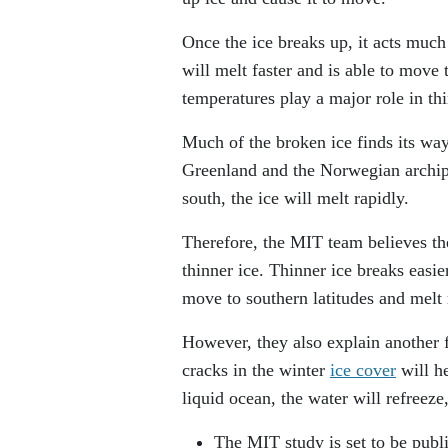
Once the ice breaks up, it acts much 
will melt faster and is able to move
temperatures play a major role in th
Much of the broken ice finds its way
Greenland and the Norwegian archipe
south, the ice will melt rapidly.
Therefore, the MIT team believes th
thinner ice. Thinner ice breaks easi
move to southern latitudes and melt 
However, they also explain another 
cracks in the winter
ice cover
will h
liquid ocean, the water will refreeze,
The MIT study is set to be publ