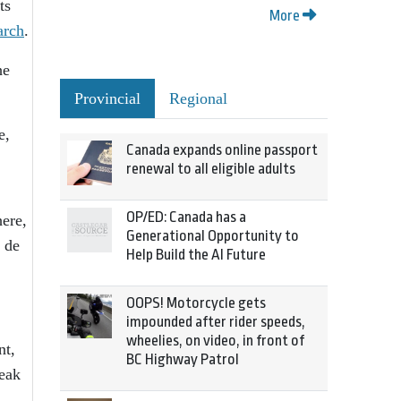
ts
More
arch
.
he
Provincial
Regional
e,
Canada expands online passport
renewal to all eligible adults
OP/ED: Canada has a
ere,
Generational Opportunity to
 de
Help Build the AI Future
OOPS! Motorcycle gets
impounded after rider speeds,
wheelies, on video, in front of
nt,
BC Highway Patrol
reak