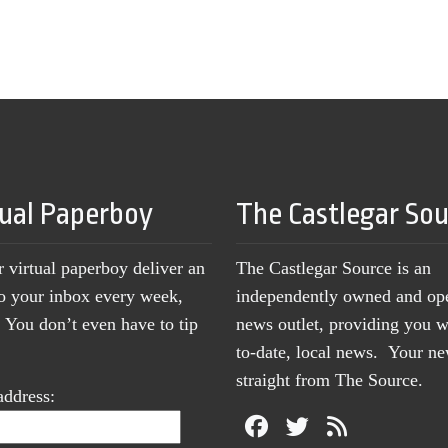
tual Paperboy
The Castlegar So
r virtual paperboy deliver an
The Castlegar Source is an
to your inbox every week,
independently owned and op
You don’t even have to tip
news outlet, providing you w
to-date, local news. Your 
straight from The Source.
address: