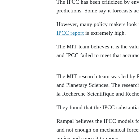
The IPCC has been criticized by env
predictions. Some say it forecasts 
However, many policy makers look to
IPCC report
is extremely high.
The MIT team believes it is the valu
and IPCC failed to meet that accura
The MIT research team was led by P
and Planetary Sciences. The researc
la Recherche Scientifique and Rech
They found that the IPCC substantial
Rampal believes the IPCC models fo
and not enough on mechanical forces
up ice and cause it to move.