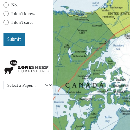
No.
I don't know.
I don't care.