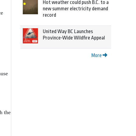
Hot weather could push B.C. to a
new summer electricity demand
ce
record
United Way BC Launches
Province-Wide Wildfire Appeal
More
ause
h the