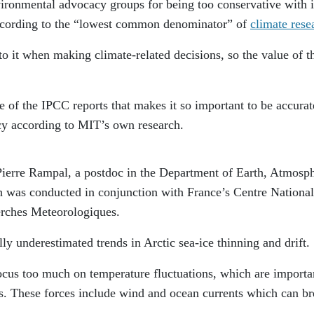
ironmental advocacy groups for being too conservative with i
according to the “lowest common denominator” of
climate rese
 it when making climate-related decisions, so the value of t
e of the IPCC reports that makes it so important to be accurat
cy according to MIT’s own research.
ierre Rampal, a postdoc in the Department of Earth, Atmosph
h was conducted in conjunction with France’s Centre National
erches Meteorologiques.
ly underestimated trends in Arctic sea-ice thinning and drift.
cus too much on temperature fluctuations, which are importa
. These forces include wind and ocean currents which can b