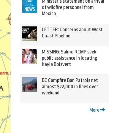
Minister’s statement on arrival
of wildfire personnel from
Mexico
LETTER: Concerns about West
Coast Pipeline
MISSING: Salmo RCMP seek
public assistance in locating
Kayla Boisvert
BC Campfire Ban Patrols net
almost $22,000 in fines over
weekend
More