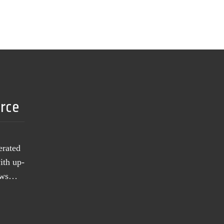
urce
erated
ith up-
news…