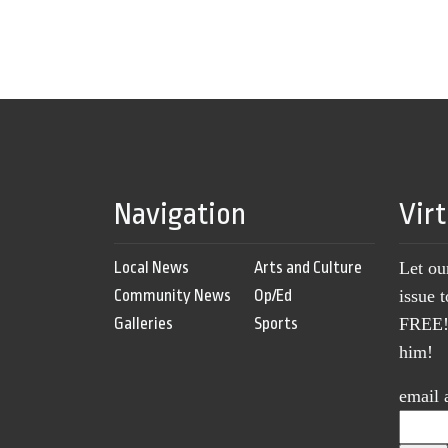
Navigation
Vir
Local News
Arts and Culture
Let ou
Community News
Op/Ed
issue 
Galleries
Sports
FREE! 
him!
email 