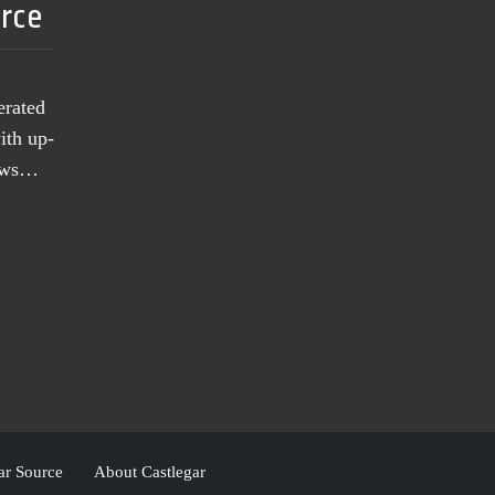
urce
erated
ith up-
news…
ar Source
About Castlegar