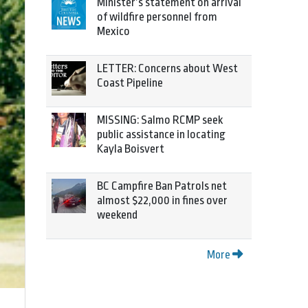
Minister’s statement on arrival
of wildfire personnel from
Mexico
LETTER: Concerns about West
Coast Pipeline
MISSING: Salmo RCMP seek
public assistance in locating
Kayla Boisvert
BC Campfire Ban Patrols net
almost $22,000 in fines over
weekend
More