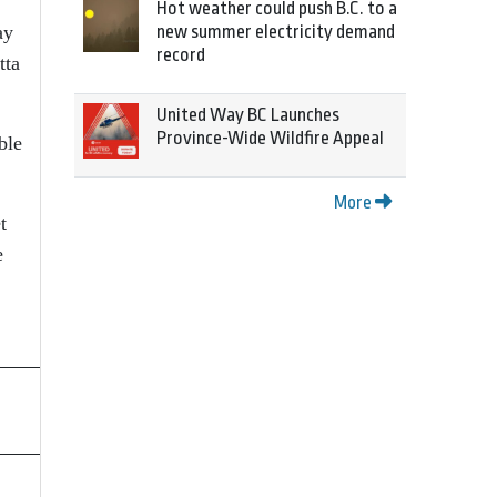
Hot weather could push B.C. to a
ay
new summer electricity demand
record
tta
United Way BC Launches
Province-Wide Wildfire Appeal
ble
More
t
e