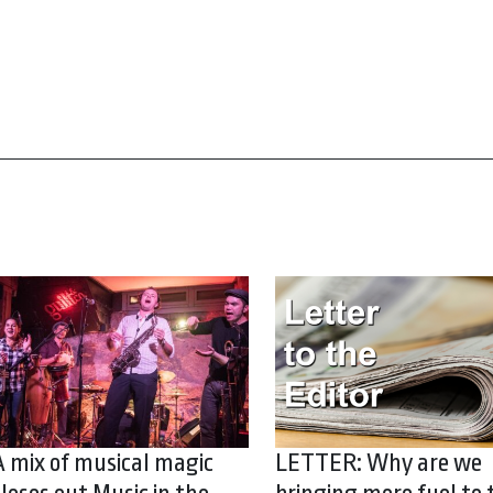
A mix of musical magic
LETTER: Why are we