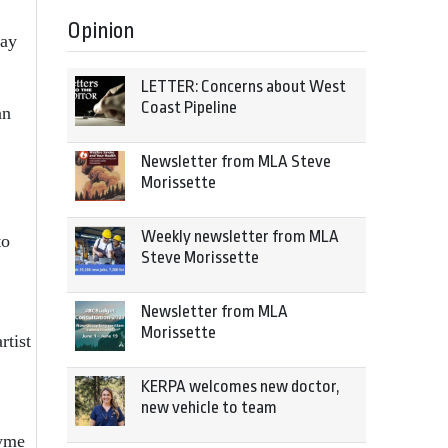
Opinion
day
LETTER: Concerns about West
Coast Pipeline
nn
Newsletter from MLA Steve
Morissette
Weekly newsletter from MLA
to
Steve Morissette
Newsletter from MLA
Morissette
rtist
KERPA welcomes new doctor,
new vehicle to team
Tyme