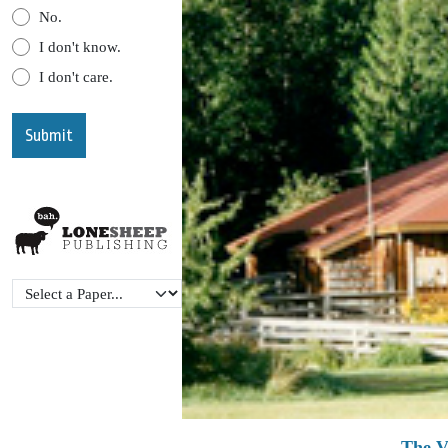
No.
I don't know.
I don't care.
The V