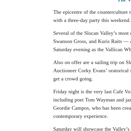
The epicentre of the counterculture 
with a three-day party this weekend.
Several of the Slocan Valley’s most
Swanson Gross, and Kuris Raits — ar
Saturday evening as the Vallican Wh
Also on offer are a sailing trip on 
Auctioneer Corky Evans’ oratorical 
get a crowd going.
Friday night is the very last Cafe Vo
including poet Tom Wayman and jazz
Geordie Campos, who has been creati
contemporary experience.
Saturday will showcase the Valley’