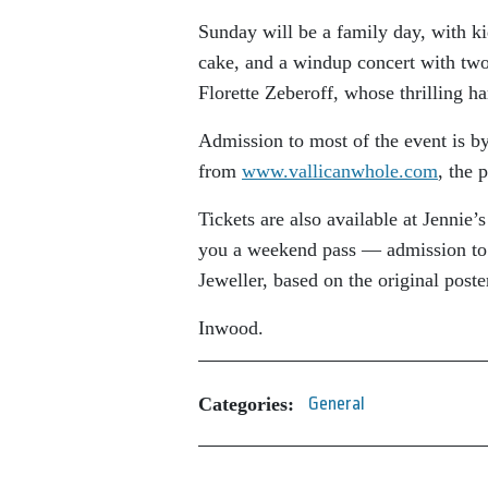
Sunday will be a family day, with kid
cake, and a windup concert with tw
Florette Zeberoff, whose thrilling h
Admission to most of the event is b
from
www.vallicanwhole.com
, the 
Tickets are also available at Jennie
you a weekend pass — admission to e
Jeweller, based on the original post
Inwood.
Categories:
General