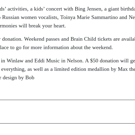
s’ activities, a kids’ concert with Bing Jensen, a giant birthd
o Russian women vocalists, Toinya Marie Sammartino and Ne
armonies will break your heart.
y donation. Weekend passes and Brain Child tickets are availa
place to go for more information about the weekend.
’s in Winlaw and Eddi Music in Nelson. A $50 donation will ge
verything, as well as a limited edition medallion by Max th
er design by Bob