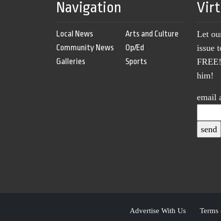
Navigation
Vir
Local News
Arts and Culture
Let ou
Community News
Op/Ed
issue 
Galleries
Sports
FREE! 
him!
email 
Advertise With Us
Terms 