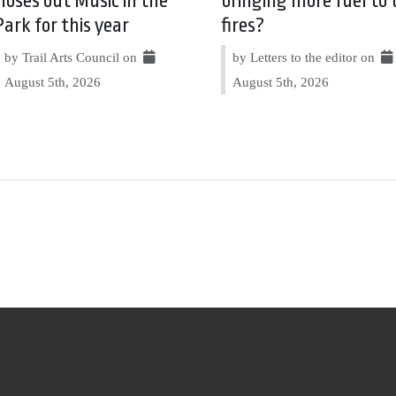
closes out Music in the
bringing more fuel to 
Park for this year
fires?
by Trail Arts Council on
by Letters to the editor on
August 5th, 2026
August 5th, 2026