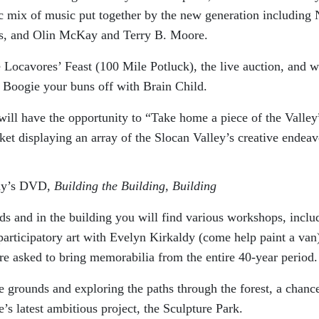
ic mix of music put together by the new generation including
s, and Olin McKay and Terry B. Moore.
e Locavores’ Feast (100 Mile Potluck), the live auction, and 
: Boogie your buns off with Brain Child.
ill have the opportunity to “Take home a piece of the Valley
rket displaying an array of the Slocan Valley’s creative endeav
ndy’s DVD,
Building the Building, Building
ds and in the building you will find various workshops, inclu
articipatory art with Evelyn Kirkaldy (come help paint a van
 asked to bring memorabilia from the entire 40-year period.
 grounds and exploring the paths through the forest, a chance
’s latest ambitious project, the Sculpture Park.