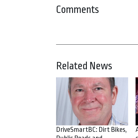
Comments
Related News
DriveSmartBC: Dirt Bikes,