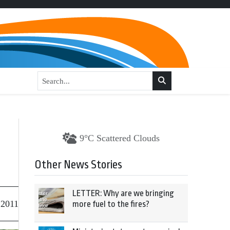
9°C Scattered Clouds
Other News Stories
LETTER: Why are we bringing
 2011
more fuel to the fires?