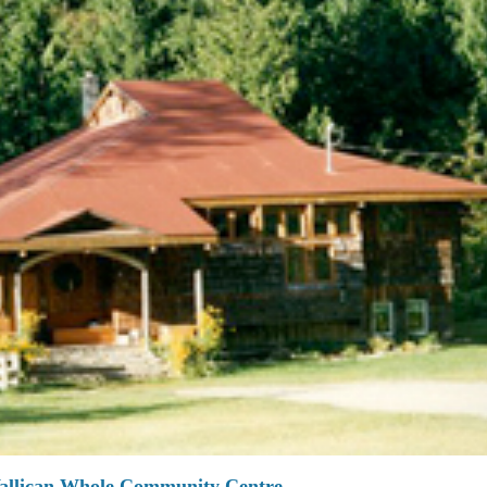
allican Whole Community Centre.