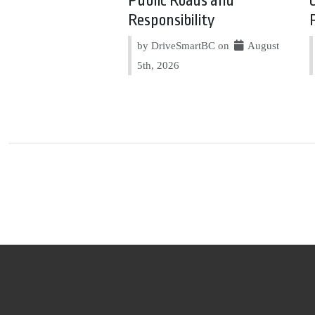
Public Roads and
Responsibility
by DriveSmartBC on
August
5th, 2026