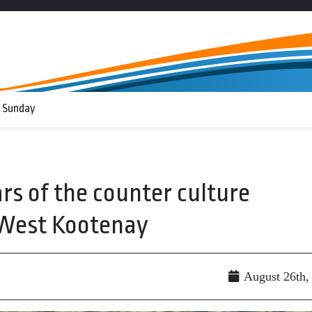
 Sunday
rs of the counter culture
West Kootenay
August 26th,