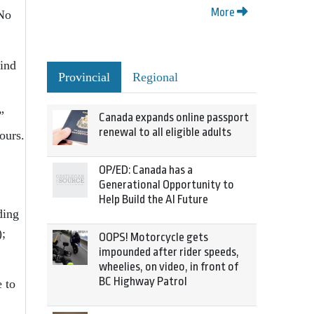
More
 No
wind
Provincial
Regional
”
Canada expands online passport
renewal to all eligible adults
ours.
OP/ED: Canada has a
Generational Opportunity to
Help Build the AI Future
ding
);
OOPS! Motorcycle gets
impounded after rider speeds,
wheelies, on video, in front of
BC Highway Patrol
 to