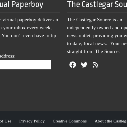
tual Paperboy
The Castlegar So
r virtual paperboy deliver an
The Castlegar Source is an
to your inbox every week,
independently owned and op
You don’t even have to tip
news outlet, providing you w
to-date, local news. Your 
straight from The Source.
address:
of Use
Privacy Policy
Creative Commons
About the Castleg