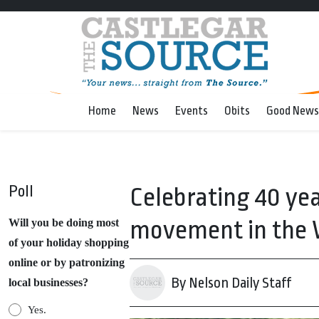
Home
News
Events
Obits
Good News
Poll
Celebrating 40 yea
movement in the 
Will you be doing most
of your holiday shopping
online or by patronizing
By Nelson Daily Staff
local businesses?
Yes.