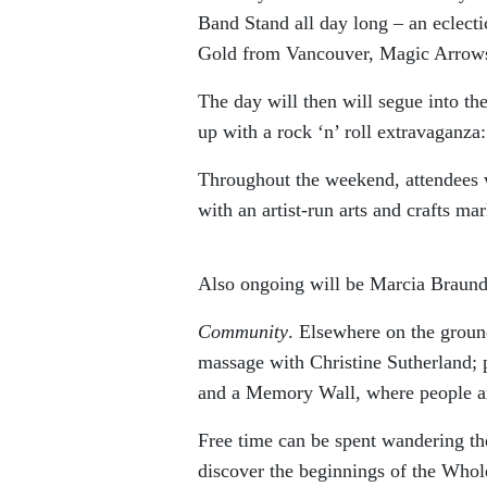
Band Stand all day long – an eclect
Gold from Vancouver, Magic Arrow
The day will then will segue into th
up with a rock ‘n’ roll extravaganza
Throughout the weekend, attendees w
with an artist-run arts and crafts ma
Also ongoing will be Marcia Brau
Community
. Elsewhere on the groun
massage with Christine Sutherland; p
and a Memory Wall, where people are
Free time can be spent wandering the
discover the beginnings of the Whole