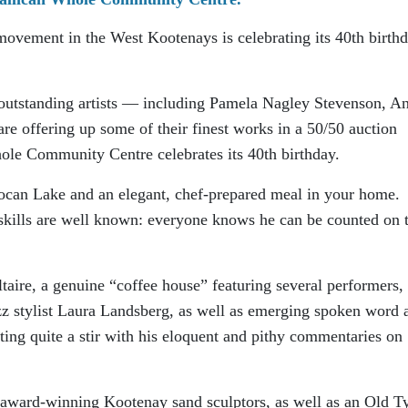
movement in the West Kootenays is celebrating its 40th birth
 outstanding artists — including Pamela Nagley Stevenson, A
e offering up some of their finest works in a 50/50 auction
ole Community Centre celebrates its 40th birthday.
Slocan Lake and an elegant, chef-prepared meal in your home.
skills are well known: everyone knows he can be counted on 
ltaire, a genuine “coffee house” featuring several performers,
 stylist Laura Landsberg, as well as emerging spoken word a
ng quite a stir with his eloquent and pithy commentaries on
s award-winning Kootenay sand sculptors, as well as an Old 