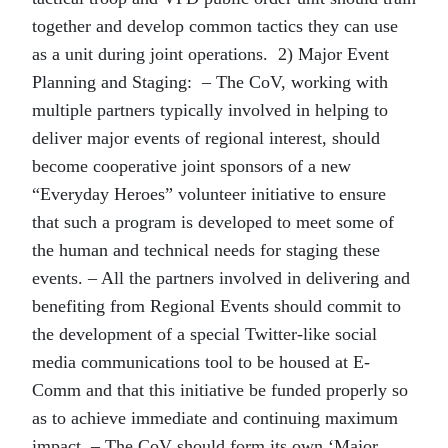
together and develop common tactics they can use
as a unit during joint operations. 2) Major Event
Planning and Staging: – The CoV, working with
multiple partners typically involved in helping to
deliver major events of regional interest, should
become cooperative joint sponsors of a new
“Everyday Heroes” volunteer initiative to ensure
that such a program is developed to meet some of
the human and technical needs for staging these
events. – All the partners involved in delivering and
benefiting from Regional Events should commit to
the development of a special Twitter-like social
media communications tool to be housed at E-
Comm and that this initiative be funded properly so
as to achieve immediate and continuing maximum
impact. – The CoV should form its own ‘Major