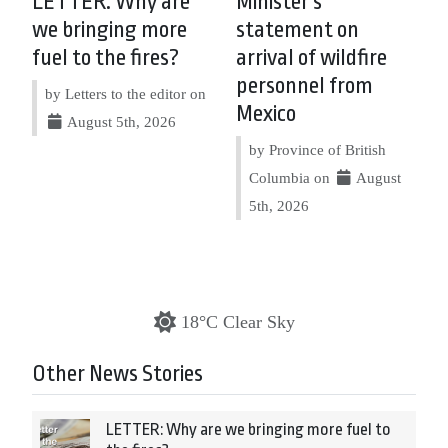
LETTER: Why are
Minister’s
we bringing more
statement on
fuel to the fires?
arrival of wildfire
personnel from
by Letters to the editor on
Mexico
August 5th, 2026
by Province of British
Columbia on
August
5th, 2026
18°C Clear Sky
Other News Stories
LETTER: Why are we bringing more fuel to