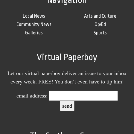
Navigation
Local News
Arts and Culture
Community News
Op/Ed
Galleries
Sports
Virtual Paperboy
Let our virtual paperboy deliver an issue to your inbox
every week, FREE! You don’t even have to tip him!
email address: