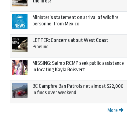
the fires?
Minister’s statement on arrival of wildfire
personnel from Mexico
LETTER: Concerns about West Coast
Pipeline
MISSING: Salmo RCMP seek public assistance
in locating Kayla Boisvert
BC Campfire Ban Patrols net almost $22,000
in fines over weekend
More