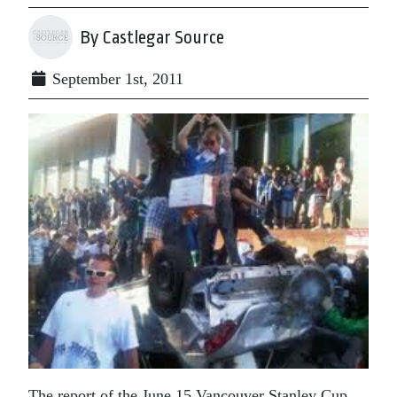
By Castlegar Source
September 1st, 2011
The report of the June 15 Vancouver Stanley Cup