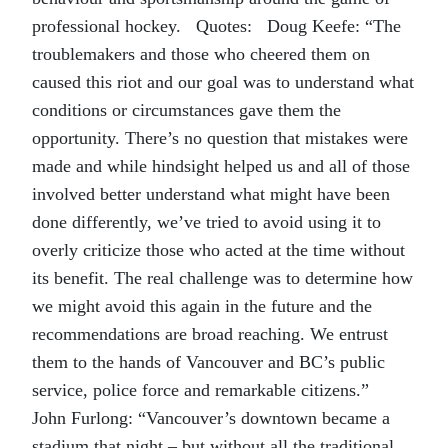
professional hockey. Quotes: Doug Keefe: “The
troublemakers and those who cheered them on
caused this riot and our goal was to understand what
conditions or circumstances gave them the
opportunity. There’s no question that mistakes were
made and while hindsight helped us and all of those
involved better understand what might have been
done differently, we’ve tried to avoid using it to
overly criticize those who acted at the time without
its benefit. The real challenge was to determine how
we might avoid this again in the future and the
recommendations are broad reaching. We entrust
them to the hands of Vancouver and BC’s public
service, police force and remarkable citizens.”
John Furlong: “Vancouver’s downtown became a
stadium that night – but without all the traditional