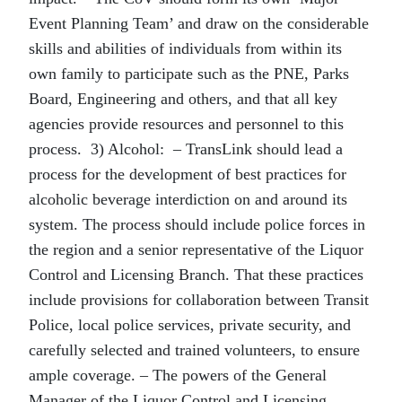
Event Planning Team’ and draw on the considerable
skills and abilities of individuals from within its
own family to participate such as the PNE, Parks
Board, Engineering and others, and that all key
agencies provide resources and personnel to this
process. 3) Alcohol: – TransLink should lead a
process for the development of best practices for
alcoholic beverage interdiction on and around its
system. The process should include police forces in
the region and a senior representative of the Liquor
Control and Licensing Branch. That these practices
include provisions for collaboration between Transit
Police, local police services, private security, and
carefully selected and trained volunteers, to ensure
ample coverage. – The powers of the General
Manager of the Liquor Control and Licensing