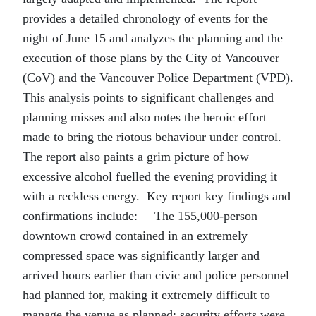
provides a detailed chronology of events for the
night of June 15 and analyzes the planning and the
execution of those plans by the City of Vancouver
(CoV) and the Vancouver Police Department (VPD).
This analysis points to significant challenges and
planning misses and also notes the heroic effort
made to bring the riotous behaviour under control.
The report also paints a grim picture of how
excessive alcohol fuelled the evening providing it
with a reckless energy. Key report key findings and
confirmations include: – The 155,000-person
downtown crowd contained in an extremely
compressed space was significantly larger and
arrived hours earlier than civic and police personnel
had planned for, making it extremely difficult to
manage the venue as planned; security efforts were