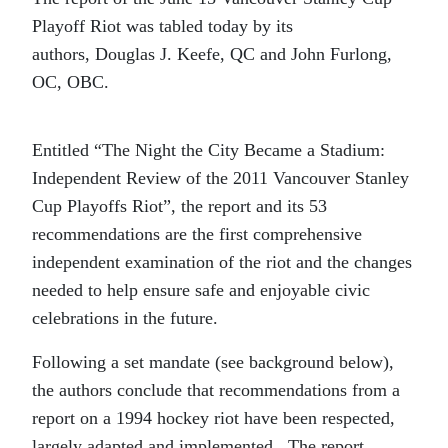
Playoff Riot was tabled today by its
authors, Douglas J. Keefe, QC and John Furlong,
OC, OBC.
Entitled “The Night the City Became a Stadium:
Independent Review of the 2011 Vancouver Stanley
Cup Playoffs Riot”, the report and its 53
recommendations are the first comprehensive
independent examination of the riot and the changes
needed to help ensure safe and enjoyable civic
celebrations in the future.
Following a set mandate (see background below),
the authors conclude that recommendations from a
report on a 1994 hockey riot have been respected,
largely adapted and implemented. The report