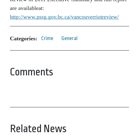
are availableat:
http://www.pssg.gov.bc.ca/vancouverriotreview/
Categories:
Crime
General
Comments
Related News