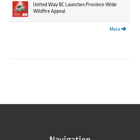
United Way BC Launches Province-Wide
Wildfire Appeal
More