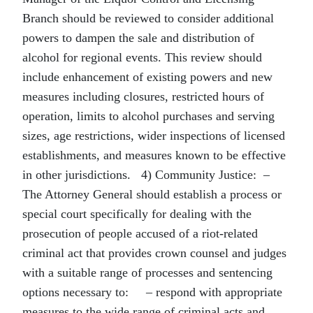
Branch should be reviewed to consider additional
powers to dampen the sale and distribution of
alcohol for regional events. This review should
include enhancement of existing powers and new
measures including closures, restricted hours of
operation, limits to alcohol purchases and serving
sizes, age restrictions, wider inspections of licensed
establishments, and measures known to be effective
in other jurisdictions. 4) Community Justice: –
The Attorney General should establish a process or
special court specifically for dealing with the
prosecution of people accused of a riot-related
criminal act that provides crown counsel and judges
with a suitable range of processes and sentencing
options necessary to: – respond with appropriate
measures to the wide range of criminal acts and