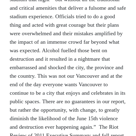
and critical amenities that deliver a fulsome and safe
stadium experience. Officials tried to do a good
thing and acted with great courage but their plans
were overwhelmed and their mistakes amplified by
the impact of an immense crowd far beyond what
was expected. Alcohol fuelled those bent on
destruction and it resulted in a nightmare that
embarrassed and shocked the city, the province and
the country. This was not our Vancouver and at the
end of the day everyone wants Vancouver to
continue to be a city that enjoys and celebrates in its
public spaces. There are no guarantees in our report,
but rather the opportunity, with change, to greatly
diminish the likelihood of the June 15th violence
and destruction ever happening again.” The Riot
Review of 2011 Executive Summary and full report