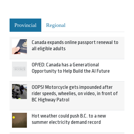
Provincial
Regional
Canada expands online passport renewal to
all eligible adults
OP/ED: Canada has a Generational
Opportunity to Help Build the AI Future
OOPS! Motorcycle gets impounded after
rider speeds, wheelies, on video, in front of
BC Highway Patrol
Hot weather could push B.C. to a new
summer electricity demand record