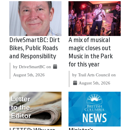
DriveSmartBC: Dirt
A mix of musical
Bikes, Public Roads
magic closes out
and Responsibility
Music in the Park
for this year
by DriveSmartBC on
August 5th, 2026
by Trail Arts Council on
August 5th, 2026