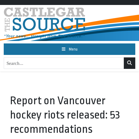
Menu
Report on Vancouver
hockey riots released: 53
recommendations