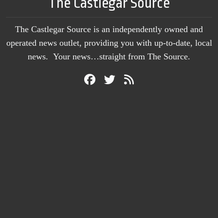
The Castlegar Source
The Castlegar Source is an independently owned and
operated news outlet, providing you with up-to-date, local
news. Your news…straight from The Source.