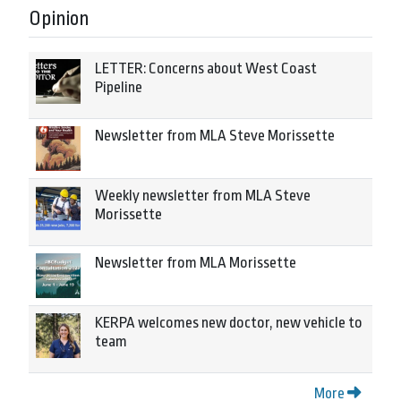
Opinion
LETTER: Concerns about West Coast
Pipeline
Newsletter from MLA Steve Morissette
Weekly newsletter from MLA Steve
Morissette
Newsletter from MLA Morissette
KERPA welcomes new doctor, new vehicle to
team
More