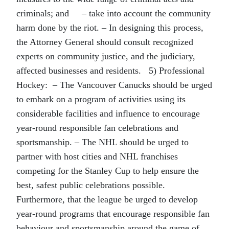
criminals; and – take into account the community
harm done by the riot. – In designing this process,
the Attorney General should consult recognized
experts on community justice, and the judiciary,
affected businesses and residents. 5) Professional
Hockey: – The Vancouver Canucks should be urged
to embark on a program of activities using its
considerable facilities and influence to encourage
year-round responsible fan celebrations and
sportsmanship. – The NHL should be urged to
partner with host cities and NHL franchises
competing for the Stanley Cup to help ensure the
best, safest public celebrations possible.
Furthermore, that the league be urged to develop
year-round programs that encourage responsible fan
behaviour and sportsmanship around the game of