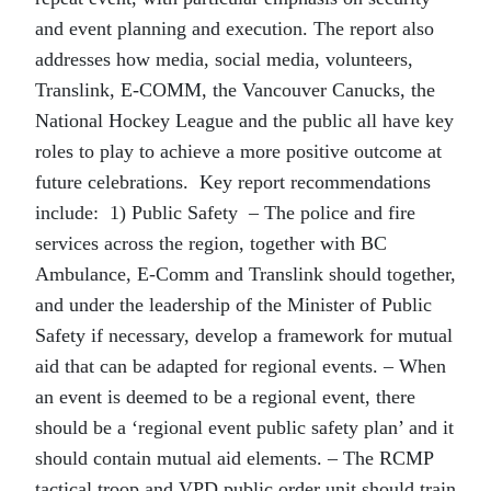
and event planning and execution. The report also
addresses how media, social media, volunteers,
Translink, E-COMM, the Vancouver Canucks, the
National Hockey League and the public all have key
roles to play to achieve a more positive outcome at
future celebrations. Key report recommendations
include: 1) Public Safety – The police and fire
services across the region, together with BC
Ambulance, E-Comm and Translink should together,
and under the leadership of the Minister of Public
Safety if necessary, develop a framework for mutual
aid that can be adapted for regional events. – When
an event is deemed to be a regional event, there
should be a ‘regional event public safety plan’ and it
should contain mutual aid elements. – The RCMP
tactical troop and VPD public order unit should train