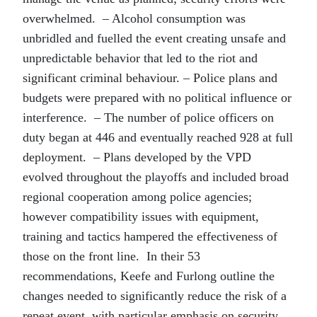
overwhelmed. – Alcohol consumption was
unbridled and fuelled the event creating unsafe and
unpredictable behavior that led to the riot and
significant criminal behaviour. – Police plans and
budgets were prepared with no political influence or
interference. – The number of police officers on
duty began at 446 and eventually reached 928 at full
deployment. – Plans developed by the VPD
evolved throughout the playoffs and included broad
regional cooperation among police agencies;
however compatibility issues with equipment,
training and tactics hampered the effectiveness of
those on the front line. In their 53
recommendations, Keefe and Furlong outline the
changes needed to significantly reduce the risk of a
repeat event, with particular emphasis on security