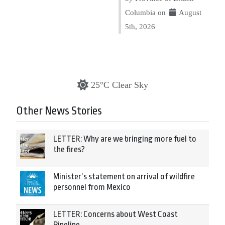
Columbia on
August
5th, 2026
25°C Clear Sky
Other News Stories
LETTER: Why are we bringing more fuel to
the fires?
Minister’s statement on arrival of wildfire
personnel from Mexico
LETTER: Concerns about West Coast
Pipeline