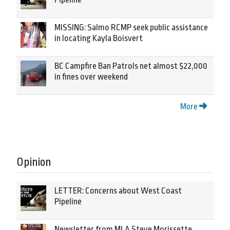
MISSING: Salmo RCMP seek public assistance
in locating Kayla Boisvert
BC Campfire Ban Patrols net almost $22,000
in fines over weekend
More
Opinion
LETTER: Concerns about West Coast
Pipeline
Newsletter from MLA Steve Morissette