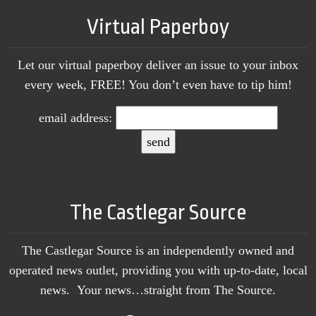
Virtual Paperboy
Let our virtual paperboy deliver an issue to your inbox
every week, FREE! You don’t even have to tip him!
email address:
The Castlegar Source
The Castlegar Source is an independently owned and
operated news outlet, providing you with up-to-date, local
news. Your news…straight from The Source.