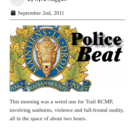
September 2nd, 2011
This morning was a weird one for Trail RCMP,
involving sunburns, violence and full-frontal nudity,
all in the space of about two hours.