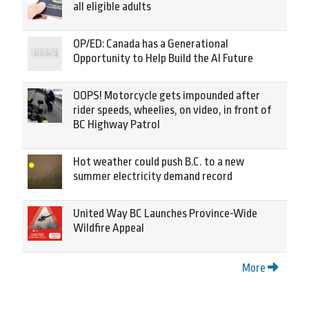
all eligible adults
OP/ED: Canada has a Generational
Opportunity to Help Build the AI Future
OOPS! Motorcycle gets impounded after
rider speeds, wheelies, on video, in front of
BC Highway Patrol
Hot weather could push B.C. to a new
summer electricity demand record
United Way BC Launches Province-Wide
Wildfire Appeal
More