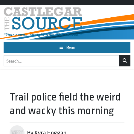
Menu
Trail police field the weird
and wacky this morning
By Kyra Hoggan