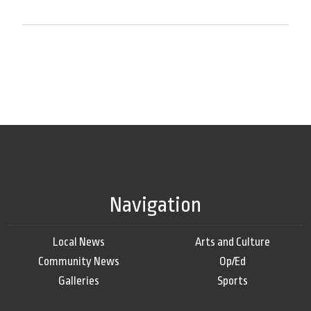
Navigation
Local News
Arts and Culture
Community News
Op/Ed
Galleries
Sports