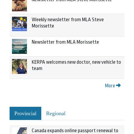
Weekly newsletter from MLA Steve
Morissette
Newsletter from MLA Morissette
KERPA welcomes new doctor, new vehicle to
team
More
Provincial
Regional
Canada expands online passport renewal to