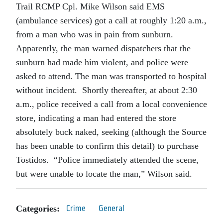
Trail RCMP Cpl. Mike Wilson said EMS
(ambulance services) got a call at roughly 1:20 a.m.,
from a man who was in pain from sunburn.
Apparently, the man warned dispatchers that the
sunburn had made him violent, and police were
asked to attend. The man was transported to hospital
without incident. Shortly thereafter, at about 2:30
a.m., police received a call from a local convenience
store, indicating a man had entered the store
absolutely buck naked, seeking (although the Source
has been unable to confirm this detail) to purchase
Tostidos. “Police immediately attended the scene,
but were unable to locate the man,” Wilson said.
Categories:
Crime
General