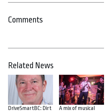
Comments
Related News
DriveSmartBC: Dirt
A mix of musical