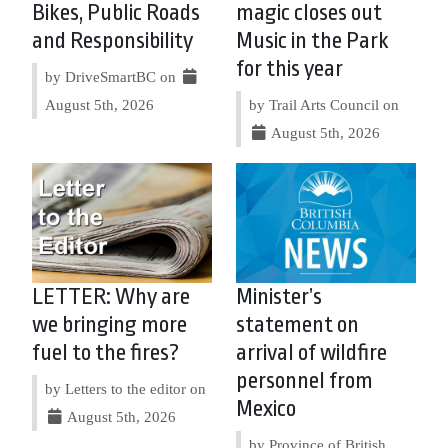
Bikes, Public Roads
magic closes out
and Responsibility
Music in the Park
for this year
by DriveSmartBC on
August 5th, 2026
by Trail Arts Council on
August 5th, 2026
LETTER: Why are
Minister’s
we bringing more
statement on
fuel to the fires?
arrival of wildfire
personnel from
by Letters to the editor on
Mexico
August 5th, 2026
by Province of British