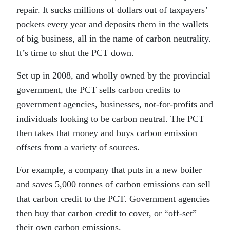
repair. It sucks millions of dollars out of taxpayers’
pockets every year and deposits them in the wallets
of big business, all in the name of carbon neutrality.
It’s time to shut the PCT down.
Set up in 2008, and wholly owned by the provincial
government, the PCT sells carbon credits to
government agencies, businesses, not-for-profits and
individuals looking to be carbon neutral. The PCT
then takes that money and buys carbon emission
offsets from a variety of sources.
For example, a company that puts in a new boiler
and saves 5,000 tonnes of carbon emissions can sell
that carbon credit to the PCT. Government agencies
then buy that carbon credit to cover, or “off-set”
their own carbon emissions.