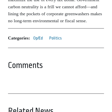
carbon neutrality is a frill we cannot afford—and
lining the pockets of corporate greenwashers makes
no long-term environmental or fiscal sense.
Categories:
Op/Ed
Politics
Comments
Related News