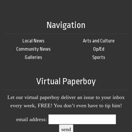
Navigation
Local News
Arts and Culture
Community News
Op/Ed
Galleries
Sports
Virtual Paperboy
Let our virtual paperboy deliver an issue to your inbox
every week, FREE! You don’t even have to tip him!
email address: