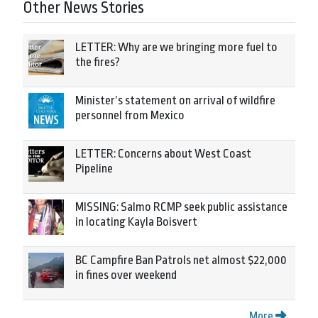
Other News Stories
LETTER: Why are we bringing more fuel to
the fires?
Minister’s statement on arrival of wildfire
personnel from Mexico
LETTER: Concerns about West Coast
Pipeline
MISSING: Salmo RCMP seek public assistance
in locating Kayla Boisvert
BC Campfire Ban Patrols net almost $22,000
in fines over weekend
More