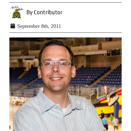
By Contributor
September 8th, 2011