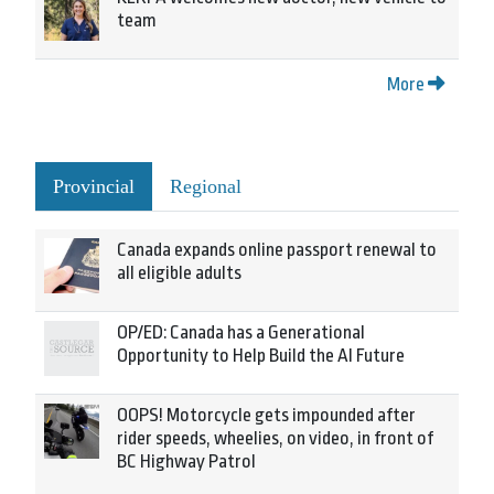
team
More
Provincial
Regional
Canada expands online passport renewal to
all eligible adults
OP/ED: Canada has a Generational
Opportunity to Help Build the AI Future
OOPS! Motorcycle gets impounded after
rider speeds, wheelies, on video, in front of
BC Highway Patrol