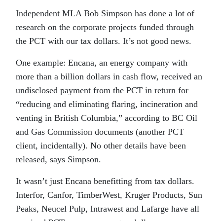
Independent MLA Bob Simpson has done a lot of
research on the corporate projects funded through
the PCT with our tax dollars. It’s not good news.
One example: Encana, an energy company with
more than a billion dollars in cash flow, received an
undisclosed payment from the PCT in return for
“reducing and eliminating flaring, incineration and
venting in British Columbia,” according to BC Oil
and Gas Commission documents (another PCT
client, incidentally). No other details have been
released, says Simpson.
It wasn’t just Encana benefitting from tax dollars.
Interfor, Canfor, TimberWest, Kruger Products, Sun
Peaks, Neucel Pulp, Intrawest and Lafarge have all