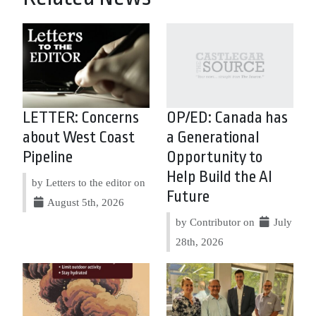
LETTER: Concerns
OP/ED: Canada has
about West Coast
a Generational
Pipeline
Opportunity to
Help Build the AI
by Letters to the editor on
Future
August 5th, 2026
by Contributor on
July
28th, 2026