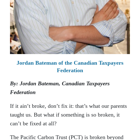
Jordan Bateman of the Canadian Taxpayers
Federation
By: Jordan Bateman, Canadian Taxpayers
Federation
If it ain’t broke, don’t fix it: that’s what our parents
taught us. But what if something is so broken, it
can’t be fixed at all?
The Pacific Carbon Trust (PCT) is broken beyond