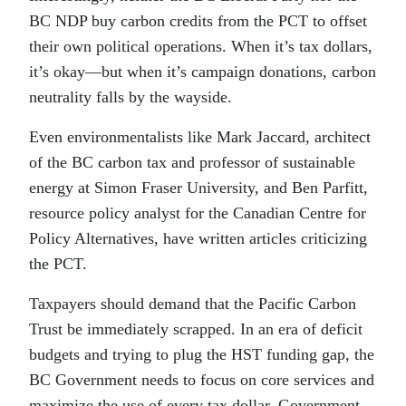
BC NDP buy carbon credits from the PCT to offset
their own political operations. When it’s tax dollars,
it’s okay—but when it’s campaign donations, carbon
neutrality falls by the wayside.
Even environmentalists like Mark Jaccard, architect
of the BC carbon tax and professor of sustainable
energy at Simon Fraser University, and Ben Parfitt,
resource policy analyst for the Canadian Centre for
Policy Alternatives, have written articles criticizing
the PCT.
Taxpayers should demand that the Pacific Carbon
Trust be immediately scrapped. In an era of deficit
budgets and trying to plug the HST funding gap, the
BC Government needs to focus on core services and
maximize the use of every tax dollar. Government