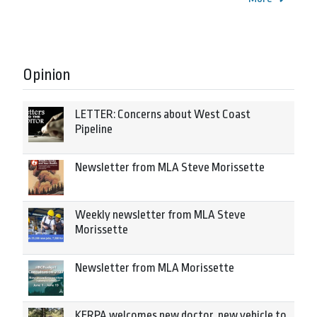
Opinion
LETTER: Concerns about West Coast
Pipeline
Newsletter from MLA Steve Morissette
Weekly newsletter from MLA Steve
Morissette
Newsletter from MLA Morissette
KERPA welcomes new doctor, new vehicle to