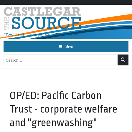
Menu
OP/ED: Pacific Carbon
Trust - corporate welfare
and "greenwashing"