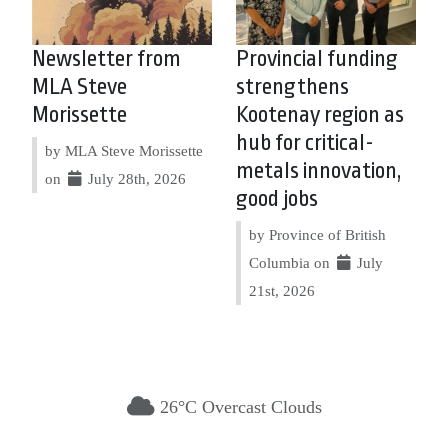
Newsletter from
Provincial funding
MLA Steve
strengthens
Morissette
Kootenay region as
hub for critical-
by MLA Steve Morissette
metals innovation,
on
July 28th, 2026
good jobs
by Province of British
Columbia on
July
21st, 2026
26°C Overcast Clouds