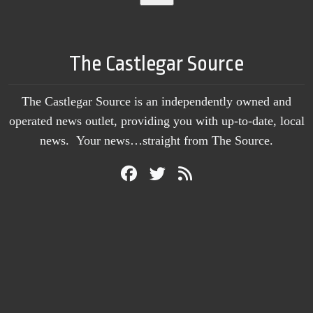
The Castlegar Source
The Castlegar Source is an independently owned and
operated news outlet, providing you with up-to-date, local
news. Your news…straight from The Source.