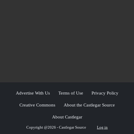
Advertise With Us
Terms of Use
Privacy Policy
Creative Commons
About the Castlegar Source
About Castlegar
Copyright @2026 - Castlegar Source
Log in