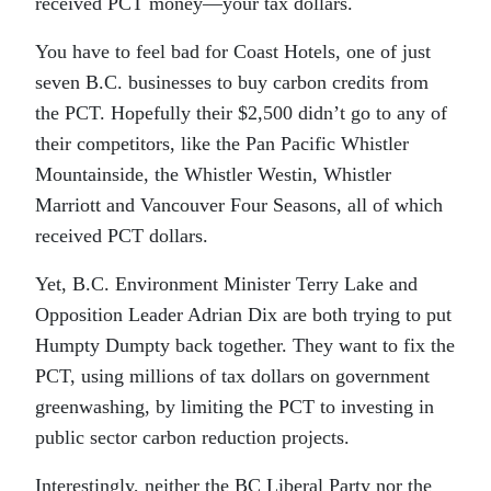
received PCT money—your tax dollars.
You have to feel bad for Coast Hotels, one of just
seven B.C. businesses to buy carbon credits from
the PCT. Hopefully their $2,500 didn’t go to any of
their competitors, like the Pan Pacific Whistler
Mountainside, the Whistler Westin, Whistler
Marriott and Vancouver Four Seasons, all of which
received PCT dollars.
Yet, B.C. Environment Minister Terry Lake and
Opposition Leader Adrian Dix are both trying to put
Humpty Dumpty back together. They want to fix the
PCT, using millions of tax dollars on government
greenwashing, by limiting the PCT to investing in
public sector carbon reduction projects.
Interestingly, neither the BC Liberal Party nor the