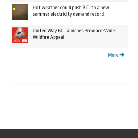
Hot weather could push B.C. to a new
summer electricity demand record
United Way BC Launches Province-Wide
Wildfire Appeal
More