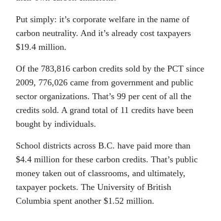
Put simply: it’s corporate welfare in the name of
carbon neutrality. And it’s already cost taxpayers
$19.4 million.
Of the 783,816 carbon credits sold by the PCT since
2009, 776,026 came from government and public
sector organizations. That’s 99 per cent of all the
credits sold. A grand total of 11 credits have been
bought by individuals.
School districts across B.C. have paid more than
$4.4 million for these carbon credits. That’s public
money taken out of classrooms, and ultimately,
taxpayer pockets. The University of British
Columbia spent another $1.52 million.